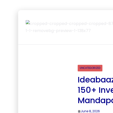
UNCATEGORIZED
Ideabaaz
150+ Inv
Mandap
June 8, 2026