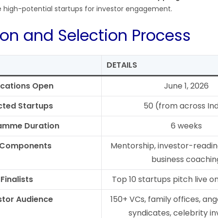
e high-potential startups for investor engagement.
ion and Selection Process
DETAILS
ications Open
June 1, 2026
cted Startups
50 (from across Ind
amme Duration
6 weeks
 Components
Mentorship, investor-readine
business coachin
Finalists
Top 10 startups pitch live 
stor Audience
150+ VCs, family offices, ang
syndicates, celebrity i