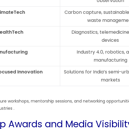
observation
limateTech
Carbon capture, sustainable 
waste manageme
ealthTech
Diagnostics, telemedicine
devices
nufacturing
Industry 4.0, robotics, 
manufacturing
ocused Innovation
Solutions for India’s semi-ur
markets
eature workshops, mentorship sessions, and networking opportunit
ustries
.
up Awards and Media Visibilit