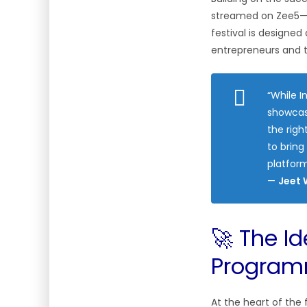
streamed on Zee5—I
festival is designe
entrepreneurs and t
“While 
showcas
the righ
to bring
platform
—
Jeet 
🚀 The I
Progra
At the heart of the f