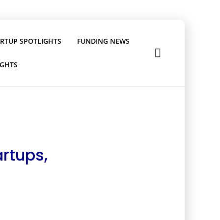
ARTUP SPOTLIGHTS
FUNDING NEWS
IGHTS
rtups,