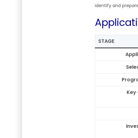
identify and prepar
Applicat
STAGE
Appl
Sele
Progr
Key
Inve