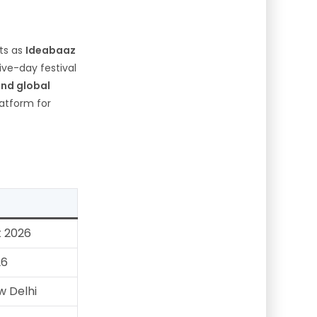
nts as
Ideabaaz
five-day festival
and global
atform for
t 2026
26
 Delhi