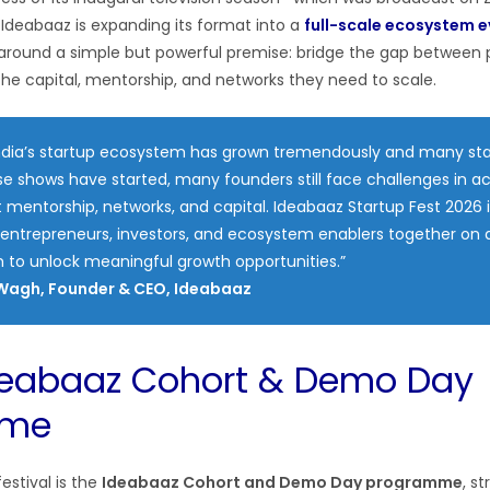
deabaaz is expanding its format into a
full-scale ecosystem 
d around a simple but powerful premise: bridge the gap between
he capital, mentorship, and networks they need to scale.
India’s startup ecosystem has grown tremendously and many st
e shows have started, many founders still face challenges in a
t mentorship, networks, and capital. Ideabaaz Startup Fest 2026 
 entrepreneurs, investors, and ecosystem enablers together on a
 to unlock meaningful growth opportunities.”
Wagh, Founder & CEO, Ideabaaz
deabaaz Cohort & Demo Day
mme
estival is the
Ideabaaz Cohort and Demo Day programme
, s