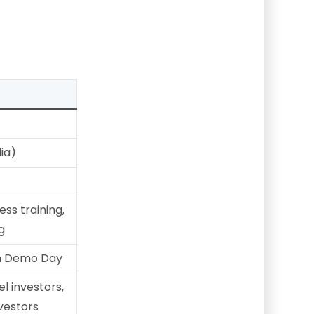
ia)
ss training,
g
on Demo Day
el investors,
nvestors