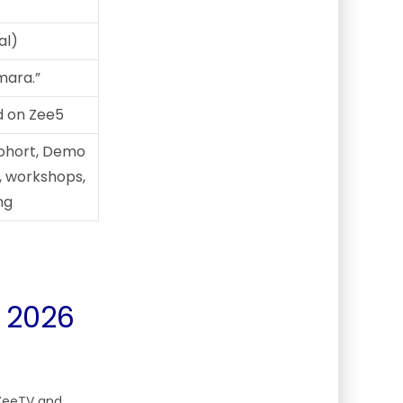
al)
mara.”
d on Zee5
cohort, Demo
, workshops,
ng
 2026
 ZeeTV and