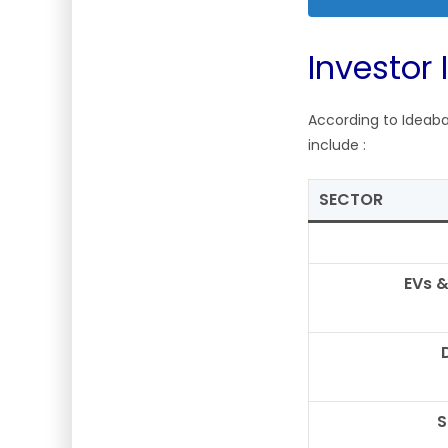
Investor 
According to Ideaba
include
:
SECTOR
EVs &
S