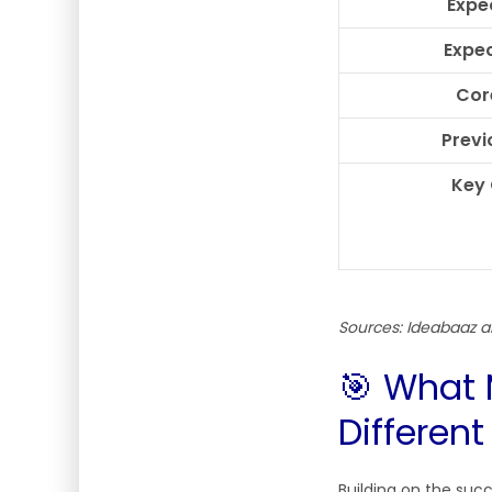
Expe
Expec
Cor
Previ
Key
Sources: Ideabaaz
🎯 What 
Different
Building on the suc