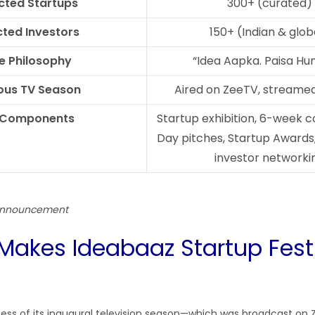
cted Startups
300+ (curated)
ted Investors
150+ (Indian & glob
e Philosophy
“Idea Aapka. Paisa Hu
ous TV Season
Aired on ZeeTV, streame
 Components
Startup exhibition, 6-week 
Day pitches, Startup Awards
investor networki
 announcement
Makes Ideabaaz Startup Fest
cess of its inaugural television season—which was broadcast on