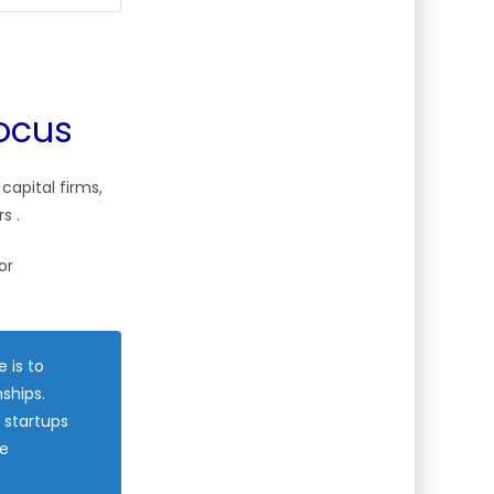
Focus
 capital firms,
ors
.
or
 is to
ships.
 startups
re