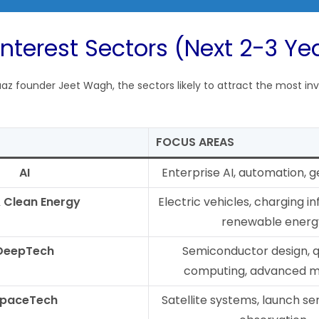
Interest Sectors (Next 2-3 Ye
az founder Jeet Wagh, the sectors likely to attract the most inv
FOCUS AREAS
AI
Enterprise AI, automation, g
 Clean Energy
Electric vehicles, charging in
renewable energ
DeepTech
Semiconductor design,
computing, advanced ma
paceTech
Satellite systems, launch ser