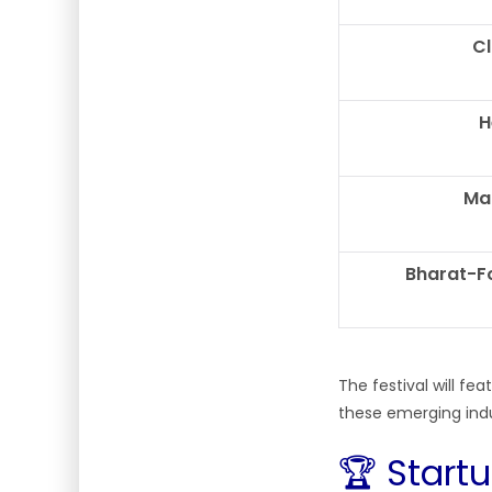
C
H
Ma
Bharat-F
The festival will f
these emerging ind
🏆 Start