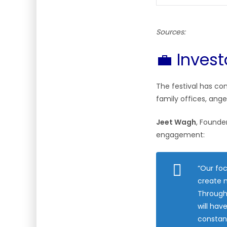
Sources:
💼 Inves
The festival has co
family offices, ange
Jeet Wagh
, Founde
engagement:
“Our foc
create m
Through
will hav
constant