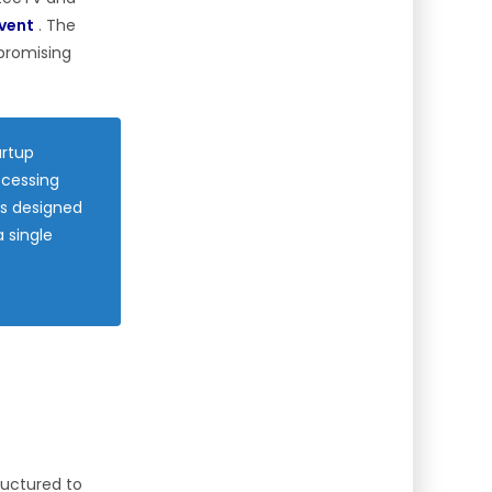
event
. The
 promising
artup
ccessing
is designed
 single
tructured to