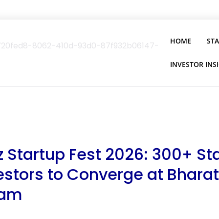
HOME
ST
INVESTOR INS
 Startup Fest 2026: 300+ Sta
estors to Converge at Bharat
am