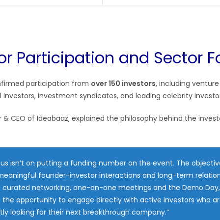
tor Participation and Sector 
nfirmed participation from
over 150 investors
, including venture
l investors, investment syndicates, and leading celebrity invest
r & CEO of Ideabaaz, explained the philosophy behind the invest
us isn’t on putting a funding number on the event. The objective
eaningful founder-investor interactions and long-term relation
 curated networking, one-on-one meetings and the Demo Day,
e the opportunity to engage directly with active investors who a
ly looking for their next breakthrough company.”