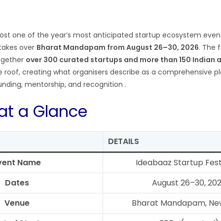
 host one of the year’s most anticipated startup ecosystem eve
takes over
Bharat Mandapam from August 26–30, 2026
. The 
together
over 300 curated startups and more than 150 Indian 
 roof, creating what organisers describe as a comprehensive pl
funding, mentorship, and recognition
.
 at a Glance
DETAILS
vent Name
Ideabaaz Startup Fes
Dates
August 26–30, 20
Venue
Bharat Mandapam, New