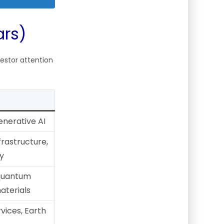
ars)
estor attention
enerative AI
frastructure,
y
 quantum
terials
vices, Earth