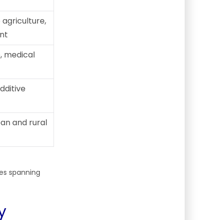
agriculture,
nt
, medical
additive
ban and rural
ies spanning
y