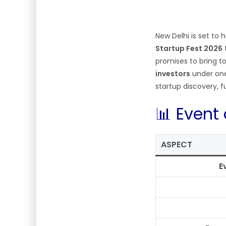
New Delhi is set to
Startup Fest 2026
promises to bring 
investors
under one
startup discovery, 
📊 Event
ASPECT
E