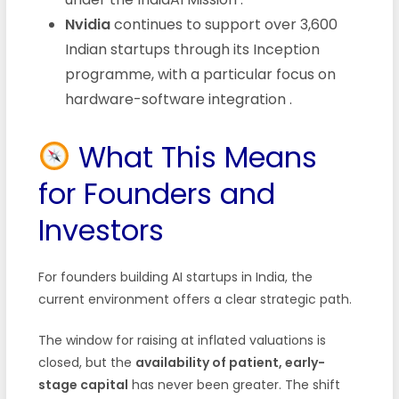
Nvidia
continues to support over 3,600
Indian startups through its Inception
programme, with a particular focus on
hardware-software integration
.
What This Means
for Founders and
Investors
For founders building AI startups in India, the
current environment offers a clear strategic path.
The window for raising at inflated valuations is
closed, but the
availability of patient, early-
stage capital
has never been greater. The shift