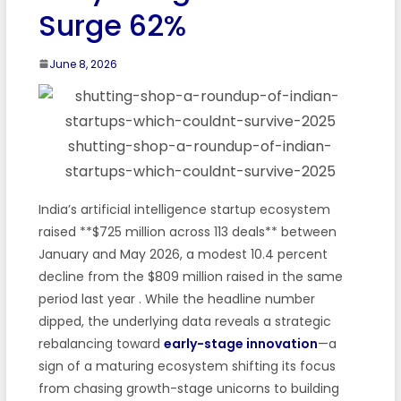
Surge 62%
June 8, 2026
shutting-shop-a-roundup-of-indian-
startups-which-couldnt-survive-2025
India’s artificial intelligence startup ecosystem
raised **$725 million across 113 deals** between
January and May 2026, a modest 10.4 percent
decline from the $809 million raised in the same
period last year
. While the headline number
dipped, the underlying data reveals a strategic
rebalancing toward
early-stage innovation
—a
sign of a maturing ecosystem shifting its focus
from chasing growth-stage unicorns to building