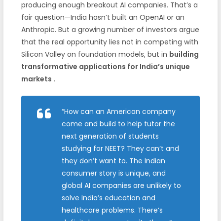
producing enough breakout AI companies. That’s a
fair question—India hasn’t built an OpenAI or an
Anthropic. But a growing number of investors argue
that the real opportunity lies not in competing with
Silicon Valley on foundation models, but in
building
transformative applications for India’s unique
markets
.
“How can an American company
come and build to help tutor the
next generation of students
studying for NEET? They can’t and
they don’t want to. The Indian
consumer story is unique, and
global AI companies are unlikely to
solve India’s education and
healthcare problems. There’s