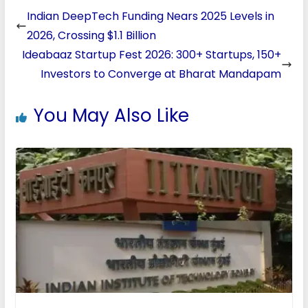
Indian DeepTech Funding Nears 2025 Levels in
2026, Crossing $1.1 Billion
Ideabaaz Startup Fest 2026: 300+ Startups, 150+
Investors to Converge at Bharat Mandapam
You May Also Like