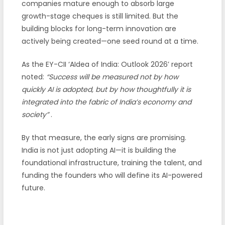
companies mature enough to absorb large
growth-stage cheques is still limited. But the
building blocks for long-term innovation are
actively being created—one seed round at a time.
As the EY-CII ‘AIdea of India: Outlook 2026’ report
noted:
“Success will be measured not by how
quickly AI is adopted, but by how thoughtfully it is
integrated into the fabric of India’s economy and
society”
.
By that measure, the early signs are promising.
India is not just adopting AI—it is building the
foundational infrastructure, training the talent, and
funding the founders who will define its AI-powered
future.