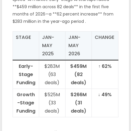
**$459 million across 82 deals** in the first five
months of 2026—a **62 percent increase** from
$283 million in the year-ago period
.
STAGE
JAN-
JAN-
CHANGE
MAY
MAY
2025
2026
Early-
$283M
$459M
↑ 62%
Stage
(63
(82
Funding
deals)
deals)
Growth
$525M
$266M
↓ 49%
-Stage
(33
(31
Funding
deals)
deals)