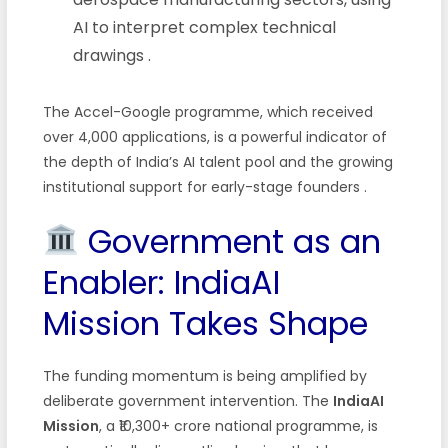
AI to interpret complex technical
drawings
.
The Accel-Google programme, which received
over 4,000 applications, is a powerful indicator of
the depth of India’s AI talent pool and the growing
institutional support for early-stage founders
.
Government as an
Enabler: IndiaAI
Mission Takes Shape
The funding momentum is being amplified by
deliberate government intervention. The
IndiaAI
Mission
, a ₹10,300+ crore national programme, is