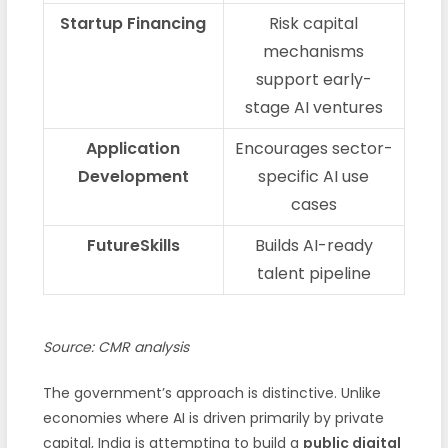
Startup Financing
Risk capital
mechanisms
support early-
stage AI ventures
Application
Encourages sector-
Development
specific AI use
cases
FutureSkills
Builds AI-ready
talent pipeline
Source: CMR analysis
The government’s approach is distinctive. Unlike
economies where AI is driven primarily by private
capital, India is attempting to build a
public digital