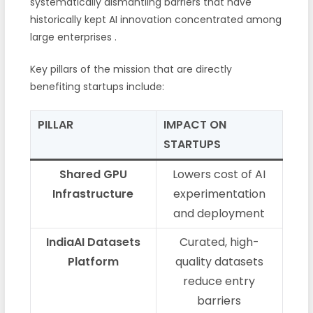
systematically dismantling barriers that have
historically kept AI innovation concentrated among
large enterprises
.
Key pillars of the mission that are directly
benefiting startups include:
PILLAR
IMPACT ON
STARTUPS
Shared GPU
Lowers cost of AI
Infrastructure
experimentation
and deployment
IndiaAI Datasets
Curated, high-
Platform
quality datasets
reduce entry
barriers