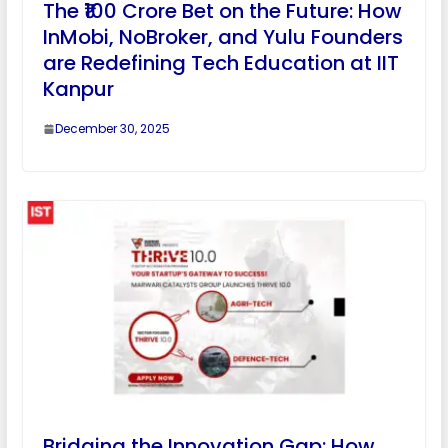
The ₹100 Crore Bet on the Future: How
InMobi, NoBroker, and Yulu Founders
are Redefining Tech Education at IIT
Kanpur
December 30, 2025
Bridging the Innovation Gap: How