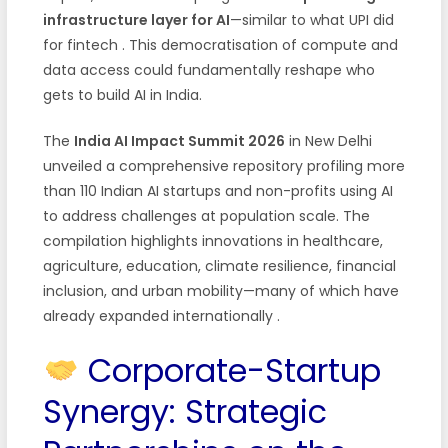
infrastructure layer for AI
—similar to what UPI did
for fintech
. This democratisation of compute and
data access could fundamentally reshape who
gets to build AI in India.
The
India AI Impact Summit 2026
in New Delhi
unveiled a comprehensive repository profiling more
than 110 Indian AI startups and non-profits using AI
to address challenges at population scale. The
compilation highlights innovations in healthcare,
agriculture, education, climate resilience, financial
inclusion, and urban mobility—many of which have
already expanded internationally
.
Corporate-Startup
Synergy: Strategic