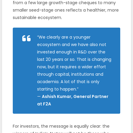
from a few large growth-stage cheques to many
smaller seed-stage ones reflects a healthier, more
sustainable ecosystem.
“We clearly are a younger
ecosystem and we have also not
invested enough in R&D over the
last 20 years or so. That is changing
now, but it requires a wider effort
through capital, institutions and
academia. A lot of that is only
starting to happen.”
—
Ashish Kumar, General Partner
at F2A
For investors, the message is equally clear: the