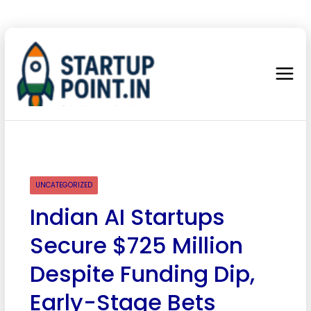
UNCATEGORIZED
Indian AI Startups
Secure $725 Million
Despite Funding Dip,
Early-Stage Bets