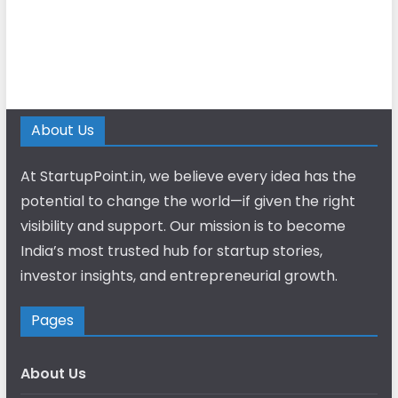
About Us
At StartupPoint.in, we believe every idea has the
potential to change the world—if given the right
visibility and support. Our mission is to become
India’s most trusted hub for startup stories,
investor insights, and entrepreneurial growth.
Pages
About Us