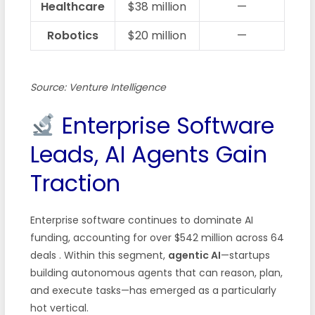
Healthcare
$38 million
—
Robotics
$20 million
—
Source: Venture Intelligence
Enterprise Software
Leads, AI Agents Gain
Traction
Enterprise software continues to dominate AI
funding, accounting for over $542 million across 64
deals
. Within this segment,
agentic AI
—startups
building autonomous agents that can reason, plan,
and execute tasks—has emerged as a particularly
hot vertical.