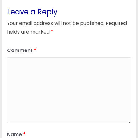
Leave a Reply
Your email address will not be published.
Required
fields are marked
*
Comment
*
Name
*