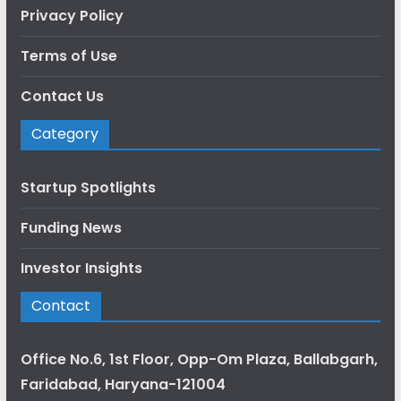
Privacy Policy
Terms of Use
Contact Us
Category
Startup Spotlights
Funding News
Investor Insights
Contact
Office No.6, 1st Floor, Opp-Om Plaza, Ballabgarh,
Faridabad, Haryana-121004