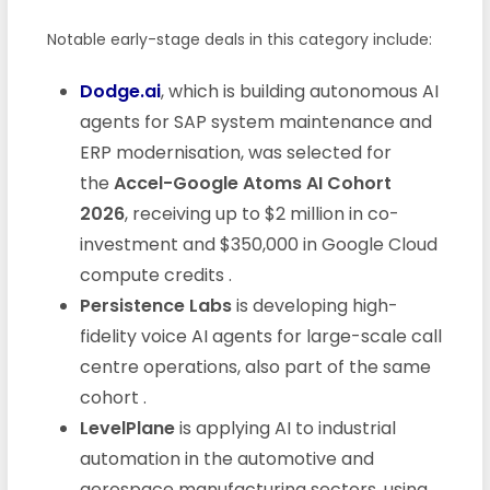
Notable early-stage deals in this category include:
Dodge.ai
, which is building autonomous AI
agents for SAP system maintenance and
ERP modernisation, was selected for
the
Accel-Google Atoms AI Cohort
2026
, receiving up to $2 million in co-
investment and $350,000 in Google Cloud
compute credits
.
Persistence Labs
is developing high-
fidelity voice AI agents for large-scale call
centre operations, also part of the same
cohort
.
LevelPlane
is applying AI to industrial
automation in the automotive and
aerospace manufacturing sectors, using