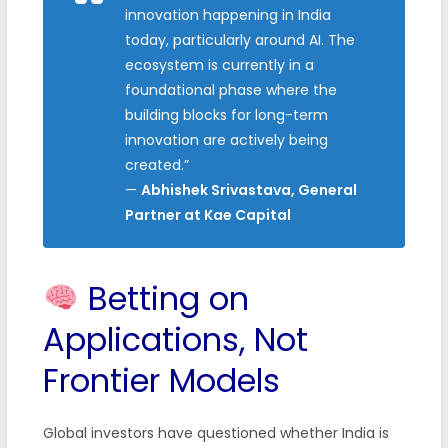
innovation happening in India
today, particularly around AI. The
ecosystem is currently in a
foundational phase where the
building blocks for long-term
innovation are actively being
created.”
—
Abhishek Srivastava, General
Partner at Kae Capital
Betting on
Applications, Not
Frontier Models
Global investors have questioned whether India is