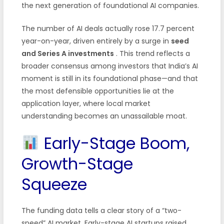
the next generation of foundational AI companies.
The number of AI deals actually rose 17.7 percent
year-on-year, driven entirely by a surge in
seed
and Series A investments
. This trend reflects a
broader consensus among investors that India’s AI
moment is still in its foundational phase—and that
the most defensible opportunities lie at the
application layer, where local market
understanding becomes an unassailable moat.
Early-Stage Boom,
Growth-Stage
Squeeze
The funding data tells a clear story of a “two-
speed” AI market. Early-stage AI startups raised