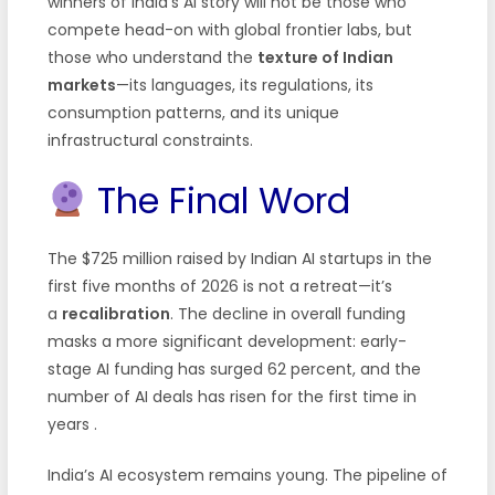
winners of India’s AI story will not be those who
compete head-on with global frontier labs, but
those who understand the
texture of Indian
markets
—its languages, its regulations, its
consumption patterns, and its unique
infrastructural constraints.
The Final Word
The $725 million raised by Indian AI startups in the
first five months of 2026 is not a retreat—it’s
a
recalibration
. The decline in overall funding
masks a more significant development: early-
stage AI funding has surged 62 percent, and the
number of AI deals has risen for the first time in
years
.
India’s AI ecosystem remains young. The pipeline of