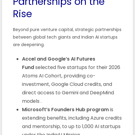
Partnerships on the
Rise
Beyond pure venture capital, strategic partnerships
between global tech giants and Indian AI startups
are deepening.
Accel and Google’s AI Futures
Fund
selected five startups for their 2026
Atoms AI Cohort, providing co-
investment, Google Cloud credits, and
direct access to Gemini and DeepMind
models
.
Microsoft’s Founders Hub program
is
extending benefits, including Azure credits
and mentorship, to up to 1,000 AI startups
under the IndiaAI Mission
.