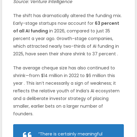
Source: Venture Intelligence
The shift has dramatically altered the funding mix.
Early-stage startups now account for
63 percent
of all AI funding
in 2026, compared to just 35
percent a year ago. Growth-stage companies,
which attracted nearly two-thirds of AI funding in
2025, have seen their share shrink to 37 percent
.
The average cheque size has also continued to
shrink—from $14 million in 2022 to $6 million this
year
. This isn’t necessarily a sign of weakness; it
reflects the relative youth of India’s AI ecosystem
and a deliberate investor strategy of placing
smaller, earlier bets on a larger number of
founders.
“There is certainly meaningful