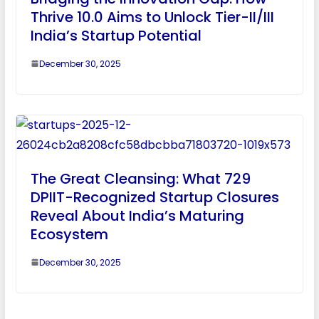
Thrive 10.0 Aims to Unlock Tier-II/III
India’s Startup Potential
December 30, 2025
The Great Cleansing: What 729
DPIIT-Recognized Startup Closures
Reveal About India’s Maturing
Ecosystem
December 30, 2025