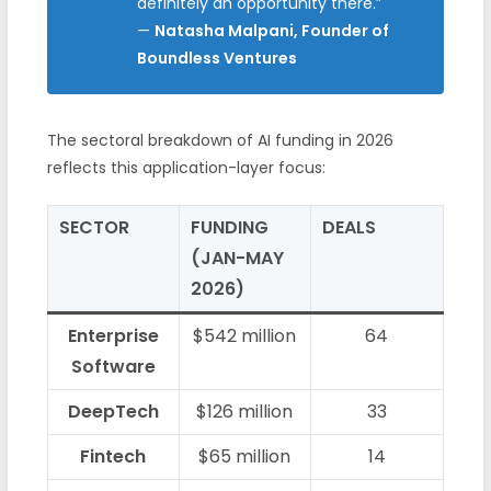
definitely an opportunity there.”
—
Natasha Malpani, Founder of
Boundless Ventures
The sectoral breakdown of AI funding in 2026
reflects this application-layer focus:
SECTOR
FUNDING
DEALS
(JAN-MAY
2026)
Enterprise
$542 million
64
Software
DeepTech
$126 million
33
Fintech
$65 million
14