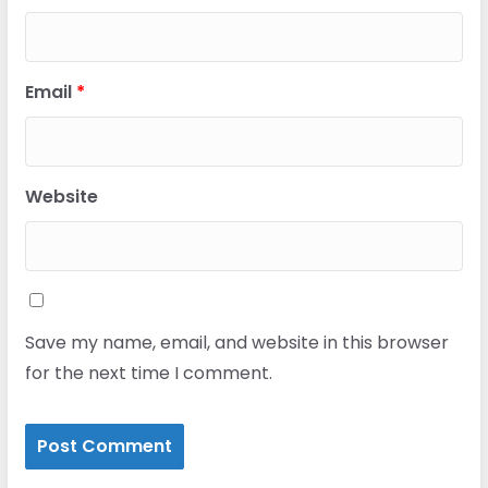
Email
*
Website
Save my name, email, and website in this browser
for the next time I comment.