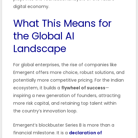
digital economy.
What This Means for
the Global AI
Landscape
For global enterprises, the rise of companies like
Emergent offers more choice, robust solutions, and
potentially more competitive pricing. For the Indian
ecosystem, it builds a
flywheel of success
—
inspiring a new generation of founders, attracting
more risk capital, and retaining top talent within
the country’s innovation loop.
Emergent’s blockbuster Series B is more than a
financial milestone. It is a
declaration of