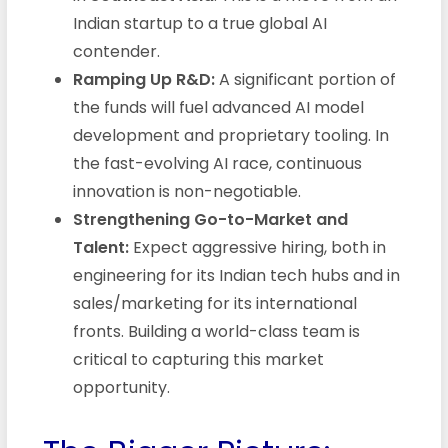
Indian startup to a true global AI
contender.
Ramping Up R&D:
A significant portion of
the funds will fuel advanced AI model
development and proprietary tooling. In
the fast-evolving AI race, continuous
innovation is non-negotiable.
Strengthening Go-to-Market and
Talent:
Expect aggressive hiring, both in
engineering for its Indian tech hubs and in
sales/marketing for its international
fronts. Building a world-class team is
critical to capturing this market
opportunity.