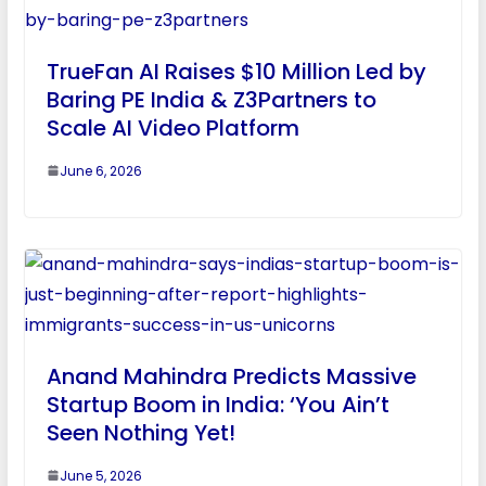
TrueFan AI Raises $10 Million Led by
Baring PE India & Z3Partners to
Scale AI Video Platform
June 6, 2026
Anand Mahindra Predicts Massive
Startup Boom in India: ‘You Ain’t
Seen Nothing Yet!
June 5, 2026