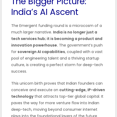
The Bigger Picture:
India’s AI Ascent
The Emergent funding round is a microcosm of a
much larger narrative.
India is no longer just a
tech services hub; it is becoming a product and
innovation powerhouse.
The government’s push
for
sovereign AI capabilities
, coupled with a vast
pool of engineering talent and a thriving startup
culture, is creating a perfect storm for deep-tech
success.
This unicorn birth proves that Indian founders can
conceive and execute on
cutting-edge, IP-driven
technology
that attracts top-tier global capital. It
paves the way for more venture flow into Indian
deep-tech, moving beyond consumer internet
plays into the foundational layers of the future