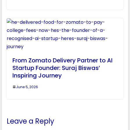
From Zomato Delivery Partner to AI
Startup Founder: Suraj Biswas’
Inspiring Journey
June 5, 2026
Leave a Reply