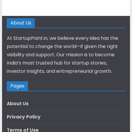
About Us
At StartupPoint.in, we believe every idea has the
potential to change the world—if given the right
visibility and support. Our mission is to become
India’s most trusted hub for startup stories,
investor insights, and entrepreneurial growth.
Pages
About Us
Privacy Policy
Terms of Use