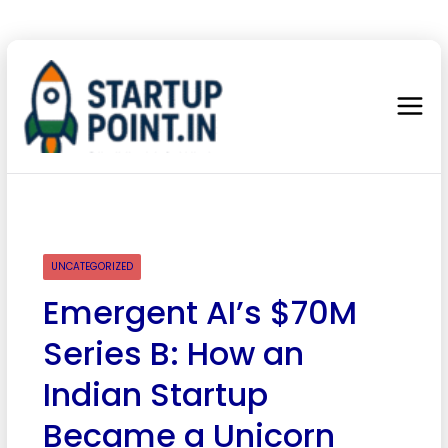
UNCATEGORIZED
Emergent AI’s $70M
Series B: How an
Indian Startup
Became a Unicorn