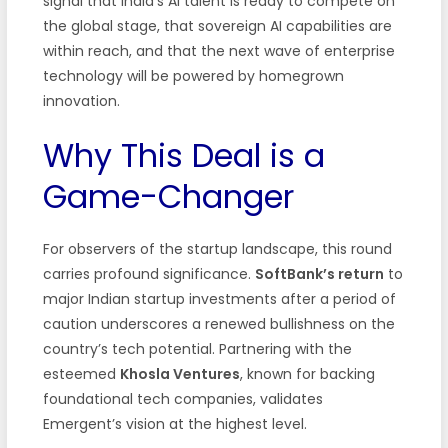
signal that India’s AI talent is ready to compete on
the global stage, that sovereign AI capabilities are
within reach, and that the next wave of enterprise
technology will be powered by homegrown
innovation.
Why This Deal is a
Game-Changer
For observers of the startup landscape, this round
carries profound significance.
SoftBank’s return
to
major Indian startup investments after a period of
caution underscores a renewed bullishness on the
country’s tech potential. Partnering with the
esteemed
Khosla Ventures
, known for backing
foundational tech companies, validates
Emergent’s vision at the highest level.