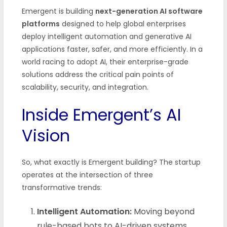
Emergent is building
next-generation AI software
platforms
designed to help global enterprises
deploy intelligent automation and generative AI
applications faster, safer, and more efficiently. In a
world racing to adopt AI, their enterprise-grade
solutions address the critical pain points of
scalability, security, and integration.
Inside Emergent’s AI
Vision
So, what exactly is Emergent building? The startup
operates at the intersection of three
transformative trends:
Intelligent Automation:
Moving beyond
rule-based bots to AI-driven systems