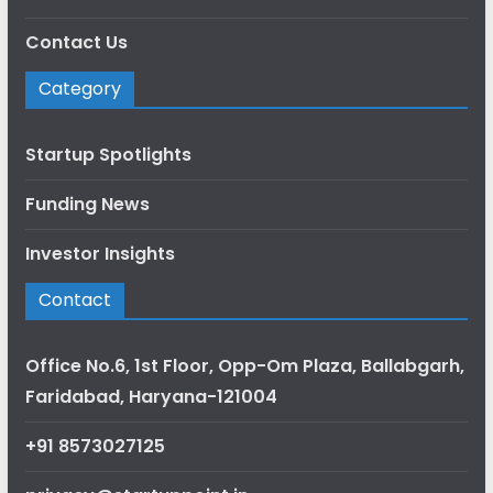
Contact Us
Category
Startup Spotlights
Funding News
Investor Insights
Contact
Office No.6, 1st Floor, Opp-Om Plaza, Ballabgarh,
Faridabad, Haryana-121004
+91 8573027125