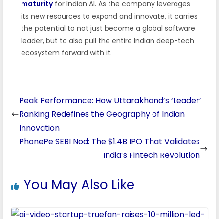
maturity
for Indian AI. As the company leverages
its new resources to expand and innovate, it carries
the potential to not just become a global software
leader, but to also pull the entire Indian deep-tech
ecosystem forward with it.
Peak Performance: How Uttarakhand’s ‘Leader’
Ranking Redefines the Geography of Indian
Innovation
PhonePe SEBI Nod: The $1.4B IPO That Validates
India’s Fintech Revolution
You May Also Like