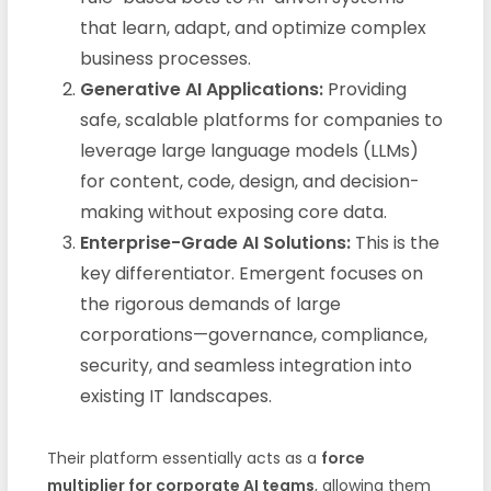
that learn, adapt, and optimize complex
business processes.
Generative AI Applications:
Providing
safe, scalable platforms for companies to
leverage large language models (LLMs)
for content, code, design, and decision-
making without exposing core data.
Enterprise-Grade AI Solutions:
This is the
key differentiator. Emergent focuses on
the rigorous demands of large
corporations—governance, compliance,
security, and seamless integration into
existing IT landscapes.
Their platform essentially acts as a
force
multiplier for corporate AI teams
, allowing them