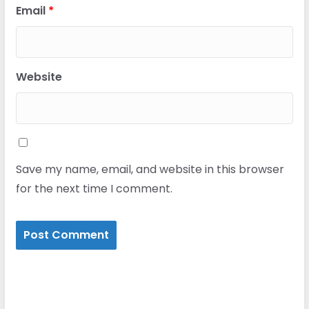
Email
*
Website
Save my name, email, and website in this browser
for the next time I comment.