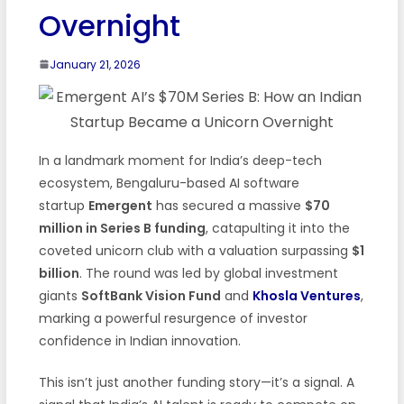
Overnight
January 21, 2026
In a landmark moment for India’s deep-tech
ecosystem, Bengaluru-based AI software
startup
Emergent
has secured a massive
$70
million in Series B funding
, catapulting it into the
coveted unicorn club with a valuation surpassing
$1
billion
. The round was led by global investment
giants
SoftBank Vision Fund
and
Khosla Ventures
,
marking a powerful resurgence of investor
confidence in Indian innovation.
This isn’t just another funding story—it’s a signal. A