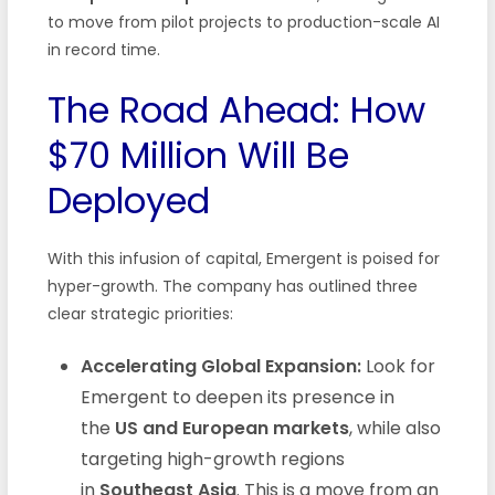
to move from pilot projects to production-scale AI
in record time.
The Road Ahead: How
$70 Million Will Be
Deployed
With this infusion of capital, Emergent is poised for
hyper-growth. The company has outlined three
clear strategic priorities:
Accelerating Global Expansion:
Look for
Emergent to deepen its presence in
the
US and European markets
, while also
targeting high-growth regions
in
Southeast Asia
. This is a move from an