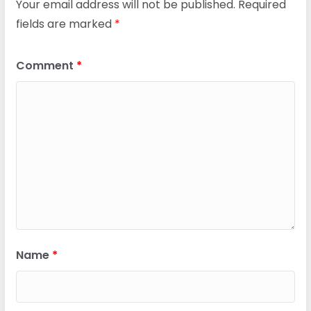
Your email address will not be published.
Required
fields are marked
*
Comment
*
Name
*