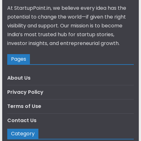
At StartupPoint.in, we believe every idea has the
potential to change the world—if given the right
visibility and support. Our mission is to become
India’s most trusted hub for startup stories,
investor insights, and entrepreneurial growth.
Pages
About Us
Privacy Policy
Terms of Use
Contact Us
Category