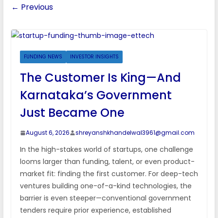
← Previous
FUNDING NEWS
INVESTOR INSIGHTS
The Customer Is King—And
Karnataka’s Government
Just Became One
August 6, 2026
shreyanshkhandelwal3961@gmail.com
In the high-stakes world of startups, one challenge
looms larger than funding, talent, or even product-
market fit: finding the first customer. For deep-tech
ventures building one-of-a-kind technologies, the
barrier is even steeper—conventional government
tenders require prior experience, established