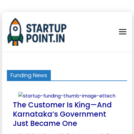
Funding News
The Customer Is King—And
Karnataka’s Government
Just Became One