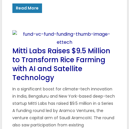
Read More
Mitti Labs Raises $9.5 Million
to Transform Rice Farming
with AI and Satellite
Technology
In a significant boost for climate-tech innovation
in India, Bengaluru and New York-based deep-tech
startup Mitti Labs has raised $9.5 million in a Series
A funding round led by Aramco Ventures, the
venture capital arm of Saudi Aramco￼. The round
also saw participation from existing