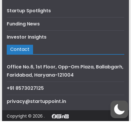
Startup Spotlights
Funding News
Investor Insights
Contact
Office No.6, 1st Floor, Opp-Om Plaza, Ballabgarh,
Faridabad, Haryana-121004
+91 8573027125
privacy@startuppoint.in
Copyright © 2026 .