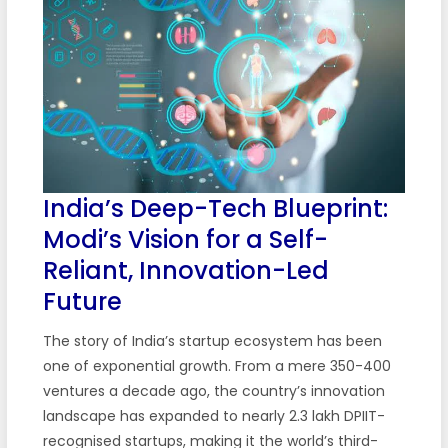
India’s Deep-Tech Blueprint:
Modi’s Vision for a Self-
Reliant, Innovation-Led
Future
The story of India’s startup ecosystem has been
one of exponential growth. From a mere 350-400
ventures a decade ago, the country’s innovation
landscape has expanded to nearly 2.3 lakh DPIIT-
recognised startups, making it the world’s third-