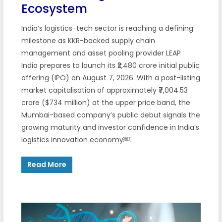
Ecosystem
India’s logistics-tech sector is reaching a defining
milestone as KKR-backed supply chain
management and asset pooling provider LEAP
India prepares to launch its ₹2,480 crore initial public
offering (IPO) on August 7, 2026. With a post-listing
market capitalisation of approximately ₹7,004.53
crore ($734 million) at the upper price band, the
Mumbai-based company’s public debut signals the
growing maturity and investor confidence in India’s
logistics innovation economy￼.
Read More