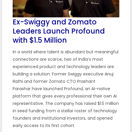
Ex-Swiggy and Zomato
Leaders Launch Profound
with $1.5 Million
In a world where talent is abundant but meaningful
connections are scarce, two of India’s most
experienced product and technology leaders are
building a solution. Former Swiggy executive Anuj
Rathi and former Zomato CTO Prashant
Parashar have launched Profound, an AI-native
platform that gives every professional their own AI
representative. The company has raised $1.5 million
in seed funding from a stellar roster of technology
founders and institutional investors, and opened
early access to its first cohort.