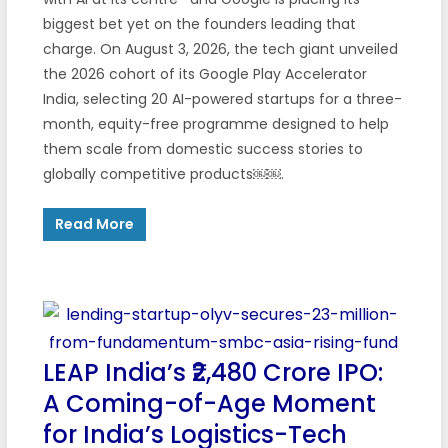
biggest bet yet on the founders leading that
charge. On August 3, 2026, the tech giant unveiled
the 2026 cohort of its Google Play Accelerator
India, selecting 20 AI-powered startups for a three-
month, equity-free programme designed to help
them scale from domestic success stories to
globally competitive products￼￼.
Read More
LEAP India’s ₹2,480 Crore IPO:
A Coming-of-Age Moment
for India’s Logistics-Tech