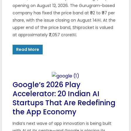
opening on August 12, 2026. The Gurugram-based
company has fixed the price band at ₹92 to ₹97 per
share, with the issue closing on August 14￼. At the
upper end of the price band, Shiprocket is valued
at approximately ₹7,057 crore￼.
Read More
Google’s 2026 Play
Accelerator: 20 Indian AI
Startups That Are Redefining
the App Economy
India’s next wave of app innovation is being built
with AI at its centre—and Google is placing its