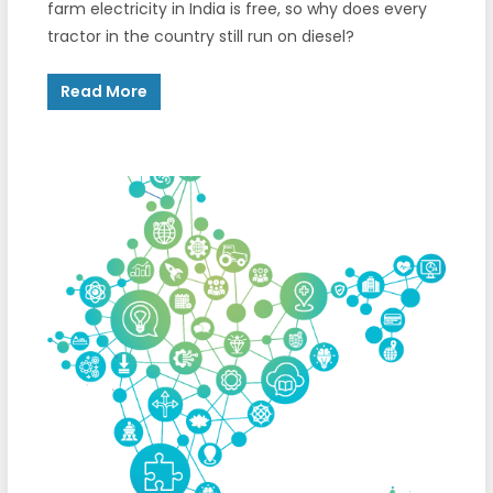
farm electricity in India is free, so why does every
tractor in the country still run on diesel?
Read More