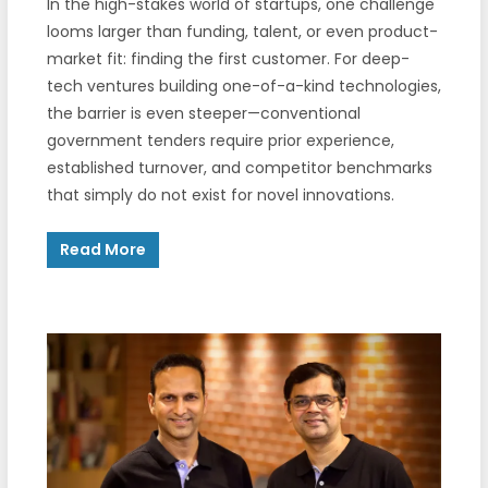
In the high-stakes world of startups, one challenge
looms larger than funding, talent, or even product-
market fit: finding the first customer. For deep-
tech ventures building one-of-a-kind technologies,
the barrier is even steeper—conventional
government tenders require prior experience,
established turnover, and competitor benchmarks
that simply do not exist for novel innovations.
Read More