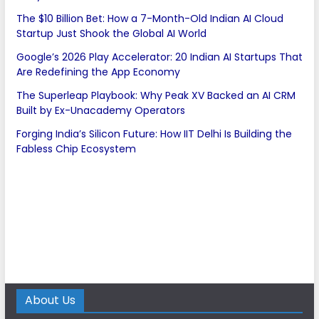
The $10 Billion Bet: How a 7-Month-Old Indian AI Cloud
Startup Just Shook the Global AI World
Google’s 2026 Play Accelerator: 20 Indian AI Startups That
Are Redefining the App Economy
The Superleap Playbook: Why Peak XV Backed an AI CRM
Built by Ex-Unacademy Operators
Forging India’s Silicon Future: How IIT Delhi Is Building the
Fabless Chip Ecosystem
About Us