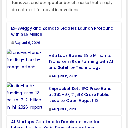
turnover, and competitor benchmarks that simply
do not exist for novel innovations.
Ex-Swiggy and Zomato Leaders Launch Profound
with $1.5 Million
August 6, 2026
Mitti Labs Raises $9.5 Million to
Transform Rice Farming with AI
and Satellite Technology
August 6, 2026
Shiprocket Sets IPO Price Band
at ₹92–97, ₹1,618 Crore Public
Issue to Open August 12
August 6, 2026
AI Startups Continue to Dominate Investor
Interest as India’s AI Ecosystem Matures