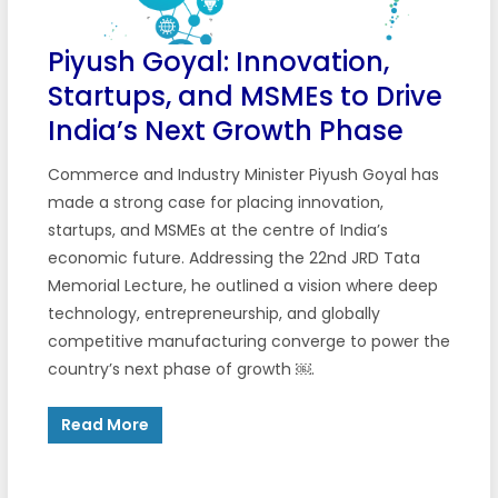
Piyush Goyal: Innovation,
Startups, and MSMEs to Drive
India’s Next Growth Phase
Commerce and Industry Minister Piyush Goyal has
made a strong case for placing innovation,
startups, and MSMEs at the centre of India’s
economic future. Addressing the 22nd JRD Tata
Memorial Lecture, he outlined a vision where deep
technology, entrepreneurship, and globally
competitive manufacturing converge to power the
country’s next phase of growth ￼.
Read More