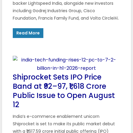
backer Lightspeed India, alongside new investors
including Godrej Industries Group, Cisco
Foundation, Francis Family Fund, and Volta Circle￼.
Read More
Shiprocket Sets IPO Price
Band at ₹92–97, ₹1,618 Crore
Public Issue to Open August
12
India’s e-commerce enablement unicorn
Shiprocket is set to make its public market debut
with a ₹1,617.59 crore initial public offering (IPO)