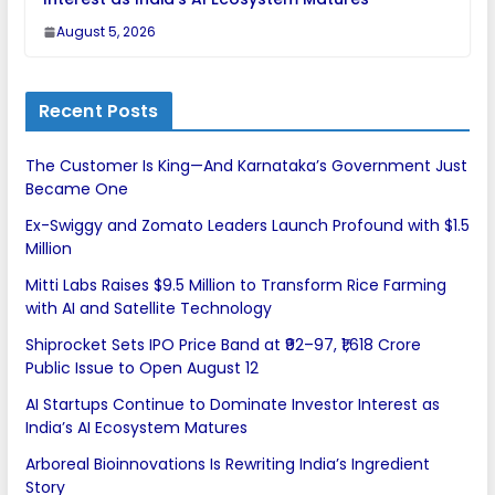
August 5, 2026
Recent Posts
The Customer Is King—And Karnataka’s Government Just
Became One
Ex-Swiggy and Zomato Leaders Launch Profound with $1.5
Million
Mitti Labs Raises $9.5 Million to Transform Rice Farming
with AI and Satellite Technology
Shiprocket Sets IPO Price Band at ₹92–97, ₹1,618 Crore
Public Issue to Open August 12
AI Startups Continue to Dominate Investor Interest as
India’s AI Ecosystem Matures
Arboreal Bioinnovations Is Rewriting India’s Ingredient
Story