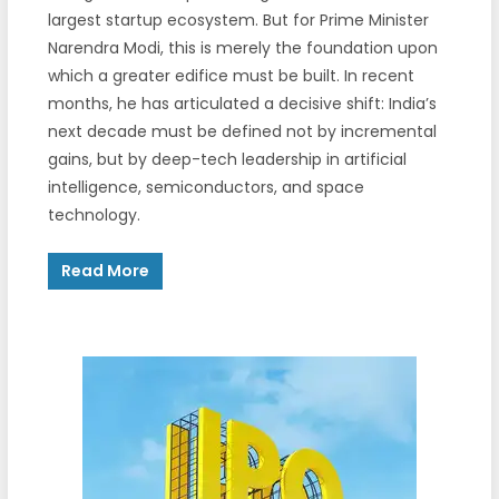
largest startup ecosystem. But for Prime Minister
Narendra Modi, this is merely the foundation upon
which a greater edifice must be built. In recent
months, he has articulated a decisive shift: India’s
next decade must be defined not by incremental
gains, but by deep-tech leadership in artificial
intelligence, semiconductors, and space
technology.
Read More