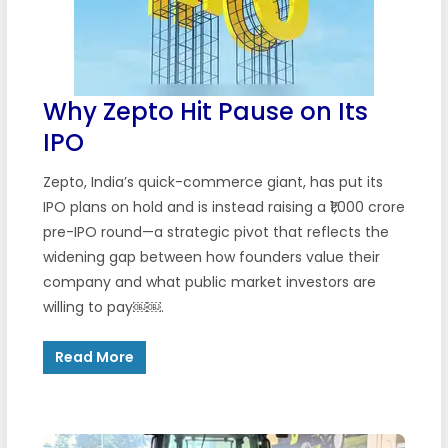
Why Zepto Hit Pause on Its
IPO
Zepto, India’s quick-commerce giant, has put its
IPO plans on hold and is instead raising a ₹1,000 crore
pre-IPO round—a strategic pivot that reflects the
widening gap between how founders value their
company and what public market investors are
willing to pay￼￼.
Read More