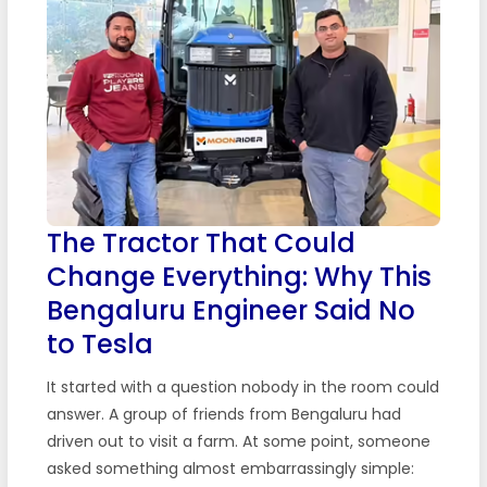
The Tractor That Could
Change Everything: Why This
Bengaluru Engineer Said No
to Tesla
It started with a question nobody in the room could
answer. A group of friends from Bengaluru had
driven out to visit a farm. At some point, someone
asked something almost embarrassingly simple: