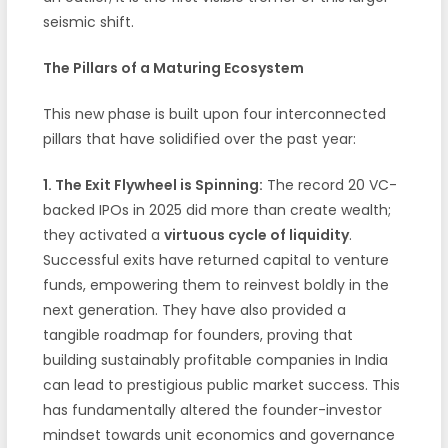
seismic shift.
The Pillars of a Maturing Ecosystem
This new phase is built upon four interconnected
pillars that have solidified over the past year:
1. The Exit Flywheel is Spinning:
The record 20 VC-
backed IPOs in 2025 did more than create wealth;
they activated a
virtuous cycle of liquidity
.
Successful exits have returned capital to venture
funds, empowering them to reinvest boldly in the
next generation. They have also provided a
tangible roadmap for founders, proving that
building sustainably profitable companies in India
can lead to prestigious public market success. This
has fundamentally altered the founder-investor
mindset towards unit economics and governance