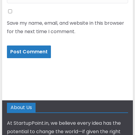
Save my name, email, and website in this browser
for the next time I comment.
About Us
At StartupPoint.in, we believe every idea has the
potential to change the world—if given the right