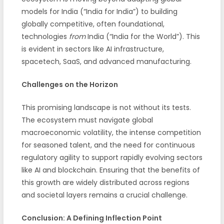
models for India (“India for India”) to building
globally competitive, often foundational,
technologies
from
India (“India for the World”). This
is evident in sectors like AI infrastructure,
spacetech, SaaS, and advanced manufacturing.
Challenges on the Horizon
This promising landscape is not without its tests.
The ecosystem must navigate global
macroeconomic volatility, the intense competition
for seasoned talent, and the need for continuous
regulatory agility to support rapidly evolving sectors
like AI and blockchain. Ensuring that the benefits of
this growth are widely distributed across regions
and societal layers remains a crucial challenge.
Conclusion: A Defining Inflection Point