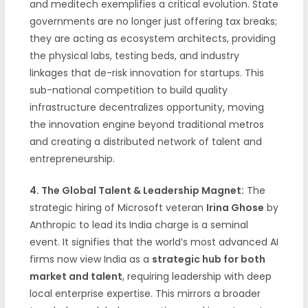
and meditech exemplifies a critical evolution. State
governments are no longer just offering tax breaks;
they are acting as ecosystem architects, providing
the physical labs, testing beds, and industry
linkages that de-risk innovation for startups. This
sub-national competition to build quality
infrastructure decentralizes opportunity, moving
the innovation engine beyond traditional metros
and creating a distributed network of talent and
entrepreneurship.
4. The Global Talent & Leadership Magnet:
The
strategic hiring of Microsoft veteran
Irina Ghose
by
Anthropic to lead its India charge is a seminal
event. It signifies that the world’s most advanced AI
firms now view India as a
strategic hub for both
market and talent
, requiring leadership with deep
local enterprise expertise. This mirrors a broader