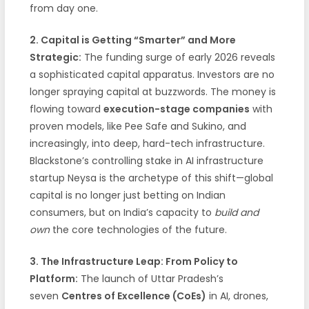
from day one.
2. Capital is Getting “Smarter” and More
Strategic:
The funding surge of early 2026 reveals
a sophisticated capital apparatus. Investors are no
longer spraying capital at buzzwords. The money is
flowing toward
execution-stage companies
with
proven models, like Pee Safe and Sukino, and
increasingly, into deep, hard-tech infrastructure.
Blackstone’s controlling stake in AI infrastructure
startup Neysa is the archetype of this shift—global
capital is no longer just betting on Indian
consumers, but on India’s capacity to
build and
own
the core technologies of the future.
3. The Infrastructure Leap: From Policy to
Platform:
The launch of Uttar Pradesh’s
seven
Centres of Excellence (CoEs)
in AI, drones,