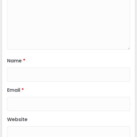
Name
*
Email
*
Website