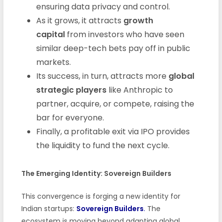
ensuring data privacy and control.
As it grows, it attracts
growth
capital
from investors who have seen
similar deep-tech bets pay off in public
markets.
Its success, in turn, attracts more
global
strategic players
like Anthropic to
partner, acquire, or compete, raising the
bar for everyone.
Finally, a profitable exit via IPO provides
the liquidity to fund the next cycle.
The Emerging Identity: Sovereign Builders
This convergence is forging a new identity for
Indian startups:
Sovereign Builders
.
The
ecosystem is moving beyond adapting global