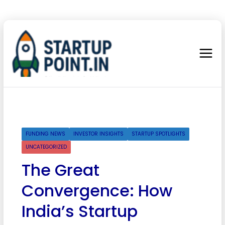
FUNDING NEWS
INVESTOR INSIGHTS
STARTUP SPOTLIGHTS
UNCATEGORIZED
The Great
Convergence: How
India’s Startup