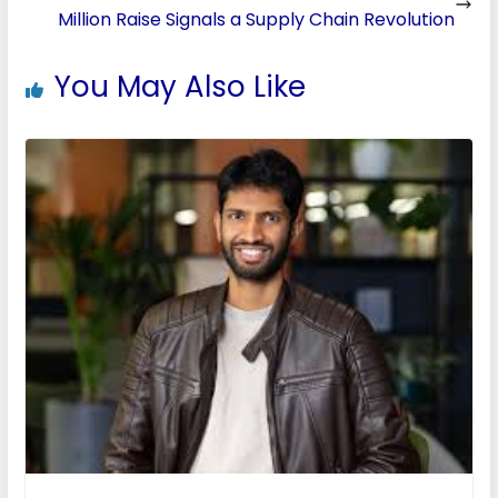
Million Raise Signals a Supply Chain Revolution
You May Also Like