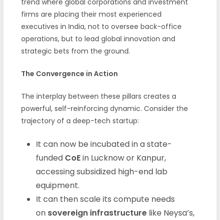
trend where global corporations and investment
firms are placing their most experienced
executives in India, not to oversee back-office
operations, but to lead global innovation and
strategic bets from the ground.
The Convergence in Action
The interplay between these pillars creates a
powerful, self-reinforcing dynamic. Consider the
trajectory of a deep-tech startup:
It can now be incubated in a state-
funded
CoE
in Lucknow or Kanpur,
accessing subsidized high-end lab
equipment.
It can then scale its compute needs
on
sovereign infrastructure
like Neysa’s,