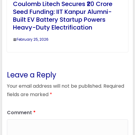
Coulomb Litech Secures ₹20 Crore
Seed Funding: IIT Kanpur Alumni-
Built EV Battery Startup Powers
Heavy-Duty Electrification
February 25, 2026
Leave a Reply
Your email address will not be published.
Required
fields are marked
*
Comment
*