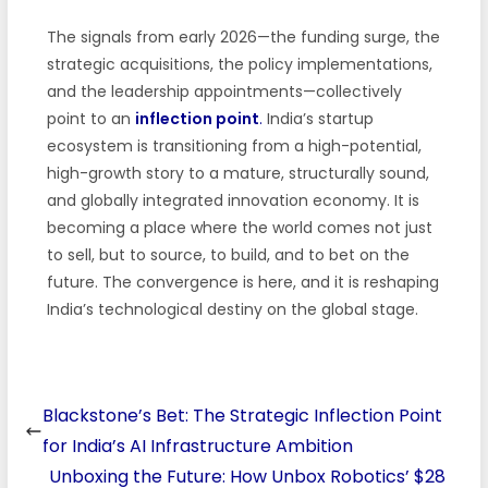
The signals from early 2026—the funding surge, the
strategic acquisitions, the policy implementations,
and the leadership appointments—collectively
point to an
inflection point
.
India’s startup
ecosystem is transitioning from a high-potential,
high-growth story to a mature, structurally sound,
and globally integrated innovation economy. It is
becoming a place where the world comes not just
to sell, but to source, to build, and to bet on the
future. The convergence is here, and it is reshaping
India’s technological destiny on the global stage.
Blackstone’s Bet: The Strategic Inflection Point
for India’s AI Infrastructure Ambition
Unboxing the Future: How Unbox Robotics’ $28