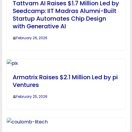
Tattvam AI Raises $1.7 Million Led by
Seedcamp: IIT Madras Alumni-Built
Startup Automates Chip Design
with Generative AI
February 26, 2026
Armatrix Raises $2.1 Million Led by pi
Ventures
February 25, 2026