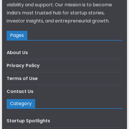
visibility and support. Our mission is to become
India’s most trusted hub for startup stories,
investor insights, and entrepreneurial growth.
Pages
About Us
Privacy Policy
Terms of Use
Contact Us
Category
Startup Spotlights