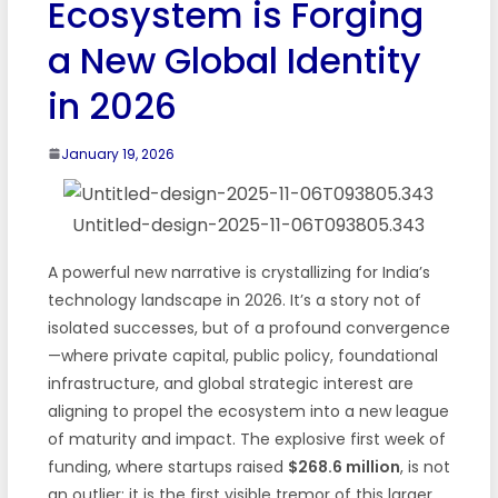
Ecosystem is Forging
a New Global Identity
in 2026
January 19, 2026
Untitled-design-2025-11-06T093805.343
A powerful new narrative is crystallizing for India’s
technology landscape in 2026. It’s a story not of
isolated successes, but of a profound convergence
—where private capital, public policy, foundational
infrastructure, and global strategic interest are
aligning to propel the ecosystem into a new league
of maturity and impact. The explosive first week of
funding, where startups raised
$268.6 million
, is not
an outlier; it is the first visible tremor of this larger