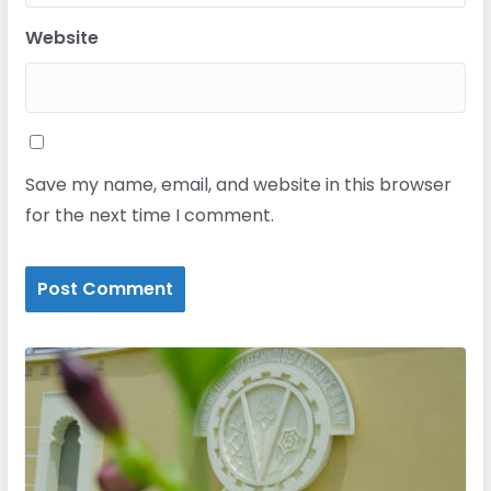
Website
Save my name, email, and website in this browser
for the next time I comment.