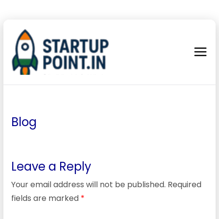
Blog
Leave a Reply
Your email address will not be published.
Required
fields are marked
*