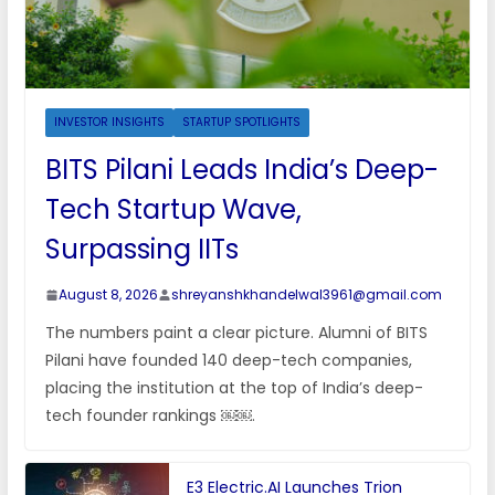
INVESTOR INSIGHTS
STARTUP SPOTLIGHTS
BITS Pilani Leads India’s Deep-
Tech Startup Wave,
Surpassing IITs
August 8, 2026
shreyanshkhandelwal3961@gmail.com
The numbers paint a clear picture. Alumni of BITS
Pilani have founded 140 deep-tech companies,
placing the institution at the top of India’s deep-
tech founder rankings ￼￼.
E3 Electric.AI Launches Trion