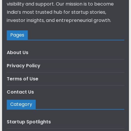
visibility and support. Our mission is to become
India’s most trusted hub for startup stories,
investor insights, and entrepreneurial growth.
Pages
About Us
Privacy Policy
Terms of Use
Contact Us
Category
Startup Spotlights