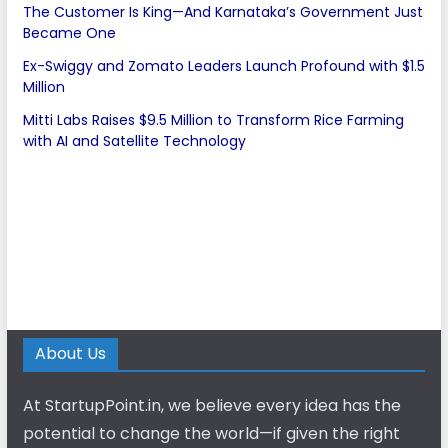
The Customer Is King—And Karnataka’s Government Just
Became One
Ex-Swiggy and Zomato Leaders Launch Profound with $1.5
Million
Mitti Labs Raises $9.5 Million to Transform Rice Farming
with AI and Satellite Technology
About Us
At StartupPoint.in, we believe every idea has the
potential to change the world—if given the right