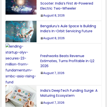
Scooter: India’s First AI-Powered
Electric Two-Wheeler
August 8, 2026
Bengaluru’s Aule Space Is Building
India’s In-Orbit Servicing Future
August 8, 2026
Freshworks Beats Revenue
Estimates, Turns Profitable in Q2
2026
August 7, 2026
India’s DeepTech Funding Surge: A
Maturing Ecosystem
August 7, 2026