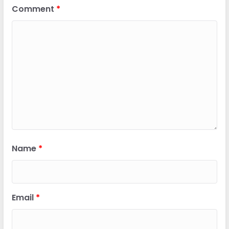
Comment
*
Name
*
Email
*