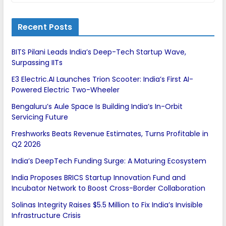
Recent Posts
BITS Pilani Leads India’s Deep-Tech Startup Wave,
Surpassing IITs
E3 Electric.AI Launches Trion Scooter: India’s First AI-
Powered Electric Two-Wheeler
Bengaluru’s Aule Space Is Building India’s In-Orbit
Servicing Future
Freshworks Beats Revenue Estimates, Turns Profitable in
Q2 2026
India’s DeepTech Funding Surge: A Maturing Ecosystem
India Proposes BRICS Startup Innovation Fund and
Incubator Network to Boost Cross-Border Collaboration
Solinas Integrity Raises $5.5 Million to Fix India’s Invisible
Infrastructure Crisis