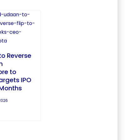
to Reverse
m
re to
Targets IPO
 Months
2026