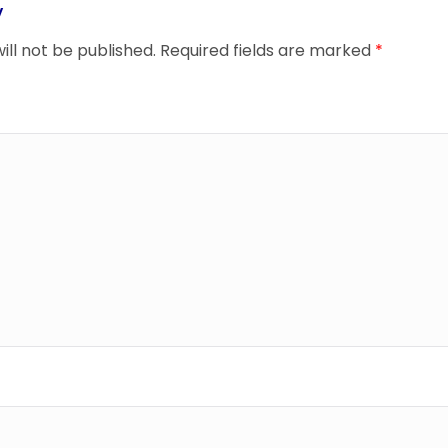
y
ill not be published.
Required fields are marked
*