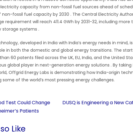
 electricity capacity from non-fossil fuel sources ahead of sched
 non-fossil fuel capacity by 2030
. The Central Electricity Autho
age requirement will reach 411.4 GWh by 2031-32, including mor
y storage systems
.
chnology, developed in India with India’s energy needs in mind, is
le in both the domestic and global energy transitions. The start
an 60 patents filed across the UK, EU, India, and the United Stat
rious global player in next-generation energy solutions
. By taking
orld, Offgrid Energy Labs is demonstrating how India-origin tec
ng some of the world’s most pressing energy challenges.
lood Test Could Change
DUSQ is Engineering a New Cat
heimer’s Patients
so Like