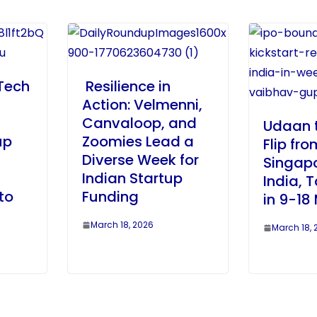
Tech
Resilience in
Action: Velmenni,
Canvaloop, and
Udaan 
up
Zoomies Lead a
Flip fro
Diverse Week for
Singapo
Indian Startup
India, 
to
Funding
in 9-18
March 18, 2026
March 18, 