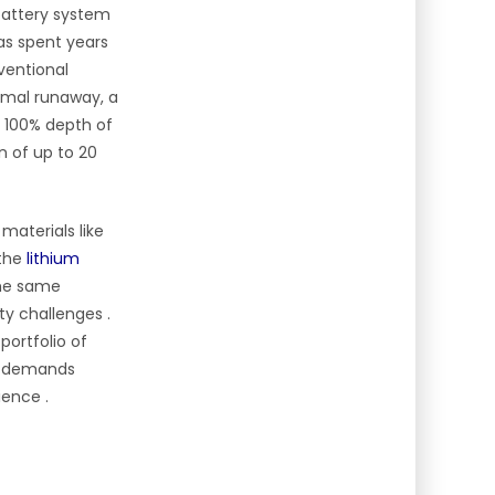
 battery system
s spent years
nventional
rmal runaway, a
r 100% depth of
n of up to 20
materials like
 the
lithium
the same
ity challenges
.
portfolio of
ge demands
lience
.