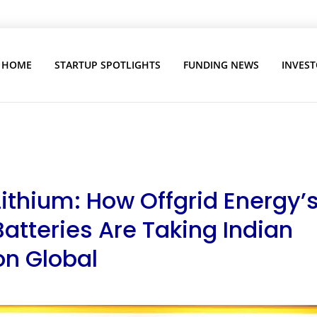
HOME
STARTUP SPOTLIGHTS
FUNDING NEWS
INVEST
ithium: How Offgrid Energy’
Batteries Are Taking Indian
on Global