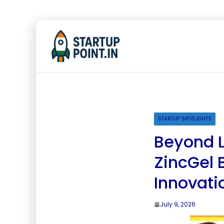
STARTUP SPOTLIGHTS
Beyond L
ZincGel 
Innovati
July 9, 2026