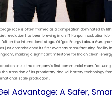
torage race is often framed as a competition dominated by lit
iet revolution has been brewing in an IIT Kanpur incubation lab, 
 felt on the international stage. Offgrid Energy Labs, a Gurugr
s just commissioned its first overseas manufacturing facility in
ingdom, marking a significant milestone for Indian clean-energ
roduction line is the company’s first commercial manufacturing
 the transition of its proprietary ZincGel battery technology fr
ernational-scale production
.
Gel Advantage: A Safer, Smar