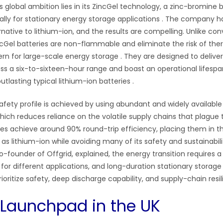
s global ambition lies in its ZincGel technology, a zinc-bromine
ally for stationary energy storage applications
. The company ha
rnative to lithium-ion, and the results are compelling. Unlike co
ncGel batteries are non-flammable and eliminate the risk of the
cern for large-scale energy storage
. They are designed to delive
oss a six-to-sixteen-hour range and boast an operational lifespa
outlasting typical lithium-ion batteries
.
afety profile is achieved by using abundant and widely available 
hich reduces reliance on the volatile supply chains that plague
ries achieve around 90% round-trip efficiency, placing them in 
s lithium-ion while avoiding many of its safety and sustainabil
o-founder of Offgrid, explained, the energy transition requires a 
 for different applications, and long-duration stationary stora
ioritize safety, deep discharge capability, and supply-chain resi
 Launchpad in the UK