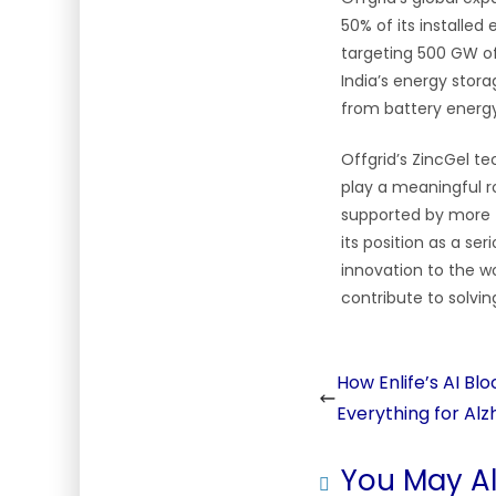
50% of its installed
targeting 500 GW of
India’s energy stor
from battery energ
Offgrid’s ZincGel te
play a meaningful ro
supported by more th
its position as a se
innovation to the w
contribute to solvi
How Enlife’s AI B
Everything for Alz
You May Al