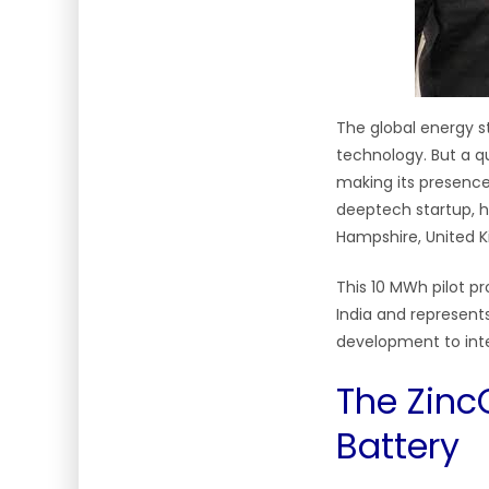
The global energy s
technology. But a qu
making its presence
deeptech startup, ha
Hampshire, United K
This 10 MWh pilot p
India and represents
development to int
The Zinc
Battery