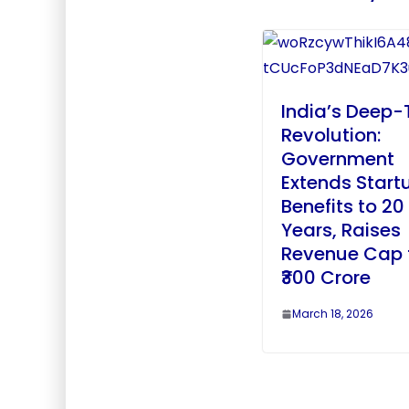
India’s Deep-
Revolution:
Government
Extends Start
Benefits to 20
Years, Raises
Revenue Cap 
₹300 Crore
March 18, 2026