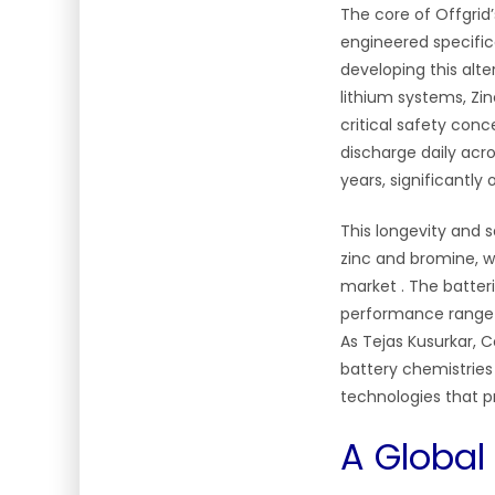
The core of Offgrid’
engineered specific
developing this alte
lithium systems, Zi
critical safety con
discharge daily acr
years, significantly 
This longevity and s
zinc and bromine, w
market
. The batte
performance range a
As Tejas Kusurkar, C
battery chemistries
technologies that pr
A Global