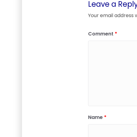
Leave a Repl
Your email address w
Comment
*
Name
*