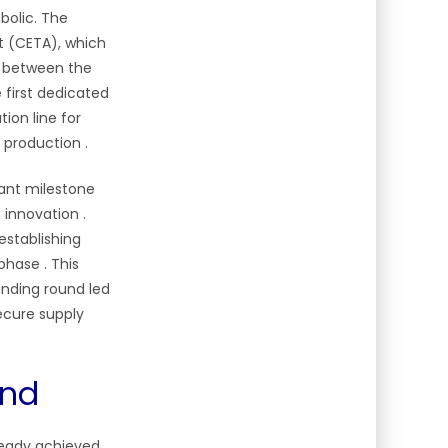
bolic. The
 (CETA), which
n between the
he first dedicated
ion line for
e production
.
tant milestone
h innovation
.
establishing
t phase
. This
unding round led
ecure supply
and
lready achieved