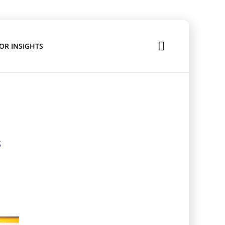
OR INSIGHTS
s