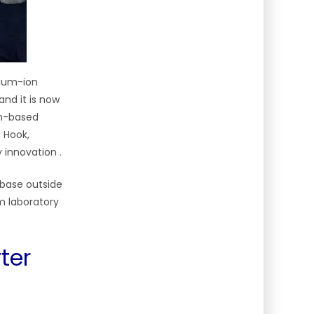
hium-ion
and it is now
am-based
 Hook,
y innovation
.
 base outside
om laboratory
ter