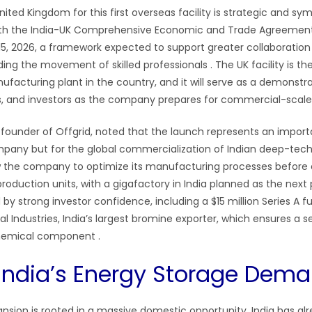
ited Kingdom for this first overseas facility is strategic and sym
ith the India-UK Comprehensive Economic and Trade Agreement
 15, 2026, a framework expected to support greater collaboratio
uding the movement of skilled professionals
. The UK facility is t
facturing plant in the country, and it will serve as a demonstrat
s, and investors as the company prepares for commercial-scal
o-founder of Offgrid, noted that the launch represents an impor
mpany but for the global commercialization of Indian deep-tec
llow the company to optimize its manufacturing processes before 
roduction units, with a gigafactory in India planned as the nex
by strong investor confidence, including a $15 million Series A f
 Industries, India’s largest bromine exporter, which ensures a s
 chemical component
.
India’s Energy Storage Dem
pansion is rooted in a massive domestic opportunity. India has a