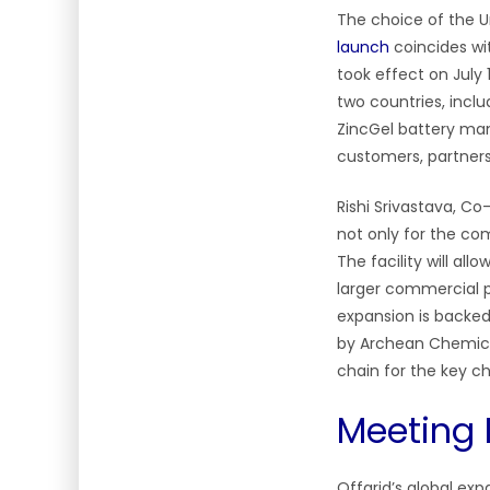
The choice of the Un
launch
coincides w
took effect on July
two countries, incl
ZincGel battery manu
customers, partner
Rishi Srivastava, C
not only for the co
The facility will a
larger commercial p
expansion is backed 
by Archean Chemical
chain for the key
Meeting 
Offgrid’s global ex