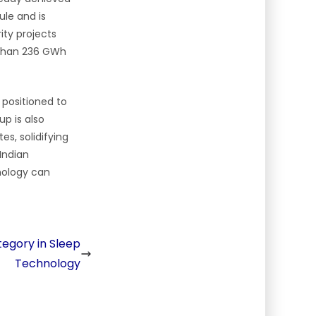
ule and is
rity projects
e than 236 GWh
 positioned to
up is also
es, solidifying
 Indian
hnology can
egory in Sleep
Technology