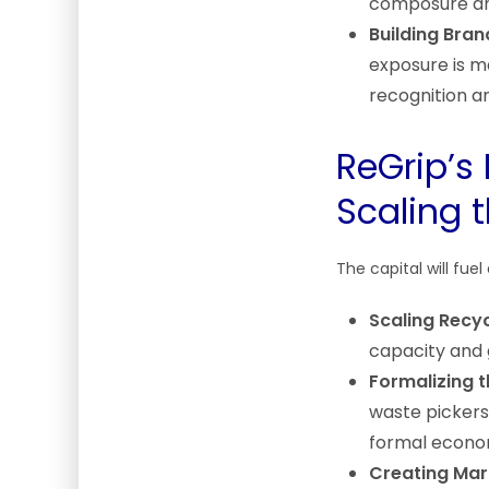
composure and
Building Bran
exposure is ma
recognition an
ReGrip’s 
Scaling 
The capital will fuel
Scaling Recyc
capacity and 
Formalizing 
waste pickers 
formal econom
Creating Mark