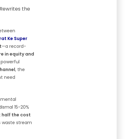
between
rat Ke Super
t
—a record-
ore in equity and
a powerful
channel
, the
ent need
onmental
 dismal 15-20%
 half the cost
s waste stream