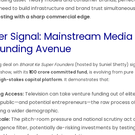
need to build infrastructure and brand trust simultaneousl
esting with a sharp commercial edge
.
er Signal: Mainstream Media
Funding Avenue
g deal on
Bharat Ke Super Founders
(hosted by Suniel Shetty) sig
show, with its
₹100 crore committed fund
, is evolving from pur
high-stakes capital platform
. It demonstrates that:
g Access:
Television can take venture funding out of el
public—and potential entrepreneurs—the raw process of
ring a wider demographic.
cale:
The pitch-room pressure and national scrutiny act a
igence filter, potentially de-risking investments by testin