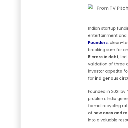
Indian startup fund
entertainment and s
Founders
,
clean-te
breaking sum for any
₹5 crore in debt
, le
validation of three 
investor appetite f
for
indigenous circ
Founded in 2021 by
problem: India gen
formal recycling ra
of new ones and re
into a valuable res