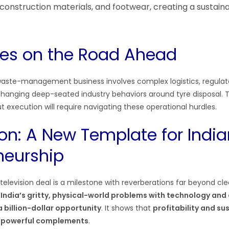
onstruction materials, and footwear, creating a sustai
es on the Road Ahead
 waste-management business involves complex logistics, regula
changing deep-seated industry behaviors around tyre disposal.
ut execution will require navigating these operational hurdles.
on: A New Template for India
neurship
e television deal is a milestone with reverberations far beyond cle
 India’s gritty, physical-world problems with technology and
 billion-dollar opportunity
. It shows that
profitability and sus
t powerful complements
.