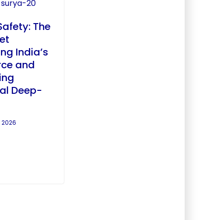
afety: The
et
ing India’s
rce and
ing
ial Deep-
, 2026