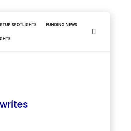
ARTUP SPOTLIGHTS
FUNDING NEWS
IGHTS
writes