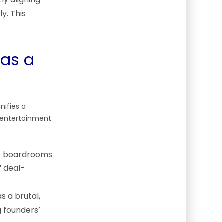
y. This
 as a
nifies a
e entertainment
ite boardrooms
 deal-
s a brutal,
g founders’