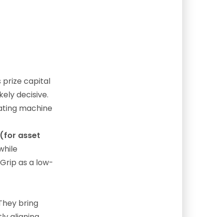
 prize capital
kely decisive.
rating machine
(for asset
while
eGrip as a low-
They bring
ly aligning