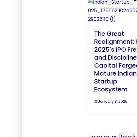
The Great
Realignment:
2025’s IPO Fr
and Disciplin
Capital Forge
Mature Indian
Startup
Ecosystem
January 3, 2026