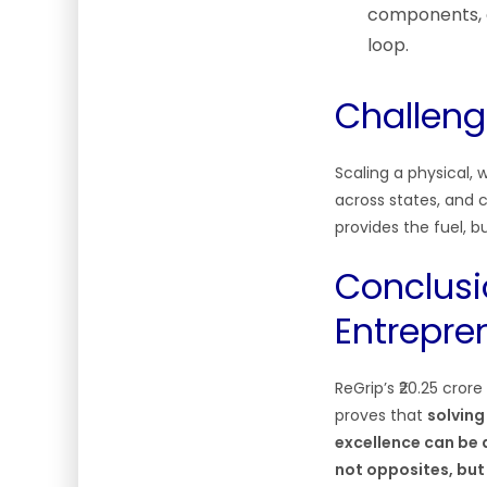
components, c
loop.
Challeng
Scaling a physical,
across states, and 
provides the fuel, b
Conclusi
Entrepre
ReGrip’s ₹20.25 cror
proves that
solving
excellence can be a
not opposites, bu