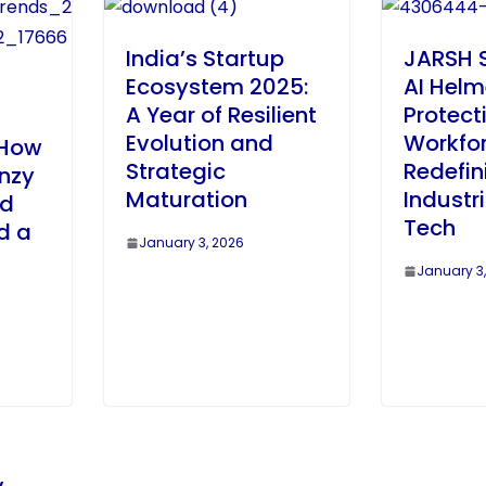
India’s Startup
JARSH S
Ecosystem 2025:
AI Helm
A Year of Resilient
Protect
Evolution and
Workfo
 How
Strategic
Redefin
enzy
Maturation
Industr
ed
Tech
d a
January 3, 2026
January 3