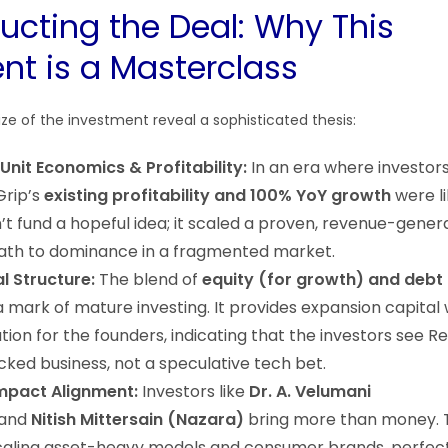
ucting the Deal: Why This
nt is a Masterclass
ze of the investment reveal a sophisticated thesis:
 Unit Economics & Profitability:
In an era where investors
Grip’s
existing profitability and 100% YoY growth
were li
’t fund a hopeful idea; it scaled a proven, revenue-gene
path to dominance in a fragmented market.
l Structure:
The blend of
equity (for growth) and debt 
a mark of mature investing. It provides expansion capital 
ution for the founders, indicating that the investors see R
cked business, not a speculative tech bet.
Impact Alignment:
Investors like
Dr. A. Velumani
and
Nitish Mittersain (Nazara)
bring more than money. 
scaling asset-heavy models and consumer brands, perfect