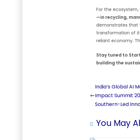
For the ecosystem, i
—in recycling, man
demonstrates that th
transformation of it
reliant economy. Th
Stay tuned to Star
building the sustai
India’s Global AI 
Impact Summit 20
Southern-Led Inn
You May Al