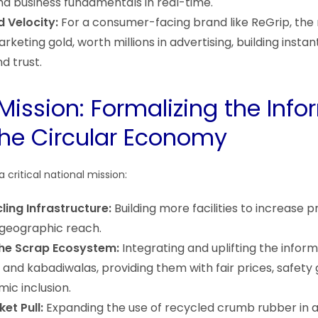
 business fundamentals in real-time.
d Velocity:
For a consumer-facing brand like ReGrip, the 
rketing gold, worth millions in advertising, building insta
d trust.
Mission: Formalizing the Info
the Circular Economy
 a critical national mission:
ling Infrastructure:
Building more facilities to increase 
geographic reach.
the Scrap Ecosystem:
Integrating and uplifting the infor
and kabadiwalas, providing them with fair prices, safety 
ic inclusion.
et Pull:
Expanding the use of recycled crumb rubber in 