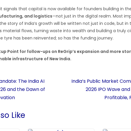
t signals that capital is now available for founders building in t
ufacturing, and logistics
—not just in the digital realm. Most imp
e story of India’s growth will be written not just in code, but in 
s material flows, turning waste into wealth and building a truly cir
e tyre has been reinvented; so has the funding journey.
tup Point for follow-ups on ReGrip’s expansion and more stor
nable infrastructure of New India.
Mandate: The India AI
India’s Public Market Com
26 and the Dawn of
2026 IPO Wave and t
ovation
Profitable,
so Like