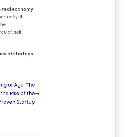
he
real economy
ortantly, it
the
cular, self-
ies of startups
ing of Age: The
he Rise of the
 Proven Startup