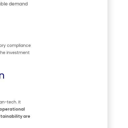
nable demand
tory compliance
 The investment
n
an-tech. It
 operational
tainability are