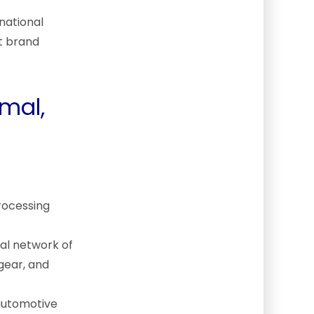
national
nt brand
rmal,
processing
mal network of
gear, and
automotive