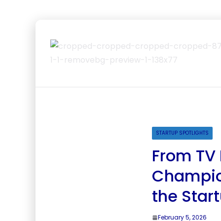
STARTUP SPOTLIGHTS
From TV 
Champion
the Star
February 5, 2026