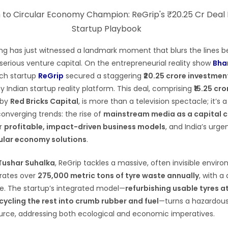
ing has just witnessed a landmark moment that blurs the lines 
erious venture capital. On the entrepreneurial reality show
Bha
ch startup
ReGrip
secured a staggering
₹20.25 crore investmen
 Indian startup reality platform. This deal, comprising
₹15.25 cr
d by
Red Bricks Capital
, is more than a television spectacle; it’s 
converging trends: the rise of
mainstream media as a capital 
or
profitable, impact-driven business models
, and India’s urg
ular economy solutions
.
Tushar Suhalka
, ReGrip tackles a massive, often invisible envir
erates over
275,000 metric tons of tyre waste annually
, with a
te. The startup’s integrated model—
refurbishing usable tyres at
cycling the rest into crumb rubber and fuel
—turns a hazardou
ource, addressing both ecological and economic imperatives.