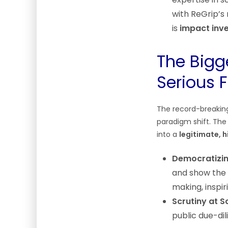
with ReGrip’s 
is
impact inv
The Bigg
Serious 
The record-breakin
paradigm shift. The 
into a
legitimate, 
Democratizin
and show the 
making, inspi
Scrutiny at S
public due-dil