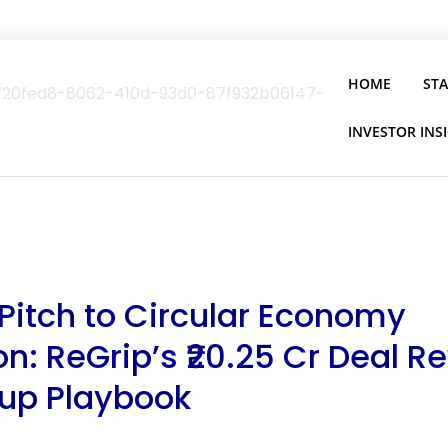
HOME
ST
INVESTOR INS
Pitch to Circular Economy
: ReGrip’s ₹20.25 Cr Deal Re
tup Playbook