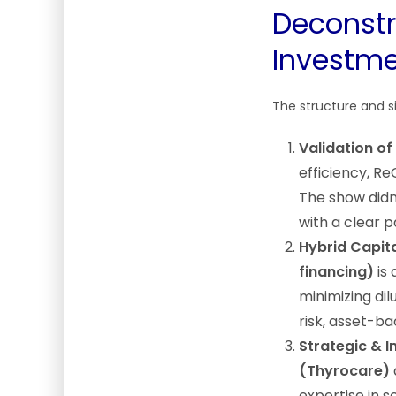
Deconstr
Investme
The structure and si
Validation of
efficiency, Re
The show didn
with a clear 
Hybrid Capita
financing)
is 
minimizing dil
risk, asset-ba
Strategic & 
(Thyrocare)
expertise in 