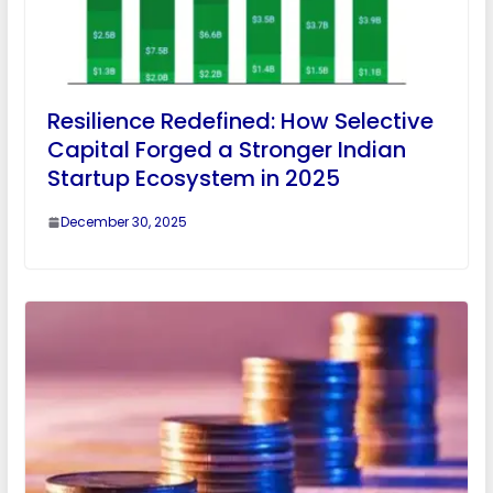
Resilience Redefined: How Selective
Capital Forged a Stronger Indian
Startup Ecosystem in 2025
December 30, 2025