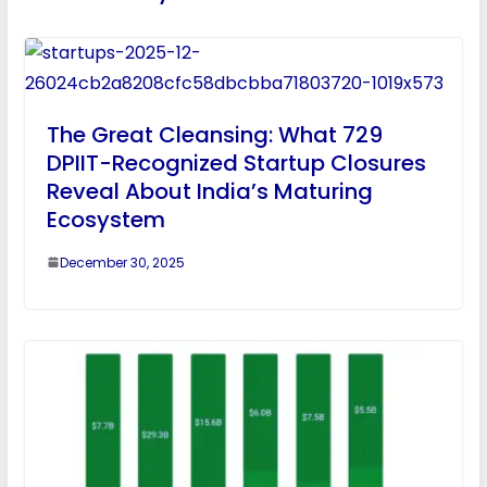
The Great Cleansing: What 729
DPIIT-Recognized Startup Closures
Reveal About India’s Maturing
Ecosystem
December 30, 2025