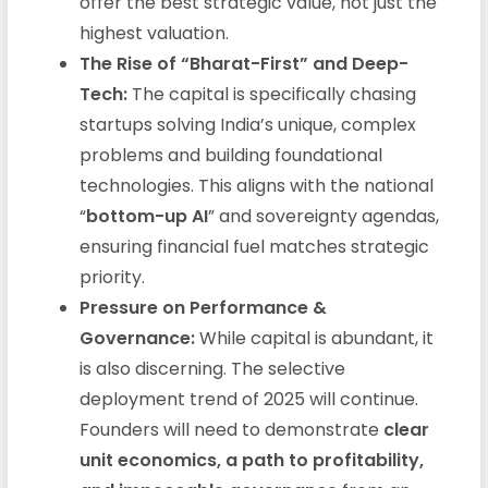
offer the best strategic value, not just the
highest valuation.
The Rise of “Bharat-First” and Deep-
Tech:
The capital is specifically chasing
startups solving India’s unique, complex
problems and building foundational
technologies. This aligns with the national
“
bottom-up AI
” and sovereignty agendas,
ensuring financial fuel matches strategic
priority.
Pressure on Performance &
Governance:
While capital is abundant, it
is also discerning. The selective
deployment trend of 2025 will continue.
Founders will need to demonstrate
clear
unit economics, a path to profitability,