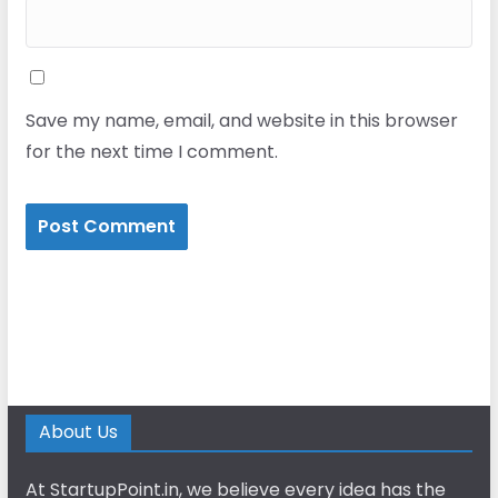
Save my name, email, and website in this browser
for the next time I comment.
About Us
At StartupPoint.in, we believe every idea has the