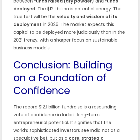
between
funds raised (dry powder)
and
funds
deployed
. The $12.1 billion is potential energy. The
true test will be the
velocity and wisdom of its
deployment
in 2026. The market expects this
capital to be deployed more judiciously than in the
2021 frenzy, with a sharper focus on sustainable
business models.
Conclusion: Building
on a Foundation of
Confidence
The record $12.1 billion fundraise is a resounding
vote of confidence in India’s long-term
entrepreneurial potential. It signifies that the
world’s sophisticated investors see India not as a
speculative bet, but as a
core, strategic