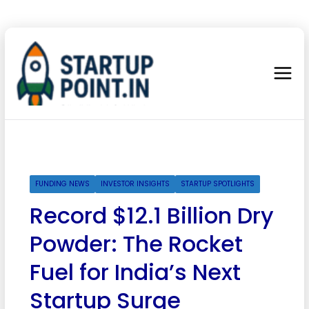
FUNDING NEWS
INVESTOR INSIGHTS
STARTUP SPOTLIGHTS
Record $12.1 Billion Dry
Powder: The Rocket
Fuel for India’s Next
Startup Surge