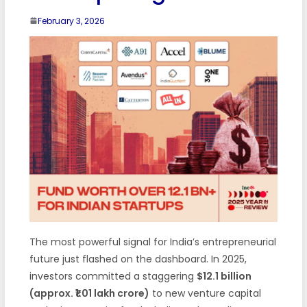
February 3, 2026
The most powerful signal for India’s entrepreneurial
future just flashed on the dashboard. In 2025,
investors committed a staggering
$12.1 billion
(approx. ₹1.01 lakh crore)
to new venture capital