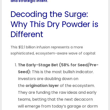
and strategic intent
.
Decoding the Surge:
Why This Dry Powder is
Different
This $12.1 billion infusion represents a more
sophisticated, ecosystem-aware wave of capital:
The Early-Stage Bet (58% for Seed/Pre-
Seed):
This is the most bullish indicator.
Investors are doubling down on
the
origination layer
of the ecosystem.
They are funding the raw ideas and early
teams, betting that the next decacorn
will emerge from today’s garage or dorm