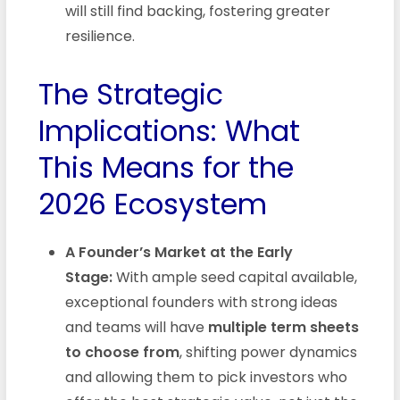
will still find backing, fostering greater
resilience.
The Strategic
Implications: What
This Means for the
2026 Ecosystem
A Founder’s Market at the Early
Stage:
With ample seed capital available,
exceptional founders with strong ideas
and teams will have
multiple term sheets
to choose from
, shifting power dynamics
and allowing them to pick investors who