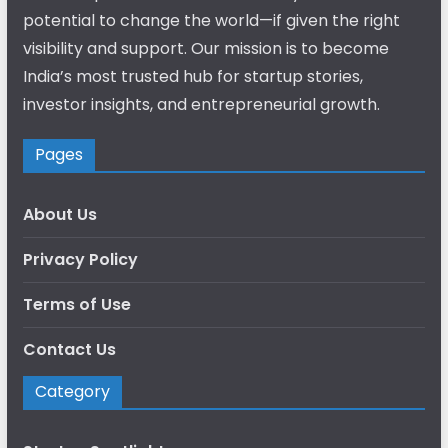
potential to change the world—if given the right
visibility and support. Our mission is to become
India’s most trusted hub for startup stories,
investor insights, and entrepreneurial growth.
Pages
About Us
Privacy Policy
Terms of Use
Contact Us
Category