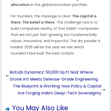
allocation
in the global innovation portfolio.
For founders, the message is clear:
The capital is
there. The belief is there.
The challenge now is to
build companies worthy of that belief—companies
that are not just fast-growing, but fundamentally
robust, innovative, and impactful. The dry powder is
loaded. 2026 will be the year we see which
founders have built the best rockets.
BotLab Dynamics’ 50,000 Sq Ft Nod: Where
Drone Art Meets Defense-Grade Engineering
The Blueprint is Working: How Policy & Capital
Are Forging India’s Deep-Tech Sovereignty
You May Also Like