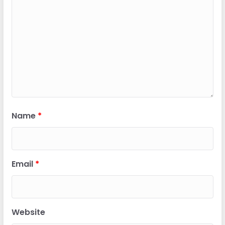
Name
*
Email
*
Website