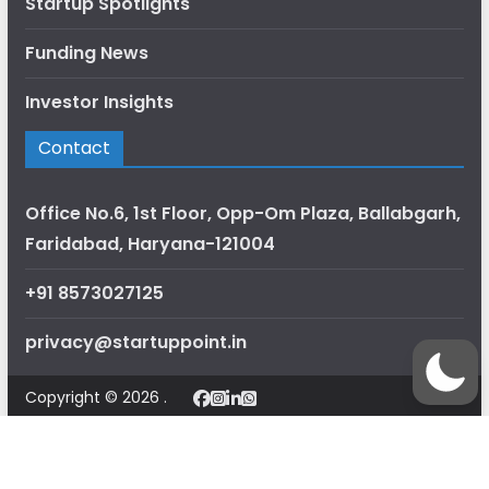
Startup Spotlights
Funding News
Investor Insights
Contact
Office No.6, 1st Floor, Opp-Om Plaza, Ballabgarh,
Faridabad, Haryana-121004
+91 8573027125
privacy@startuppoint.in
Copyright © 2026 .