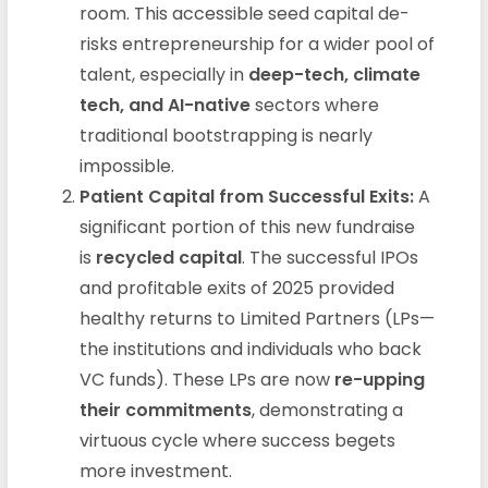
room. This accessible seed capital de-
risks entrepreneurship for a wider pool of
talent, especially in
deep-tech, climate
tech, and AI-native
sectors where
traditional bootstrapping is nearly
impossible.
Patient Capital from Successful Exits:
A
significant portion of this new fundraise
is
recycled capital
. The successful IPOs
and profitable exits of 2025 provided
healthy returns to Limited Partners (LPs—
the institutions and individuals who back
VC funds). These LPs are now
re-upping
their commitments
, demonstrating a
virtuous cycle where success begets
more investment.