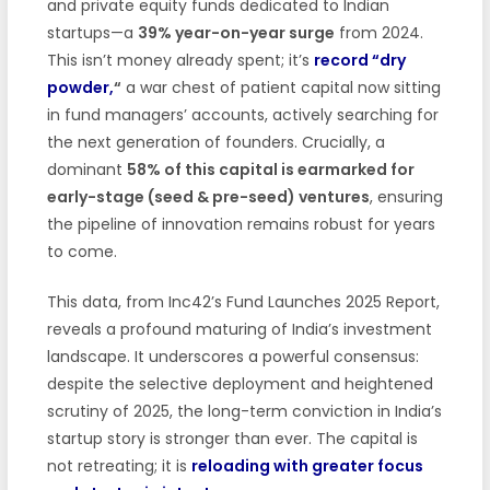
and private equity funds dedicated to Indian
startups—a
39% year-on-year surge
from 2024.
This isn’t money already spent; it’s
record “dry
powder,
“
a war chest of patient capital now sitting
in fund managers’ accounts, actively searching for
the next generation of founders. Crucially, a
dominant
58% of this capital is earmarked for
early-stage (seed & pre-seed) ventures
, ensuring
the pipeline of innovation remains robust for years
to come.
This data, from Inc42’s Fund Launches 2025 Report,
reveals a profound maturing of India’s investment
landscape. It underscores a powerful consensus:
despite the selective deployment and heightened
scrutiny of 2025, the long-term conviction in India’s
startup story is stronger than ever. The capital is
not retreating; it is
reloading with greater focus