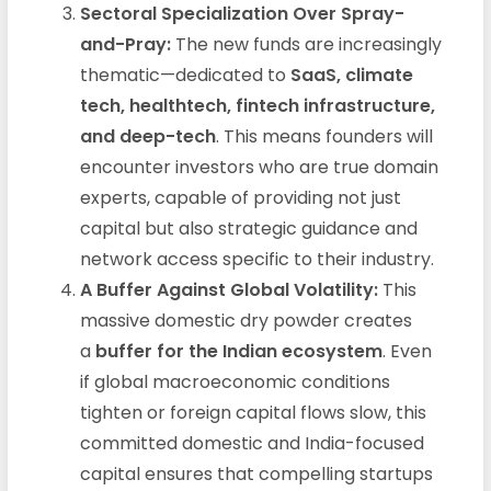
Sectoral Specialization Over Spray-
and-Pray:
The new funds are increasingly
thematic—dedicated to
SaaS, climate
tech, healthtech, fintech infrastructure,
and deep-tech
. This means founders will
encounter investors who are true domain
experts, capable of providing not just
capital but also strategic guidance and
network access specific to their industry.
A Buffer Against Global Volatility:
This
massive domestic dry powder creates
a
buffer for the Indian ecosystem
. Even
if global macroeconomic conditions
tighten or foreign capital flows slow, this
committed domestic and India-focused
capital ensures that compelling startups