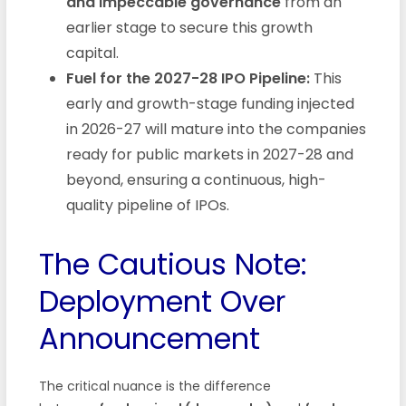
and impeccable governance
from an
earlier stage to secure this growth
capital.
Fuel for the 2027-28 IPO Pipeline:
This
early and growth-stage funding injected
in 2026-27 will mature into the companies
ready for public markets in 2027-28 and
beyond, ensuring a continuous, high-
quality pipeline of IPOs.
The Cautious Note:
Deployment Over
Announcement
The critical nuance is the difference