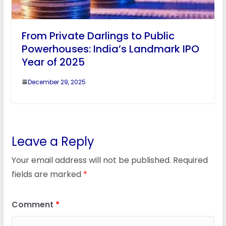
From Private Darlings to Public
Powerhouses: India’s Landmark IPO
Year of 2025
December 29, 2025
Leave a Reply
Your email address will not be published.
Required
fields are marked
*
Comment
*