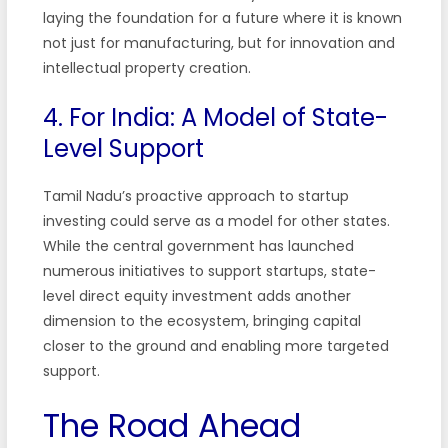
laying the foundation for a future where it is known
not just for manufacturing, but for innovation and
intellectual property creation.
4. For India: A Model of State-
Level Support
Tamil Nadu’s proactive approach to startup
investing could serve as a model for other states.
While the central government has launched
numerous initiatives to support startups, state-
level direct equity investment adds another
dimension to the ecosystem, bringing capital
closer to the ground and enabling more targeted
support.
The Road Ahead