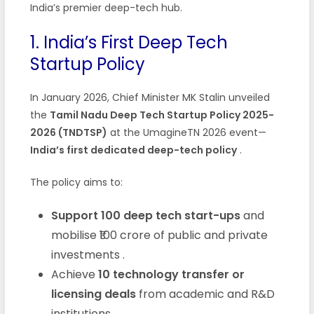
India’s premier deep-tech hub.
1. India’s First Deep Tech
Startup Policy
In January 2026, Chief Minister MK Stalin unveiled
the
Tamil Nadu Deep Tech Startup Policy 2025-
2026 (TNDTSP)
at the UmagineTN 2026 event—
India’s first dedicated deep-tech policy
.
The policy aims to:
Support 100 deep tech start-ups
and
mobilise ₹100 crore of public and private
investments
.
Achieve
10 technology transfer or
licensing deals
from academic and R&D
institutions
.