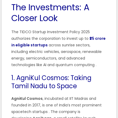
The Investments: A
Closer Look
The TIDCO Startup Investment Policy 2025
authorizes the corporation to invest up to
₹25 crore
in eligible startups
across sunrise sectors,
including electric vehicles, aerospace, renewable
energy, semiconductors, and advanced
technologies like AI and quantum computing
.
1. AgniKul Cosmos: Taking
Tamil Nadu to Space
AgniKul Cosmos
, incubated at IIT Madras and
founded in 2017, is one of India’s most prominent
spacetech startups
. The company is