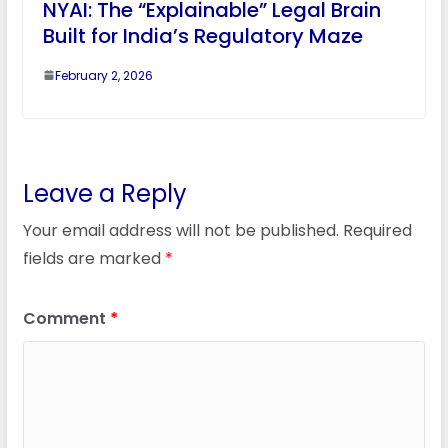
NYAI: The “Explainable” Legal Brain
Built for India’s Regulatory Maze
February 2, 2026
Leave a Reply
Your email address will not be published.
Required
fields are marked
*
Comment
*