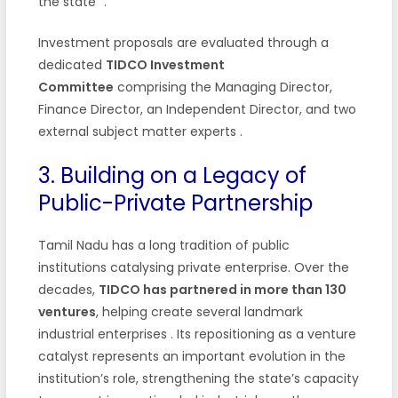
the state”
.
Investment proposals are evaluated through a
dedicated
TIDCO Investment
Committee
comprising the Managing Director,
Finance Director, an Independent Director, and two
external subject matter experts
.
3. Building on a Legacy of
Public-Private Partnership
Tamil Nadu has a long tradition of public
institutions catalysing private enterprise. Over the
decades,
TIDCO has partnered in more than 130
ventures
, helping create several landmark
industrial enterprises
. Its repositioning as a venture
catalyst represents an important evolution in the
institution’s role, strengthening the state’s capacity