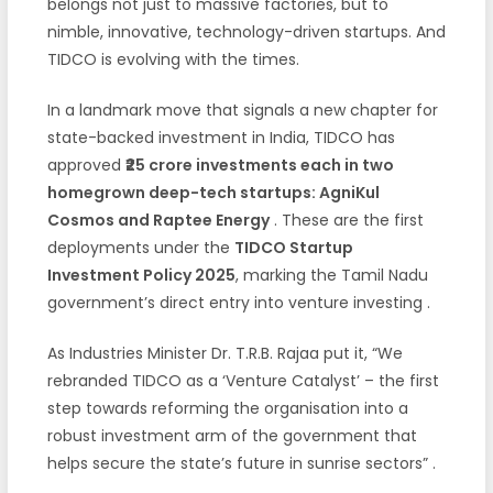
belongs not just to massive factories, but to
nimble, innovative, technology-driven startups. And
TIDCO is evolving with the times.
In a landmark move that signals a new chapter for
state-backed investment in India, TIDCO has
approved
₹25 crore investments each in two
homegrown deep-tech startups: AgniKul
Cosmos and Raptee Energy
. These are the first
deployments under the
TIDCO Startup
Investment Policy 2025
, marking the Tamil Nadu
government’s direct entry into venture investing
.
As Industries Minister Dr. T.R.B. Rajaa put it, “We
rebranded TIDCO as a ‘Venture Catalyst’ – the first
step towards reforming the organisation into a
robust investment arm of the government that
helps secure the state’s future in sunrise sectors”
.