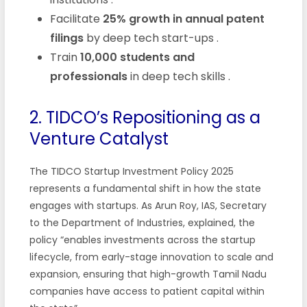
Facilitate
25% growth in annual patent
filings
by deep tech start-ups
.
Train
10,000 students and
professionals
in deep tech skills
.
2. TIDCO’s Repositioning as a
Venture Catalyst
The TIDCO Startup Investment Policy 2025
represents a fundamental shift in how the state
engages with startups. As Arun Roy, IAS, Secretary
to the Department of Industries, explained, the
policy “enables investments across the startup
lifecycle, from early-stage innovation to scale and
expansion, ensuring that high-growth Tamil Nadu
companies have access to patient capital within