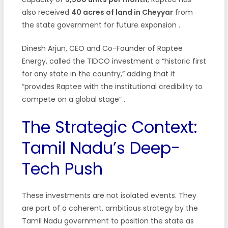
also received
40 acres of land in Cheyyar
from
the state government for future expansion
.
Dinesh Arjun, CEO and Co-Founder of Raptee
Energy, called the TIDCO investment a “historic first
for any state in the country,” adding that it
“provides Raptee with the institutional credibility to
compete on a global stage”
.
The Strategic Context:
Tamil Nadu’s Deep-
Tech Push
These investments are not isolated events. They
are part of a coherent, ambitious strategy by the
Tamil Nadu government to position the state as