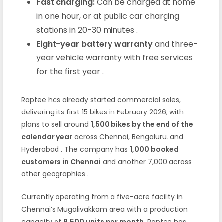
Fast charging:
Can be charged at home
in one hour, or at public car charging
stations in 20-30 minutes
.
Eight-year battery warranty
and three-
year vehicle warranty with free services
for the first year
.
Raptee has already started commercial sales,
delivering its first 15 bikes in February 2026, with
plans to sell around
1,500 bikes by the end of the
calendar year
across Chennai, Bengaluru, and
Hyderabad
. The company has
1,000 booked
customers in Chennai
and another 7,000 across
other geographies
.
Currently operating from a five-acre facility in
Chennai’s Mugalivakkam area with a production
capacity of
9,500 units per month
, Raptee has