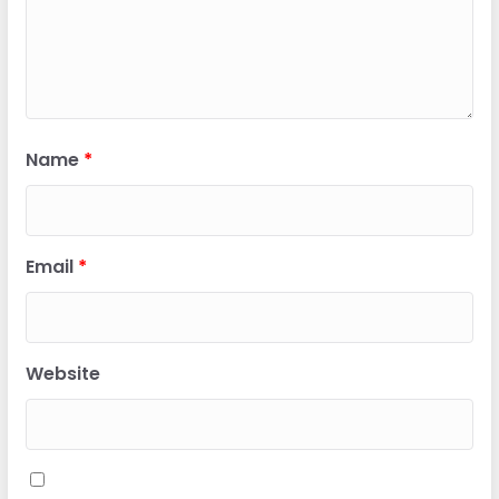
Name
*
Email
*
Website