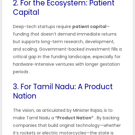
2. For the Ecosystem: Patient
Capital
Deep-tech startups require
patient capital
—
funding that doesn’t demand immediate returns
but supports long-term research, development,
and scaling. Government-backed investment fills a
critical gap in the funding landscape, especially for
hardware-intensive ventures with longer gestation
periods
.
3. For Tamil Nadu: A Product
Nation
The vision, as articulated by Minister Rajaa, is to
make Tamil Nadu a
“Product Nation”
. By backing
companies that build original technology—whether
it’s rockets or electric motorcycles—the state is