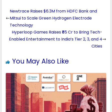
Newtrace Raises $6.3M from HDFC Bank and
Mitsui to Scale Green Hydrogen Electrode
Technology
Hyperloop Games Raises ₹85 Cr to Bring Tech-
Enabled Entertainment to India’s Tier 2, 3, and 4
Cities
You May Also Like