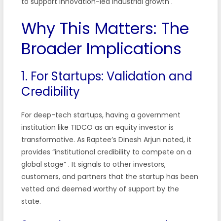
to support innovation-led industrial growth
.
Why This Matters: The
Broader Implications
1. For Startups: Validation and
Credibility
For deep-tech startups, having a government
institution like TIDCO as an equity investor is
transformative. As Raptee’s Dinesh Arjun noted, it
provides “institutional credibility to compete on a
global stage”
. It signals to other investors,
customers, and partners that the startup has been
vetted and deemed worthy of support by the
state.