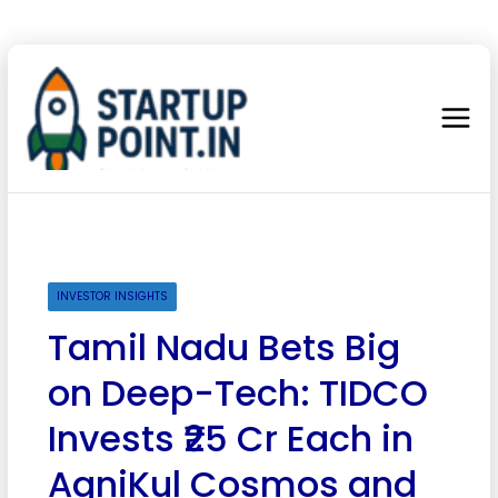
INVESTOR INSIGHTS
Tamil Nadu Bets Big
on Deep-Tech: TIDCO
Invests ₹25 Cr Each in
AgniKul Cosmos and