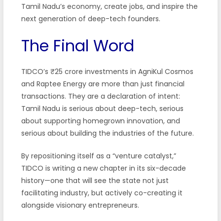
Tamil Nadu’s economy, create jobs, and inspire the
next generation of deep-tech founders.
The Final Word
TIDCO’s ₹25 crore investments in AgniKul Cosmos
and Raptee Energy are more than just financial
transactions. They are a declaration of intent:
Tamil Nadu is serious about deep-tech, serious
about supporting homegrown innovation, and
serious about building the industries of the future.
By repositioning itself as a “venture catalyst,”
TIDCO is writing a new chapter in its six-decade
history—one that will see the state not just
facilitating industry, but actively co-creating it
alongside visionary entrepreneurs.