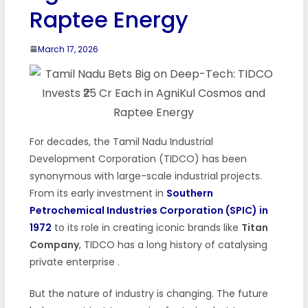
Raptee Energy
March 17, 2026
For decades, the Tamil Nadu Industrial
Development Corporation (TIDCO) has been
synonymous with large-scale industrial projects.
From its early investment in
Southern
Petrochemical Industries Corporation (SPIC) in
1972
to its role in creating iconic brands like
Titan
Company
, TIDCO has a long history of catalysing
private enterprise
.
But the nature of industry is changing. The future