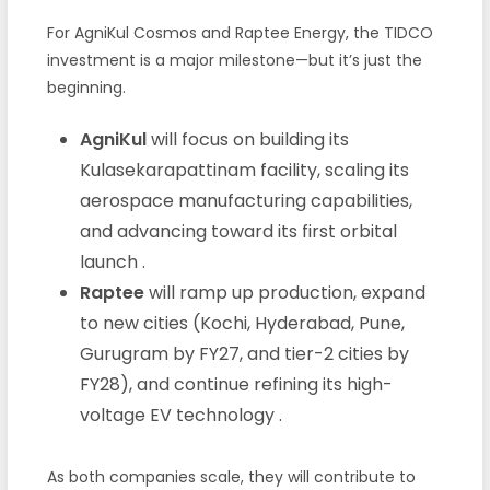
For AgniKul Cosmos and Raptee Energy, the TIDCO
investment is a major milestone—but it’s just the
beginning.
AgniKul
will focus on building its
Kulasekarapattinam facility, scaling its
aerospace manufacturing capabilities,
and advancing toward its first orbital
launch
.
Raptee
will ramp up production, expand
to new cities (Kochi, Hyderabad, Pune,
Gurugram by FY27, and tier-2 cities by
FY28), and continue refining its high-
voltage EV technology
.
As both companies scale, they will contribute to