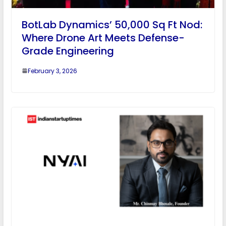
BotLab Dynamics’ 50,000 Sq Ft Nod:
Where Drone Art Meets Defense-
Grade Engineering
February 3, 2026