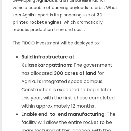
developing
Agnibaan
, a small satellite launch
vehicle capable of carrying payloads to orbit. What
sets Agnikul apart is its pioneering use of
3D-
printed rocket engines
, which dramatically
reduces production time and cost
.
The TIDCO investment will be deployed to:
Build infrastructure at
Kulasekarapattinam:
The government
has allocated
300 acres of land
for
Agnikul’s integrated space campus.
Construction is expected to begin later
this year, with the first phase completed
within approximately 12 months
.
Enable end-to-end manufacturing:
The
facility will allow the entire rocket to be
manufactured at this location, with the