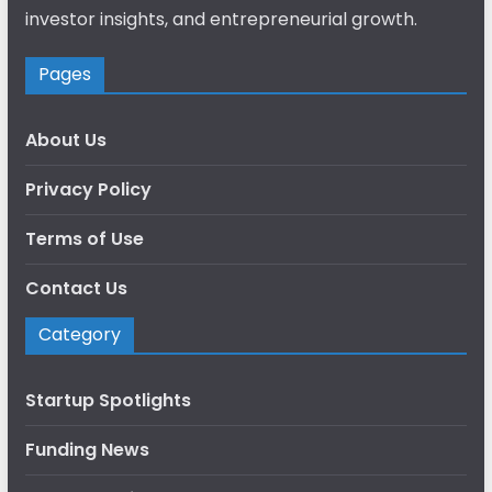
investor insights, and entrepreneurial growth.
Pages
About Us
Privacy Policy
Terms of Use
Contact Us
Category
Startup Spotlights
Funding News