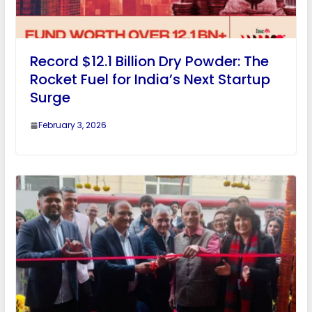
Record $12.1 Billion Dry Powder: The
Rocket Fuel for India’s Next Startup
Surge
February 3, 2026