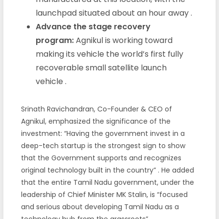
launchpad situated about an hour away
.
Advance the stage recovery
program:
Agnikul is working toward
making its vehicle the world’s first fully
recoverable small satellite launch
vehicle
.
Srinath Ravichandran, Co-Founder & CEO of
Agnikul, emphasized the significance of the
investment: “Having the government invest in a
deep-tech startup is the strongest sign to show
that the Government supports and recognizes
original technology built in the country”
. He added
that the entire Tamil Nadu government, under the
leadership of Chief Minister MK Stalin, is “focused
and serious about developing Tamil Nadu as a
technology hub from the grassroots”
.