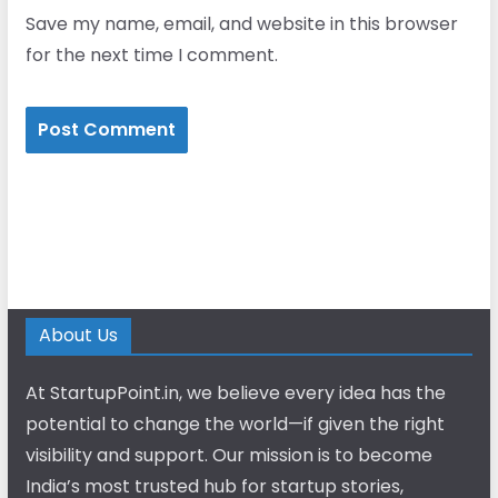
Save my name, email, and website in this browser
for the next time I comment.
About Us
At StartupPoint.in, we believe every idea has the
potential to change the world—if given the right
visibility and support. Our mission is to become
India’s most trusted hub for startup stories,