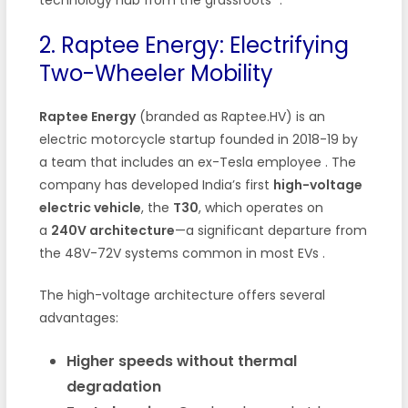
2. Raptee Energy: Electrifying
Two-Wheeler Mobility
Raptee Energy
(branded as Raptee.HV) is an
electric motorcycle startup founded in 2018-19 by
a team that includes an ex-Tesla employee
. The
company has developed India’s first
high-voltage
electric vehicle
, the
T30
, which operates on
a
240V architecture
—a significant departure from
the 48V-72V systems common in most EVs
.
The high-voltage architecture offers several
advantages:
Higher speeds without thermal
degradation