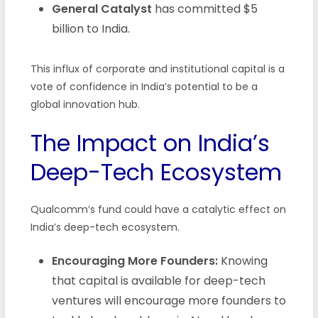
General Catalyst
has committed $5
billion to India.
This influx of corporate and institutional capital is a
vote of confidence in India’s potential to be a
global innovation hub.
The Impact on India’s
Deep-Tech Ecosystem
Qualcomm’s fund could have a catalytic effect on
India’s deep-tech ecosystem.
Encouraging More Founders:
Knowing
that capital is available for deep-tech
ventures will encourage more founders to