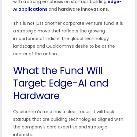
with a strong emphasis on startups building
edge-
AI applications
and
hardware innovations
.
This is not just another corporate venture fund. It is
a strategic move that reflects the growing
importance of India in the global technology
landscape and Qualcomm’s desire to be at the
center of the action.
What the Fund Will
Target: Edge-AI and
Hardware
Qualcomm’s fund has a clear focus: it will back
startups that are building technologies aligned with
the company’s core expertise and strategic
interests.