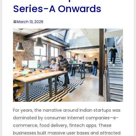
Series-A Onwards
March 13, 2026
For years, the narrative around Indian startups was
dominated by consumer internet companies—e-
commerce, food delivery, fintech apps. These
businesses built massive user bases and attracted