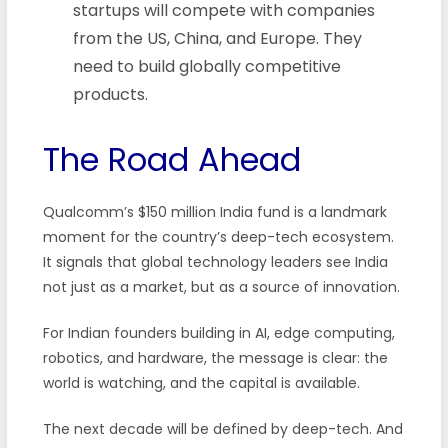
startups will compete with companies
from the US, China, and Europe. They
need to build globally competitive
products.
The Road Ahead
Qualcomm’s $150 million India fund is a landmark
moment for the country’s deep-tech ecosystem.
It signals that global technology leaders see India
not just as a market, but as a source of innovation.
For Indian founders building in AI, edge computing,
robotics, and hardware, the message is clear: the
world is watching, and the capital is available.
The next decade will be defined by deep-tech. And