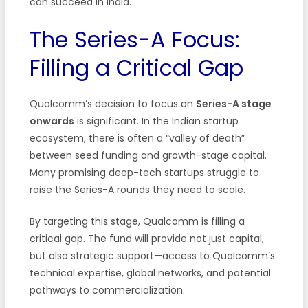
can succeed in India.
The Series-A Focus:
Filling a Critical Gap
Qualcomm’s decision to focus on
Series-A stage
onwards
is significant. In the Indian startup
ecosystem, there is often a “valley of death”
between seed funding and growth-stage capital.
Many promising deep-tech startups struggle to
raise the Series-A rounds they need to scale.
By targeting this stage, Qualcomm is filling a
critical gap. The fund will provide not just capital,
but also strategic support—access to Qualcomm’s
technical expertise, global networks, and potential
pathways to commercialization.