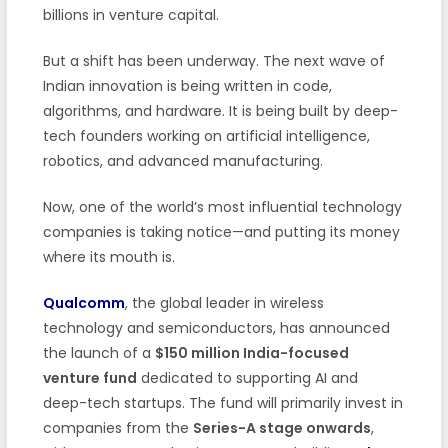
billions in venture capital.
But a shift has been underway. The next wave of
Indian innovation is being written in code,
algorithms, and hardware. It is being built by deep-
tech founders working on artificial intelligence,
robotics, and advanced manufacturing.
Now, one of the world’s most influential technology
companies is taking notice—and putting its money
where its mouth is.
Qualcomm
, the global leader in wireless
technology and semiconductors, has announced
the launch of a
$150 million India-focused
venture fund
dedicated to supporting AI and
deep-tech startups. The fund will primarily invest in
companies from the
Series-A stage onwards
,