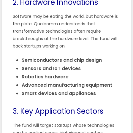
2. Hardware Innovations
Software may be eating the world, but hardware is
the plate. Qualcomm understands that
transformative technologies often require
breakthroughs at the hardware level. The fund will
back startups working on:
Semiconductors and chip design
Sensors and IoT devices
Robotics hardware
Advanced manufacturing equipment
Smart devices and appliances
3. Key Application Sectors
The fund will target startups whose technologies
can be applied across high-impact sectors: