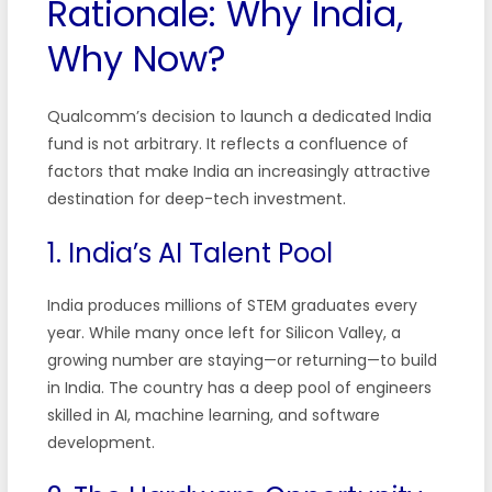
Rationale: Why India,
Why Now?
Qualcomm’s decision to launch a dedicated India
fund is not arbitrary. It reflects a confluence of
factors that make India an increasingly attractive
destination for deep-tech investment.
1. India’s AI Talent Pool
India produces millions of STEM graduates every
year. While many once left for Silicon Valley, a
growing number are staying—or returning—to build
in India. The country has a deep pool of engineers
skilled in AI, machine learning, and software
development.