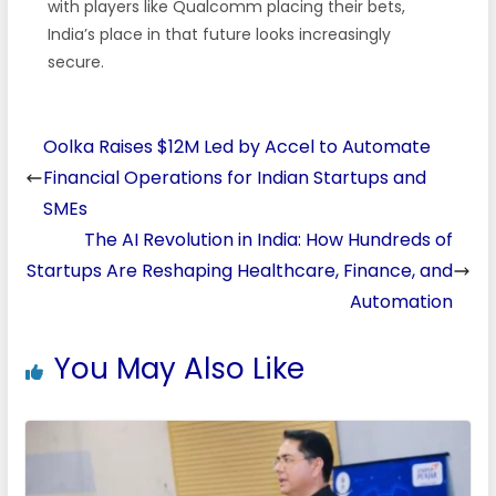
with players like Qualcomm placing their bets,
India’s place in that future looks increasingly
secure.
Oolka Raises $12M Led by Accel to Automate
Financial Operations for Indian Startups and
SMEs
The AI Revolution in India: How Hundreds of
Startups Are Reshaping Healthcare, Finance, and
Automation
You May Also Like