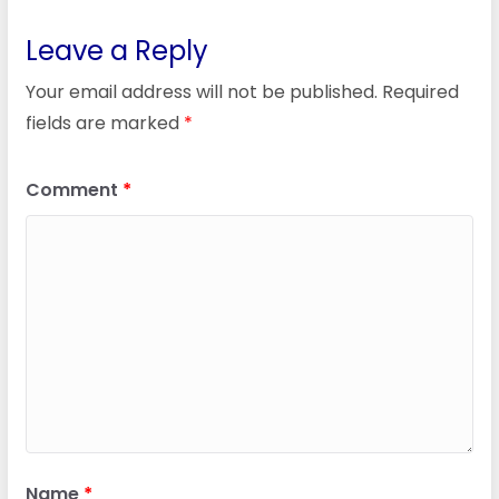
Leave a Reply
Your email address will not be published.
Required
fields are marked
*
Comment
*
Name
*