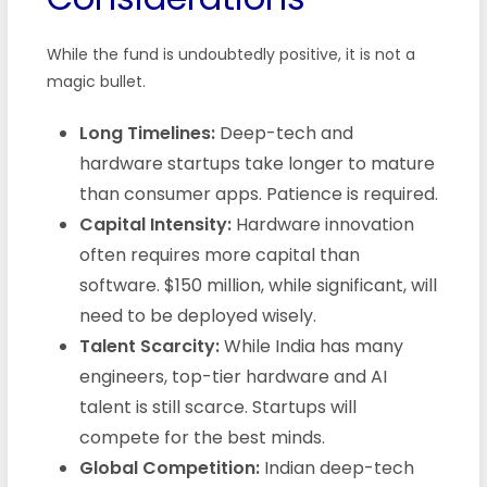
While the fund is undoubtedly positive, it is not a
magic bullet.
Long Timelines:
Deep-tech and
hardware startups take longer to mature
than consumer apps. Patience is required.
Capital Intensity:
Hardware innovation
often requires more capital than
software. $150 million, while significant, will
need to be deployed wisely.
Talent Scarcity:
While India has many
engineers, top-tier hardware and AI
talent is still scarce. Startups will
compete for the best minds.
Global Competition:
Indian deep-tech