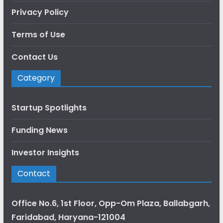
Privacy Policy
Terms of Use
Contact Us
Category
Startup Spotlights
Funding News
Investor Insights
Contact
Office No.6, 1st Floor, Opp-Om Plaza, Ballabgarh,
Faridabad, Haryana-121004