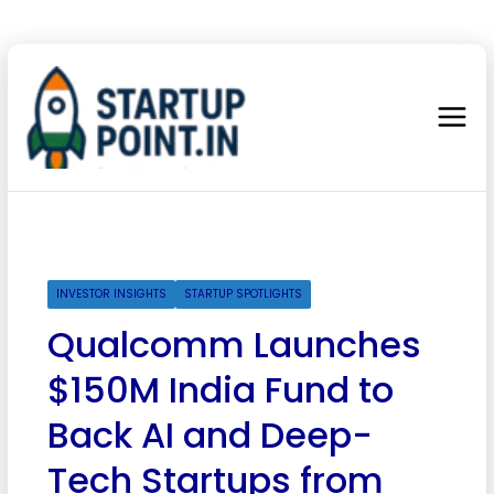
INVESTOR INSIGHTS
STARTUP SPOTLIGHTS
Qualcomm Launches
$150M India Fund to
Back AI and Deep-
Tech Startups from