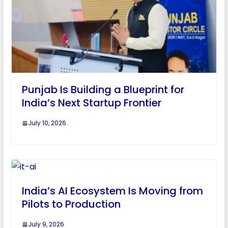
Punjab Is Building a Blueprint for
India’s Next Startup Frontier
July 10, 2026
India’s AI Ecosystem Is Moving from
Pilots to Production
July 9, 2026