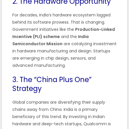
2. The Hardware Opportunity
For decades, India’s hardware ecosystem lagged
behind its software prowess. That is changing.
Government initiatives like the
Production-Linked
Incentive (PLI) scheme
and the
India
Semiconductor Mission
are catalyzing investment
in hardware manufacturing and design. Startups
are emerging in chip design, sensors, and
advanced manufacturing.
3. The “China Plus One”
Strategy
Global companies are diversifying their supply
chains away from China. India is a primary
beneficiary of this trend. By investing in Indian
hardware and deep-tech startups, Qualcomm is