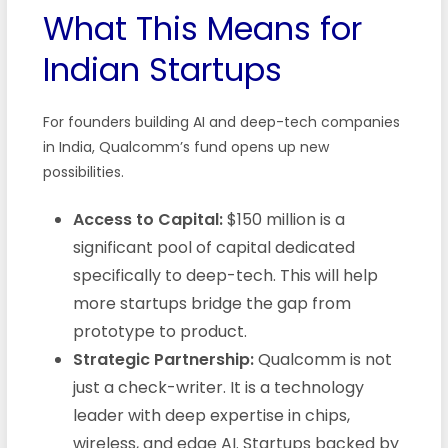
What This Means for
Indian Startups
For founders building AI and deep-tech companies
in India, Qualcomm’s fund opens up new
possibilities.
Access to Capital:
$150 million is a
significant pool of capital dedicated
specifically to deep-tech. This will help
more startups bridge the gap from
prototype to product.
Strategic Partnership:
Qualcomm is not
just a check-writer. It is a technology
leader with deep expertise in chips,
wireless, and edge AI. Startups backed by