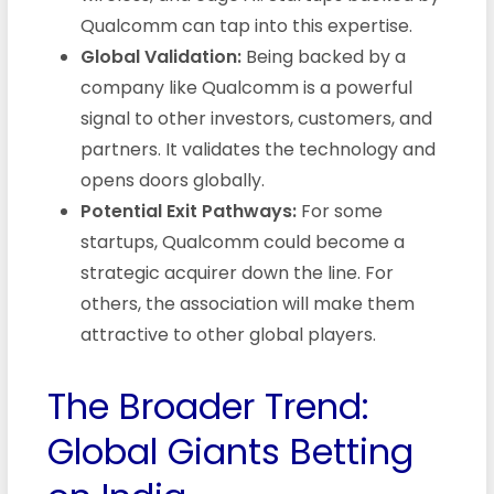
Qualcomm can tap into this expertise.
Global Validation:
Being backed by a
company like Qualcomm is a powerful
signal to other investors, customers, and
partners. It validates the technology and
opens doors globally.
Potential Exit Pathways:
For some
startups, Qualcomm could become a
strategic acquirer down the line. For
others, the association will make them
attractive to other global players.
The Broader Trend:
Global Giants Betting