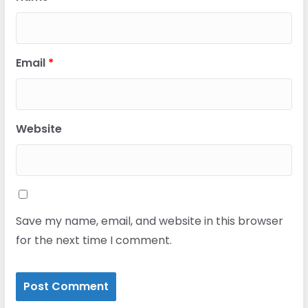
Email
*
Website
Save my name, email, and website in this browser
for the next time I comment.