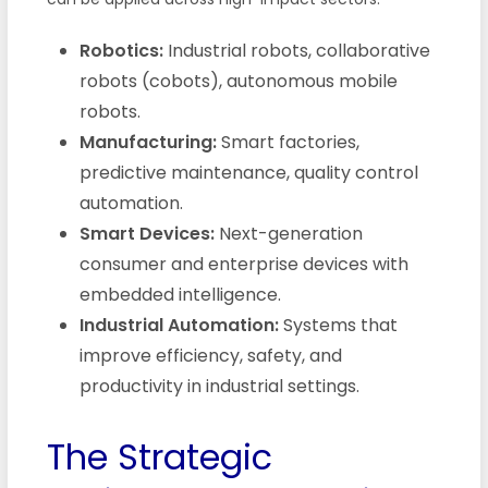
Robotics:
Industrial robots, collaborative
robots (cobots), autonomous mobile
robots.
Manufacturing:
Smart factories,
predictive maintenance, quality control
automation.
Smart Devices:
Next-generation
consumer and enterprise devices with
embedded intelligence.
Industrial Automation:
Systems that
improve efficiency, safety, and
productivity in industrial settings.
The Strategic