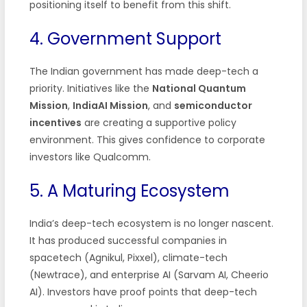
positioning itself to benefit from this shift.
4. Government Support
The Indian government has made deep-tech a
priority. Initiatives like the
National Quantum
Mission
,
IndiaAI Mission
, and
semiconductor
incentives
are creating a supportive policy
environment. This gives confidence to corporate
investors like Qualcomm.
5. A Maturing Ecosystem
India’s deep-tech ecosystem is no longer nascent.
It has produced successful companies in
spacetech (Agnikul, Pixxel), climate-tech
(Newtrace), and enterprise AI (Sarvam AI, Cheerio
AI). Investors have proof points that deep-tech