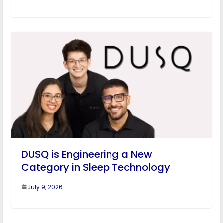
DUSQ is Engineering a New
Category in Sleep Technology
July 9, 2026