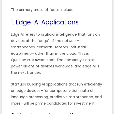
The primary areas of focus include:
1. Edge-AI Applications
Edge AI refers to artificial intelligence that runs on
devices at the “edge” of the network—
smartphones, cameras, sensors, industrial
equipment—rather than in the cloud. This is
Qualcomm’s sweet spot. The company’s chips
power billions of devices worldwide, and edge AI is
the next frontier.
Startups building AI applications that run efficiently
on edge devices—for computer vision, natural
language processing, predictive maintenance, and
more—will be prime candidates for investment.