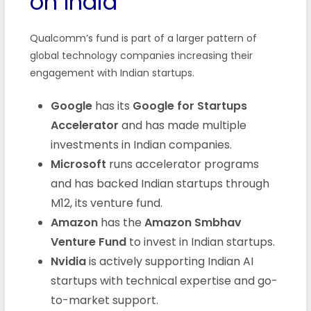
on India
Qualcomm’s fund is part of a larger pattern of
global technology companies increasing their
engagement with Indian startups.
Google
has its
Google for Startups
Accelerator
and has made multiple
investments in Indian companies.
Microsoft
runs accelerator programs
and has backed Indian startups through
M12, its venture fund.
Amazon
has the
Amazon Smbhav
Venture Fund
to invest in Indian startups.
Nvidia
is actively supporting Indian AI
startups with technical expertise and go-
to-market support.