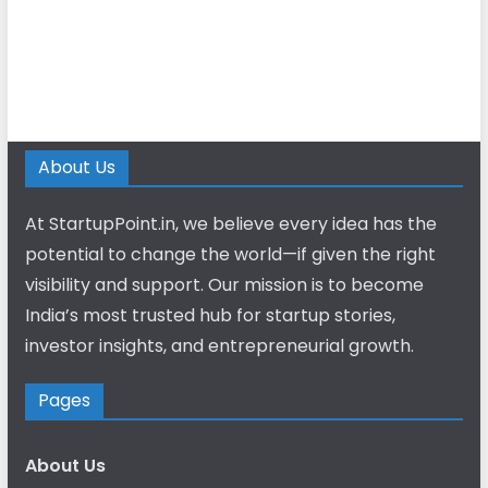
About Us
At StartupPoint.in, we believe every idea has the
potential to change the world—if given the right
visibility and support. Our mission is to become
India’s most trusted hub for startup stories,
investor insights, and entrepreneurial growth.
Pages
About Us