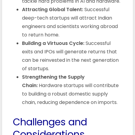
tackle hard problems in AI and hardware.
Attracting Global Talent:
Successful
deep-tech startups will attract Indian
engineers and scientists working abroad
to return home.
Building a Virtuous Cycle:
Successful
exits and IPOs will generate returns that
can be reinvested in the next generation
of startups.
Strengthening the Supply
Chain:
Hardware startups will contribute
to building a robust domestic supply
chain, reducing dependence on imports.
Challenges and
Considerations