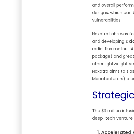
and overall perform
designs, which can b
vulnerabilities.
Naxatra Labs was fo
and developing
axi
radial flux motors. 
package) and greate
other lightweight ve
Naxatra aims to sla
Manufacturers) a c
Strategi
The $3 million infus
deep-tech venture 
Accelerated 