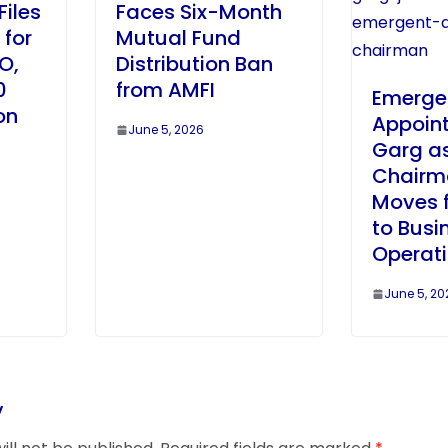
Files
Faces Six-Month
 for
Mutual Fund
PO,
Distribution Ban
0
from AMFI
Emerge
on
Appoin
June 5, 2026
Garg as
Chairm
Moves 
to Busi
Operat
June 5, 20
y