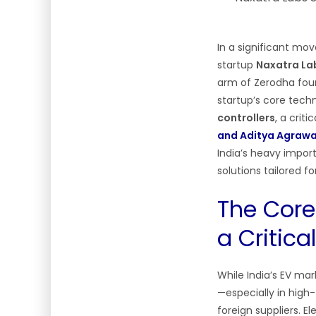
In a significant mov
startup
Naxatra Lab
arm of Zerodha foun
startup’s core tech
controllers
, a cri
and Aditya Agrawa
India’s heavy impor
solutions tailored f
The Core
a Critic
While India’s EV mar
—especially in high
foreign suppliers. E