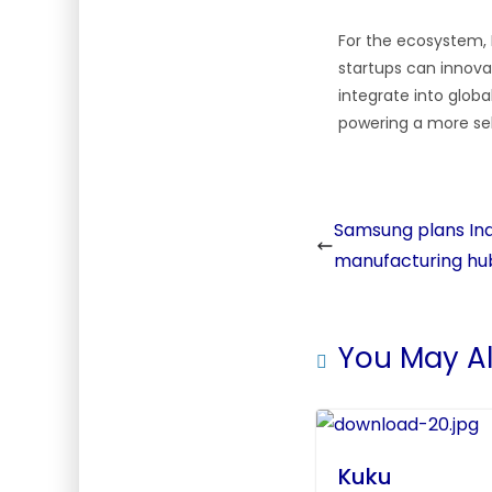
For the ecosystem, 
startups can innova
integrate into globa
powering a more se
Samsung plans Ind
manufacturing hu
You May Al
Kuku