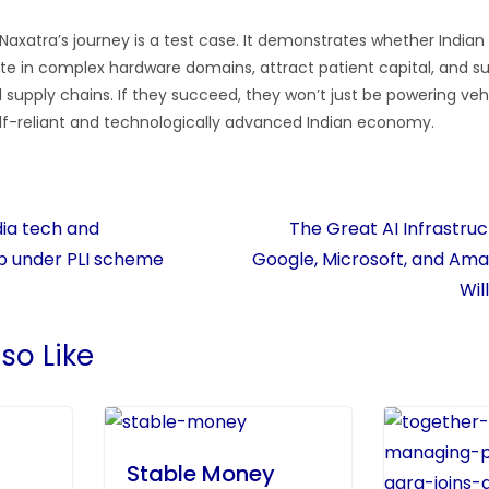
Naxatra’s journey is a test case. It demonstrates whether India
te in complex hardware domains, attract patient capital, and su
l supply chains. If they succeed, they won’t just be powering vehic
lf-reliant and technologically advanced Indian economy.
ia tech and
The Great AI Infrastru
b under PLI scheme
Google, Microsoft, and Ama
Wil
so Like
Stable Money