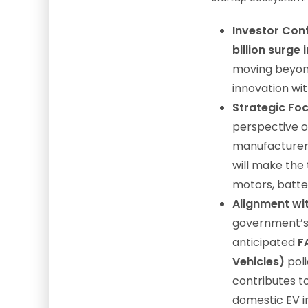
Investor Con
billion surge
moving beyon
innovation wi
Strategic Foc
perspective on
manufacturers
will make the 
motors, batter
Alignment wit
government’
anticipated
F
Vehicles)
poli
contributes to
domestic EV in