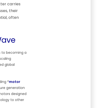
ter carries
ses, their
ial, often
Wave
es to becoming a
scaling
ed global
lding
“
motor
ure generation
 motors designed
nology to other