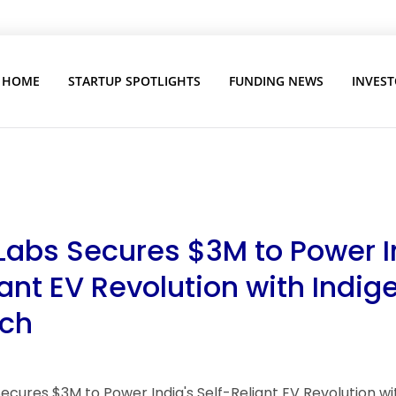
HOME
STARTUP SPOTLIGHTS
FUNDING NEWS
INVEST
Labs Secures $3M to Power I
iant EV Revolution with Indi
ech