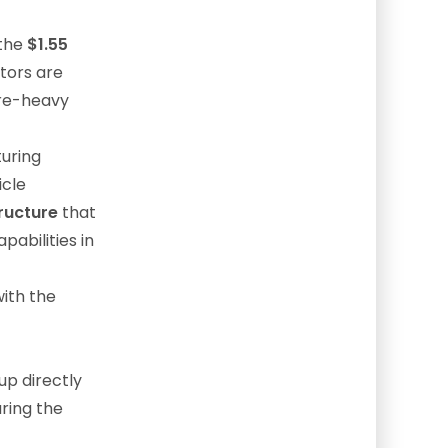
 the
$1.55
stors are
are-heavy
uring
icle
ructure
that
pabilities in
with the
up directly
uring the