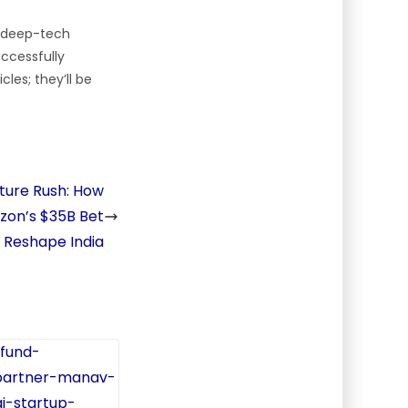
n deep-tech
ccessfully
les; they’ll be
cture Rush: How
zon’s $35B Bet
l Reshape India