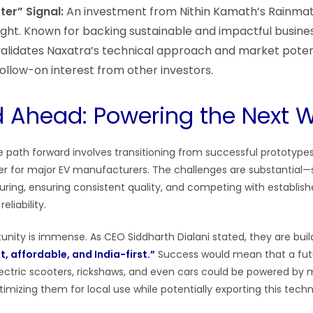
er” Signal:
An investment from Nithin Kamath’s Rainmat
ight. Known for backing sustainable and impactful busines
alidates Naxatra’s technical approach and market potent
ollow-on interest from other investors.
 Ahead: Powering the Next 
he path forward involves transitioning from successful prototyp
lier for major EV manufacturers. The challenges are substantial—
ring, ensuring consistent quality, and competing with establish
eliability.
unity is immense. As CEO Siddharth Dialani stated, they are bui
t, affordable, and India-first.”
Success would mean that a fut
electric scooters, rickshaws, and even cars could be powered by
optimizing them for local use while potentially exporting this tech