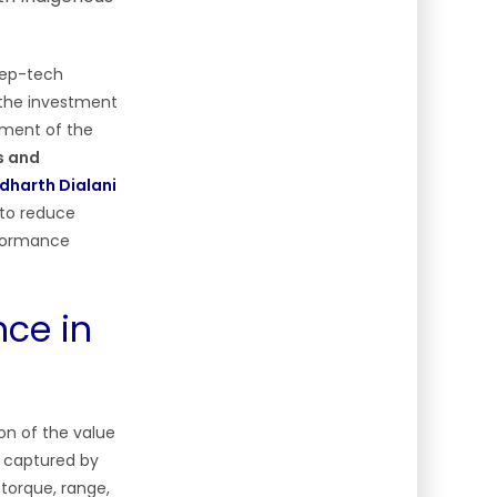
deep-tech
 the investment
pment of the
s and
dharth Dialani
 to reduce
rformance
ce in
ion of the value
s captured by
 torque, range,