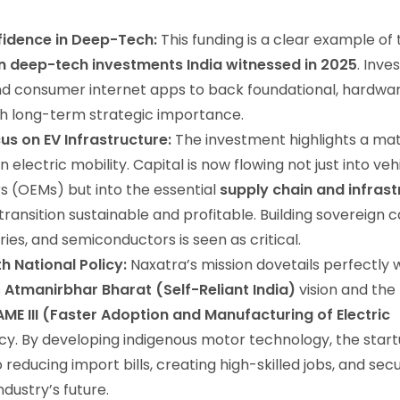
fidence in Deep-Tech:
This funding is a clear example of
 in deep-tech investments India witnessed in 2025
. Inve
d consumer internet apps to back foundational, hardw
th long-term strategic importance.
us on EV Infrastructure:
The investment highlights a mat
 electric mobility. Capital is now flowing not just into veh
 (OEMs) but into the essential
supply chain and infrast
transition sustainable and profitable. Building sovereign ca
ies, and semiconductors is seen as critical.
h National Policy:
Naxatra’s mission dovetails perfectly 
s
Atmanirbhar Bharat (Self-Reliant India)
vision and the
AME III (Faster Adoption and Manufacturing of Electric
cy. By developing indigenous motor technology, the start
 reducing import bills, creating high-skilled jobs, and sec
dustry’s future.