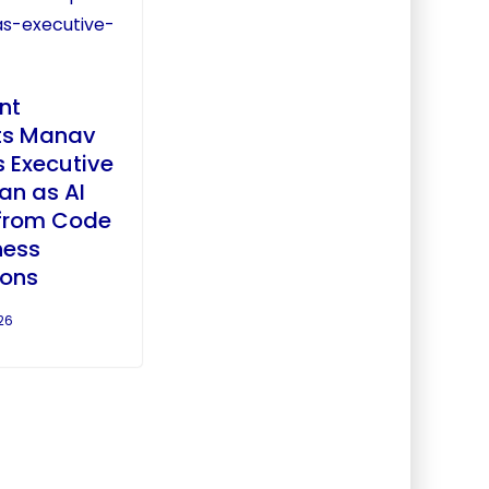
nt
ts Manav
 Executive
an as AI
from Code
ness
ions
26