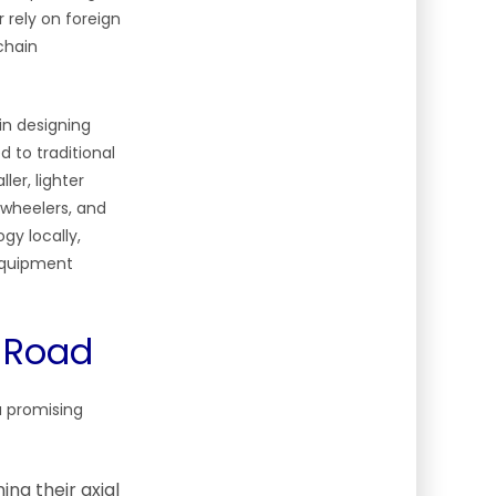
 rely on foreign
chain
in designing
to traditional
ler, lighter
-wheelers, and
gy locally,
 Equipment
o Road
a promising
ing their axial