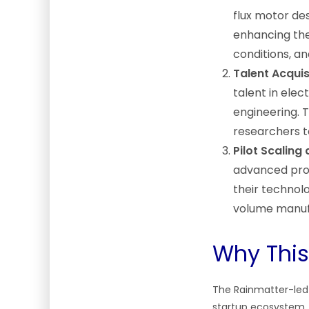
flux motor des
enhancing the
conditions, a
Talent Acquis
talent in ele
engineering. 
researchers t
Pilot Scaling
advanced proto
their technol
volume manuf
Why This
The Rainmatter-led r
startup ecosystem.