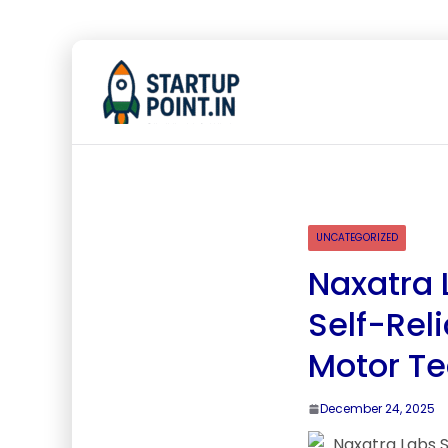
UNCATEGORIZED
Naxatra 
Self-Rel
Motor T
December 24, 2025