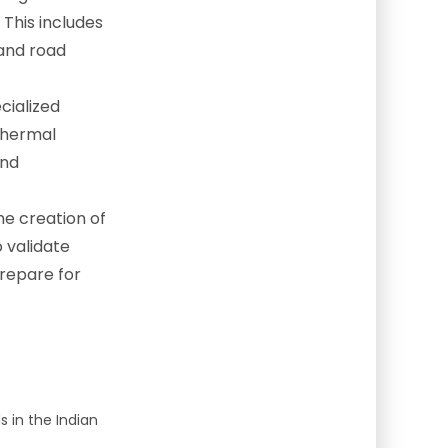
 This includes
 and road
cialized
 thermal
and
he creation of
o validate
prepare for
 in the Indian