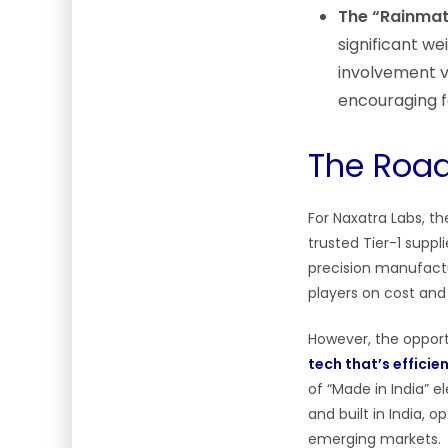
The “Rainmatt
significant we
involvement v
encouraging f
The Road
For Naxatra Labs, t
trusted Tier-1 supp
precision manufactu
players on cost and r
However, the opport
tech that’s efficien
of “Made in India” 
and built in India, 
emerging markets.