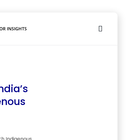
OR INSIGHTS
ndia’s
genous