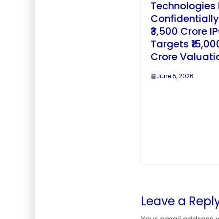
Technologies 
Confidentially
₹3,500 Crore I
Targets ₹15,00
Crore Valuati
June 5, 2026
Leave a Repl