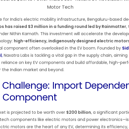
e for India’s electric mobility infrastructure, Bengaluru-based 
s has raised $3 million in a funding round led by Rainmatter
,
der Nithin Kamath. This investment will accelerate the develo
nology:
high-efficiency, indigenously designed electric motor
tical component often overlooked in the EV boom. Founded by
Sid
l
,
Naxatra Labs is tackling a vital gap in the supply chain, aiming
t reliance on key EV components and build affordable, high-pe
or the Indian market and beyond.
 Challenge: Import Dependen
al Component
ket is projected to be worth over
$200 billion
, a significant port
-tech components like electric motors and power electronics—i
lectric motors are the heart of any EV, determining its efficiency,