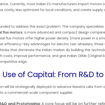
ance. Currently, most Indian EV manufacturers import motors or
e costly, less optimized for local conditions, and create supply 
unded to address this exact problem. The company specializes 
al flux motors
, a more advanced and compact design compared 
Axial flux motors offer higher power density (more power in a smal
r efficiency—key advantages for electric two-wheelers, three
hicles that dominate the Indian market. By building this technolo
sh costs, improve performance, and give Indian OEMs (Original
ompetitive edge.
c Use of Capital: From R&D t
ion will be strategically deployed to advance Naxatra Labs from 
to a commercial-scale component supplier.
R&D and Prototyping:
A core focus will be on further refin