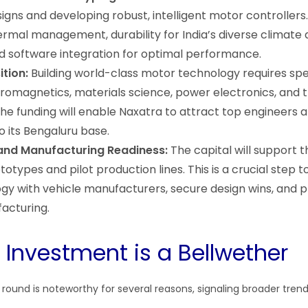
igns and developing robust, intelligent motor controllers.
rmal management, durability for India’s diverse climate
nd software integration for optimal performance.
ition:
Building world-class motor technology requires spe
ctromagnetics, materials science, power electronics, and
The funding will enable Naxatra to attract top engineers 
o its Bengaluru base.
 and Manufacturing Readiness:
The capital will support t
types and pilot production lines. This is a crucial step t
ogy with vehicle manufacturers, secure design wins, and 
acturing.
 Investment is a Bellwether
ound is noteworthy for several reasons, signaling broader trends