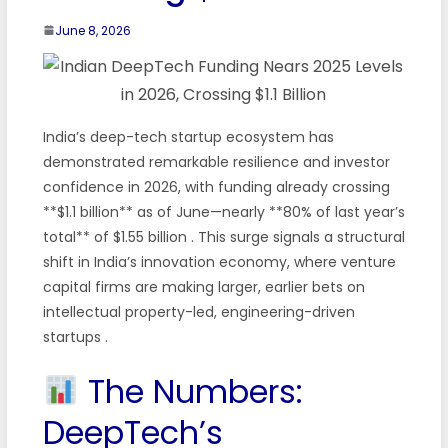
June 8, 2026
India’s deep-tech startup ecosystem has
demonstrated remarkable resilience and investor
confidence in 2026, with funding already crossing
**$1.1 billion** as of June—nearly **80% of last year’s
total** of $1.55 billion
. This surge signals a structural
shift in India’s innovation economy, where venture
capital firms are making larger, earlier bets on
intellectual property-led, engineering-driven
startups
.
The Numbers:
DeepTech’s