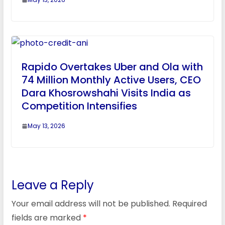
Rapido Overtakes Uber and Ola with
74 Million Monthly Active Users, CEO
Dara Khosrowshahi Visits India as
Competition Intensifies
May 13, 2026
Leave a Reply
Your email address will not be published.
Required
fields are marked
*