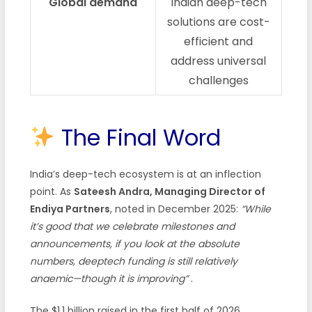
Global demand
Indian deep-tech
solutions are cost-
efficient and
address universal
challenges
The Final Word
India’s deep-tech ecosystem is at an inflection
point. As
Sateesh Andra, Managing Director of
Endiya Partners
, noted in December 2025:
“While
it’s good that we celebrate milestones and
announcements, if you look at the absolute
numbers, deeptech funding is still relatively
anaemic—though it is improving”
.
The $1.1 billion raised in the first half of 2026