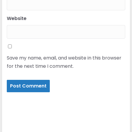
Website
Save my name, email, and website in this browser
for the next time I comment.