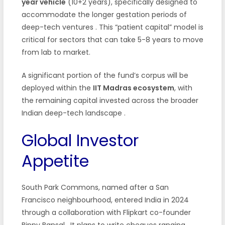
year vehicle
(10+2 years), specifically designed to
accommodate the longer gestation periods of
deep-tech ventures
. This “patient capital” model is
critical for sectors that can take 5-8 years to move
from lab to market.
A significant portion of the fund’s corpus will be
deployed within the
IIT Madras ecosystem
, with
the remaining capital invested across the broader
Indian deep-tech landscape
.
Global Investor
Appetite
South Park Commons, named after a San
Francisco neighbourhood, entered India in 2024
through a collaboration with Flipkart co-founder
Binny Bansal
. It plans to write cheques ranging