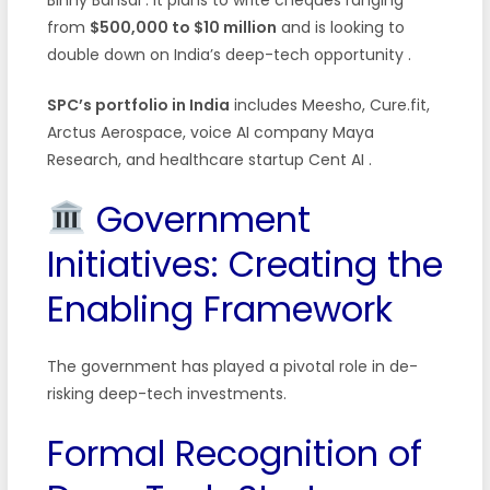
from
$500,000 to $10 million
and is looking to
double down on India’s deep-tech opportunity
.
SPC’s portfolio in India
includes Meesho, Cure.fit,
Arctus Aerospace, voice AI company Maya
Research, and healthcare startup Cent AI
.
Government
Initiatives: Creating the
Enabling Framework
The government has played a pivotal role in de-
risking deep-tech investments.
Formal Recognition of