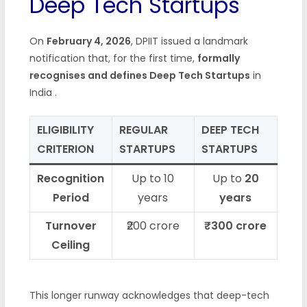
Deep Tech Startups
On
February 4, 2026
, DPIIT issued a landmark
notification that, for the first time,
formally
recognises and defines Deep Tech Startups
in
India
.
ELIGIBILITY
REGULAR
DEEP TECH
CRITERION
STARTUPS
STARTUPS
Recognition
Up to 10
Up to
20
Period
years
years
Turnover
₹200 crore
₹300 crore
Ceiling
This longer runway acknowledges that deep-tech