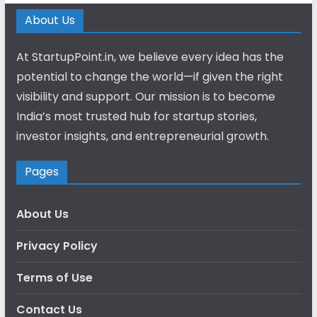
About Us
At StartupPoint.in, we believe every idea has the
potential to change the world—if given the right
visibility and support. Our mission is to become
India’s most trusted hub for startup stories,
investor insights, and entrepreneurial growth.
Pages
About Us
Privacy Policy
Terms of Use
Contact Us