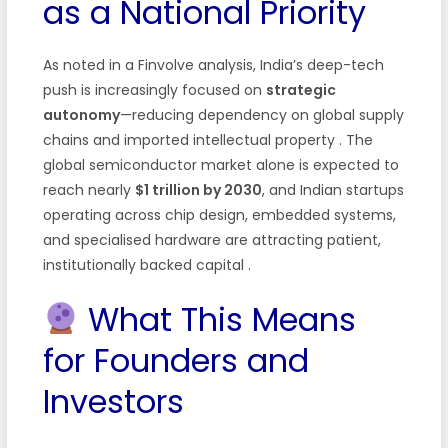
as a National Priority
As noted in a Finvolve analysis, India’s deep-tech
push is increasingly focused on
strategic
autonomy
—reducing dependency on global supply
chains and imported intellectual property
. The
global semiconductor market alone is expected to
reach nearly
$1 trillion by 2030
, and Indian startups
operating across chip design, embedded systems,
and specialised hardware are attracting patient,
institutionally backed capital
.
What This Means
for Founders and
Investors