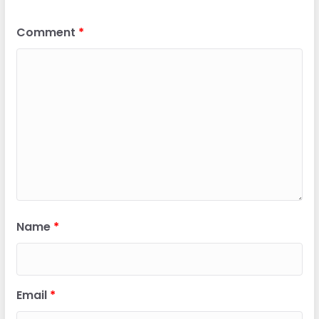
Comment
*
Name
*
Email
*