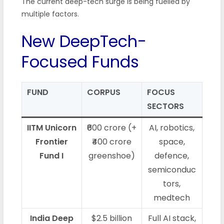
The current deep-tech surge is being fuelled by
multiple factors.
New DeepTech-
Focused Funds
FUND
CORPUS
FOCUS
SECTORS
IITM Unicorn
₹600 crore (+
AI, robotics,
Frontier
₹400 crore
space,
Fund I
greenshoe)
defence,
semiconduc
tors,
medtech
India Deep
$2.5 billion
Full AI stack,