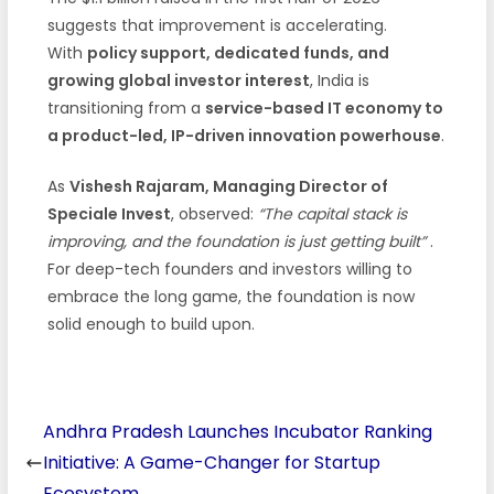
suggests that improvement is accelerating.
With
policy support, dedicated funds, and
growing global investor interest
, India is
transitioning from a
service-based IT economy to
a product-led, IP-driven innovation powerhouse
.
As
Vishesh Rajaram, Managing Director of
Speciale Invest
, observed:
“The capital stack is
improving, and the foundation is just getting built”
.
For deep-tech founders and investors willing to
embrace the long game, the foundation is now
solid enough to build upon.
Andhra Pradesh Launches Incubator Ranking
Initiative: A Game-Changer for Startup
Ecosystem