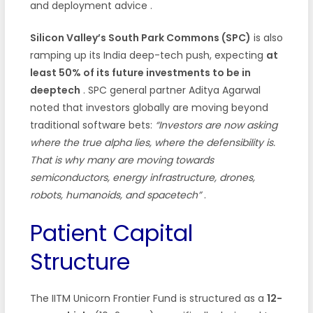
and deployment advice
.
Silicon Valley’s South Park Commons (SPC)
is also
ramping up its India deep-tech push, expecting
at
least 50% of its future investments to be in
deeptech
. SPC general partner Aditya Agarwal
noted that investors globally are moving beyond
traditional software bets:
“Investors are now asking
where the true alpha lies, where the defensibility is.
That is why many are moving towards
semiconductors, energy infrastructure, drones,
robots, humanoids, and spacetech”
.
Patient Capital
Structure
The IITM Unicorn Frontier Fund is structured as a
12-