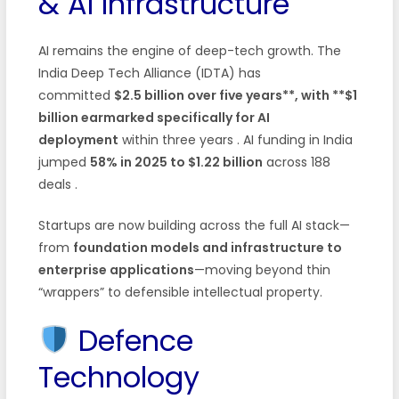
& AI Infrastructure
AI remains the engine of deep-tech growth. The
India Deep Tech Alliance (IDTA) has
committed
$2.5 billion over five years**, with **$1
billion earmarked specifically for AI
deployment
within three years
. AI funding in India
jumped
58% in 2025 to $1.22 billion
across 188
deals
.
Startups are now building across the full AI stack—
from
foundation models and infrastructure to
enterprise applications
—moving beyond thin
“wrappers” to defensible intellectual property.
Defence
Technology