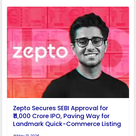
Zepto Secures SEBI Approval for
₹11,000 Crore IPO, Paving Way for
Landmark Quick-Commerce Listing
May 13, 2026