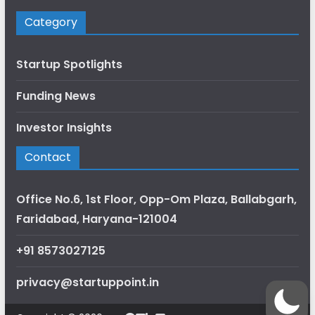
Category
Startup Spotlights
Funding News
Investor Insights
Contact
Office No.6, 1st Floor, Opp-Om Plaza, Ballabgarh,
Faridabad, Haryana-121004
+91 8573027125
privacy@startuppoint.in