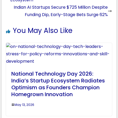
Indian AI Startups Secure $725 Million Despite
Funding Dip, Early-Stage Bets Surge 62%
You May Also Like
National Technology Day 2026:
India’s Startup Ecosystem Radiates
Optimism as Founders Champion
Homegrown Innovation
May 13, 2026