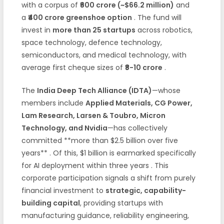
with a corpus of
₹600 crore (~$66.2 million)
and
a
₹400 crore greenshoe option
. The fund will
invest in
more than 25 startups
across robotics,
space technology, defence technology,
semiconductors, and medical technology, with
average first cheque sizes of
₹8-10 crore
.
The
India Deep Tech Alliance (IDTA)
—whose
members include
Applied Materials, CG Power,
Lam Research, Larsen & Toubro, Micron
Technology, and Nvidia
—has collectively
committed **more than $2.5 billion over five
years**
. Of this, $1 billion is earmarked specifically
for AI deployment within three years
. This
corporate participation signals a shift from purely
financial investment to
strategic, capability-
building capital
, providing startups with
manufacturing guidance, reliability engineering,