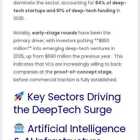
dominate the sector, accounting for
84% of deep-
tech startups and 91% of deep-tech funding
in
2025
.
Notably,
early-stage rounds
have been the
primary driver, with investors putting **$850
million** into emerging deep-tech ventures in
2025, up from $690 million the previous year
. This
indicates that VCs are increasingly willing to back
companies at the
proof-of-concept stage
,
before commercial traction is fully established.
Key Sectors Driving
the DeepTech Surge
Artificial Intelligence