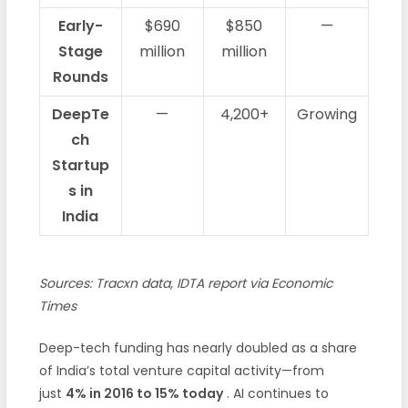
Early-
$690
$850
—
Stage
million
million
Rounds
DeepTe
—
4,200+
Growing
ch
Startup
s in
India
Sources: Tracxn data, IDTA report via Economic
Times
Deep-tech funding has nearly doubled as a share
of India’s total venture capital activity—from
just
4% in 2016 to 15% today
. AI continues to