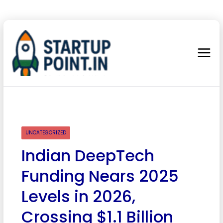
UNCATEGORIZED
Indian DeepTech
Funding Nears 2025
Levels in 2026,
Crossing $1.1 Billion