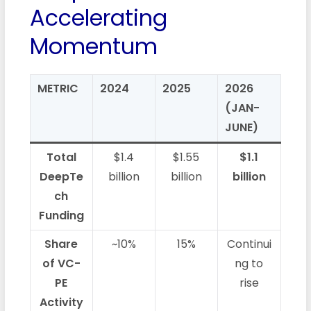
Accelerating
Momentum
METRIC
2024
2025
2026
(JAN-
JUNE)
Total
$1.4
$1.55
$1.1
DeepTe
billion
billion
billion
ch
Funding
Share
~10%
15%
Continui
of VC-
ng to
PE
rise
Activity