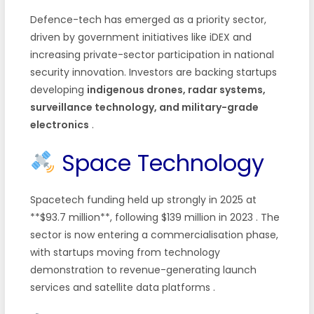
Defence-tech has emerged as a priority sector,
driven by government initiatives like iDEX and
increasing private-sector participation in national
security innovation. Investors are backing startups
developing
indigenous drones, radar systems,
surveillance technology, and military-grade
electronics
.
Space Technology
Spacetech funding held up strongly in 2025 at
**$93.7 million**, following $139 million in 2023
. The
sector is now entering a commercialisation phase,
with startups moving from technology
demonstration to revenue-generating launch
services and satellite data platforms
.