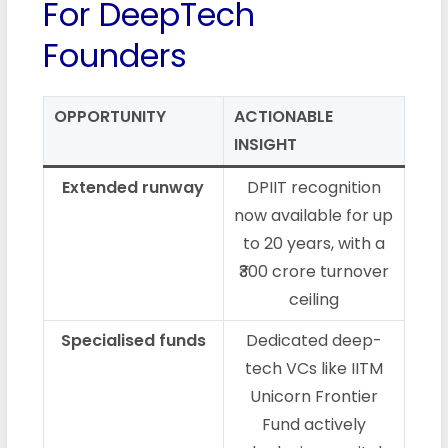
For DeepTech
Founders
OPPORTUNITY
ACTIONABLE
INSIGHT
Extended runway
DPIIT recognition
now available for up
to 20 years, with a
₹300 crore turnover
ceiling
Specialised funds
Dedicated deep-
tech VCs like IITM
Unicorn Frontier
Fund actively