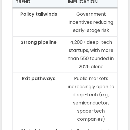
TREND
IMPLICATION
Policy tailwinds
Government
incentives reducing
early-stage risk
Strong pipeline
4,200+ deep-tech
startups, with more
than 550 founded in
2025 alone
Exit pathways
Public markets
increasingly open to
deep-tech (e.g.,
semiconductor,
space-tech
companies)