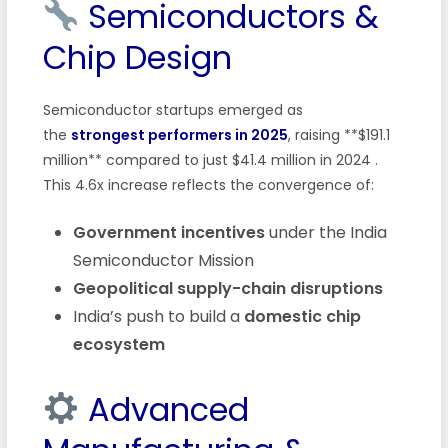
Semiconductors &
Chip Design
Semiconductor startups emerged as
the
strongest performers in 2025
, raising **$191.1
million** compared to just $41.4 million in 2024
.
This 4.6x increase reflects the convergence of:
Government incentives
under the India
Semiconductor Mission
Geopolitical supply-chain disruptions
India’s push to build a
domestic chip
ecosystem
Advanced