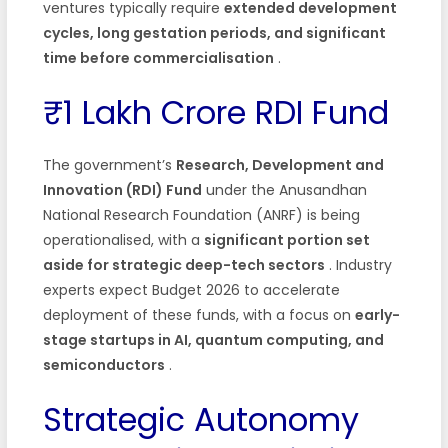
ventures typically require
extended development
cycles, long gestation periods, and significant
time before commercialisation
.
₹1 Lakh Crore RDI Fund
The government’s
Research, Development and
Innovation (RDI) Fund
under the Anusandhan
National Research Foundation (ANRF) is being
operationalised, with a
significant portion set
aside for strategic deep-tech sectors
. Industry
experts expect Budget 2026 to accelerate
deployment of these funds, with a focus on
early-
stage startups in AI, quantum computing, and
semiconductors
.
Strategic Autonomy