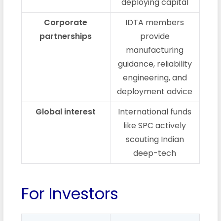
deploying capital
Corporate
IDTA members
partnerships
provide
manufacturing
guidance, reliability
engineering, and
deployment advice
Global interest
International funds
like SPC actively
scouting Indian
deep-tech
For Investors