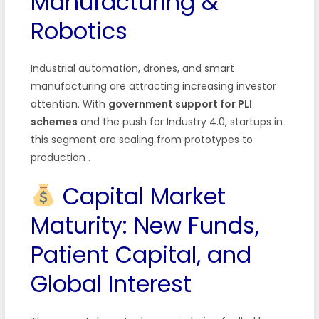
Manufacturing &
Robotics
Industrial automation, drones, and smart
manufacturing are attracting increasing investor
attention. With
government support for PLI
schemes
and the push for Industry 4.0, startups in
this segment are scaling from prototypes to
production
.
Capital Market
Maturity: New Funds,
Patient Capital, and
Global Interest