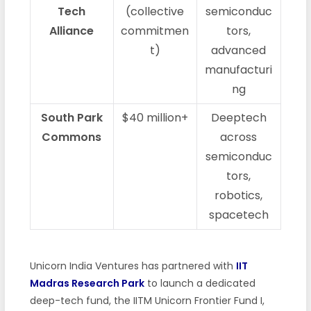
Tech
(collective
semiconduc
Alliance
commitmen
tors,
t)
advanced
manufacturi
ng
South Park
$40 million+
Deeptech
Commons
across
semiconduc
tors,
robotics,
spacetech
Unicorn India Ventures has partnered with
IIT
Madras Research Park
to launch a dedicated
deep-tech fund, the IITM Unicorn Frontier Fund I,