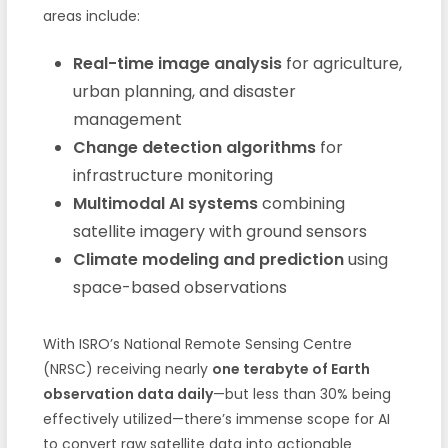
areas include:
Real-time image analysis
for agriculture,
urban planning, and disaster
management
Change detection algorithms
for
infrastructure monitoring
Multimodal AI systems
combining
satellite imagery with ground sensors
Climate modeling and prediction
using
space-based observations
With ISRO’s National Remote Sensing Centre
(NRSC) receiving nearly
one terabyte of Earth
observation data daily
—but less than 30% being
effectively utilized—there’s immense scope for AI
to convert raw satellite data into actionable