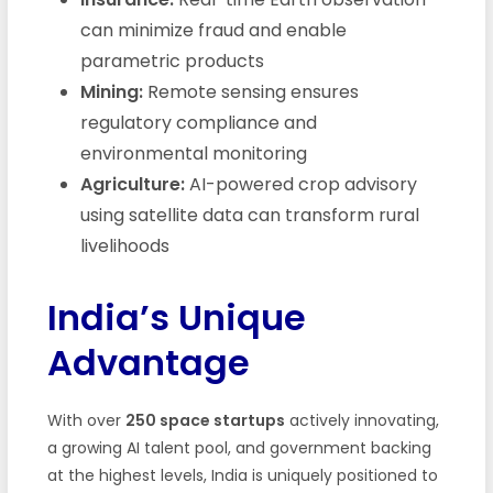
can minimize fraud and enable
parametric products
Mining:
Remote sensing ensures
regulatory compliance and
environmental monitoring
Agriculture:
AI-powered crop advisory
using satellite data can transform rural
livelihoods
India’s Unique
Advantage
With over
250 space startups
actively innovating,
a growing AI talent pool, and government backing
at the highest levels, India is uniquely positioned to