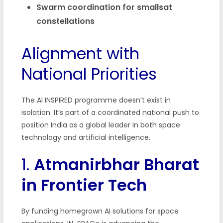
Swarm coordination for smallsat
constellations
Alignment with
National Priorities
The AI INSPIRED programme doesn’t exist in
isolation. It’s part of a coordinated national push to
position India as a global leader in both space
technology and artificial intelligence.
1.
Atmanirbhar Bharat
in Frontier Tech
By funding homegrown AI solutions for space