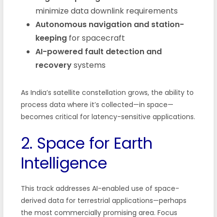
minimize data downlink requirements
Autonomous navigation and station-
keeping
for spacecraft
AI-powered fault detection and
recovery
systems
As India’s satellite constellation grows, the ability to
process data where it’s collected—in space—
becomes critical for latency-sensitive applications.
2. Space for Earth
Intelligence
This track addresses AI-enabled use of space-
derived data for terrestrial applications—perhaps
the most commercially promising area. Focus