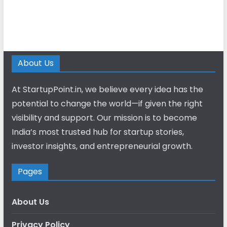
About Us
At StartupPoint.in, we believe every idea has the
potential to change the world—if given the right
visibility and support. Our mission is to become
India’s most trusted hub for startup stories,
investor insights, and entrepreneurial growth.
Pages
About Us
Privacy Policy