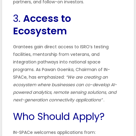
partners, and follow-on investors.
3.
Access to
Ecosystem
Grantees gain direct access to ISRO’s testing
facilities, mentorship from veterans, and
integration pathways into national space
programs. As Pawan Goenka, Chairman of IN-
SPACe, has emphasized:
“We are creating an
ecosystem where businesses can co-develop AI-
powered analytics, remote sensing solutions, and
next-generation connectivity applications”
.
Who Should Apply?
IN-SPACe welcomes applications from: