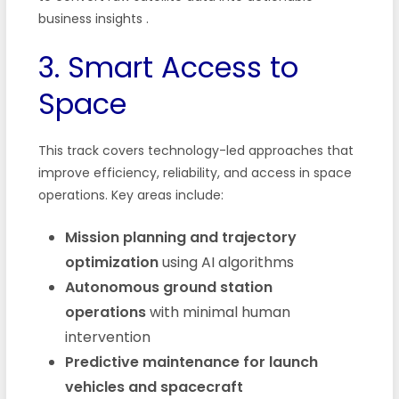
business insights
.
3. Smart Access to
Space
This track covers technology-led approaches that
improve efficiency, reliability, and access in space
operations. Key areas include:
Mission planning and trajectory
optimization
using AI algorithms
Autonomous ground station
operations
with minimal human
intervention
Predictive maintenance for launch
vehicles and spacecraft