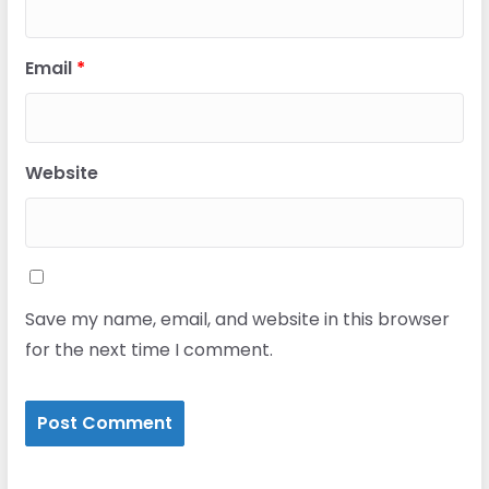
Email
*
Website
Save my name, email, and website in this browser
for the next time I comment.