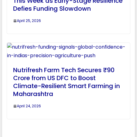
This Week as Early-Stage Resilience
Defies Funding Slowdown
April 25, 2026
Nutrifresh Farm Tech Secures ₹90
Crore from US DFC to Boost
Climate-Resilient Smart Farming in
Maharashtra
April 24, 2026