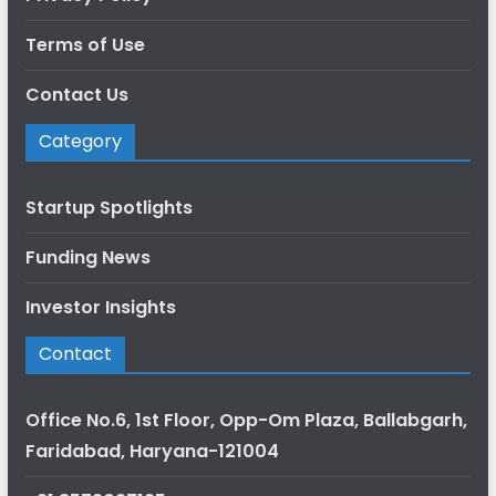
Terms of Use
Contact Us
Category
Startup Spotlights
Funding News
Investor Insights
Contact
Office No.6, 1st Floor, Opp-Om Plaza, Ballabgarh,
Faridabad, Haryana-121004