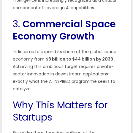
intelligence is increasingly recognized as a critical
component of sovereign AI capabilities.
3.
Commercial Space
Economy Growth
India aims to expand its share of the global space
economy from
$8 billion to $44 billion by 2033
.
Achieving this ambitious target requires private-
sector innovation in downstream applications—
exactly what the AI INSPIRED programme seeks to
catalyze.
Why This Matters for
Startups
For early-stage founders building at the