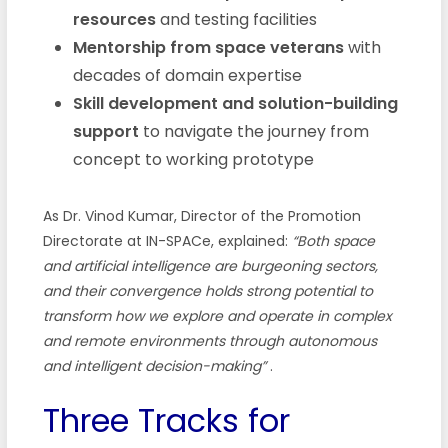
resources
and testing facilities
Mentorship from space veterans
with
decades of domain expertise
Skill development and solution-building
support
to navigate the journey from
concept to working prototype
As Dr. Vinod Kumar, Director of the Promotion
Directorate at IN-SPACe, explained:
“Both space
and artificial intelligence are burgeoning sectors,
and their convergence holds strong potential to
transform how we explore and operate in complex
and remote environments through autonomous
and intelligent decision-making”
.
Three Tracks for