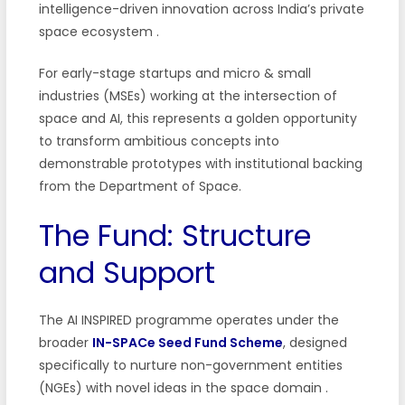
intelligence-driven innovation across India’s private
space ecosystem
.
For early-stage startups and micro & small
industries (MSEs) working at the intersection of
space and AI, this represents a golden opportunity
to transform ambitious concepts into
demonstrable prototypes with institutional backing
from the Department of Space.
The Fund: Structure
and Support
The AI INSPIRED programme operates under the
broader
IN-SPACe Seed Fund Scheme
, designed
specifically to nurture non-government entities
(NGEs) with novel ideas in the space domain
.