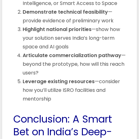
Intelligence, or Smart Access to Space
Demonstrate technical feasibility
—
provide evidence of preliminary work
Highlight national priorities
—show how
your solution serves India’s long-term
space and AI goals
Articulate commercialization pathway
—
beyond the prototype, how will this reach
users?
Leverage existing resources
—consider
how you’ll utilize ISRO facilities and
mentorship
Conclusion: A Smart
Bet on India’s Deep-