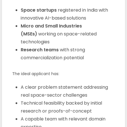
Space startups
registered in India with
innovative AI-based solutions
Micro and Small Industries
(MSEs)
working on space-related
technologies
Research teams
with strong
commercialization potential
The ideal applicant has:
A clear problem statement addressing
real space-sector challenges
Technical feasibility backed by initial
research or proofs-of-concept
A capable team with relevant domain
expertise