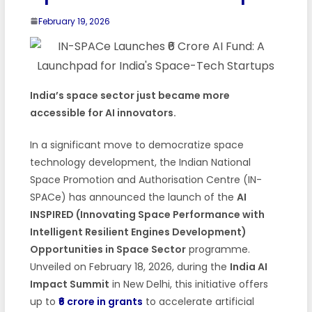
February 19, 2026
India’s space sector just became more
accessible for AI innovators.
In a significant move to democratize space
technology development, the Indian National
Space Promotion and Authorisation Centre (IN-
SPACe) has announced the launch of the
AI
INSPIRED (Innovating Space Performance with
Intelligent Resilient Engines Development)
Opportunities in Space Sector
programme.
Unveiled on February 18, 2026, during the
India AI
Impact Summit
in New Delhi, this initiative offers
up to
₹6 crore in grants
to accelerate artificial