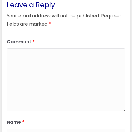
Leave a Reply
Your email address will not be published.
Required
fields are marked
*
Comment
*
Name
*