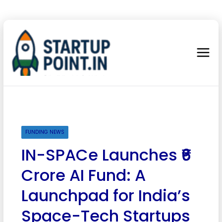
FUNDING NEWS
IN-SPACe Launches ₹6
Crore AI Fund: A
Launchpad for India’s
Space-Tech Startups