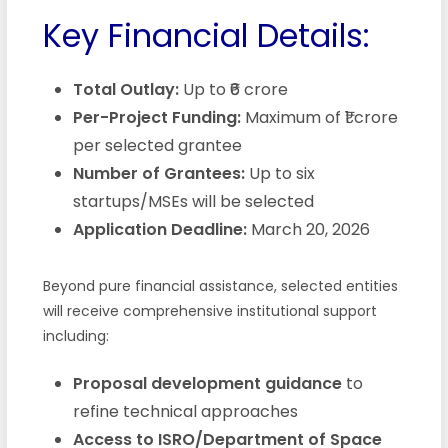
Key Financial Details:
Total Outlay:
Up to ₹6 crore
Per-Project Funding:
Maximum of ₹1 crore
per selected grantee
Number of Grantees:
Up to six
startups/MSEs will be selected
Application Deadline:
March 20, 2026
Beyond pure financial assistance, selected entities
will receive comprehensive institutional support
including:
Proposal development guidance
to
refine technical approaches
Access to ISRO/Department of Space