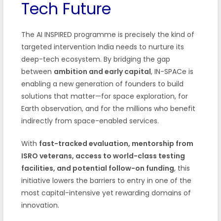
Tech Future
The AI INSPIRED programme is precisely the kind of
targeted intervention India needs to nurture its
deep-tech ecosystem. By bridging the gap
between
ambition and early capital
, IN-SPACe is
enabling a new generation of founders to build
solutions that matter—for space exploration, for
Earth observation, and for the millions who benefit
indirectly from space-enabled services.
With
fast-tracked evaluation, mentorship from
ISRO veterans, access to world-class testing
facilities, and potential follow-on funding
, this
initiative lowers the barriers to entry in one of the
most capital-intensive yet rewarding domains of
innovation.