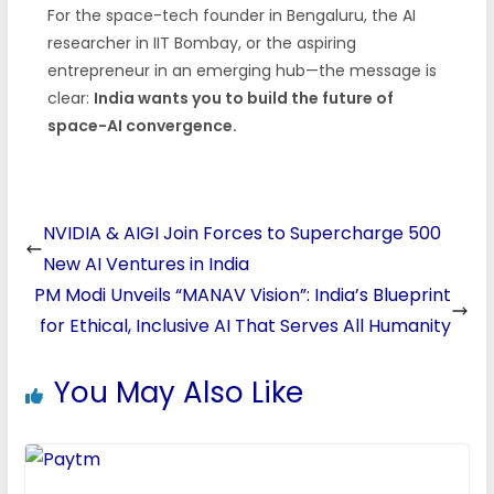
For the space-tech founder in Bengaluru, the AI
researcher in IIT Bombay, or the aspiring
entrepreneur in an emerging hub—the message is
clear:
India wants you to build the future of
space-AI convergence.
NVIDIA & AIGI Join Forces to Supercharge 500
New AI Ventures in India
PM Modi Unveils “MANAV Vision”: India’s Blueprint
for Ethical, Inclusive AI That Serves All Humanity
You May Also Like