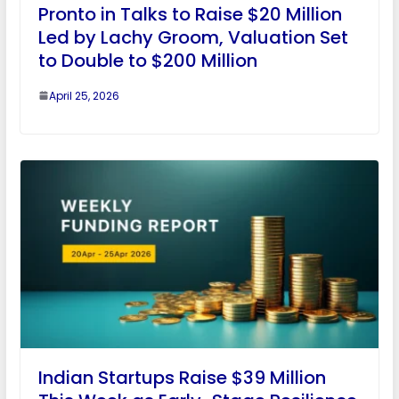
Pronto in Talks to Raise $20 Million
Led by Lachy Groom, Valuation Set
to Double to $200 Million
April 25, 2026
Indian Startups Raise $39 Million