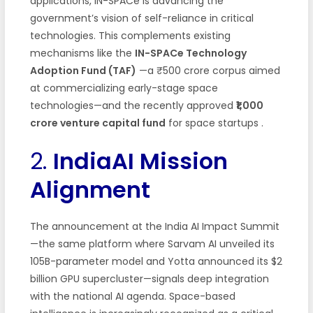
applications, IN-SPACe is advancing the
government’s vision of self-reliance in critical
technologies. This complements existing
mechanisms like the
IN-SPACe Technology
Adoption Fund (TAF)
—a ₹500 crore corpus aimed
at commercializing early-stage space
technologies—and the recently approved
₹1,000
crore venture capital fund
for space startups
.
2.
IndiaAI Mission
Alignment
The announcement at the India AI Impact Summit
—the same platform where Sarvam AI unveiled its
105B-parameter model and Yotta announced its $2
billion GPU supercluster—signals deep integration
with the national AI agenda. Space-based