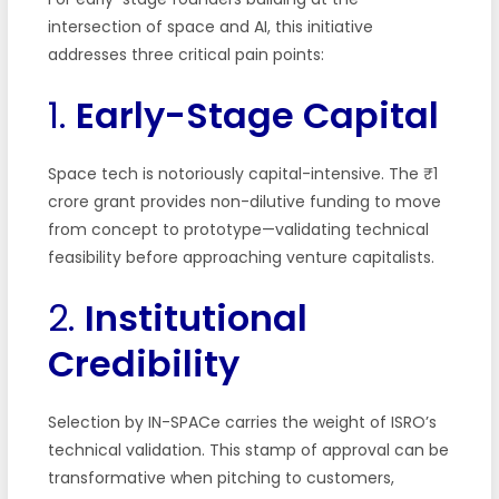
intersection of space and AI, this initiative
addresses three critical pain points:
1.
Early-Stage Capital
Space tech is notoriously capital-intensive. The ₹1
crore grant provides non-dilutive funding to move
from concept to prototype—validating technical
feasibility before approaching venture capitalists.
2.
Institutional
Credibility
Selection by IN-SPACe carries the weight of ISRO’s
technical validation. This stamp of approval can be
transformative when pitching to customers,