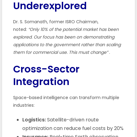
Underexplored
Dr. S. Somanath, former ISRO Chairman,
noted:
“Only 10% of the potential market has been
explored. Our focus has been on demonstrating
applications to the government rather than scaling
them for commercial use. This must change”
.
Cross-Sector
Integration
Space-based intelligence can transform multiple
industries:
Logistics:
Satellite-driven route
optimization can reduce fuel costs by 20%
Insurance:
Real-time Earth observation