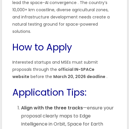
lead the space-AI convergence
. The country’s
10,000+ km coastline, diverse agricultural zones,
and infrastructure development needs create a
natural testing ground for space-powered
solutions.
How to Apply
Interested startups and MSEs must submit
proposals through the
official IN-SPACe
website
before the
March 20, 2026 deadline
.
Application Tips:
Align with the three tracks
—ensure your
proposal clearly maps to Edge
Intelligence in Orbit, Space for Earth