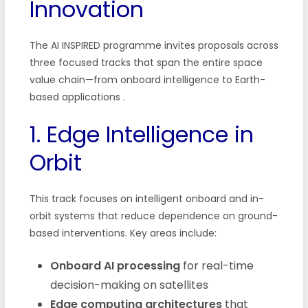
Innovation
The AI INSPIRED programme invites proposals across
three focused tracks that span the entire space
value chain—from onboard intelligence to Earth-
based applications
.
1. Edge Intelligence in
Orbit
This track focuses on intelligent onboard and in-
orbit systems that reduce dependence on ground-
based interventions. Key areas include:
Onboard AI processing
for real-time
decision-making on satellites
Edge computing architectures
that