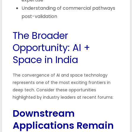
Understanding of commercial pathways
post-validation
The Broader
Opportunity: AI +
Space in India
The convergence of AI and space technology
represents one of the most exciting frontiers in
deep tech. Consider these opportunities
highlighted by industry leaders at recent forums:
Downstream
Applications Remain