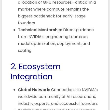
allocation of GPU resources—critical in a
market where compute remains the
biggest bottleneck for early-stage
founders
Technical Mentorship:
Direct guidance
from NVIDIA’s engineering teams on
model optimization, deployment, and
scaling
2. Ecosystem
Integration
Global Network:
Connections to NVIDIA’s
worldwide community of AI researchers,
industry experts, and successful founders