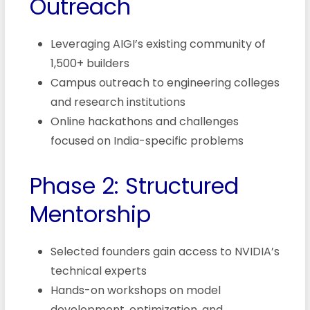
Outreach
Leveraging AIGI’s existing community of
1,500+ builders
Campus outreach to engineering colleges
and research institutions
Online hackathons and challenges
focused on India-specific problems
Phase 2: Structured
Mentorship
Selected founders gain access to NVIDIA’s
technical experts
Hands-on workshops on model
development, optimization, and