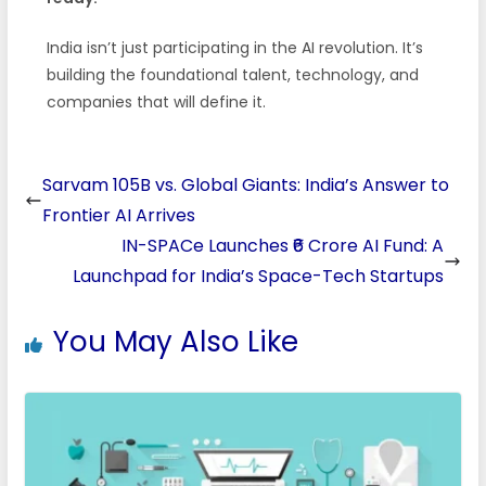
India isn’t just participating in the AI revolution. It’s
building the foundational talent, technology, and
companies that will define it.
Sarvam 105B vs. Global Giants: India’s Answer to
Frontier AI Arrives
IN-SPACe Launches ₹6 Crore AI Fund: A
Launchpad for India’s Space-Tech Startups
You May Also Like