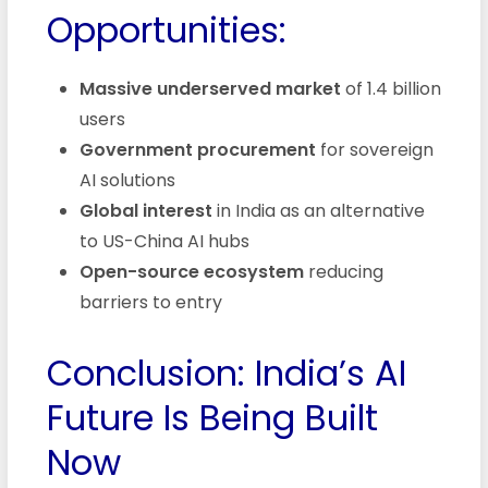
Opportunities:
Massive underserved market
of 1.4 billion
users
Government procurement
for sovereign
AI solutions
Global interest
in India as an alternative
to US-China AI hubs
Open-source ecosystem
reducing
barriers to entry
Conclusion: India’s AI
Future Is Being Built
Now