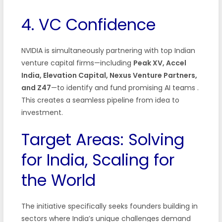
4. VC Confidence
NVIDIA is simultaneously partnering with top Indian
venture capital firms—including
Peak XV, Accel
India, Elevation Capital, Nexus Venture Partners,
and Z47
—to identify and fund promising AI teams .
This creates a seamless pipeline from idea to
investment.
Target Areas: Solving
for India, Scaling for
the World
The initiative specifically seeks founders building in
sectors where India’s unique challenges demand