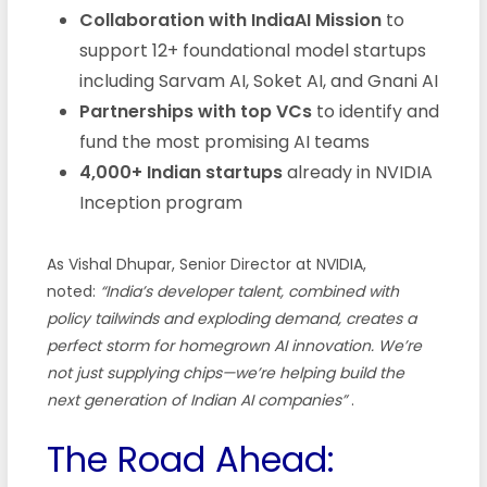
Collaboration with IndiaAI Mission
to
support 12+ foundational model startups
including Sarvam AI, Soket AI, and Gnani AI
Partnerships with top VCs
to identify and
fund the most promising AI teams
4,000+ Indian startups
already in NVIDIA
Inception program
As Vishal Dhupar, Senior Director at NVIDIA,
noted:
“India’s developer talent, combined with
policy tailwinds and exploding demand, creates a
perfect storm for homegrown AI innovation. We’re
not just supplying chips—we’re helping build the
next generation of Indian AI companies”
.
The Road Ahead: