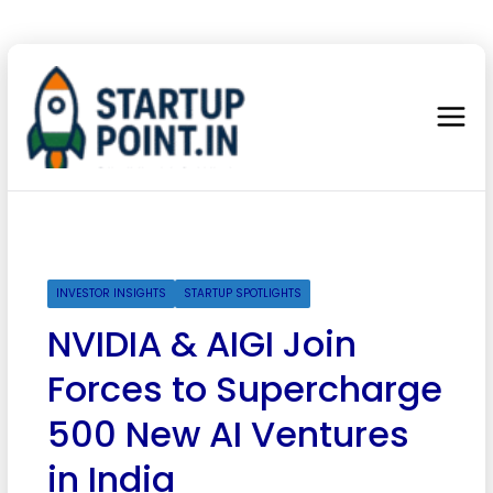
INVESTOR INSIGHTS
STARTUP SPOTLIGHTS
NVIDIA & AIGI Join
Forces to Supercharge
500 New AI Ventures
in India