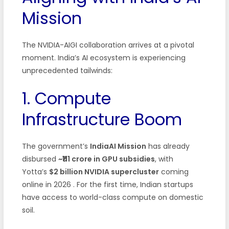
Mission
The NVIDIA-AIGI collaboration arrives at a pivotal
moment. India’s AI ecosystem is experiencing
unprecedented tailwinds:
1. Compute
Infrastructure Boom
The government’s
IndiaAI Mission
has already
disbursed
~₹111 crore in GPU subsidies
, with
Yotta’s
$2 billion NVIDIA supercluster
coming
online in 2026 . For the first time, Indian startups
have access to world-class compute on domestic
soil.