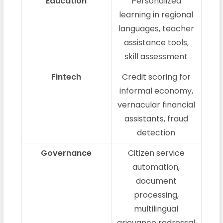
Education
Personalized
learning in regional
languages, teacher
assistance tools,
skill assessment
Fintech
Credit scoring for
informal economy,
vernacular financial
assistants, fraud
detection
Governance
Citizen service
automation,
document
processing,
multilingual
grievance redressal