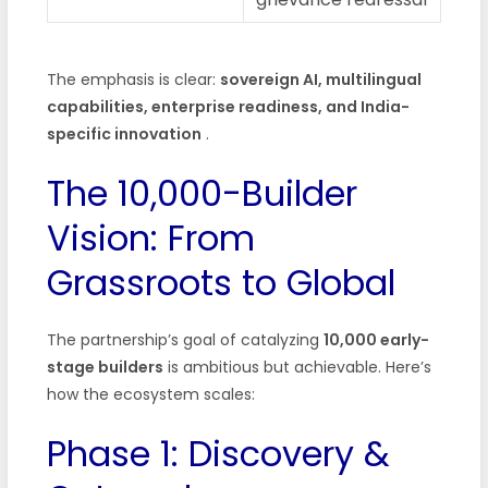
The emphasis is clear:
sovereign AI, multilingual
capabilities, enterprise readiness, and India-
specific innovation
.
The 10,000-Builder
Vision: From
Grassroots to Global
The partnership’s goal of catalyzing
10,000 early-
stage builders
is ambitious but achievable. Here’s
how the ecosystem scales:
Phase 1: Discovery &