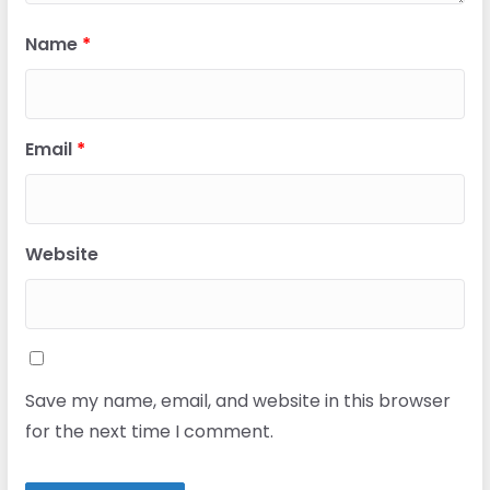
Name
*
Email
*
Website
Save my name, email, and website in this browser
for the next time I comment.