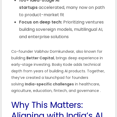
100+ idea-stage AI
startups
accelerated, many now on path
to product-market fit
Focus on deep tech:
Prioritizing ventures
building sovereign models, multilingual AI,
and enterprise solutions
Co-founder Vaibhav Domkundwar, also known for
building
Better Capital
, brings deep experience in
early-stage investing. Bosky Kode adds technical
depth from years of building AI products. Together,
they’ve created a launchpad for founders
solving
India-specific challenges
in healthcare,
agriculture, education, fintech, and governance .
Why This Matters:
Aligning with India’s AI