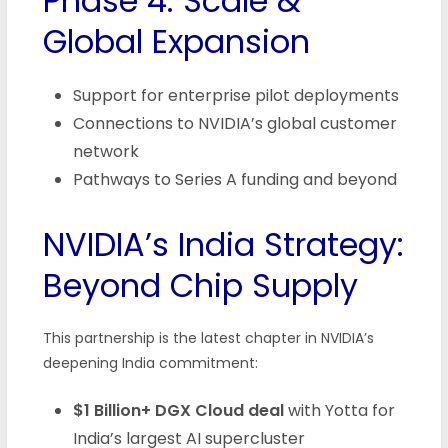
Phase 4: Scale &
Global Expansion
Support for enterprise pilot deployments
Connections to NVIDIA’s global customer
network
Pathways to Series A funding and beyond
NVIDIA’s India Strategy:
Beyond Chip Supply
This partnership is the latest chapter in NVIDIA’s
deepening India commitment:
$1 Billion+ DGX Cloud deal
with Yotta for
India’s largest AI supercluster