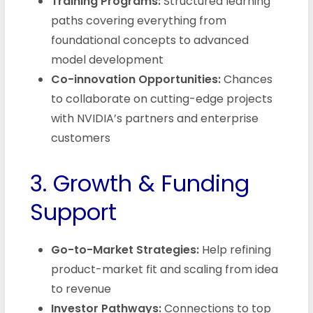
Training Programs:
Structured learning
paths covering everything from
foundational concepts to advanced
model development
Co-innovation Opportunities:
Chances
to collaborate on cutting-edge projects
with NVIDIA’s partners and enterprise
customers
3. Growth & Funding
Support
Go-to-Market Strategies:
Help refining
product-market fit and scaling from idea
to revenue
Investor Pathways:
Connections to top