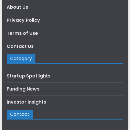
About Us
Privacy Policy
Terms of Use
Contact Us
Category
Startup Spotlights
Funding News
Investor Insights
Contact