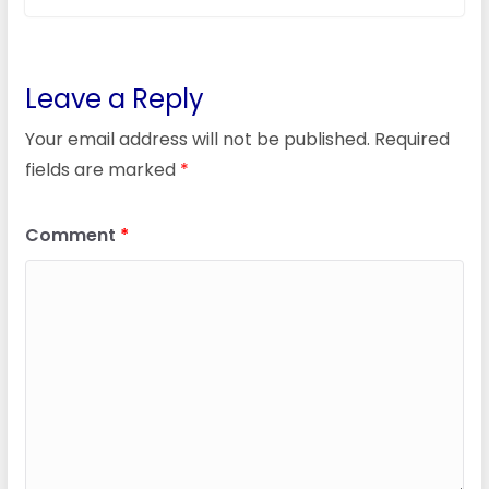
Leave a Reply
Your email address will not be published.
Required
fields are marked
*
Comment
*