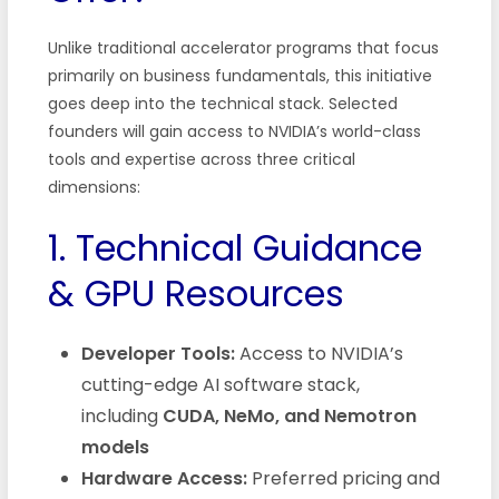
Unlike traditional accelerator programs that focus
primarily on business fundamentals, this initiative
goes deep into the technical stack. Selected
founders will gain access to NVIDIA’s world-class
tools and expertise across three critical
dimensions:
1. Technical Guidance
& GPU Resources
Developer Tools:
Access to NVIDIA’s
cutting-edge AI software stack,
including
CUDA, NeMo, and Nemotron
models
Hardware Access:
Preferred pricing and