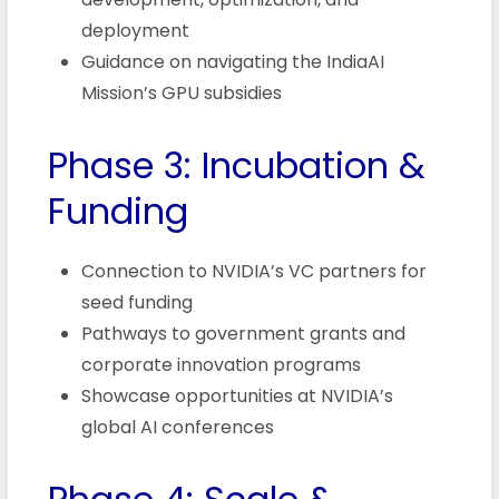
deployment
Guidance on navigating the IndiaAI
Mission’s GPU subsidies
Phase 3: Incubation &
Funding
Connection to NVIDIA’s VC partners for
seed funding
Pathways to government grants and
corporate innovation programs
Showcase opportunities at NVIDIA’s
global AI conferences