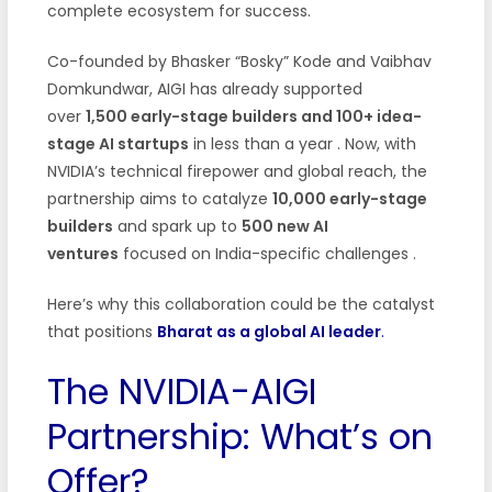
complete ecosystem for success.
Co-founded by Bhasker “Bosky” Kode and Vaibhav
Domkundwar, AIGI has already supported
over
1,500 early-stage builders and 100+ idea-
stage AI startups
in less than a year . Now, with
NVIDIA’s technical firepower and global reach, the
partnership aims to catalyze
10,000 early-stage
builders
and spark up to
500 new AI
ventures
focused on India-specific challenges .
Here’s why this collaboration could be the catalyst
that positions
Bharat as a global AI leader
.
The NVIDIA-AIGI
Partnership: What’s on
Offer?