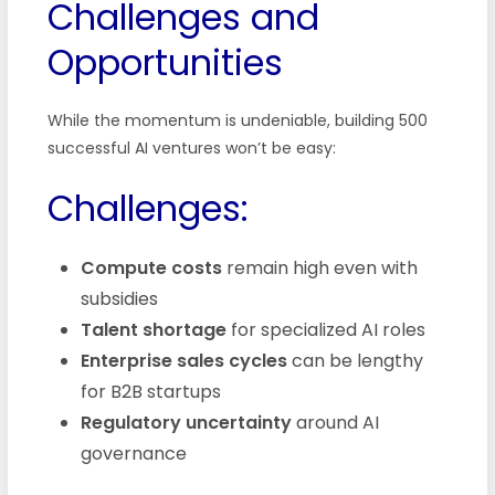
Challenges and
Opportunities
While the momentum is undeniable, building 500
successful AI ventures won’t be easy:
Challenges:
Compute costs
remain high even with
subsidies
Talent shortage
for specialized AI roles
Enterprise sales cycles
can be lengthy
for B2B startups
Regulatory uncertainty
around AI
governance