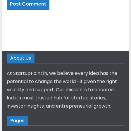
About Us
At StartupPoint.in, we believe every idea has the
potential to change the world—if given the right
visibility and support. Our mission is to become
India’s most trusted hub for startup stories,
investor insights, and entrepreneurial growth.
Pages