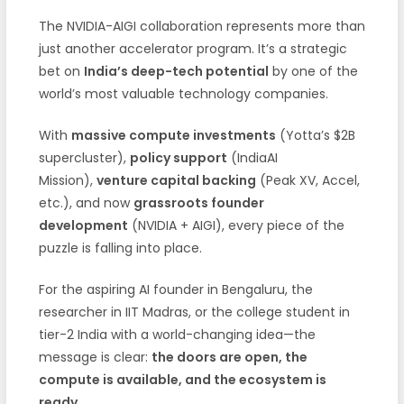
The NVIDIA-AIGI collaboration represents more than
just another accelerator program. It’s a strategic
bet on
India’s deep-tech potential
by one of the
world’s most valuable technology companies.
With
massive compute investments
(Yotta’s $2B
supercluster),
policy support
(IndiaAI
Mission),
venture capital backing
(Peak XV, Accel,
etc.), and now
grassroots founder
development
(NVIDIA + AIGI), every piece of the
puzzle is falling into place.
For the aspiring AI founder in Bengaluru, the
researcher in IIT Madras, or the college student in
tier-2 India with a world-changing idea—the
message is clear:
the doors are open, the
compute is available, and the ecosystem is
ready.