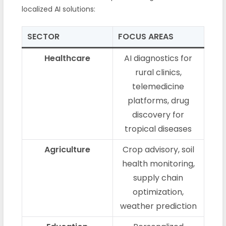
localized AI solutions:
SECTOR
FOCUS AREAS
Healthcare
AI diagnostics for
rural clinics,
telemedicine
platforms, drug
discovery for
tropical diseases
Agriculture
Crop advisory, soil
health monitoring,
supply chain
optimization,
weather prediction