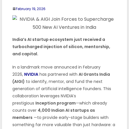
February 19, 2026
India’s AI startup ecosystem just received a
turbocharged injection of silicon, mentorship,
and capital.
In a landmark move announced in February
2026,
NVIDIA
has partnered with
AI Grants India
(AIGI)
to identify, mentor, and fund the next
generation of artificial intelligence founders. This
collaboration leverages NVIDIA’s
prestigious
Inception program
—which already
counts over
4,000 Indian AI startups as
members
—to provide early-stage builders with
something far more valuable than just hardware: a