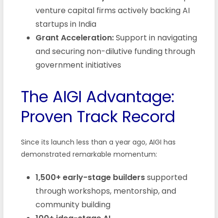
venture capital firms actively backing AI
startups in India
Grant Acceleration:
Support in navigating
and securing non-dilutive funding through
government initiatives
The AIGI Advantage:
Proven Track Record
Since its launch less than a year ago, AIGI has
demonstrated remarkable momentum:
1,500+ early-stage builders
supported
through workshops, mentorship, and
community building