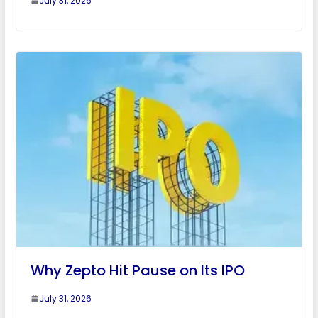
July 31, 2026
Why Zepto Hit Pause on Its IPO
July 31, 2026