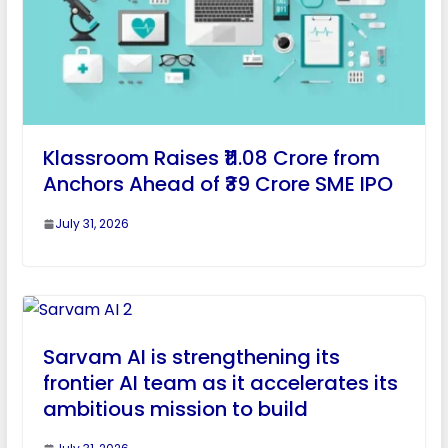
Klassroom Raises ₹11.08 Crore from
Anchors Ahead of ₹39 Crore SME IPO
July 31, 2026
Sarvam AI is strengthening its
frontier AI team as it accelerates its
ambitious mission to build