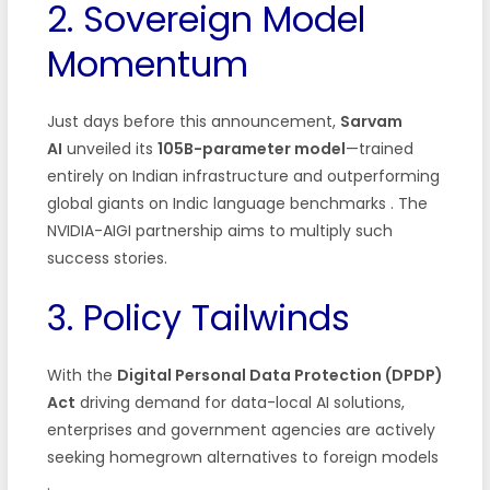
2. Sovereign Model
Momentum
Just days before this announcement,
Sarvam
AI
unveiled its
105B-parameter model
—trained
entirely on Indian infrastructure and outperforming
global giants on Indic language benchmarks . The
NVIDIA-AIGI partnership aims to multiply such
success stories.
3. Policy Tailwinds
With the
Digital Personal Data Protection (DPDP)
Act
driving demand for data-local AI solutions,
enterprises and government agencies are actively
seeking homegrown alternatives to foreign models
.