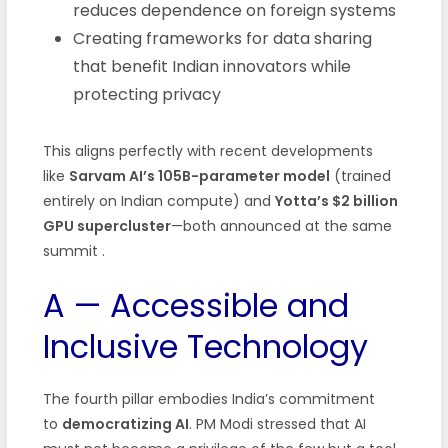
reduces dependence on foreign systems
Creating frameworks for data sharing
that benefit Indian innovators while
protecting privacy
This aligns perfectly with recent developments
like
Sarvam AI’s 105B-parameter model
(trained
entirely on Indian compute) and
Yotta’s $2 billion
GPU supercluster
—both announced at the same
summit .
A — Accessible and
Inclusive Technology
The fourth pillar embodies India’s commitment
to
democratizing AI
. PM Modi stressed that AI