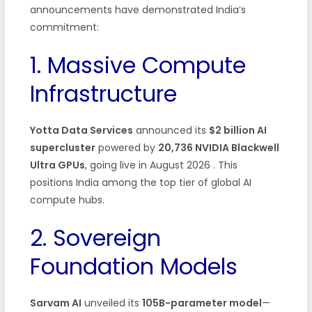
announcements have demonstrated India’s
commitment:
1. Massive Compute
Infrastructure
Yotta Data Services
announced its
$2 billion AI
supercluster
powered by
20,736 NVIDIA Blackwell
Ultra GPUs
, going live in August 2026 . This
positions India among the top tier of global AI
compute hubs.
2. Sovereign
Foundation Models
Sarvam AI
unveiled its
105B-parameter model
—