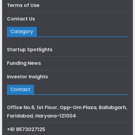
Terms of Use
Contact Us
Category
Startup Spotlights
Funding News
Investor Insights
Contact
Office No.6, 1st Floor, Opp-Om Plaza, Ballabgarh,
Faridabad, Haryana-121004
+91 8573027125