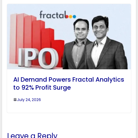
AI Demand Powers Fractal Analytics
to 92% Profit Surge
July 24, 2026
Leave a Reply