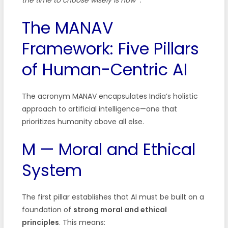
The MANAV
Framework: Five Pillars
of Human-Centric AI
The acronym MANAV encapsulates India’s holistic
approach to artificial intelligence—one that
prioritizes humanity above all else.
M — Moral and Ethical
System
The first pillar establishes that AI must be built on a
foundation of
strong moral and ethical
principles
. This means: