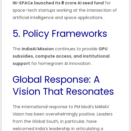
IN-SPACe launched its ₹6 crore AI seed fund
for
space-tech startups working at the intersection of
artificial intelligence and space applications .
5. Policy Frameworks
The
IndiaAI Mission
continues to provide
GPU
subsidies, compute access, and institutional
support
for homegrown AI innovation .
Global Response: A
Vision That Resonates
The international response to PM Modi’s MANAV
Vision has been overwhelmingly positive. Leaders
from the Global South, in particular, have
welcomed India’s leadership in articulating a