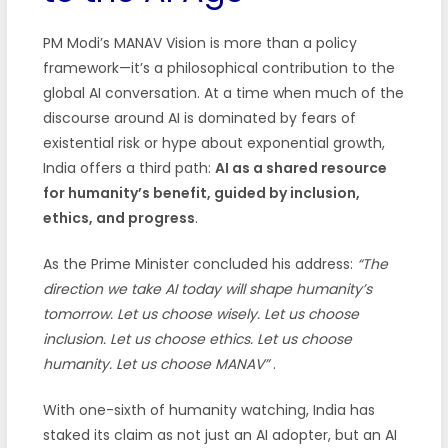
PM Modi’s MANAV Vision is more than a policy
framework—it’s a philosophical contribution to the
global AI conversation. At a time when much of the
discourse around AI is dominated by fears of
existential risk or hype about exponential growth,
India offers a third path:
AI as a shared resource
for humanity’s benefit, guided by inclusion,
ethics, and progress
.
As the Prime Minister concluded his address:
“The
direction we take AI today will shape humanity’s
tomorrow. Let us choose wisely. Let us choose
inclusion. Let us choose ethics. Let us choose
humanity. Let us choose MANAV”
.
With one-sixth of humanity watching, India has
staked its claim as not just an AI adopter, but an AI