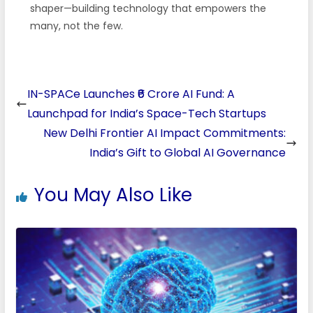
shaper—building technology that empowers the
many, not the few.
IN-SPACe Launches ₹6 Crore AI Fund: A
Launchpad for India’s Space-Tech Startups
New Delhi Frontier AI Impact Commitments:
India’s Gift to Global AI Governance
You May Also Like