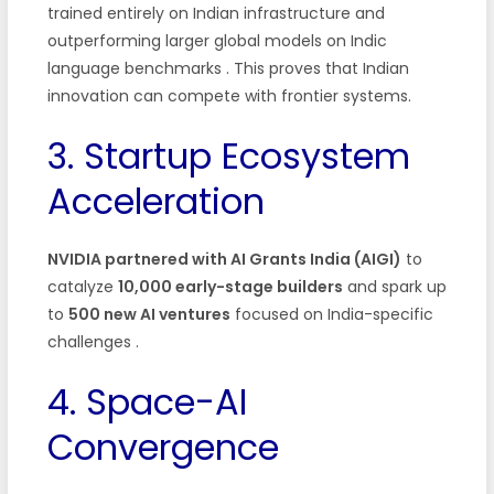
trained entirely on Indian infrastructure and
outperforming larger global models on Indic
language benchmarks . This proves that Indian
innovation can compete with frontier systems.
3. Startup Ecosystem
Acceleration
NVIDIA partnered with AI Grants India (AIGI)
to
catalyze
10,000 early-stage builders
and spark up
to
500 new AI ventures
focused on India-specific
challenges .
4. Space-AI
Convergence