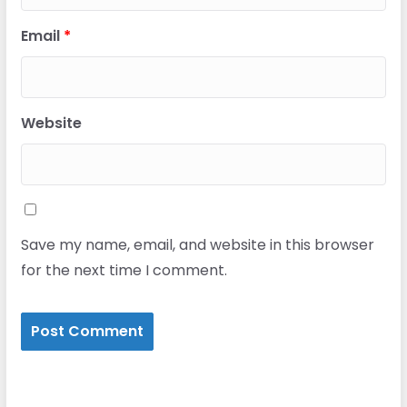
Email
*
Website
Save my name, email, and website in this browser
for the next time I comment.