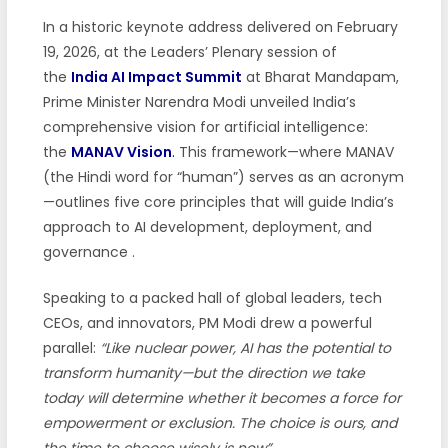
In a historic keynote address delivered on February
19, 2026, at the Leaders’ Plenary session of
the
India AI Impact Summit
at Bharat Mandapam,
Prime Minister Narendra Modi unveiled India’s
comprehensive vision for artificial intelligence:
the
MANAV Vision
.
This framework—where MANAV
(the Hindi word for “human”) serves as an acronym
—outlines five core principles that will guide India’s
approach to AI development, deployment, and
governance .
Speaking to a packed hall of global leaders, tech
CEOs, and innovators, PM Modi drew a powerful
parallel:
“Like nuclear power, AI has the potential to
transform humanity—but the direction we take
today will determine whether it becomes a force for
empowerment or exclusion. The choice is ours, and
the time to choose wisely is now”
.