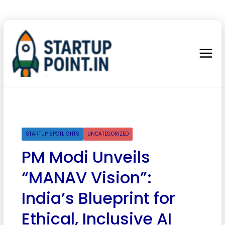
STARTUP SPOTLIGHTS
UNCATEGORIZED
PM Modi Unveils
“MANAV Vision”:
India’s Blueprint for
Ethical, Inclusive AI