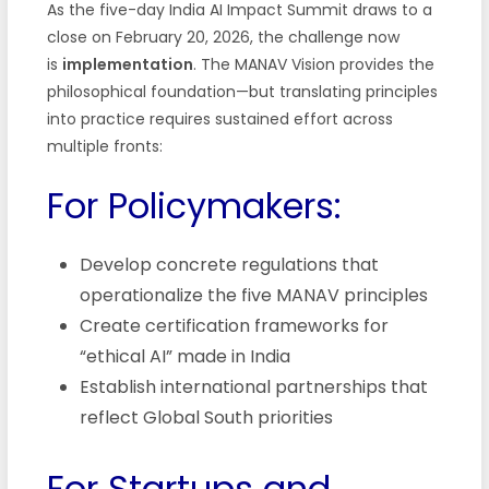
As the five-day India AI Impact Summit draws to a
close on February 20, 2026, the challenge now
is
implementation
. The MANAV Vision provides the
philosophical foundation—but translating principles
into practice requires sustained effort across
multiple fronts:
For Policymakers:
Develop concrete regulations that
operationalize the five MANAV principles
Create certification frameworks for
“ethical AI” made in India
Establish international partnerships that
reflect Global South priorities
For Startups and