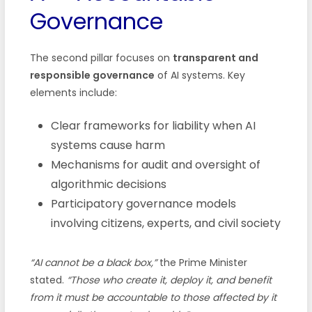
Governance
The second pillar focuses on
transparent and
responsible governance
of AI systems. Key
elements include:
Clear frameworks for liability when AI
systems cause harm
Mechanisms for audit and oversight of
algorithmic decisions
Participatory governance models
involving citizens, experts, and civil society
“AI cannot be a black box,”
the Prime Minister
stated.
“Those who create it, deploy it, and benefit
from it must be accountable to those affected by it