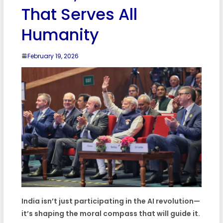
That Serves All
Humanity
February 19, 2026
India isn’t just participating in the AI revolution—
it’s shaping the moral compass that will guide it.