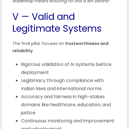
leadership means ensuring no one is left behind”
.
V — Valid and
Legitimate Systems
The final pillar focuses on
trustworthiness and
reliability
:
Rigorous validation of AI systems before
deployment
Legitimacy through compliance with
Indian laws and international norms
Accuracy and fairness in high-stakes
domains like healthcare, education, and
justice
Continuous monitoring and improvement
post-deployment