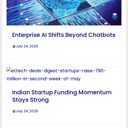
Enterprise AI Shifts Beyond Chatbots
July 24, 2026
Indian Startup Funding Momentum
Stays Strong
July 24, 2026