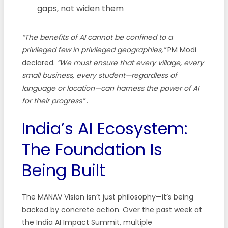
gaps, not widen them
“The benefits of AI cannot be confined to a
privileged few in privileged geographies,”
PM Modi
declared.
“We must ensure that every village, every
small business, every student—regardless of
language or location—can harness the power of AI
for their progress”
.
India’s AI Ecosystem:
The Foundation Is
Being Built
The MANAV Vision isn’t just philosophy—it’s being
backed by concrete action. Over the past week at
the India AI Impact Summit, multiple