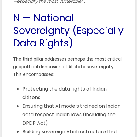
—especially the most vulnerable”
.
N — National
Sovereignty (Especially
Data Rights)
The third pillar addresses perhaps the most critical
geopolitical dimension of AI:
data sovereignty
.
This encompasses:
Protecting the data rights of Indian
citizens
Ensuring that AI models trained on Indian
data respect Indian laws (including the
DPDP Act)
Building sovereign AI infrastructure that