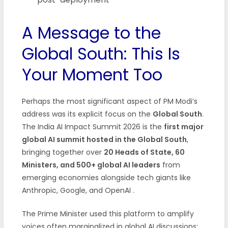
A Message to the
Global South: This Is
Your Moment Too
Perhaps the most significant aspect of PM Modi’s
address was its explicit focus on the
Global South
.
The India AI Impact Summit 2026 is the
first major
global AI summit hosted in the Global South
,
bringing together over
20 Heads of State, 60
Ministers, and 500+ global AI leaders
from
emerging economies alongside tech giants like
Anthropic, Google, and OpenAI .
The Prime Minister used this platform to amplify
voices often marginalized in global AI discussions: