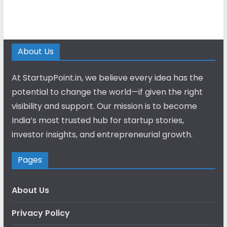
About Us
At StartupPoint.in, we believe every idea has the
potential to change the world—if given the right
visibility and support. Our mission is to become
India’s most trusted hub for startup stories,
investor insights, and entrepreneurial growth.
Pages
About Us
Privacy Policy