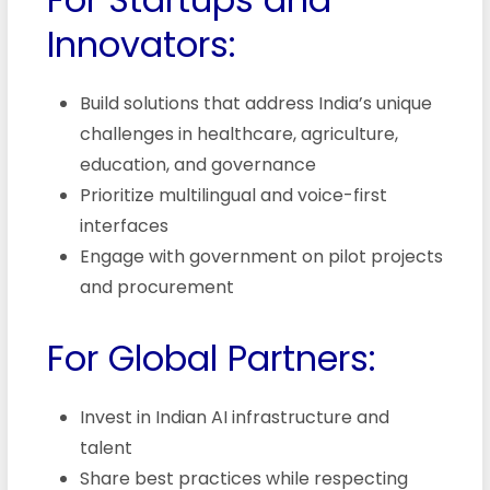
Innovators:
Build solutions that address India’s unique
challenges in healthcare, agriculture,
education, and governance
Prioritize multilingual and voice-first
interfaces
Engage with government on pilot projects
and procurement
For Global Partners:
Invest in Indian AI infrastructure and
talent
Share best practices while respecting