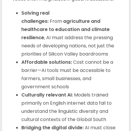
Solving real
challenges:
From
agriculture and
healthcare to education and climate
resilience
, AI must address the pressing
needs of developing nations, not just the
priorities of Silicon Valley boardrooms
Affordable solutions:
Cost cannot be a
barrier—AI tools must be accessible to
farmers, small businesses, and
government schools
Culturally relevant AI:
Models trained
primarily on English internet data fail to
understand the linguistic diversity and
cultural contexts of the Global South
Bridging the digital divide:
AI must close