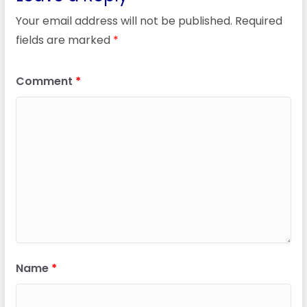
Your email address will not be published.
Required
fields are marked
*
Comment
*
Name
*