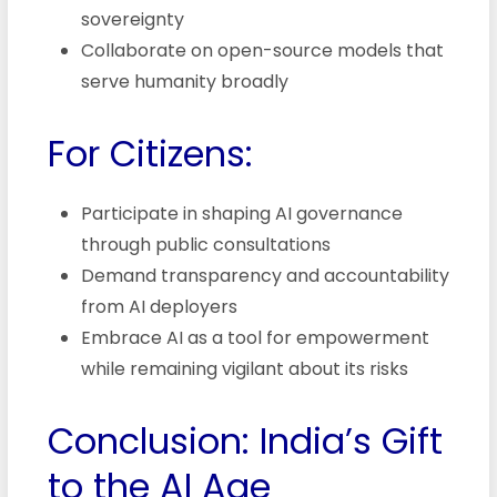
sovereignty
Collaborate on open-source models that
serve humanity broadly
For Citizens:
Participate in shaping AI governance
through public consultations
Demand transparency and accountability
from AI deployers
Embrace AI as a tool for empowerment
while remaining vigilant about its risks
Conclusion: India’s Gift
to the AI Age