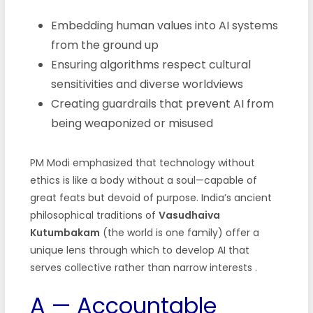
Embedding human values into AI systems
from the ground up
Ensuring algorithms respect cultural
sensitivities and diverse worldviews
Creating guardrails that prevent AI from
being weaponized or misused
PM Modi emphasized that technology without
ethics is like a body without a soul—capable of
great feats but devoid of purpose. India’s ancient
philosophical traditions of
Vasudhaiva
Kutumbakam
(the world is one family) offer a
unique lens through which to develop AI that
serves collective rather than narrow interests .
A — Accountable