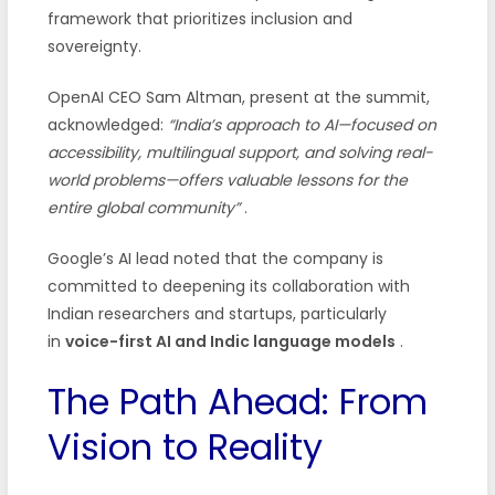
framework that prioritizes inclusion and
sovereignty.
OpenAI CEO Sam Altman, present at the summit,
acknowledged:
“India’s approach to AI—focused on
accessibility, multilingual support, and solving real-
world problems—offers valuable lessons for the
entire global community”
.
Google’s AI lead noted that the company is
committed to deepening its collaboration with
Indian researchers and startups, particularly
in
voice-first AI and Indic language models
.
The Path Ahead: From
Vision to Reality