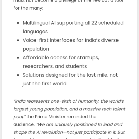
must not become a privilege of the few but a tool
for the many:
Multilingual AI supporting all 22 scheduled
languages
Voice-first interfaces for India’s diverse
population
Affordable access for startups,
researchers, and students
Solutions designed for the last mile, not
just the first world
“India represents one-sixth of humanity, the world’s
largest young population, and a massive tech talent
pool,”
the Prime Minister reminded the
audience.
“We are uniquely positioned to lead and
shape the AI revolution—not just participate in it. But