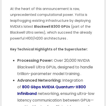
At the heart of this announcement is raw,
unprecedented computational power. Yotta is
leapfrogging existing infrastructure by deploying
NVIDIA’s latest
Blackwell B300 GPUs
(part of the
Blackwell Ultra series), which succeed the already
powerful H100/H200 architectures
.
Key Technical Highlights of the Supercluster:
Processing Power:
Over 20,000 NVIDIA
Blackwell Ultra GPUs, designed to handle
trillion-parameter model training
.
Advanced Networking:
Integration
of
800 Gbps NVIDIA Quantum-X800
Infiniband
networking, ensuring ultra-low
latency communication between GPUs—