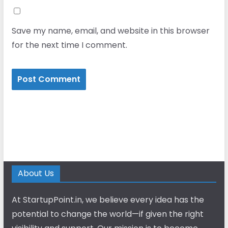
Save my name, email, and website in this browser
for the next time I comment.
About Us
At StartupPoint.in, we believe every idea has the
potential to change the world—if given the right