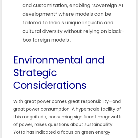
and customization, enabling “sovereign AI
development” where models can be
tailored to India’s unique linguistic and
cultural diversity without relying on black-
box foreign models
.
Environmental and
Strategic
Considerations
With great power comes great responsibility—and
great power consumption. A hyperscale facility of
this magnitude, consuming significant megawatts
of power, raises questions about sustainability.
Yotta has indicated a focus on green energy