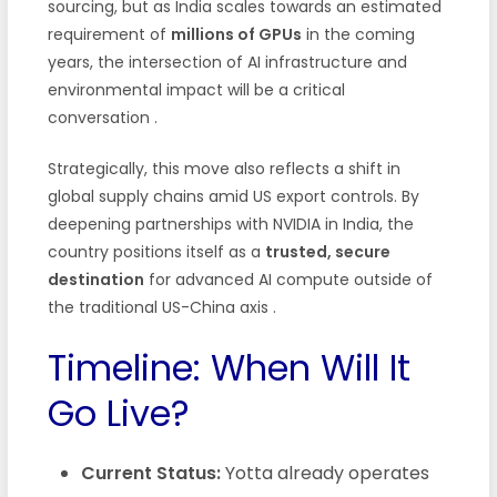
sourcing, but as India scales towards an estimated
requirement of
millions of GPUs
in the coming
years, the intersection of AI infrastructure and
environmental impact will be a critical
conversation
.
Strategically, this move also reflects a shift in
global supply chains amid US export controls. By
deepening partnerships with NVIDIA in India, the
country positions itself as a
trusted, secure
destination
for advanced AI compute outside of
the traditional US-China axis
.
Timeline: When Will It
Go Live?
Current Status:
Yotta already operates