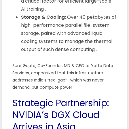
a critical factor for efficient large-scale
AI training
.
Storage & Cooling:
Over 40 petabytes of
high-performance parallel file-system
storage, paired with advanced liquid-
cooling systems to manage the thermal
output of such dense computing
.
Sunil Gupta, Co-Founder, MD & CEO of Yotta Data
Services, emphasized that this infrastructure
addresses India’s “real gap”—which was never
demand, but compute power
.
Strategic Partnership:
NVIDIA’s DGX Cloud
Arrives in Asia