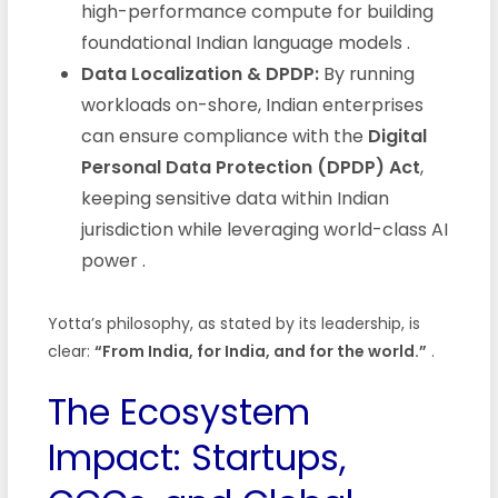
high-performance compute for building
foundational Indian language models
.
Data Localization & DPDP:
By running
workloads on-shore, Indian enterprises
can ensure compliance with the
Digital
Personal Data Protection (DPDP) Act
,
keeping sensitive data within Indian
jurisdiction while leveraging world-class AI
power
.
Yotta’s philosophy, as stated by its leadership, is
clear:
“From India, for India, and for the world.”
.
The Ecosystem
Impact: Startups,