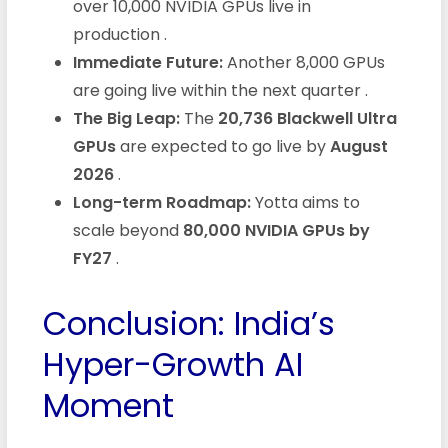
over 10,000 NVIDIA GPUs live in
production
.
Immediate Future:
Another 8,000 GPUs
are going live within the next quarter
.
The Big Leap:
The
20,736 Blackwell Ultra
GPUs
are expected to go live by
August
2026
.
Long-term Roadmap:
Yotta aims to
scale beyond
80,000 NVIDIA GPUs by
FY27
.
Conclusion: India’s
Hyper-Growth AI
Moment