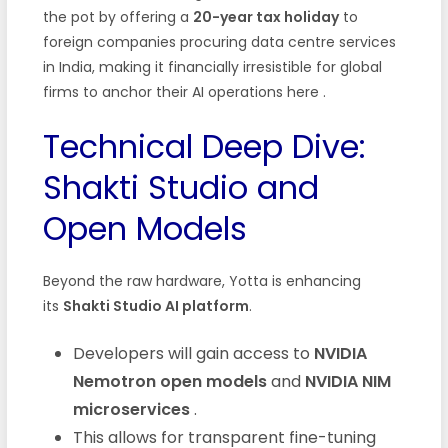
the pot by offering a
20-year tax holiday
to
foreign companies procuring data centre services
in India, making it financially irresistible for global
firms to anchor their AI operations here
.
Technical Deep Dive:
Shakti Studio and
Open Models
Beyond the raw hardware, Yotta is enhancing
its
Shakti Studio AI platform
.
Developers will gain access to
NVIDIA
Nemotron open models
and
NVIDIA NIM
microservices
.
This allows for transparent fine-tuning