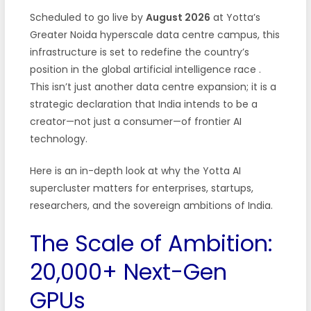
Scheduled to go live by
August 2026
at Yotta’s
Greater Noida hyperscale data centre campus, this
infrastructure is set to redefine the country’s
position in the global artificial intelligence race
.
This isn’t just another data centre expansion; it is a
strategic declaration that India intends to be a
creator—not just a consumer—of frontier AI
technology.
Here is an in-depth look at why the Yotta AI
supercluster matters for enterprises, startups,
researchers, and the sovereign ambitions of India.
The Scale of Ambition:
20,000+ Next-Gen
GPUs