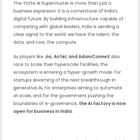
The Yotta AI Supercluster is more than just a
business expansion; it is a cornerstone of India’s
digital future. By building infrastructure capable of
competing with global leaders, India is sending a
clear signal to the world: we have the talent, the
data, and now, the compute.
As players like
Jio, Airtel, and AdaniConneX
also
race to scale their hyperscale facilities, the
ecosystem is entering a hyper-growth mode. For
startups dreaming of the next breakthrough in
generative AI, for enterprises aiming to automate
at scale, and for the government pushing the
boundaries of e-governance,
the AI factory is now
open for business in India.