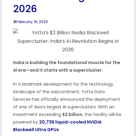
2026
February 19, 2026
India is building the foundational muscle for the
AI era—and it starts with a supercluster.
In a landmark development for the technology
landscape of the subcontinent, Yotta Data
Services has officially announced the deployment
of one of Asia’s largest AI superclusters. With an
investment exceeding
$2 billion
, this facility will be
powered by
20,736 liquid-cooled NVIDIA
Blackwell Ultra GPUs
.