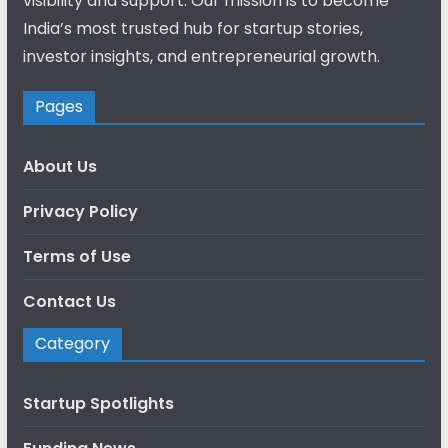
visibility and support. Our mission is to become
India’s most trusted hub for startup stories,
investor insights, and entrepreneurial growth.
Pages
About Us
Privacy Policy
Terms of Use
Contact Us
Category
Startup Spotlights