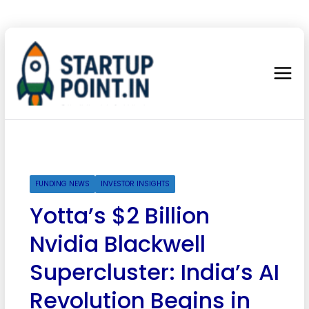
FUNDING NEWS
INVESTOR INSIGHTS
Yotta’s $2 Billion
Nvidia Blackwell
Supercluster: India’s AI
Revolution Begins in