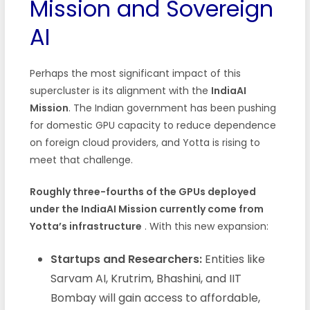
Mission and Sovereign
AI
Perhaps the most significant impact of this
supercluster is its alignment with the
IndiaAI
Mission
. The Indian government has been pushing
for domestic GPU capacity to reduce dependence
on foreign cloud providers, and Yotta is rising to
meet that challenge.
Roughly three-fourths of the GPUs deployed
under the IndiaAI Mission currently come from
Yotta’s infrastructure
. With this new expansion:
Startups and Researchers:
Entities like
Sarvam AI, Krutrim, Bhashini, and IIT
Bombay will gain access to affordable,