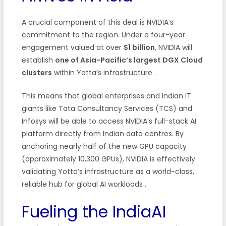
A crucial component of this deal is NVIDIA’s
commitment to the region. Under a four-year
engagement valued at over
$1 billion
, NVIDIA will
establish
one of Asia-Pacific’s largest DGX Cloud
clusters
within Yotta’s infrastructure
.
This means that global enterprises and Indian IT
giants like Tata Consultancy Services (TCS) and
Infosys will be able to access NVIDIA’s full-stack AI
platform directly from Indian data centres. By
anchoring nearly half of the new GPU capacity
(approximately 10,300 GPUs), NVIDIA is effectively
validating Yotta’s infrastructure as a world-class,
reliable hub for global AI workloads
.
Fueling the IndiaAI