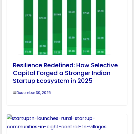
Resilience Redefined: How Selective
Capital Forged a Stronger Indian
Startup Ecosystem in 2025
December 30, 2025