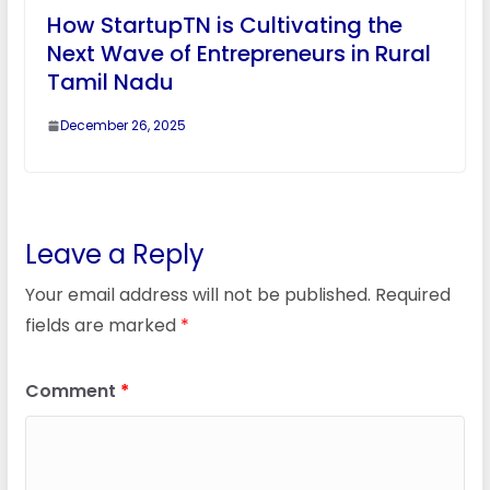
How StartupTN is Cultivating the
Next Wave of Entrepreneurs in Rural
Tamil Nadu
December 26, 2025
Leave a Reply
Your email address will not be published.
Required
fields are marked
*
Comment
*