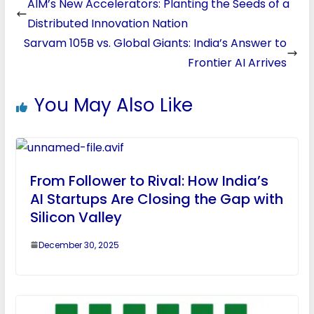
AIM’s New Accelerators: Planting the Seeds of a
Distributed Innovation Nation
Sarvam 105B vs. Global Giants: India’s Answer to
Frontier AI Arrives
You May Also Like
From Follower to Rival: How India’s
AI Startups Are Closing the Gap with
Silicon Valley
December 30, 2025