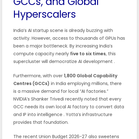
GCCs, and Global
Hyperscalers
India’s AI startup scene is already buzzing with
activity. However, access to thousands of GPUs has
been a major bottleneck. By increasing India’s
compute capacity nearly
five to six times
, this
supercluster will democratize AI development
.
Furthermore, with over
1,800 Global Capability
Centres (GCCs)
in India employing millions, there
is a massive demand for local “AI factories.”
NVIDIA’s Shanker Trivedi recently noted that every
GCC needs its own local AI factory to convert data
and IP into intelligence
. Yotta’s infrastructure
provides that foundation.
The recent Union Budget 2026-27 also sweetens