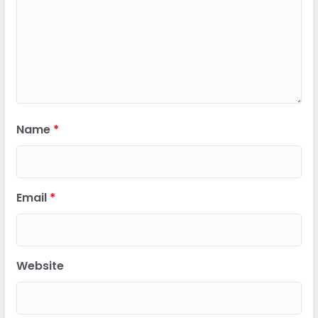
Name
*
Email
*
Website