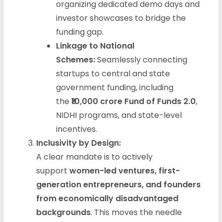
organizing dedicated demo days and
investor showcases to bridge the
funding gap.
Linkage to National
Schemes:
Seamlessly connecting
startups to central and state
government funding, including
the
₹10,000 crore Fund of Funds 2.0
,
NIDHI programs, and state-level
incentives.
Inclusivity by Design:
A clear mandate is to actively
support
women-led ventures, first-
generation entrepreneurs, and founders
from economically disadvantaged
backgrounds
. This moves the needle