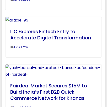
LIC Explores Fintech Entry to
Accelerate Digital Transformation
June 1, 2026
Fairdeal.Market Secures $15M to
Build India’s First B2B Quick
Commerce Network for Kiranas