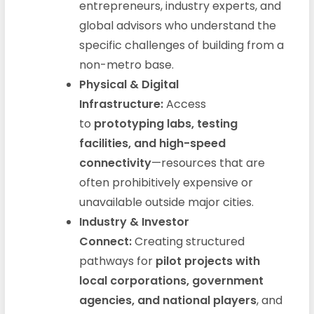
entrepreneurs, industry experts, and
global advisors who understand the
specific challenges of building from a
non-metro base.
Physical & Digital
Infrastructure:
Access
to
prototyping labs, testing
facilities, and high-speed
connectivity
—resources that are
often prohibitively expensive or
unavailable outside major cities.
Industry & Investor
Connect:
Creating structured
pathways for
pilot projects with
local corporations, government
agencies, and national players
, and