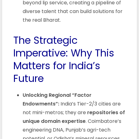
beyond lip service, creating a pipeline of
diverse talent that can build solutions for
the real Bharat.
The Strategic
Imperative: Why This
Matters for India’s
Future
Unlocking Regional “Factor
Endowments”:
India’s Tier-2/3 cities are
not mini-metros; they are
repositories of
unique domain expertise
. Coimbatore’s
engineering DNA, Punjab’s agri-tech
potential, or Odisha’s mineral resources