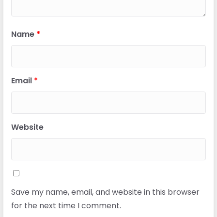
Name
*
Email
*
Website
Save my name, email, and website in this browser
for the next time I comment.