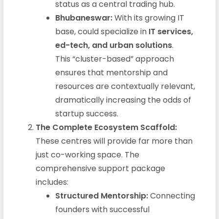
status as a central trading hub.
Bhubaneswar:
With its growing IT
base, could specialize in
IT services,
ed-tech, and urban solutions
.
This “cluster-based” approach
ensures that mentorship and
resources are contextually relevant,
dramatically increasing the odds of
startup success.
The Complete Ecosystem Scaffold:
These centres will provide far more than
just co-working space. The
comprehensive support package
includes:
Structured Mentorship:
Connecting
founders with successful