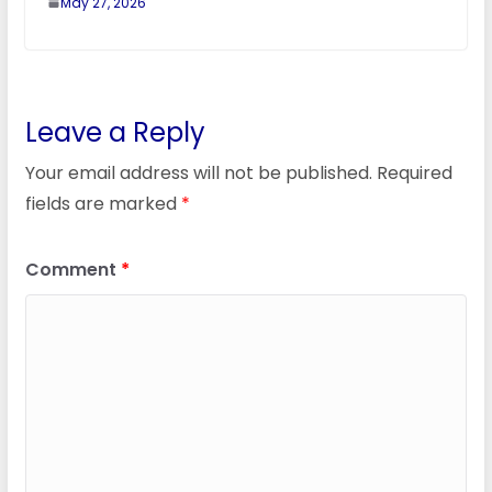
May 27, 2026
Leave a Reply
Your email address will not be published.
Required
fields are marked
*
Comment
*