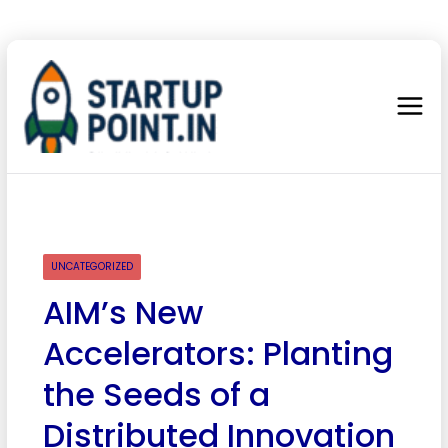
UNCATEGORIZED
AIM’s New
Accelerators: Planting
the Seeds of a
Distributed Innovation