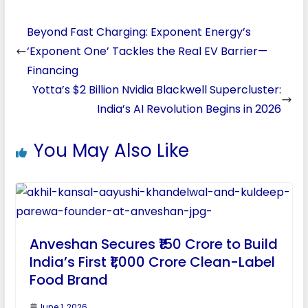
Beyond Fast Charging: Exponent Energy’s
‘Exponent One’ Tackles the Real EV Barrier—
Financing
Yotta’s $2 Billion Nvidia Blackwell Supercluster:
India’s AI Revolution Begins in 2026
You May Also Like
Anveshan Secures ₹150 Crore to Build
India’s First ₹1,000 Crore Clean-Label
Food Brand
June 1, 2026