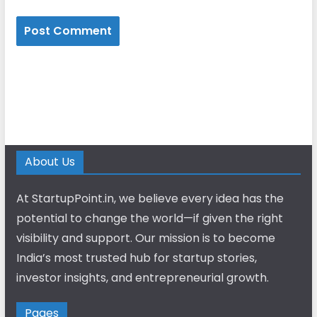
About Us
At StartupPoint.in, we believe every idea has the
potential to change the world—if given the right
visibility and support. Our mission is to become
India’s most trusted hub for startup stories,
investor insights, and entrepreneurial growth.
Pages