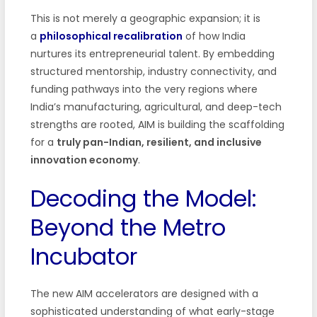
This is not merely a geographic expansion; it is
a
philosophical recalibration
of how India
nurtures its entrepreneurial talent. By embedding
structured mentorship, industry connectivity, and
funding pathways into the very regions where
India’s manufacturing, agricultural, and deep-tech
strengths are rooted, AIM is building the scaffolding
for a
truly pan-Indian, resilient, and inclusive
innovation economy
.
Decoding the Model:
Beyond the Metro
Incubator
The new AIM accelerators are designed with a
sophisticated understanding of what early-stage