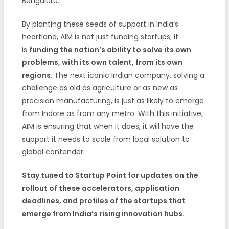
Bengaluru.
By planting these seeds of support in India’s
heartland, AIM is not just funding startups; it
is
funding the nation’s ability to solve its own
problems, with its own talent, from its own
regions
. The next iconic Indian company, solving a
challenge as old as agriculture or as new as
precision manufacturing, is just as likely to emerge
from Indore as from any metro. With this initiative,
AIM is ensuring that when it does, it will have the
support it needs to scale from local solution to
global contender.
Stay tuned to Startup Point for updates on the
rollout of these accelerators, application
deadlines, and profiles of the startups that
emerge from India’s rising innovation hubs.