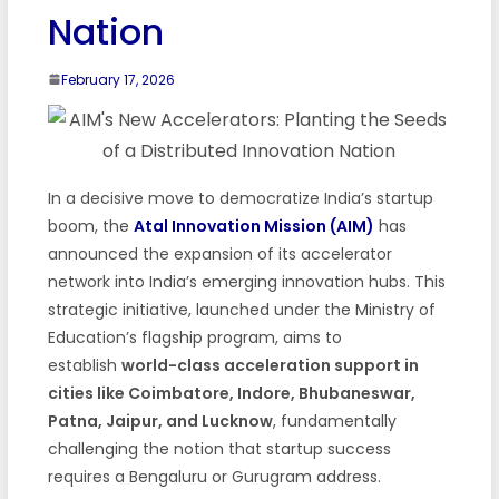
Nation
February 17, 2026
In a decisive move to democratize India’s startup
boom, the
Atal Innovation Mission (AIM)
has
announced the expansion of its accelerator
network into India’s emerging innovation hubs. This
strategic initiative, launched under the Ministry of
Education’s flagship program, aims to
establish
world-class acceleration support in
cities like Coimbatore, Indore, Bhubaneswar,
Patna, Jaipur, and Lucknow
, fundamentally
challenging the notion that startup success
requires a Bengaluru or Gurugram address.