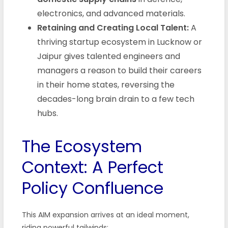
electronics, and advanced materials.
Retaining and Creating Local Talent:
A
thriving startup ecosystem in Lucknow or
Jaipur gives talented engineers and
managers a reason to build their careers
in their home states, reversing the
decades-long brain drain to a few tech
hubs.
The Ecosystem
Context: A Perfect
Policy Confluence
This AIM expansion arrives at an ideal moment,
riding powerful tailwinds: