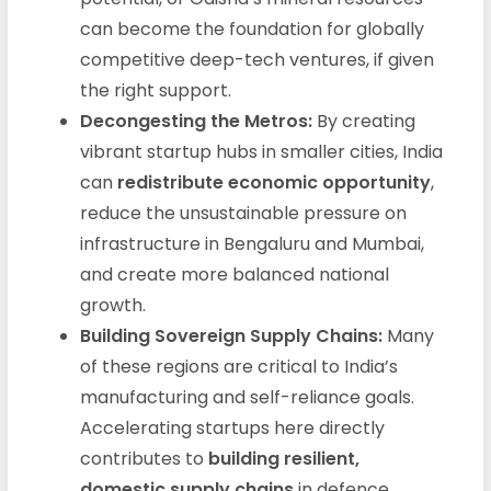
can become the foundation for globally
competitive deep-tech ventures, if given
the right support.
Decongesting the Metros:
By creating
vibrant startup hubs in smaller cities, India
can
redistribute economic opportunity
,
reduce the unsustainable pressure on
infrastructure in Bengaluru and Mumbai,
and create more balanced national
growth.
Building Sovereign Supply Chains:
Many
of these regions are critical to India’s
manufacturing and self-reliance goals.
Accelerating startups here directly
contributes to
building resilient,
domestic supply chains
in defence,