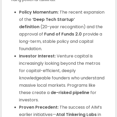
Policy Momentum:
The recent expansion
of the
‘Deep Tech Startup’
definition
(20-year recognition) and the
approval of
Fund of Funds 2.0
provide a
long-term, stable policy and capital
foundation.
Investor Interest:
Venture capital is
increasingly looking beyond the metros
for capital-efficient, deeply
knowledgeable founders who understand
massive local markets. Programs like
these create a
de-risked pipeline
for
investors.
Proven Precedent:
The success of AIM’s
earlier initiatives—
Atal Tinkering Labs
in