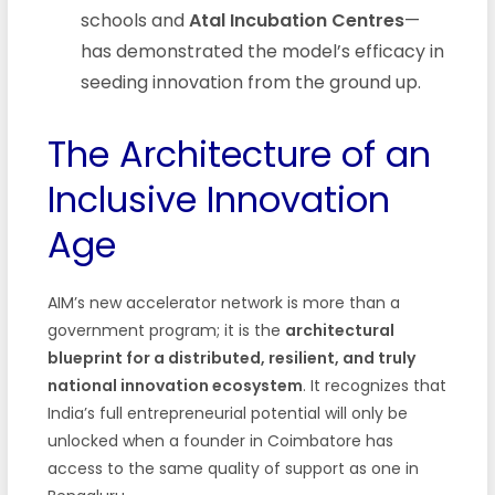
schools and
Atal Incubation Centres
—
has demonstrated the model’s efficacy in
seeding innovation from the ground up.
The Architecture of an
Inclusive Innovation
Age
AIM’s new accelerator network is more than a
government program; it is the
architectural
blueprint for a distributed, resilient, and truly
national innovation ecosystem
. It recognizes that
India’s full entrepreneurial potential will only be
unlocked when a founder in Coimbatore has
access to the same quality of support as one in