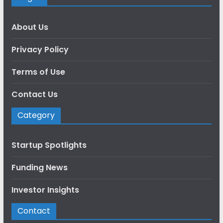
About Us
Privacy Policy
Terms of Use
Contact Us
Category
Startup Spotlights
Funding News
Investor Insights
Contact