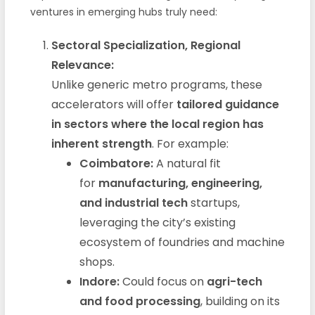
ventures in emerging hubs truly need:
Sectoral Specialization, Regional
Relevance:
Unlike generic metro programs, these
accelerators will offer
tailored guidance
in sectors where the local region has
inherent strength
. For example:
Coimbatore:
A natural fit
for
manufacturing, engineering,
and industrial tech
startups,
leveraging the city’s existing
ecosystem of foundries and machine
shops.
Indore:
Could focus on
agri-tech
and food processing
, building on its