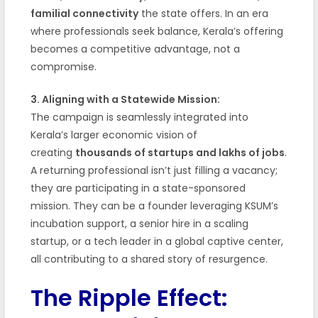
familial connectivity
the state offers. In an era
where professionals seek balance, Kerala’s offering
becomes a competitive advantage, not a
compromise.
3. Aligning with a Statewide Mission:
The campaign is seamlessly integrated into
Kerala’s larger economic vision of
creating
thousands of startups and lakhs of jobs
.
A returning professional isn’t just filling a vacancy;
they are participating in a state-sponsored
mission. They can be a founder leveraging KSUM’s
incubation support, a senior hire in a scaling
startup, or a tech leader in a global captive center,
all contributing to a shared story of resurgence.
The Ripple Effect: