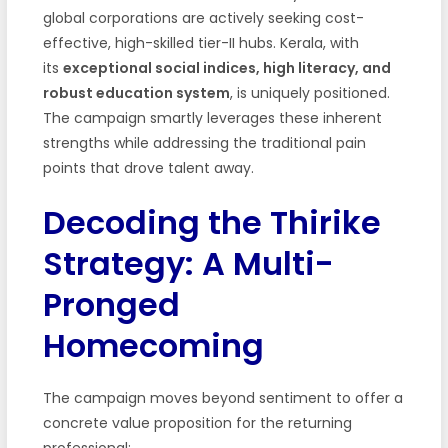
global corporations are actively seeking cost-
effective, high-skilled tier-II hubs. Kerala, with
its
exceptional social indices, high literacy, and
robust education system
, is uniquely positioned.
The campaign smartly leverages these inherent
strengths while addressing the traditional pain
points that drove talent away.
Decoding the Thirike
Strategy: A Multi-
Pronged
Homecoming
The campaign moves beyond sentiment to offer a
concrete value proposition for the returning
professional: