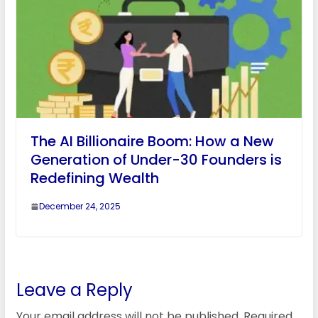
The AI Billionaire Boom: How a New
Generation of Under-30 Founders is
Redefining Wealth
December 24, 2025
Leave a Reply
Your email address will not be published.
Required