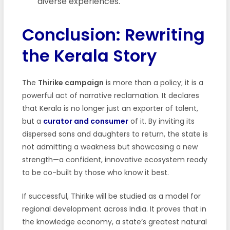
diverse experiences.
Conclusion: Rewriting
the Kerala Story
The
Thirike campaign
is more than a policy; it is a
powerful act of narrative reclamation. It declares
that Kerala is no longer just an exporter of talent,
but a
curator and consumer
of it. By inviting its
dispersed sons and daughters to return, the state is
not admitting a weakness but showcasing a new
strength—a confident, innovative ecosystem ready
to be co-built by those who know it best.
If successful, Thirike will be studied as a model for
regional development across India. It proves that in
the knowledge economy, a state’s greatest natural