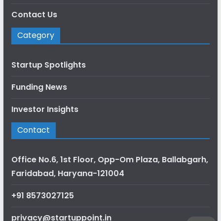
Contact Us
Category
Startup Spotlights
Funding News
Investor Insights
Contact
Office No.6, 1st Floor, Opp-Om Plaza, Ballabgarh,
Faridabad, Haryana-121004
+91 8573027125
privacy@startuppoint.in