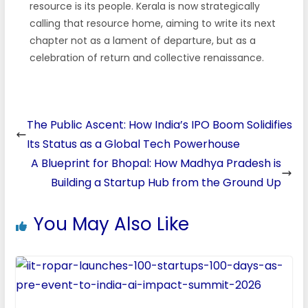
resource is its people. Kerala is now strategically
calling that resource home, aiming to write its next
chapter not as a lament of departure, but as a
celebration of return and collective renaissance.
The Public Ascent: How India’s IPO Boom Solidifies
Its Status as a Global Tech Powerhouse
A Blueprint for Bhopal: How Madhya Pradesh is
Building a Startup Hub from the Ground Up
You May Also Like