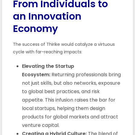
From Individuals to
an Innovation
Economy
The success of Thirike would catalyze a virtuous
cycle with far-reaching impacts:
Elevating the Startup
Ecosystem:
Returning professionals bring
not just skills, but also networks, exposure
to global best practices, and risk
appetite. This infusion raises the bar for
local startups, helping them design
products for global markets and attract
venture capital.
Creating a Hybrid Culture:
The blend of