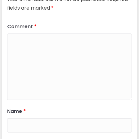
fields are marked
*
Comment
*
Name
*