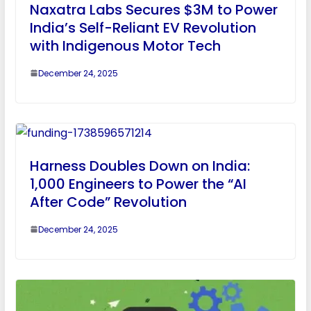
Naxatra Labs Secures $3M to Power
India’s Self-Reliant EV Revolution
with Indigenous Motor Tech
December 24, 2025
Harness Doubles Down on India:
1,000 Engineers to Power the “AI
After Code” Revolution
December 24, 2025