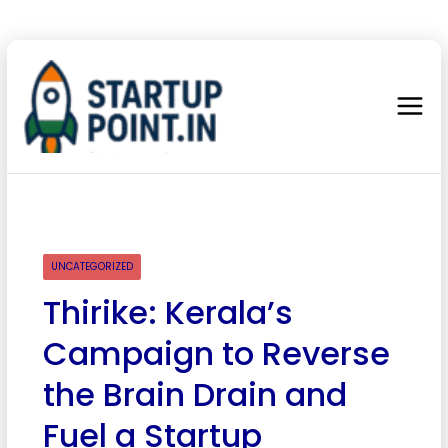
UNCATEGORIZED
Thirike: Kerala’s
Campaign to Reverse
the Brain Drain and
Fuel a Startup