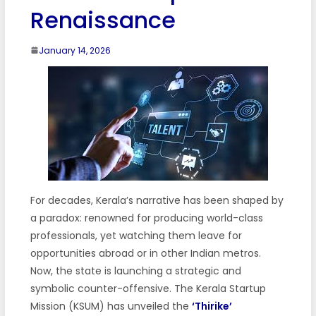
Renaissance
January 14, 2026
For decades, Kerala’s narrative has been shaped by
a paradox: renowned for producing world-class
professionals, yet watching them leave for
opportunities abroad or in other Indian metros.
Now, the state is launching a strategic and
symbolic counter-offensive. The Kerala Startup
Mission (KSUM) has unveiled the
‘Thirike’