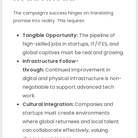
The campaign’s success hinges on translating
promise into reality. This requires:
Tangible Opportunity:
The pipeline of
high-skilled jobs in startups, IT/ITES, and
global captives must be real and growing.
Infrastructure Follow-
through:
Continued improvement in
digital and physical infrastructure is non-
negotiable to support advanced tech
work.
Cultural Integration:
Companies and
startups must create environments
where global returnees and local talent
can collaborate effectively, valuing