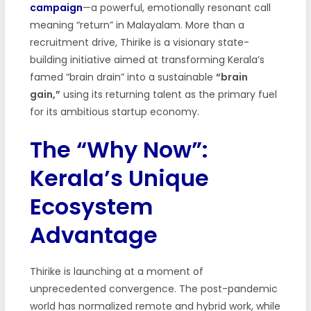
campaign
—a powerful, emotionally resonant call
meaning “return” in Malayalam. More than a
recruitment drive, Thirike is a visionary state-
building initiative aimed at transforming Kerala’s
famed “brain drain” into a sustainable
“brain
gain,”
using its returning talent as the primary fuel
for its ambitious startup economy.
The “Why Now”:
Kerala’s Unique
Ecosystem
Advantage
Thirike is launching at a moment of
unprecedented convergence. The post-pandemic
world has normalized remote and hybrid work, while