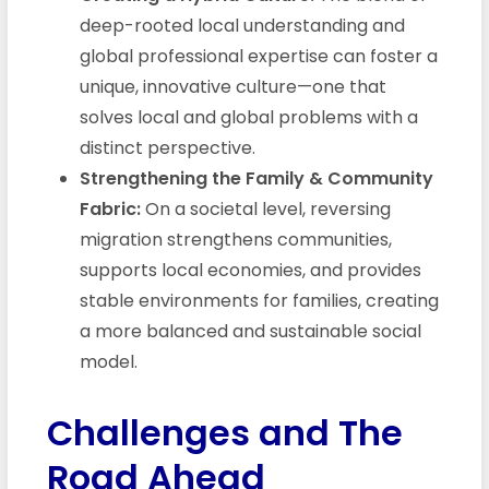
deep-rooted local understanding and
global professional expertise can foster a
unique, innovative culture—one that
solves local and global problems with a
distinct perspective.
Strengthening the Family & Community
Fabric:
On a societal level, reversing
migration strengthens communities,
supports local economies, and provides
stable environments for families, creating
a more balanced and sustainable social
model.
Challenges and The
Road Ahead