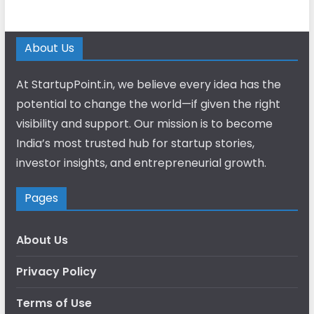
About Us
At StartupPoint.in, we believe every idea has the
potential to change the world—if given the right
visibility and support. Our mission is to become
India’s most trusted hub for startup stories,
investor insights, and entrepreneurial growth.
Pages
About Us
Privacy Policy
Terms of Use