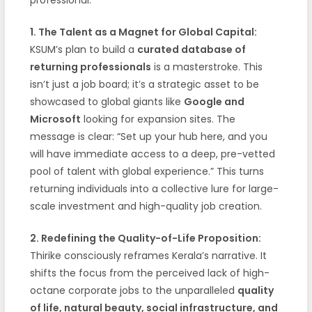
1. The Talent as a Magnet for Global Capital:
KSUM’s plan to build a
curated database of
returning professionals
is a masterstroke. This
isn’t just a job board; it’s a strategic asset to be
showcased to global giants like
Google and
Microsoft
looking for expansion sites. The
message is clear: “Set up your hub here, and you
will have immediate access to a deep, pre-vetted
pool of talent with global experience.” This turns
returning individuals into a collective lure for large-
scale investment and high-quality job creation.
2. Redefining the Quality-of-Life Proposition:
Thirike consciously reframes Kerala’s narrative. It
shifts the focus from the perceived lack of high-
octane corporate jobs to the unparalleled
quality
of life, natural beauty, social infrastructure, and