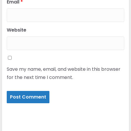
Email
*
Website
Save my name, email, and website in this browser
for the next time I comment.