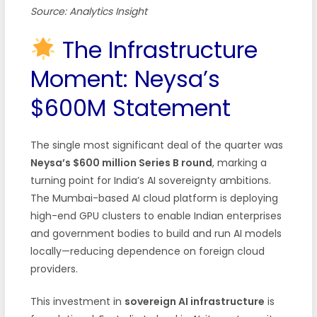
Source: Analytics Insight
The Infrastructure
Moment: Neysa’s
$600M Statement
The single most significant deal of the quarter was
Neysa’s $600 million Series B round
, marking a
turning point for India’s AI sovereignty ambitions.
The Mumbai-based AI cloud platform is deploying
high-end GPU clusters to enable Indian enterprises
and government bodies to build and run AI models
locally—reducing dependence on foreign cloud
providers.
This investment in
sovereign AI infrastructure
is