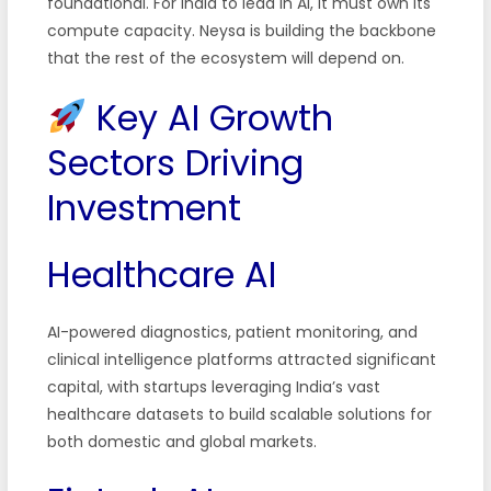
foundational. For India to lead in AI, it must own its
compute capacity. Neysa is building the backbone
that the rest of the ecosystem will depend on.
Key AI Growth
Sectors Driving
Investment
Healthcare AI
AI-powered diagnostics, patient monitoring, and
clinical intelligence platforms attracted significant
capital, with startups leveraging India’s vast
healthcare datasets to build scalable solutions for
both domestic and global markets.