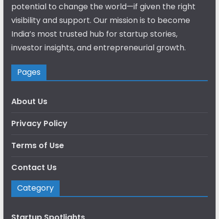
potential to change the world—if given the right
visibility and support. Our mission is to become
India’s most trusted hub for startup stories,
investor insights, and entrepreneurial growth.
Pages
About Us
Privacy Policy
Terms of Use
Contact Us
Category
Startup Spotlights