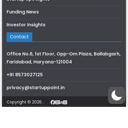
Funding News
Investor Insights
Contact
Office No.6, 1st Floor, Opp-Om Plaza, Ballabgarh,
Faridabad, Haryana-121004
+91 8573027125
privacy@startuppoint.in
Copyright © 2026 .