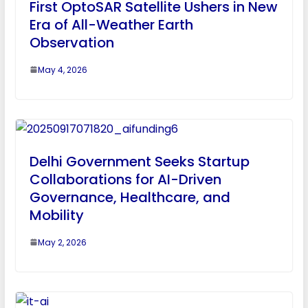
First OptoSAR Satellite Ushers in New
Era of All-Weather Earth
Observation
May 4, 2026
Delhi Government Seeks Startup
Collaborations for AI-Driven
Governance, Healthcare, and
Mobility
May 2, 2026