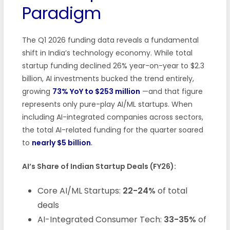
Paradigm
The Q1 2026 funding data reveals a fundamental
shift in India’s technology economy. While total
startup funding declined 26% year-on-year to $2.3
billion, AI investments bucked the trend entirely,
growing
73% YoY to $253 million
—and that figure
represents only pure-play AI/ML startups. When
including AI-integrated companies across sectors,
the total AI-related funding for the quarter soared
to
nearly $5 billion
.
AI’s Share of Indian Startup Deals (FY26):
Core AI/ML Startups:
22-24%
of total
deals
AI-Integrated Consumer Tech:
33-35%
of