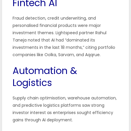
Fintech AI
Fraud detection, credit underwriting, and
personalised financial products were major
investment themes. Lightspeed partner Rahul
Taneja noted that AI had “dominated its
investments in the last 18 months,” citing portfolio
companies like Oolka, Sarvam, and Aqqrue.
Automation &
Logistics
Supply chain optimisation, warehouse automation,
and predictive logistics platforms saw strong
investor interest as enterprises sought efficiency
gains through AI deployment.