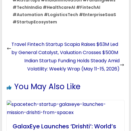
#TechInIndia #HealthcareAI #FintechAI
#Automation #LogisticsTech #EnterpriseSaaS
#StartupEcosystem
Travel Fintech Startup Scapia Raises $63M Led
by General Catalyst, Valuation Crosses $500M
Indian Startup Funding Holds Steady Amid
Volatility: Weekly Wrap (May 11-15, 2026)
You May Also Like
GalaxEye Launches ‘Drishti’: World’s