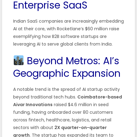
Enterprise SaaS
Indian SaaS companies are increasingly embedding
AI at their core, with Rocketlane’s $60 million raise
exemplifying how B2B software startups are
leveraging AI to serve global clients from India.
Beyond Metros: AI’s
Geographic Expansion
A notable trend is the spread of AI startup activity
beyond traditional tech hubs.
Coimbatore-based
Aivar Innovations
raised $4.6 million in seed
funding, having onboarded over 80 customers
across fintech, healthcare, logistics, and retail
sectors with about
2X quarter-on-quarter
growth
. The startup has expanded its team to