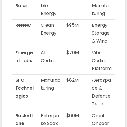
Solar
ble
Manufac
Energy
turing
ReNew
Clean
$95M
Energy
Energy
Storage
& Wind
Emerge
AI
$70M
Vibe
nt Labs
Coding
Coding
Platform
SFO
Manufac
$82M
Aerospa
Technol
turing
ce &
ogies
Defense
Tech
Rocketl
Enterpri
$60M
Client
ane
se SaaS
Onboar