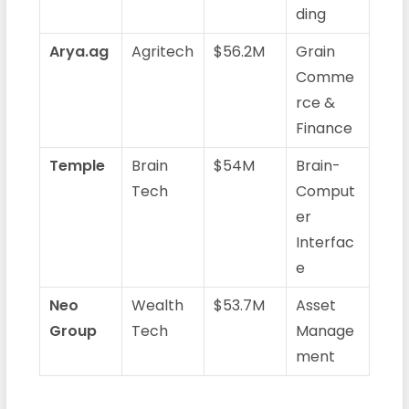
ding
Arya.ag
Agritech
$56.2M
Grain
Comme
rce &
Finance
Temple
Brain
$54M
Brain-
Tech
Comput
er
Interfac
e
Neo
Wealth
$53.7M
Asset
Group
Tech
Manage
ment