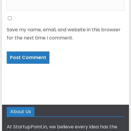
Save my name, email, and website in this browser
for the next time I comment.
About Us
At StartupPoint.in, we believe every idea has the