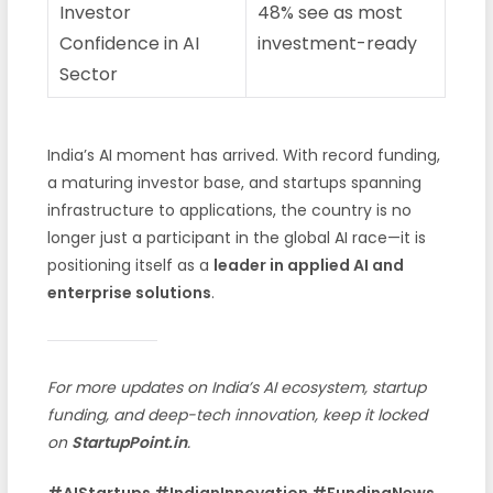
Investor
48% see as most
Confidence in AI
investment-ready
Sector
India’s AI moment has arrived. With record funding,
a maturing investor base, and startups spanning
infrastructure to applications, the country is no
longer just a participant in the global AI race—it is
positioning itself as a
leader in applied AI and
enterprise solutions
.
For more updates on India’s AI ecosystem, startup
funding, and deep-tech innovation, keep it locked
on
StartupPoint.in
.
#AIStartups #IndianInnovation #FundingNews