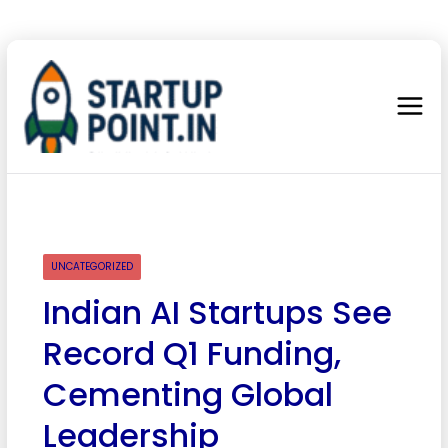
UNCATEGORIZED
Indian AI Startups See
Record Q1 Funding,
Cementing Global
Leadership