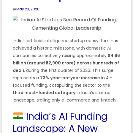
May 23, 2026
India’s artificial intelligence startup ecosystem has
achieved a historic milestone, with domestic AI
companies collectively raising approximately
$4.96
billion (around ₹32,900 crore) across hundreds of
deals
during the first quarter of 2026. This surge
represents a
73% year-on-year increase
in AI-
focused funding, catapulting the sector to the
third most-funded category
in India’s startup
landscape, trailing only e-commerce and fintech.
India’s AI Funding
Landscape: A New