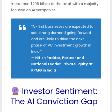
more than $206 billion to the total, with a majority
focused on AI companies.
“AI-first businesses are expected to
see strong demand going forward
and are likely to drive the next
phase of VC investment growth in
India.”
—
Nitish Poddar, Partner and
National Leader, Private Equity at
KPMG in India
Investor Sentiment:
The AI Conviction Gap