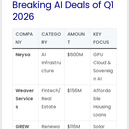
Breaking AI Deals of Q1
2026
COMPA
CATEGO
AMOUN
KEY
NY
RY
T
FOCUS
Neysa
AI
$600M
GPU
Infrastru
Cloud &
cture
Sovereig
n AI
Weaver
Fintech/
$156M
Afforda
Service
Real
ble
s
Estate
Housing
Loans
GREW
Renewa
$116M
Solar