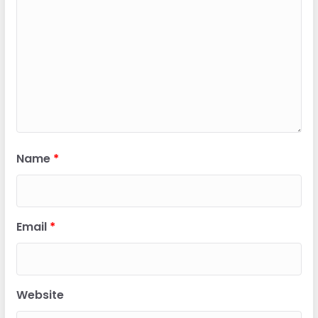
Name
*
Email
*
Website