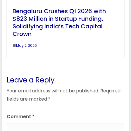
Bengaluru Crushes Q1 2026 with
$823 Million in Startup Funding,
Solidifying India’s Tech Capital
Crown
May 2, 2026
Leave a Reply
Your email address will not be published.
Required
fields are marked
*
Comment
*