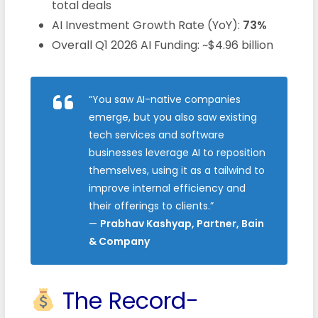
total deals
AI Investment Growth Rate (YoY):
73%
Overall Q1 2026 AI Funding: ~$4.96 billion
“You saw AI-native companies
emerge, but you also saw existing
tech services and software
businesses leverage AI to reposition
themselves, using it as a tailwind to
improve internal efficiency and
their offerings to clients.”
—
Prabhav Kashyap, Partner, Bain
& Company
The Record-