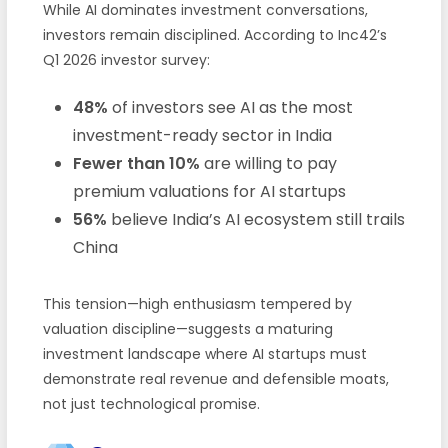
While AI dominates investment conversations,
investors remain disciplined. According to Inc42’s
Q1 2026 investor survey:
48%
of investors see AI as the most
investment-ready sector in India
Fewer than 10%
are willing to pay
premium valuations for AI startups
56%
believe India’s AI ecosystem still trails
China
This tension—high enthusiasm tempered by
valuation discipline—suggests a maturing
investment landscape where AI startups must
demonstrate real revenue and defensible moats,
not just technological promise.