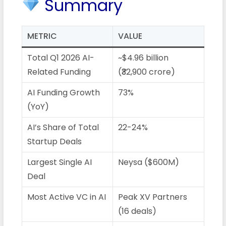
Summary
METRIC
VALUE
Total Q1 2026 AI-
~$4.96 billion
Related Funding
(₹32,900 crore)
AI Funding Growth
73%
(YoY)
AI’s Share of Total
22-24%
Startup Deals
Largest Single AI
Neysa ($600M)
Deal
Most Active VC in AI
Peak XV Partners
(16 deals)