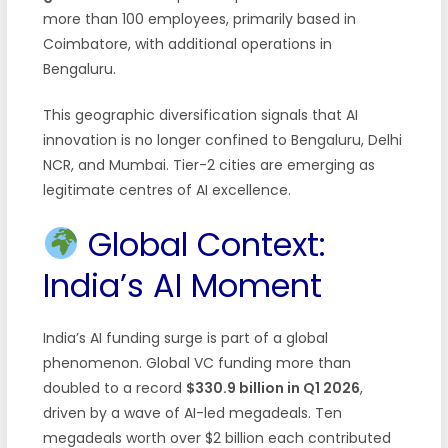
more than 100 employees, primarily based in
Coimbatore, with additional operations in
Bengaluru.
This geographic diversification signals that AI
innovation is no longer confined to Bengaluru, Delhi
NCR, and Mumbai. Tier-2 cities are emerging as
legitimate centres of AI excellence.
Global Context:
India’s AI Moment
India’s AI funding surge is part of a global
phenomenon. Global VC funding more than
doubled to a record
$330.9 billion in Q1 2026
,
driven by a wave of AI-led megadeals. Ten
megadeals worth over $2 billion each contributed