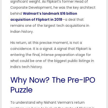
significant weight. As Flipkart’s former Head of
Corporate Development, he was the key architect
behind
Walmart’s landmark $16 billion
acquisition of Flipkart in 2018
—a deal that
remains one of the largest tech acquisitions in
Indian history.
His return, at this precise moment, is not a
coincidence. It is a signal. A signal that Flipkart is
entering the final, intense preparation stage for
what could be one of the biggest public listings in
India’s tech history.
Why Now? The Pre-IPO
Puzzle
To understand why Nishant Verman’s return