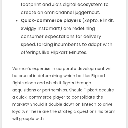
footprint and Jio’s digital ecosystem to
create an omnichannel juggernaut.
Quick-commerce players
(Zepto, Blinkit,
Swiggy Instamart) are redefining
consumer expectations for delivery
speed, forcing incumbents to adapt with
offerings like Flipkart Minutes.
Verman’s expertise in corporate development will
be crucial in determining which battles Flipkart
fights alone and which it fights through
acquisitions or partnerships. Should Flipkart acquire
a quick-commerce player to consolidate the
market? Should it double down on fintech to drive
loyalty? These are the strategic questions his team
will grapple with.