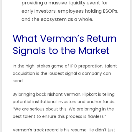
providing a massive liquidity event for
early investors, employees holding ESOPs,
and the ecosystem as a whole.
What Verman’s Return
Signals to the Market
In the high-stakes game of IPO preparation, talent
acquisition is the loudest signal a company can
send.
By bringing back Nishant Verman, Flipkart is telling
potential institutional investors and anchor funds:
“We are serious about this. We are bringing in the
best talent to ensure this process is flawless.”
Verman’s track record is his resume. He didn’t just