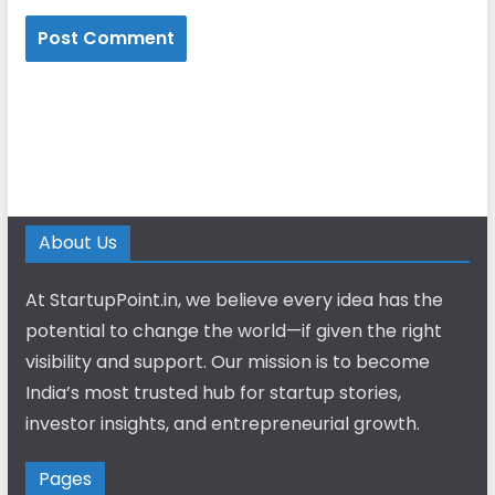
About Us
At StartupPoint.in, we believe every idea has the
potential to change the world—if given the right
visibility and support. Our mission is to become
India’s most trusted hub for startup stories,
investor insights, and entrepreneurial growth.
Pages