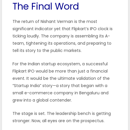
The Final Word
The return of Nishant Verman is the most
significant indicator yet that Flipkart’s IPO clock is
ticking loudly. The company is assembling its A-
team, tightening its operations, and preparing to
tell its story to the public markets.
For the Indian startup ecosystem, a successful
Flipkart IPO would be more than just a financial
event. It would be the ultimate validation of the
“Startup India” story—a story that began with a
small e-commerce company in Bengaluru and
grew into a global contender.
The stage is set. The leadership bench is getting
stronger. Now, all eyes are on the prospectus.