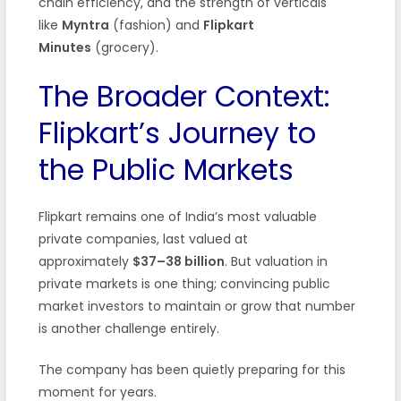
chain efficiency, and the strength of verticals
like
Myntra
(fashion) and
Flipkart
Minutes
(grocery).
The Broader Context:
Flipkart’s Journey to
the Public Markets
Flipkart remains one of India’s most valuable
private companies, last valued at
approximately
$37–38 billion
. But valuation in
private markets is one thing; convincing public
market investors to maintain or grow that number
is another challenge entirely.
The company has been quietly preparing for this
moment for years.