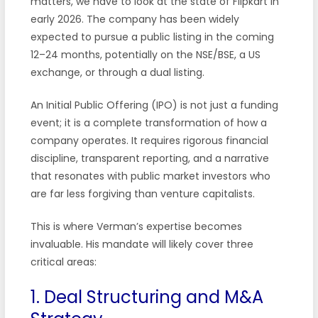
matters, we have to look at the state of Flipkart in
early 2026. The company has been widely
expected to pursue a public listing in the coming
12–24 months, potentially on the NSE/BSE, a US
exchange, or through a dual listing.
An Initial Public Offering (IPO) is not just a funding
event; it is a complete transformation of how a
company operates. It requires rigorous financial
discipline, transparent reporting, and a narrative
that resonates with public market investors who
are far less forgiving than venture capitalists.
This is where Verman’s expertise becomes
invaluable. His mandate will likely cover three
critical areas:
1. Deal Structuring and M&A