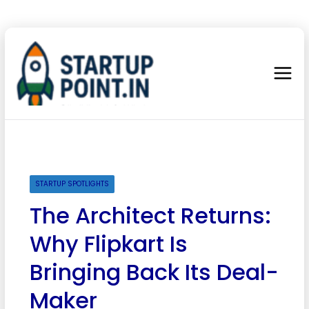
STARTUP SPOTLIGHTS
The Architect Returns:
Why Flipkart Is
Bringing Back Its Deal-
Maker