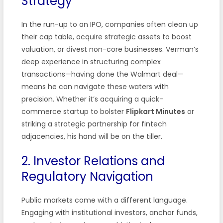
Strategy
In the run-up to an IPO, companies often clean up
their cap table, acquire strategic assets to boost
valuation, or divest non-core businesses. Verman’s
deep experience in structuring complex
transactions—having done the Walmart deal—
means he can navigate these waters with
precision. Whether it’s acquiring a quick-
commerce startup to bolster
Flipkart Minutes
or
striking a strategic partnership for fintech
adjacencies, his hand will be on the tiller.
2. Investor Relations and
Regulatory Navigation
Public markets come with a different language.
Engaging with institutional investors, anchor funds,