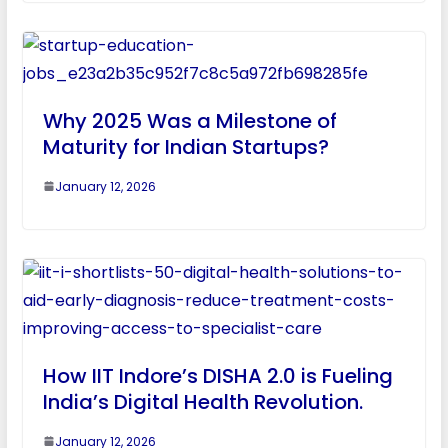
Why 2025 Was a Milestone of
Maturity for Indian Startups?
January 12, 2026
How IIT Indore’s DISHA 2.0 is Fueling
India’s Digital Health Revolution.
January 12, 2026