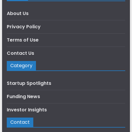
About Us
Privacy Policy
Terms of Use
Contact Us
Category
Startup Spotlights
Funding News
Investor Insights
Contact