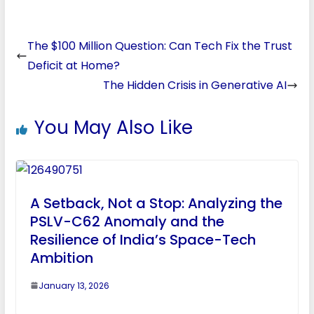
The $100 Million Question: Can Tech Fix the Trust
Deficit at Home?
The Hidden Crisis in Generative AI
You May Also Like
A Setback, Not a Stop: Analyzing the
PSLV-C62 Anomaly and the
Resilience of India’s Space-Tech
Ambition
January 13, 2026