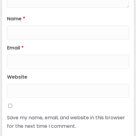
Name
*
Email
*
Website
Save my name, email, and website in this browser
for the next time I comment.