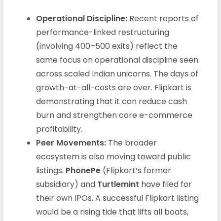
Operational Discipline:
Recent reports of
performance-linked restructuring
(involving 400–500 exits) reflect the
same focus on operational discipline seen
across scaled Indian unicorns. The days of
growth-at-all-costs are over. Flipkart is
demonstrating that it can reduce cash
burn and strengthen core e-commerce
profitability.
Peer Movements:
The broader
ecosystem is also moving toward public
listings.
PhonePe
(Flipkart’s former
subsidiary) and
Turtlemint
have filed for
their own IPOs. A successful Flipkart listing
would be a rising tide that lifts all boats,