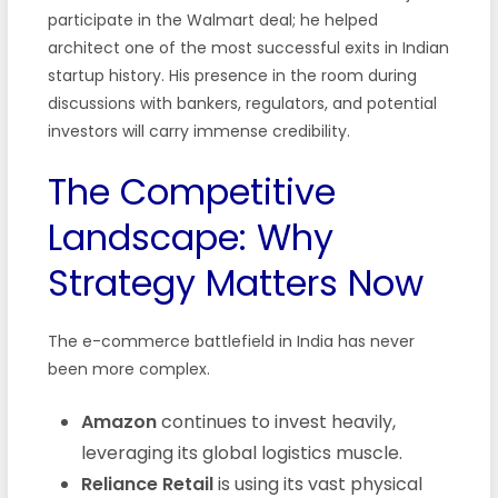
participate in the Walmart deal; he helped
architect one of the most successful exits in Indian
startup history. His presence in the room during
discussions with bankers, regulators, and potential
investors will carry immense credibility.
The Competitive
Landscape: Why
Strategy Matters Now
The e-commerce battlefield in India has never
been more complex.
Amazon
continues to invest heavily,
leveraging its global logistics muscle.
Reliance Retail
is using its vast physical