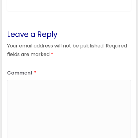
Leave a Reply
Your email address will not be published.
Required
fields are marked
*
Comment
*