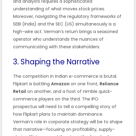
and analysts requires a sophisticated
understanding of what moves stock prices.
Moreover, navigating the regulatory frameworks of
SEBI (India) and the SEC (US) simultaneously is a
high-wire act. Verman’s return brings a seasoned
operator who understands the nuances of
communicating with these stakeholders.
3. Shaping the Narrative
The competition in Indian e-commerce is brutal.
Flipkart is battling
Amazon
on one front,
Reliance
Retail
on another, and a host of nimble quick-
commerce players on the third. The IPO
prospectus will need to tell a compelling story of
how Flipkart plans to maintain dominance.
Verman’s role in corporate strategy will be to shape
that narrative—focusing on profitability, supply-