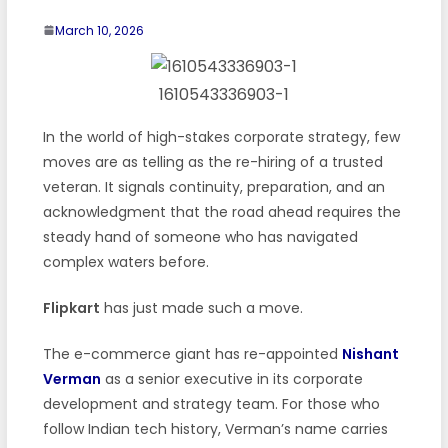
March 10, 2026
1610543336903-1
In the world of high-stakes corporate strategy, few
moves are as telling as the re-hiring of a trusted
veteran. It signals continuity, preparation, and an
acknowledgment that the road ahead requires the
steady hand of someone who has navigated
complex waters before.
Flipkart
has just made such a move.
The e-commerce giant has re-appointed
Nishant
Verman
as a senior executive in its corporate
development and strategy team. For those who
follow Indian tech history, Verman’s name carries