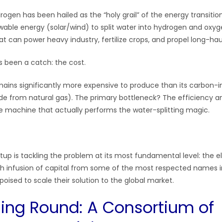
rogen has been hailed as the “holy grail” of the energy transiti
ewable energy (solar/wind) to split water into hydrogen and oxyg
t can power heavy industry, fertilize crops, and propel long-hau
s been a catch: the cost.
ins significantly more expensive to produce than its carbon-in
 from natural gas). The primary bottleneck? The efficiency and
e machine that actually performs the water-splitting magic.
tup is tackling the problem at its most fundamental level: the e
sh infusion of capital from some of the most respected names 
poised to scale their solution to the global market.
ing Round: A Consortium of