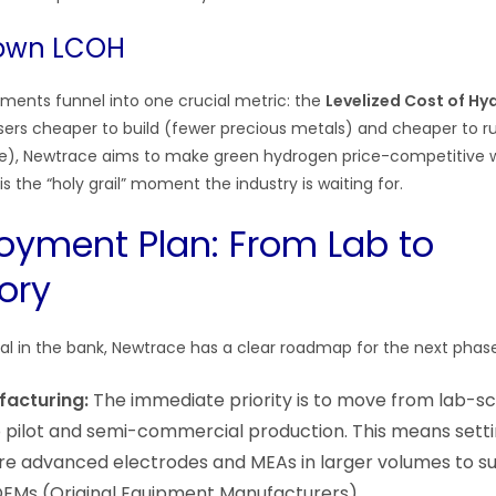
Down LCOH
ements funnel into one crucial metric: the
Levelized Cost of H
sers cheaper to build (fewer precious metals) and cheaper to r
life), Newtrace aims to make green hydrogen price-competitive 
is the “holy grail” moment the industry is waiting for.
oyment Plan: From Lab to
ory
tal in the bank, Newtrace has a clear roadmap for the next phas
facturing:
The immediate priority is to move from lab-sc
 pilot and semi-commercial production. This means setting
e advanced electrodes and MEAs in larger volumes to su
OEMs (Original Equipment Manufacturers).