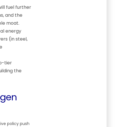
ll fuel further
ns, and the
ible moat.
bal energy
rs (in steel,
ge
p-tier
ilding the
ogen
ive policy push