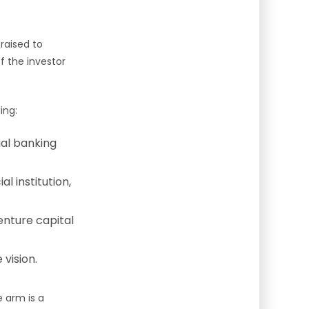
raised to
f the investor
ing:
ial banking
l institution,
enture capital
vision.
e arm is a