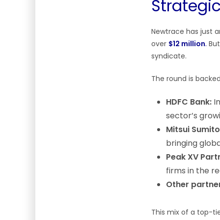
Strategi
Newtrace has just a
over
$12 million
.
But
syndicate.
The round is backed 
HDFC Bank:
In
sector’s grow
Mitsui Sumit
bringing globa
Peak XV Part
firms in the r
Other partne
This mix of a top-ti