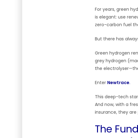
For years, green hyd
is elegant: use ren
zero-carbon fuel tha
But there has alway
Green hydrogen rema
grey hydrogen (made
the electrolyser—th
Enter
Newtrace
.
This deep-tech star
And now, with a fre
insurance, they are 
The Fund