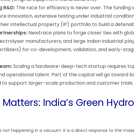
g R&D:
The race for efficiency is never over. The funding wi
ce innovation, extensive testing under industrial conditio
heir intellectual property (IP) portfolio to build a defens
rtnerships:
Newtrace plans to forge closer ties with glo
ctrolyser manufacturers, and large Indian industrial playe
fertilizers) for co-development, validation, and early-sta
Team:
Scaling a hardware-deep-tech startup requires to
d operational talent. Part of the capital will go toward bu
 to support larger-scale production and customer trials.
 Matters: India’s Green Hydr
s not happening in a vacuum. It is a direct response to the mass