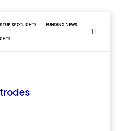
ARTUP SPOTLIGHTS
FUNDING NEWS
IGHTS
ctrodes