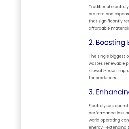
Traditional electro
are rare and expensi
that significantly 
affordable materia
2. Boosting 
The single biggest op
wastes renewable p
kilowatt-hour, impr
for producers.
3. Enhancin
Electrolysers opera
performance loss an
world operating con
energy—extending th