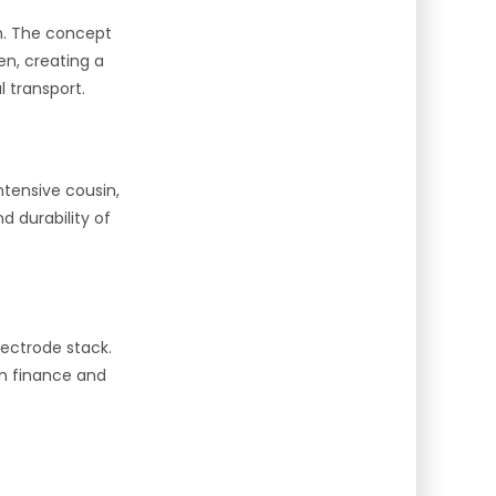
on. The concept
en, creating a
l transport.
tensive cousin,
 durability of
lectrode stack.
in finance and