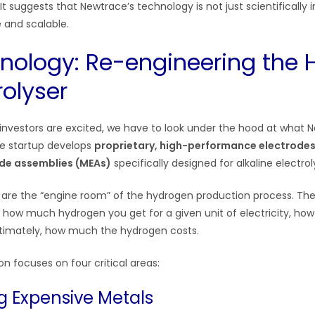
 It suggests that Newtrace’s technology is not just scientifically i
 and scalable.
nology: Re-engineering the H
rolyser
nvestors are excited, we have to look under the hood at what N
The startup develops
proprietary, high-performance electrode
de assemblies (MEAs)
specifically designed for alkaline electrol
re the “engine room” of the hydrogen production process. Th
: how much hydrogen you get for a given unit of electricity, how
ltimately, how much the hydrogen costs.
n focuses on four critical areas:
ng Expensive Metals