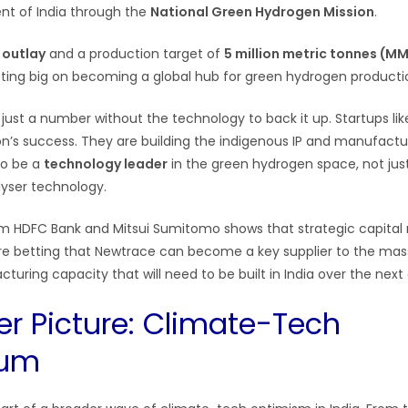
t of India through the
National Green Hydrogen Mission
.
e outlay
and a production target of
5 million metric tonnes (M
betting big on becoming a global hub for green hydrogen producti
 just a number without the technology to back it up. Startups li
ion’s success. They are building the indigenous IP and manufactu
 to be a
technology leader
in the green hydrogen space, not ju
lyser technology.
 HDFC Bank and Mitsui Sumitomo shows that strategic capital 
re betting that Newtrace can become a key supplier to the mas
turing capacity that will need to be built in India over the nex
er Picture: Climate-Tech
um