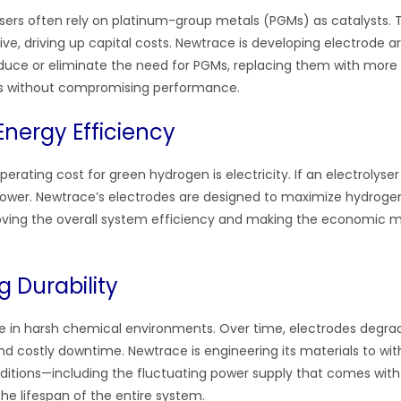
lysers often rely on platinum-group metals (PGMs) as catalysts. 
ve, driving up capital costs. Newtrace is developing electrode a
reduce or eliminate the need for PGMs, replacing them with mor
ls without compromising performance.
Energy Efficiency
erating cost for green hydrogen is electricity. If an electrolyser is
ower. Newtrace’s electrodes are designed to maximize hydroge
oving the overall system efficiency and making the economic m
g Durability
te in harsh chemical environments. Over time, electrodes degrad
d costly downtime. Newtrace is engineering its materials to wit
ditions—including the fluctuating power supply that comes wit
e lifespan of the entire system.