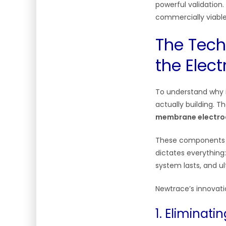
powerful validation.
commercially viable
The Tech
the Elect
To understand why i
actually building. 
membrane electro
These components a
dictates everything
system lasts, and u
Newtrace’s innovatio
1. Eliminati