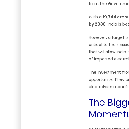
from the Governmen
With a
₹19,744 cror
by 2030
, India is 
However, a target is
critical to the miss
that will allow India
of imported electro
The investment from
opportunity. They a
electrolyser manufac
The Bigg
Moment