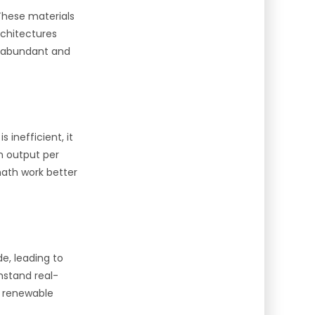
These materials
rchitectures
e abundant and
 inefficient, it
n output per
ath work better
e, leading to
hstand real-
h renewable