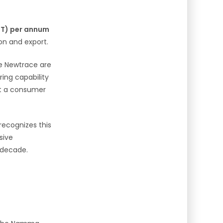
MT) per annum
on and export.
ke Newtrace are
ring capability
st a consumer
recognizes this
sive
t decade.