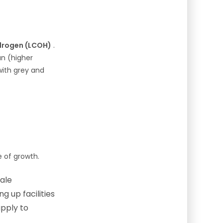
ydrogen (LCOH)
.
un (higher
with grey and
e of growth.
ale
 up facilities
pply to