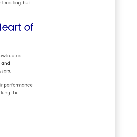
nteresting, but
eart of
ewtrace is
s and
ysers.
eir performance
 long the