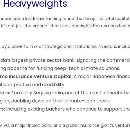
c Heavyweights
nnounced a landmark funding round that brings its total capital 
 it’s not just the amount that turns heads; it’s the composition o
by a powerful mix of strategic and institutional investors, includ
dia’s largest private sector bank, signaling the commerc
ing appetite for funding deep-tech climate solutions.
omo Insurance Venture Capital:
A major Japanese financia
l perspective and credibility.
ners:
Formerly Sequoia India, one of the most influential v
egion, doubling down on their climate-tech thesis.
rs:
Including existing backers who continue to support the 
er VC, a major Indian bank, and a global insurance giant’s ventur