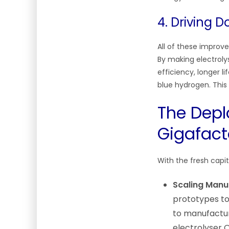
4. Driving 
All of these improv
By making electroly
efficiency, longer 
blue hydrogen. This 
The Depl
Gigafact
With the fresh capi
Scaling Manu
prototypes to
to manufactur
electrolyser 