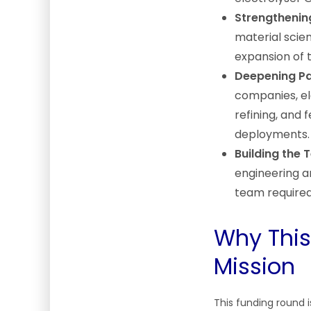
Strengthenin
material scien
expansion of t
Deepening Pa
companies, ele
refining, and 
deployments.
Building the 
engineering an
team required
Why This
Mission
This funding round i