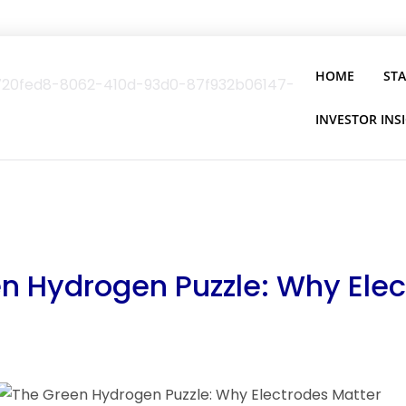
HOME
ST
INVESTOR INS
n Hydrogen Puzzle: Why Ele