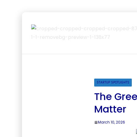
STARTUP SPOTLIGHTS
The Gree
Matter
March 10, 2026