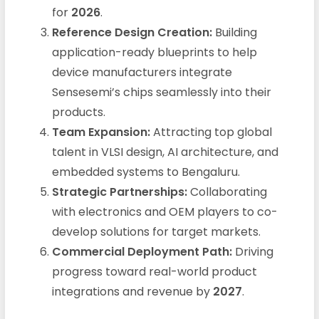
for
2026
.
Reference Design Creation:
Building
application-ready blueprints to help
device manufacturers integrate
Sensesemi’s chips seamlessly into their
products.
Team Expansion:
Attracting top global
talent in VLSI design, AI architecture, and
embedded systems to Bengaluru.
Strategic Partnerships:
Collaborating
with electronics and OEM players to co-
develop solutions for target markets.
Commercial Deployment Path:
Driving
progress toward real-world product
integrations and revenue by
2027
.