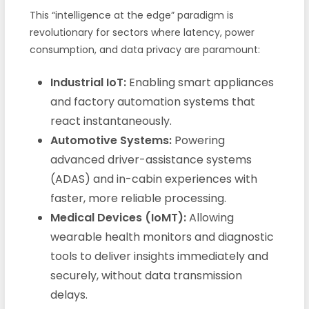
This “intelligence at the edge” paradigm is
revolutionary for sectors where latency, power
consumption, and data privacy are paramount:
Industrial IoT:
Enabling smart appliances
and factory automation systems that
react instantaneously.
Automotive Systems:
Powering
advanced driver-assistance systems
(ADAS) and in-cabin experiences with
faster, more reliable processing.
Medical Devices (IoMT):
Allowing
wearable health monitors and diagnostic
tools to deliver insights immediately and
securely, without data transmission
delays.