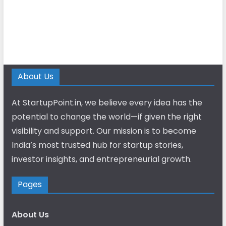
About Us
At StartupPoint.in, we believe every idea has the
potential to change the world—if given the right
visibility and support. Our mission is to become
India’s most trusted hub for startup stories,
investor insights, and entrepreneurial growth.
Pages
About Us