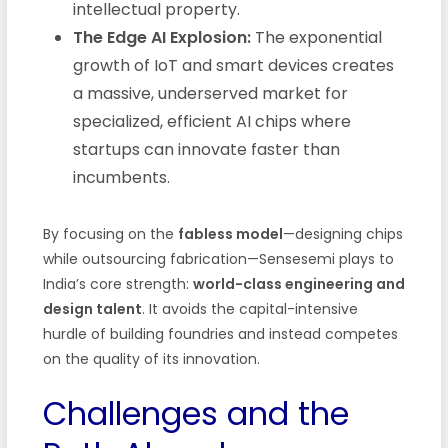
intellectual property.
The Edge AI Explosion:
The exponential
growth of IoT and smart devices creates
a massive, underserved market for
specialized, efficient AI chips where
startups can innovate faster than
incumbents.
By focusing on the
fabless model
—designing chips
while outsourcing fabrication—Sensesemi plays to
India’s core strength:
world-class engineering and
design talent
. It avoids the capital-intensive
hurdle of building foundries and instead competes
on the quality of its innovation.
Challenges and the