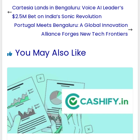
Cartesia Lands in Bengaluru: Voice AI Leader’s
$2.5M Bet on India’s Sonic Revolution
Portugal Meets Bengaluru: A Global Innovation
Alliance Forges New Tech Frontiers
You May Also Like