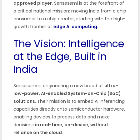
approved player
, Sensesemi is at the forefront of
a critical national mission: moving India from a chip
consumer to a chip creator, starting with the high-
growth frontier of
edge AI computing
.
The Vision: Intelligence
at the Edge, Built in
India
Sensesemi is engineering a new breed of
ultra-
low-power, AI-enabled System-on-Chip (SoC)
solutions
. Their mission is to embed AI inferencing
capabilities directly onto semiconductor hardware,
enabling devices to process data and make
decisions
in real-time, on-device, without
reliance on the cloud
.