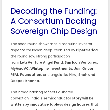
Decoding the Funding:
A Consortium Backing
Sovereign Chip Design
The seed round showcases a maturing investor
appetite for Indian deep-tech. Led by
Piper Serica
,
the round saw strong participation
from
LetsVenture Angel Fund, Sun Icon Ventures,
MyAsiaVC, Whitepine Investments, Jain Oncor,
REAN Foundation
, and angels like
Niraj Shah and
Deepak Khanna
.
This broad backing reflects a shared
conviction:
India’s semiconductor story will be
written by innovative fabless design houses
that