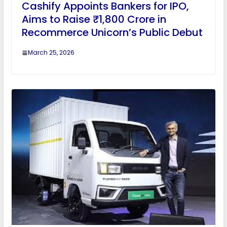
Cashify Appoints Bankers for IPO,
Aims to Raise ₹1,800 Crore in
Recommerce Unicorn’s Public Debut
March 25, 2026