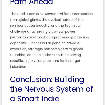
Path Ahead
The road is complex. Sensesemi faces competition
from global giants, the cyclical nature of the
semiconductor industry, and the technical
challenge of achieving ultra-low-power
performance without compromising processing
capability. Success will depend on flawless
execution, strategic partnerships with global
foundries, and a relentless focus on solving
specific, high-value problems for its target
industries.
Conclusion: Building
the Nervous System of
a Smart India