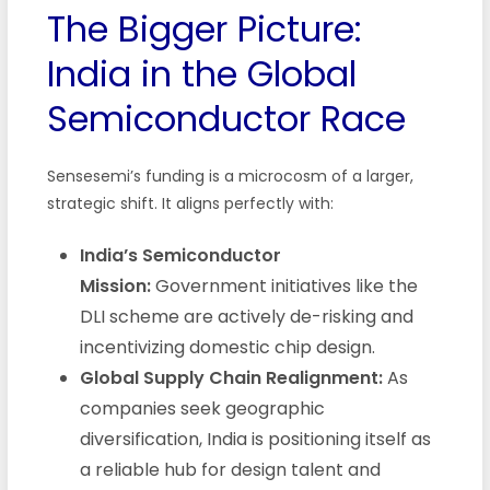
The Bigger Picture:
India in the Global
Semiconductor Race
Sensesemi’s funding is a microcosm of a larger,
strategic shift. It aligns perfectly with:
India’s Semiconductor
Mission:
Government initiatives like the
DLI scheme are actively de-risking and
incentivizing domestic chip design.
Global Supply Chain Realignment:
As
companies seek geographic
diversification, India is positioning itself as
a reliable hub for design talent and