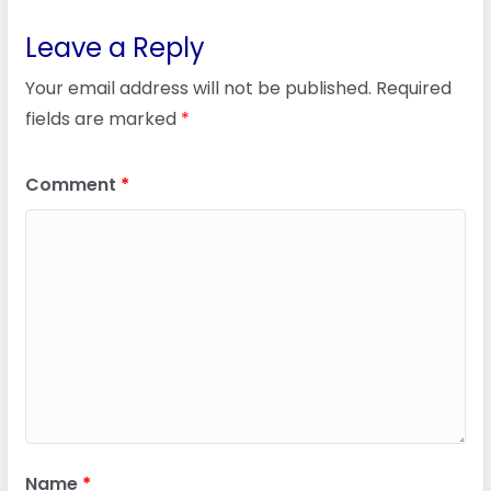
Leave a Reply
Your email address will not be published.
Required
fields are marked
*
Comment
*
Name
*