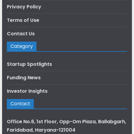
Privacy Policy
Terms of Use
Contact Us
Category
Startup Spotlights
Funding News
Investor Insights
Contact
Office No.6, 1st Floor, Opp-Om Plaza, Ballabgarh,
Faridabad, Haryana-121004