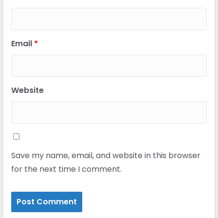
Email
*
Website
Save my name, email, and website in this browser
for the next time I comment.