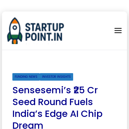
FUNDING NEWS
INVESTOR INSIGHTS
Sensesemi’s ₹25 Cr
Seed Round Fuels
India’s Edge AI Chip
Dream