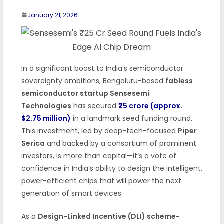
January 21, 2026
In a significant boost to India’s semiconductor
sovereignty ambitions, Bengaluru-based
fabless
semiconductor startup Sensesemi
Technologies
has secured
₹25 crore (approx.
$2.75 million)
in a landmark seed funding round.
This investment, led by deep-tech-focused
Piper
Serica
and backed by a consortium of prominent
investors, is more than capital—it’s a vote of
confidence in India’s ability to design the intelligent,
power-efficient chips that will power the next
generation of smart devices.
As a
Design-Linked Incentive (DLI) scheme-