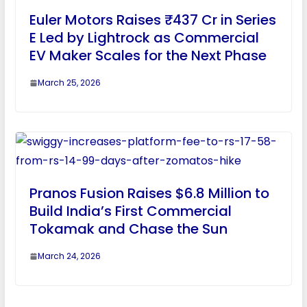
Euler Motors Raises ₹437 Cr in Series
E Led by Lightrock as Commercial
EV Maker Scales for the Next Phase
March 25, 2026
Pranos Fusion Raises $6.8 Million to
Build India’s First Commercial
Tokamak and Chase the Sun
March 24, 2026