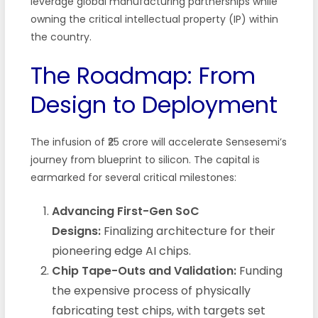
leverage global manufacturing partnerships while
owning the critical intellectual property (IP) within
the country.
The Roadmap: From
Design to Deployment
The infusion of ₹25 crore will accelerate Sensesemi’s
journey from blueprint to silicon. The capital is
earmarked for several critical milestones:
Advancing First-Gen SoC
Designs:
Finalizing architecture for their
pioneering edge AI chips.
Chip Tape-Outs and Validation:
Funding
the expensive process of physically
fabricating test chips, with targets set