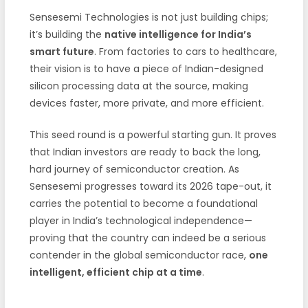
Sensesemi Technologies is not just building chips;
it’s building the
native intelligence for India’s
smart future
. From factories to cars to healthcare,
their vision is to have a piece of Indian-designed
silicon processing data at the source, making
devices faster, more private, and more efficient.
This seed round is a powerful starting gun. It proves
that Indian investors are ready to back the long,
hard journey of semiconductor creation. As
Sensesemi progresses toward its 2026 tape-out, it
carries the potential to become a foundational
player in India’s technological independence—
proving that the country can indeed be a serious
contender in the global semiconductor race,
one
intelligent, efficient chip at a time
.