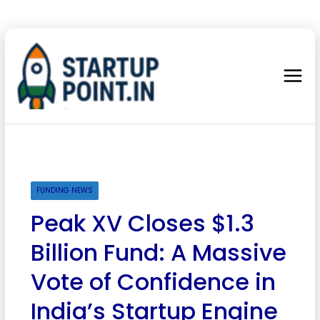
FUNDING NEWS
Peak XV Closes $1.3
Billion Fund: A Massive
Vote of Confidence in
India’s Startup Engine