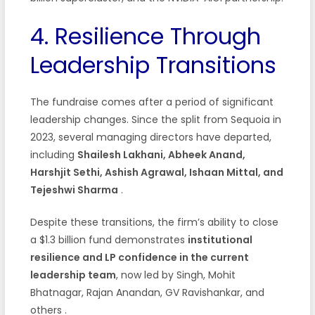
4. Resilience Through
Leadership Transitions
The fundraise comes after a period of significant
leadership changes. Since the split from Sequoia in
2023, several managing directors have departed,
including
Shailesh Lakhani, Abheek Anand,
Harshjit Sethi, Ashish Agrawal, Ishaan Mittal, and
Tejeshwi Sharma
.
Despite these transitions, the firm’s ability to close
a $1.3 billion fund demonstrates
institutional
resilience and LP confidence in the current
leadership team
, now led by Singh, Mohit
Bhatnagar, Rajan Anandan, GV Ravishankar, and
others
.