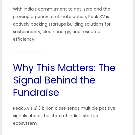
With India’s commitment to net-zero and the
growing urgency of climate action, Peak XV is
actively backing startups building solutions for
sustainability, clean energy, and resource
efficiency.
Why This Matters: The
Signal Behind the
Fundraise
Peak XV’s $1.3 billion close sends multiple positive
signals about the state of India’s startup
ecosystem: