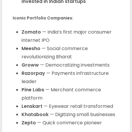
invested in Indian startups
Iconic Portfolio Companies:
Zomato
— India’s first major consumer
internet IPO
Meesho
— Social commerce
revolutionizing Bharat
Groww
— Democratizing investments
Razorpay
— Payments infrastructure
leader
Pine Labs
— Merchant commerce
platform
Lenskart
— Eyewear retail transformed
Khatabook
— Digitizing small businesses
Zepto
— Quick commerce pioneer