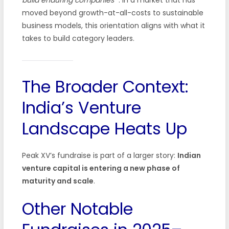
moved beyond growth-at-all-costs to sustainable
business models, this orientation aligns with what it
takes to build category leaders.
The Broader Context:
India’s Venture
Landscape Heats Up
Peak XV’s fundraise is part of a larger story:
Indian
venture capital is entering a new phase of
maturity and scale
.
Other Notable