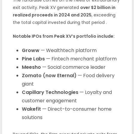
exit activity. Peak XV generated
over $2 billion in
realized proceeds in 2024 and 2025
, exceeding
the total capital invested during that period
.
Notable IPOs from Peak XV’s portfolio include:
Groww
— Wealthtech platform
Pine Labs
— Fintech merchant platform
Meesho
— Social commerce leader
Zomato (now Eternal)
— Food delivery
giant
Capillary Technologies
— Loyalty and
customer engagement
Wakefit
— Direct-to-consumer home
solutions