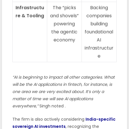
Infrastructu
The “picks
Backing
re & Tooling
and shovels”
companies
powering
building
the agentic
foundational
economy
AI
infrastructur
e
“AI is beginning to impact all other categories. What
will be the AI applications in fintech, for instance, is
one area we are very excited about. It’s only a
matter of time we will see AI applications
everywhere,”
Singh noted
.
The firm is also actively considering
India-specific
sovereign AI investments
, recognizing the