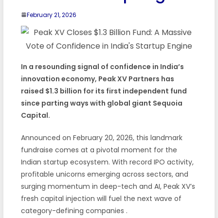
February 21, 2026
In a resounding signal of confidence in India’s
innovation economy, Peak XV Partners has
raised $1.3 billion for its first independent fund
since parting ways with global giant Sequoia
Capital.
Announced on February 20, 2026, this landmark
fundraise comes at a pivotal moment for the
Indian startup ecosystem. With record IPO activity,
profitable unicorns emerging across sectors, and
surging momentum in deep-tech and AI, Peak XV’s
fresh capital injection will fuel the next wave of
category-defining companies
.