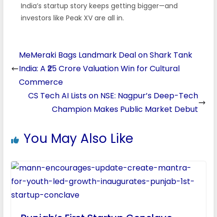
India’s startup story keeps getting bigger—and
investors like Peak XV are all in.
MeMeraki Bags Landmark Deal on Shark Tank
India: A ₹25 Crore Valuation Win for Cultural
Commerce
CS Tech AI Lists on NSE: Nagpur’s Deep-Tech
Champion Makes Public Market Debut
You May Also Like