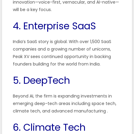
innovation—voice-first, vernacular, and AI-native—
will be a key focus.
4. Enterprise SaaS
India’s SaaS story is global. With over 1,500 SaaS
companies and a growing number of unicorns,
Peak XV sees continued opportunity in backing
founders building for the world from India.
5. DeepTech
Beyond AI, the firm is expanding investments in
emerging deep-tech areas including space tech,
climate tech, and advanced manufacturing
.
6. Climate Tech