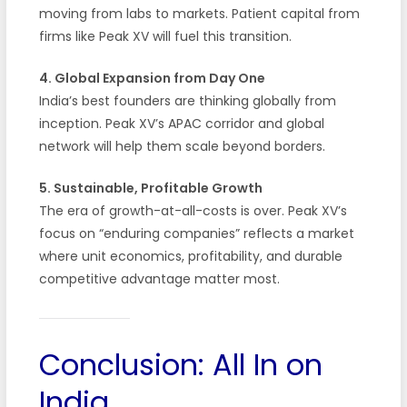
moving from labs to markets. Patient capital from
firms like Peak XV will fuel this transition.
4. Global Expansion from Day One
India’s best founders are thinking globally from
inception. Peak XV’s APAC corridor and global
network will help them scale beyond borders.
5. Sustainable, Profitable Growth
The era of growth-at-all-costs is over. Peak XV’s
focus on “enduring companies” reflects a market
where unit economics, profitability, and durable
competitive advantage matter most.
Conclusion: All In on
India