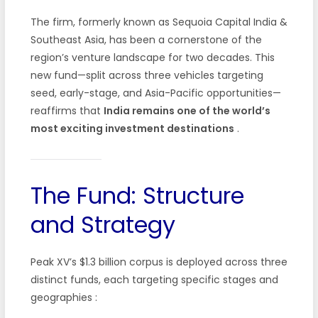
The firm, formerly known as Sequoia Capital India &
Southeast Asia, has been a cornerstone of the
region’s venture landscape for two decades. This
new fund—split across three vehicles targeting
seed, early-stage, and Asia-Pacific opportunities—
reaffirms that
India remains one of the world’s
most exciting investment destinations
.
The Fund: Structure
and Strategy
Peak XV’s $1.3 billion corpus is deployed across three
distinct funds, each targeting specific stages and
geographies
: