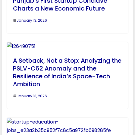
Punjab’s First Startup Conclave
Charts a New Economic Future
January 13, 2026
A Setback, Not a Stop: Analyzing the
PSLV-C62 Anomaly and the
Resilience of India’s Space-Tech
Ambition
January 13, 2026