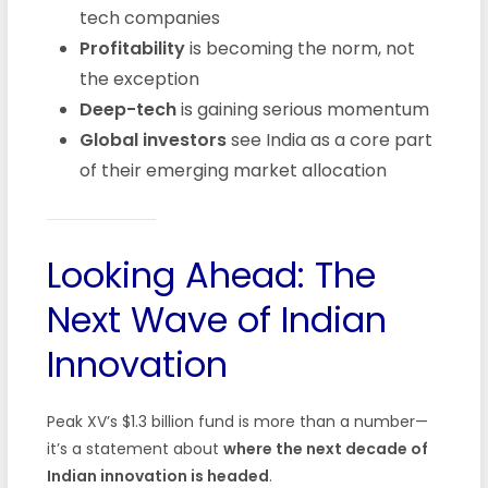
tech companies
Profitability
is becoming the norm, not
the exception
Deep-tech
is gaining serious momentum
Global investors
see India as a core part
of their emerging market allocation
Looking Ahead: The
Next Wave of Indian
Innovation
Peak XV’s $1.3 billion fund is more than a number—
it’s a statement about
where the next decade of
Indian innovation is headed
.