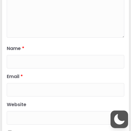
Name
*
Email
*
Website