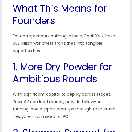
What This Means for
Founders
For entrepreneurs building in India, Peak XV’s fresh
$1.3 billion war chest translates into tangible
opportunities:
1. More Dry Powder for
Ambitious Rounds
With significant capital to deploy across stages,
Peak XV can lead rounds, provide follow-on
funding, and support startups through their entire
lifecycle—from seed to IPO.