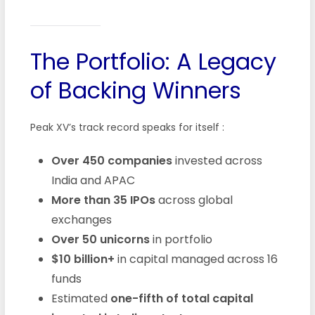
The Portfolio: A Legacy
of Backing Winners
Peak XV’s track record speaks for itself
:
Over 450 companies
invested across
India and APAC
More than 35 IPOs
across global
exchanges
Over 50 unicorns
in portfolio
$10 billion+
in capital managed across 16
funds
Estimated
one-fifth of total capital