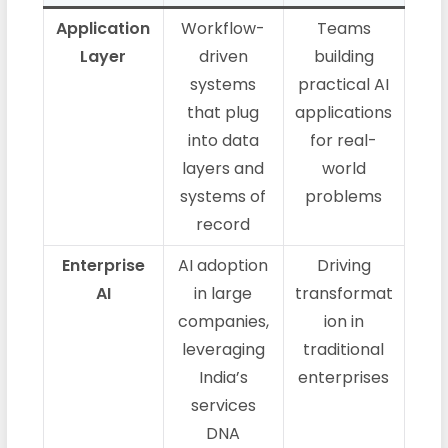
Application
Workflow-
Teams
Layer
driven
building
systems
practical AI
that plug
applications
into data
for real-
layers and
world
systems of
problems
record
Enterprise
AI adoption
Driving
AI
in large
transformat
companies,
ion in
leveraging
traditional
India’s
enterprises
services
DNA