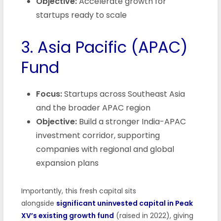
Objective:
Accelerate growth for
startups ready to scale
3. Asia Pacific (APAC)
Fund
Focus:
Startups across Southeast Asia
and the broader APAC region
Objective:
Build a stronger India-APAC
investment corridor, supporting
companies with regional and global
expansion plans
Importantly, this fresh capital sits
alongside
significant uninvested capital in Peak
XV’s existing growth fund
(raised in 2022), giving