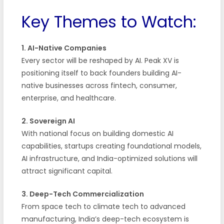
Key Themes to Watch:
1. AI-Native Companies
Every sector will be reshaped by AI. Peak XV is
positioning itself to back founders building AI-
native businesses across fintech, consumer,
enterprise, and healthcare.
2. Sovereign AI
With national focus on building domestic AI
capabilities, startups creating foundational models,
AI infrastructure, and India-optimized solutions will
attract significant capital.
3. Deep-Tech Commercialization
From space tech to climate tech to advanced
manufacturing, India’s deep-tech ecosystem is