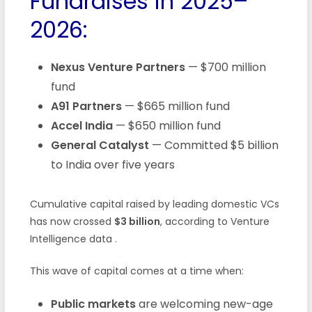
Fundraises in 2025–
2026:
Nexus Venture Partners
— $700 million
fund
A91 Partners
— $665 million fund
Accel India
— $650 million fund
General Catalyst
— Committed $5 billion
to India over five years
Cumulative capital raised by leading domestic VCs
has now crossed
$3 billion
, according to Venture
Intelligence data
.
This wave of capital comes at a time when:
Public markets
are welcoming new-age