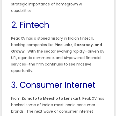
strategic importance of homegrown AI
capabilities
.
2. Fintech
Peak XV has a storied history in Indian fintech,
backing companies like
Pine Labs, Razorpay, and
Groww
. With the sector evolving rapidly—driven by
UPI, agentic commerce, and AI-powered financial
services—the firm continues to see massive
opportunity.
3. Consumer Internet
From
Zomato to Meesho to Lenskart
, Peak XV has
backed some of India’s most iconic consumer
brands
. The next wave of consumer internet