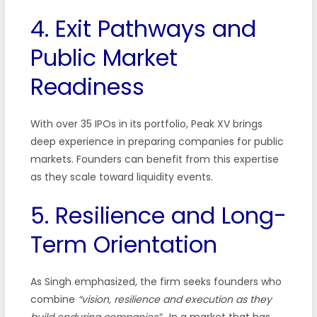
4. Exit Pathways and
Public Market
Readiness
With over 35 IPOs in its portfolio, Peak XV brings
deep experience in preparing companies for public
markets. Founders can benefit from this expertise
as they scale toward liquidity events.
5. Resilience and Long-
Term Orientation
As Singh emphasized, the firm seeks founders who
combine
“vision, resilience and execution as they
build enduring companies”
. In a market that has