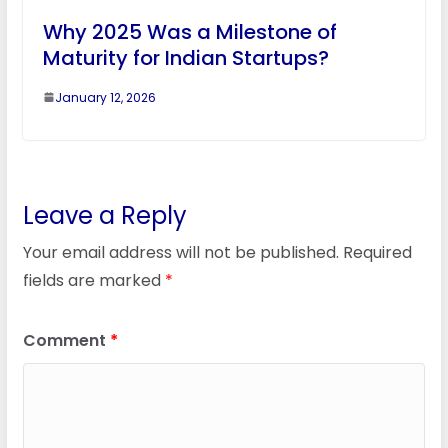
Why 2025 Was a Milestone of
Maturity for Indian Startups?
January 12, 2026
Leave a Reply
Your email address will not be published.
Required
fields are marked
*
Comment
*