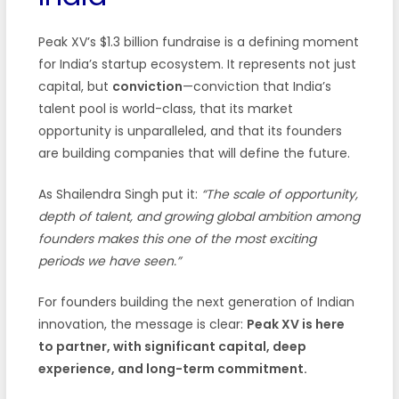
Peak XV’s $1.3 billion fundraise is a defining moment
for India’s startup ecosystem. It represents not just
capital, but
conviction
—conviction that India’s
talent pool is world-class, that its market
opportunity is unparalleled, and that its founders
are building companies that will define the future.
As Shailendra Singh put it:
“The scale of opportunity,
depth of talent, and growing global ambition among
founders makes this one of the most exciting
periods we have seen.”
For founders building the next generation of Indian
innovation, the message is clear:
Peak XV is here
to partner, with significant capital, deep
experience, and long-term commitment.