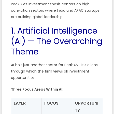
Peak XV’s investment thesis centers on high-
conviction sectors where India and APAC startups
are building global leadership
:
1. Artificial Intelligence
(AI) — The Overarching
Theme
AI isn’t just another sector for Peak XV—it’s a lens
through which the firm views all investment
opportunities
.
Three Focus Areas Within AI:
LAYER
FOCUS
OPPORTUNI
TY