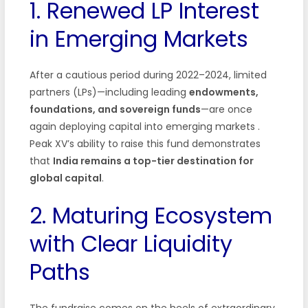
1. Renewed LP Interest
in Emerging Markets
After a cautious period during 2022–2024, limited
partners (LPs)—including leading
endowments,
foundations, and sovereign funds
—are once
again deploying capital into emerging markets
.
Peak XV’s ability to raise this fund demonstrates
that
India remains a top-tier destination for
global capital
.
2. Maturing Ecosystem
with Clear Liquidity
Paths
The fundraise comes on the heels of extraordinary