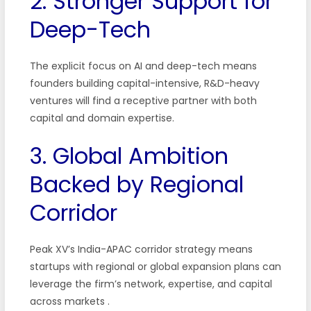
2. Stronger Support for
Deep-Tech
The explicit focus on AI and deep-tech means
founders building capital-intensive, R&D-heavy
ventures will find a receptive partner with both
capital and domain expertise.
3. Global Ambition
Backed by Regional
Corridor
Peak XV’s India-APAC corridor strategy means
startups with regional or global expansion plans can
leverage the firm’s network, expertise, and capital
across markets
.