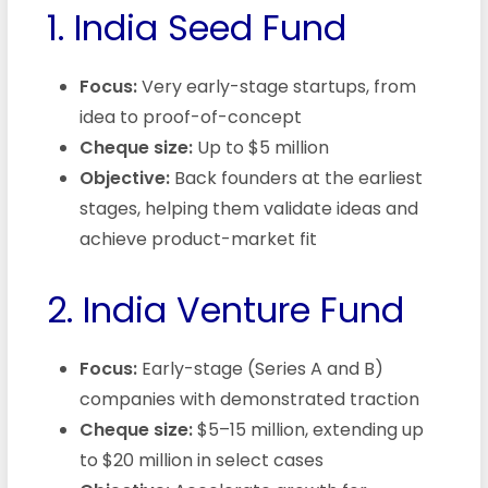
1. India Seed Fund
Focus:
Very early-stage startups, from
idea to proof-of-concept
Cheque size:
Up to $5 million
Objective:
Back founders at the earliest
stages, helping them validate ideas and
achieve product-market fit
2. India Venture Fund
Focus:
Early-stage (Series A and B)
companies with demonstrated traction
Cheque size:
$5–15 million, extending up
to $20 million in select cases