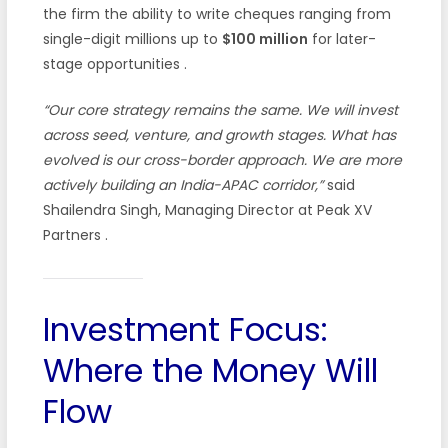
the firm the ability to write cheques ranging from
single-digit millions up to
$100 million
for later-
stage opportunities
.
“Our core strategy remains the same. We will invest
across seed, venture, and growth stages. What has
evolved is our cross-border approach. We are more
actively building an India-APAC corridor,”
said
Shailendra Singh, Managing Director at Peak XV
Partners
.
Investment Focus:
Where the Money Will
Flow