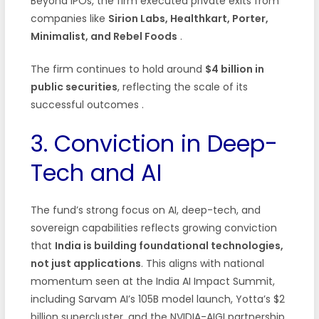
Beyond IPOs, the firm executed private exits from
companies like
Sirion Labs, Healthkart, Porter,
Minimalist, and Rebel Foods
.
The firm continues to hold around
$4 billion in
public securities
, reflecting the scale of its
successful outcomes
.
3. Conviction in Deep-
Tech and AI
The fund’s strong focus on AI, deep-tech, and
sovereign capabilities reflects growing conviction
that
India is building foundational technologies,
not just applications
. This aligns with national
momentum seen at the India AI Impact Summit,
including Sarvam AI’s 105B model launch, Yotta’s $2
billion supercluster, and the NVIDIA-AIGI partnership.