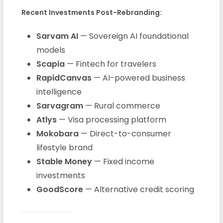
Recent Investments Post-Rebranding:
Sarvam AI
— Sovereign AI foundational
models
Scapia
— Fintech for travelers
RapidCanvas
— AI-powered business
intelligence
Sarvagram
— Rural commerce
Atlys
— Visa processing platform
Mokobara
— Direct-to-consumer
lifestyle brand
Stable Money
— Fixed income
investments
GoodScore
— Alternative credit scoring