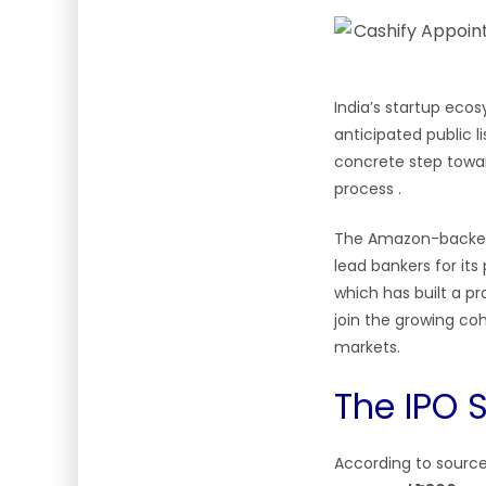
India’s startup eco
anticipated public
concrete step toward
process
.
The Amazon-back
lead bankers for its
which has built a pr
join the growing co
markets.
The IPO S
According to source