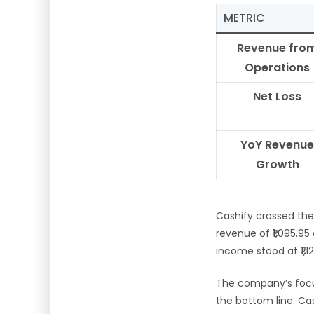
METRIC
Revenue fro
Operations
Net Loss
YoY Revenue
Growth
Cashify crossed th
revenue of ₹1,095.95
income stood at ₹1,1
The company’s focu
the bottom line. Cas