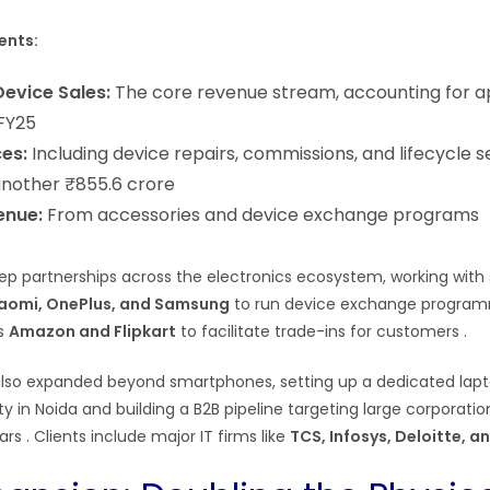
ents:
evice Sales:
The core revenue stream, accounting for 
 FY25
ces:
Including device repairs, commissions, and lifecycle s
another ₹855.6 crore
enue:
From accessories and device exchange programs
eep partnerships across the electronics ecosystem, working wit
aomi, OnePlus, and Samsung
to run device exchange program
s
Amazon and Flipkart
to facilitate trade-ins for customers
.
so expanded beyond smartphones, setting up a dedicated lap
ty in Noida and building a B2B pipeline targeting large corporation
ears
. Clients include major IT firms like
TCS, Infosys, Deloitte, 