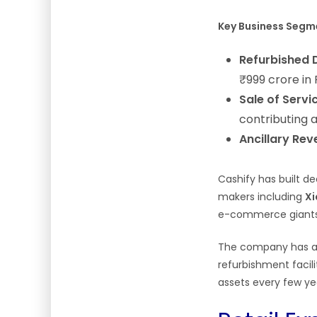
Key Business Segm
Refurbished D
₹999 crore in
Sale of Servi
contributing 
Ancillary Rev
Cashify has built d
makers including
Xi
e-commerce giant
The company has al
refurbishment facili
assets every few y