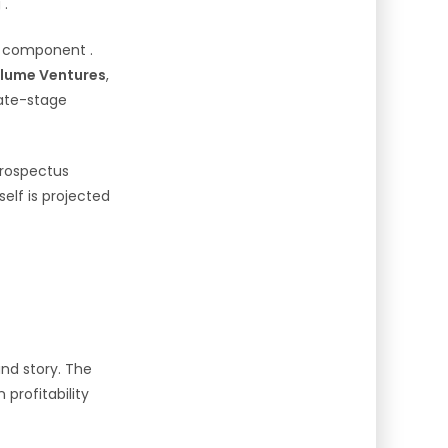
g
.
component
.
Blume Ventures
,
late-stage
 prospectus
tself is projected
und story. The
rofitability