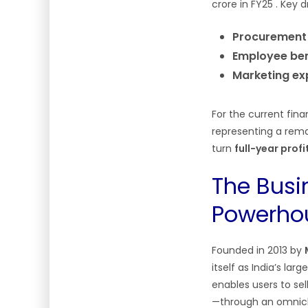
crore in FY25
. Key d
Procurement
Employee ben
Marketing ex
For the current fina
representing a rem
turn
full-year prof
The Busi
Powerho
Founded in 2013 by
itself as India’s la
enables users to se
—through an omnicha