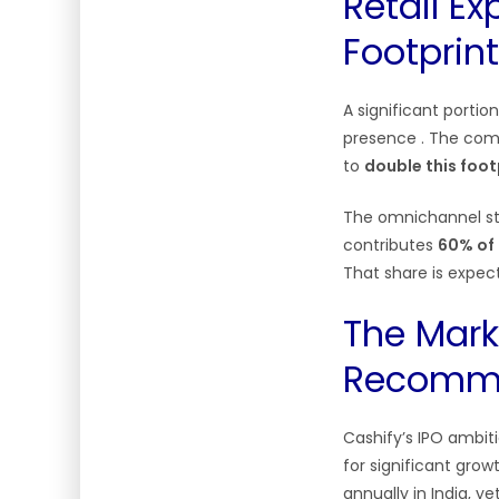
Retail Ex
Footprint
A significant portio
presence
. The com
to
double this foot
The omnichannel str
contributes
60% of 
That share is expect
The Mark
Recomme
Cashify’s IPO ambit
for significant grow
annually in India, y