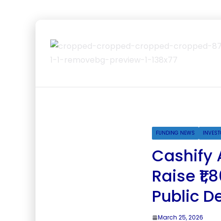
FUNDING NEWS
INVEST
Cashify 
Raise ₹1
Public D
March 25, 2026