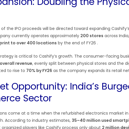
pansion: Doubling the Physic
n of the IPO proceeds will be directed toward expanding Cashify’s 
pany currently operates approximately
200 stores
across India,
print to over 400 locations
by the end of FY26
.
ategy is critical to Cashify’s growth. The consumer-facing busi
overall revenue
, evenly split between physical stores and the d
ed to rise to
70% by FY26
as the company expands its retail ne
et Opportunity: India’s Burg
rce Sector
ions come at a time when the refurbished electronics market in I
th. According to industry estimates,
35–40 million used smart
et organized players like Cashify process only about
2 million dev