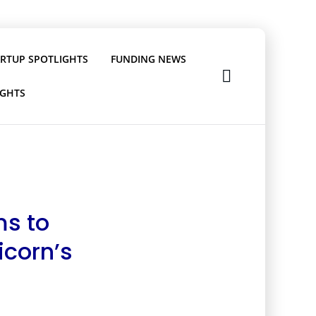
ARTUP SPOTLIGHTS
FUNDING NEWS
IGHTS
ms to
icorn’s