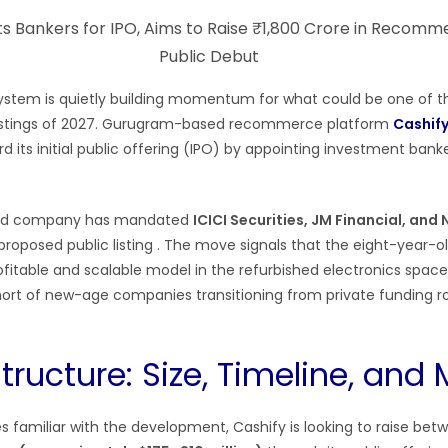
system is quietly building momentum for what could be one of 
 listings of 2027. Gurugram-based recommerce platform
Cashif
 its initial public offering (IPO) by appointing investment bank
ed company has mandated
ICICI Securities, JM Financial, an
 proposed public listing
. The move signals that the eight-year-ol
ofitable and scalable model in the refurbished electronics space,
hort of new-age companies transitioning from private funding r
tructure: Size, Timeline, and 
s familiar with the development, Cashify is looking to raise be