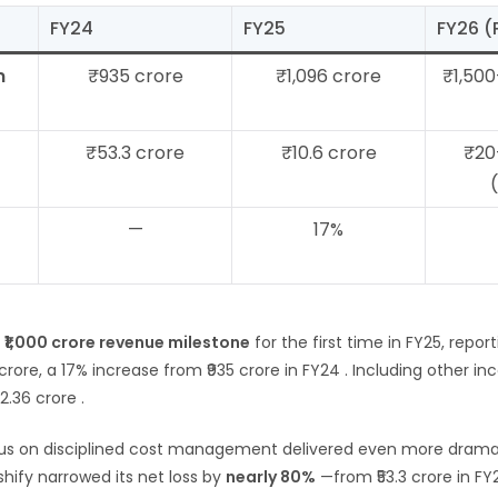
FY24
FY25
FY26 
m
₹935 crore
₹1,096 crore
₹1,500
₹53.3 crore
₹10.6 crore
₹20
—
17%
e
₹1,000 crore revenue milestone
for the first time in FY25, repor
 crore, a 17% increase from ₹935 crore in FY24
. Including other in
22.36 crore
.
s on disciplined cost management delivered even more dramat
hify narrowed its net loss by
nearly 80%
—from ₹53.3 crore in FY24