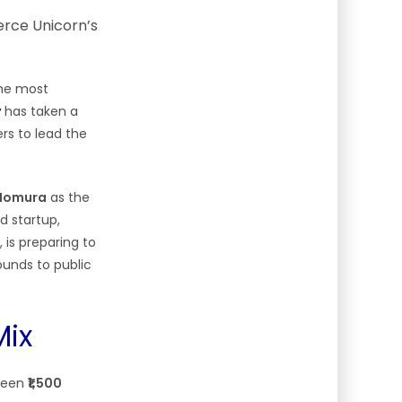
the most
y
has taken a
ers to lead the
d Nomura
as the
d startup,
 is preparing to
ounds to public
Mix
tween
₹1,500