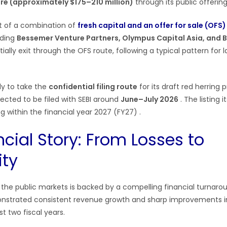
ore (approximately $175–210 million)
through its public offerin
st of a combination of
fresh capital and an offer for sale (OFS)
uding
Bessemer Venture Partners, Olympus Capital Asia, and 
ially exit through the OFS route, following a typical pattern for 
ly to take the
confidential filing route
for its draft red herring
ected to be filed with SEBI around
June–July 2026
. The listing i
ling within the financial year 2027 (FY27)
.
cial Story: From Losses to
ity
o the public markets is backed by a compelling financial turnaro
trated consistent revenue growth and sharp improvements in p
t two fiscal years.