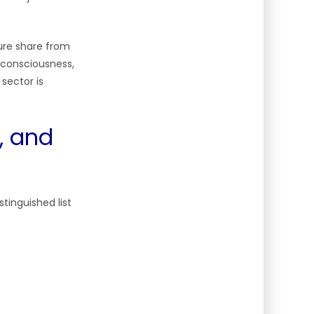
ure share from
l consciousness,
sector is
, and
tinguished list