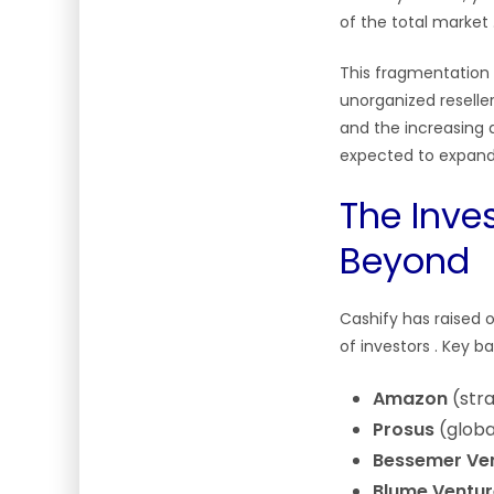
of the total market
This fragmentation 
unorganized reselle
and the increasing a
expected to expand 
The Inve
Beyond
Cashify has raised 
of investors
. Key b
Amazon
(stra
Prosus
(globa
Bessemer Ven
Blume Ventur