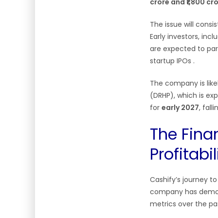
crore and ₹1,800 cr
The issue will consi
Early investors, incl
are expected to part
startup IPOs
.
The company is like
(DRHP), which is exp
for
early 2027
, fal
The Finan
Profitabil
Cashify’s journey t
company has demons
metrics over the pas