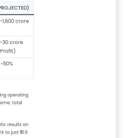
(PROJECTED)
–1,600 crore
–30 crore
(Profit)
~50%
ting operating
come, total
ic results on
 to just ₹10.6