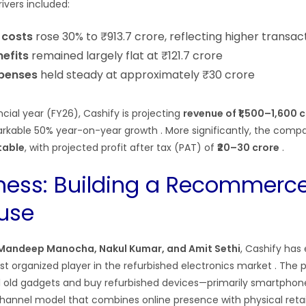
rivers included:
 costs
rose 30% to ₹913.7 crore, reflecting higher transa
efits
remained largely flat at ₹121.7 crore
penses
held steady at approximately ₹30 crore
ncial year (FY26), Cashify is projecting
revenue of ₹1,500–1,600 
arkable 50% year-on-year growth
. More significantly, the comp
itable
, with projected profit after tax (PAT) of
₹20–30 crore
.
ness: Building a Recommerc
use
Mandeep Manocha, Nakul Kumar, and Amit Sethi
, Cashify has
rgest organized player in the refurbished electronics market
. The 
ll old gadgets and buy refurbished devices—primarily smartphon
nnel model that combines online presence with physical retail