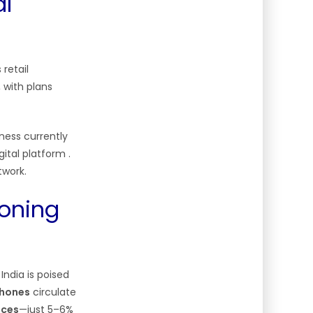
al
retail
 with plans
ness currently
igital platform
.
twork.
eoning
ndia is poised
phones
circulate
ices
—just 5–6%