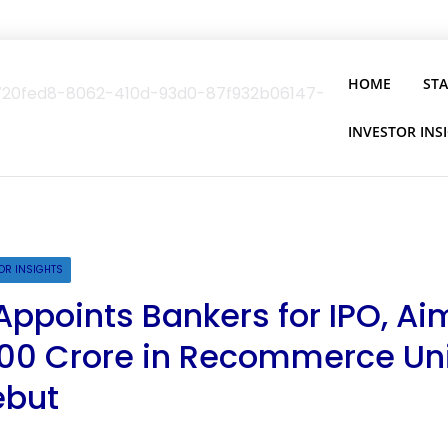
HOME
ST
INVESTOR INS
OR INSIGHTS
Appoints Bankers for IPO, Ai
,800 Crore in Recommerce Un
ebut