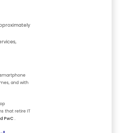
approximately
ervices,
h smartphone
mes, and with
top
s that retire IT
and PwC
.