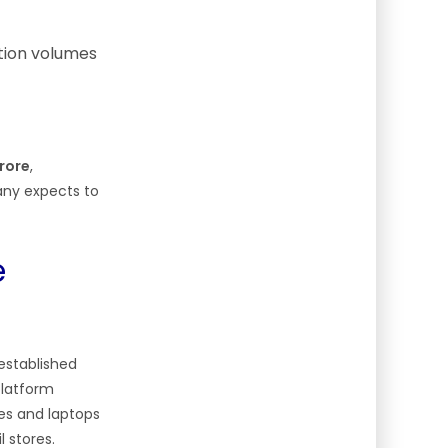
ction volumes
crore
,
any expects to
e
 established
platform
es and laptops
 stores.