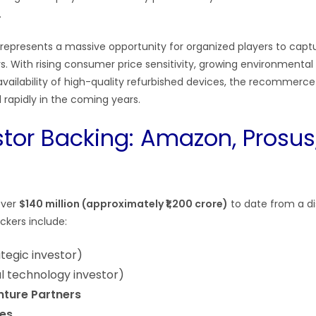
.
represents a massive opportunity for organized players to capt
rs. With rising consumer price sensitivity, growing environmenta
vailability of high-quality refurbished devices, the recommerce 
rapidly in the coming years.
stor Backing: Amazon, Prosus
over
$140 million (approximately ₹1,200 crore)
to date from a dis
ackers include:
tegic investor)
l technology investor)
ture Partners
es