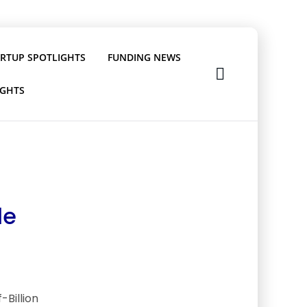
ARTUP SPOTLIGHTS
FUNDING NEWS
IGHTS
le