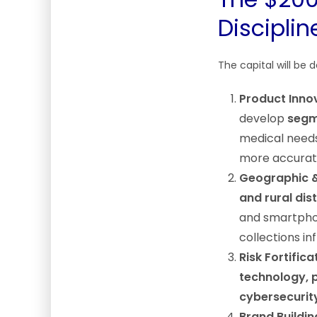
Disciplin
The capital will be d
Product Innov
develop
segm
medical needs)
more accurate
Geographic 
and rural dist
and smartphone
collections in
Risk Fortifica
technology, p
cybersecurit
Brand Buildin