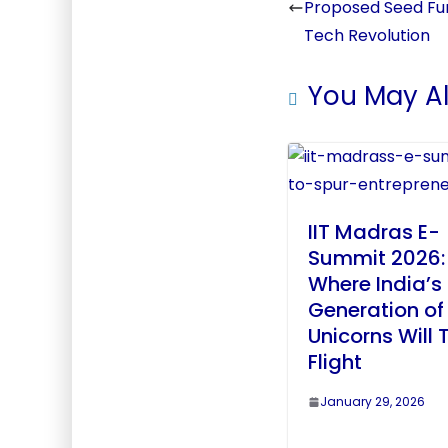
Proposed Seed Fun
Tech Revolution
You May Al
IIT Madras E-
Summit 2026:
Where India’s
Generation of
Unicorns Will 
Flight
January 29, 2026