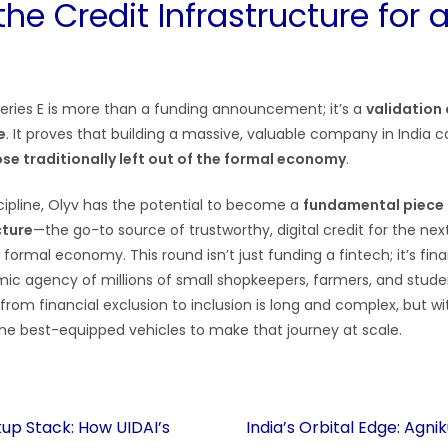
the Credit Infrastructure for
 Series E is more than a funding announcement; it’s a
validation 
e
. It proves that building a massive, valuable company in India 
e traditionally left out of the formal economy
.
scipline, Olyv has the potential to become a
fundamental piece o
cture
—the go-to source of trustworthy, digital credit for the next
 formal economy. This round isn’t just funding a fintech; it’s fin
c agency of millions of small shopkeepers, farmers, and stude
from financial exclusion to inclusion is long and complex, but wit
the best-equipped vehicles to make that journey at scale.
up Stack: How UIDAI’s
India’s Orbital Edge: Agn