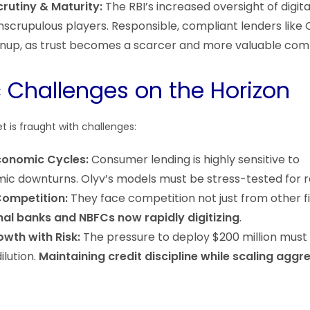
rutiny & Maturity:
The RBI’s increased oversight of digita
scrupulous players. Responsible, compliant lenders like 
anup, as trust becomes a scarcer and more valuable com
c Challenges on the Horizon
et is fraught with challenges:
conomic Cycles:
Consumer lending is highly sensitive to
 downturns. Olyv’s models must be stress-tested for re
Competition:
They face competition not just from other f
nal banks and NBFCs now rapidly digitizing
.
wth with Risk:
The pressure to deploy $200 million must 
ilution.
Maintaining credit discipline while scaling aggr