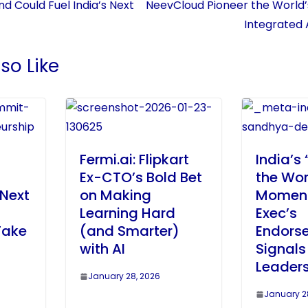
d Could Fuel India’s Next
NeevCloud Pioneer the World’
Integrated 
so Like
Fermi.ai: Flipkart
India’s 
Ex-CTO’s Bold Bet
the Wor
 Next
on Making
Moment
Learning Hard
Exec’s
Take
(and Smarter)
Endors
with AI
Signals
Leaders
January 28, 2026
January 2