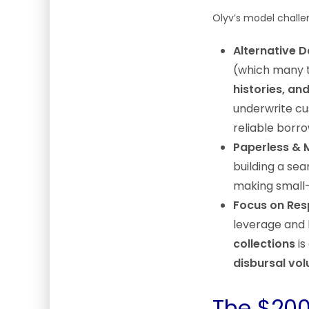
Olyv’s model challe
Alternative 
(which many t
histories, an
underwrite cu
reliable borro
Paperless & 
building a sea
making small-
Focus on Resp
leverage and 
collections
is
disbursal vo
The $200