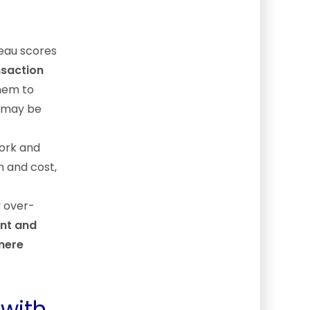
reau scores
nsaction
them to
 may be
ork and
n and cost,
y over-
nt and
 mere
 with