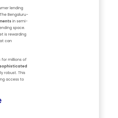
sumer lending
The Bengaluru-
gments
in semi-
lending space.
et is rewarding
at can
 for millions of
 sophisticated
ly robust. This
ding access to
e