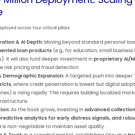
e
eployed across four critical pillars:
ation & AI Depth:
Moving beyond standard personal loa
ented loan products
(e.g., for education, small business
. It will also fund deeper investment in
proprietary AI/
 risk pricing and fraud detection.
& Demographic Expansion:
A targeted push into deeper
ricts
, where credit penetration is lowest but digital adopt
s) is rising rapidly. This requires building localized mar
frastructure.
tion:
As the book grows, investing in
advanced collectio
redictive analytics for early distress signals, and robu
y
is non-negotiable to maintain asset quality.
g & Trust:
In a crowded market, establishing Olyv as a
tr