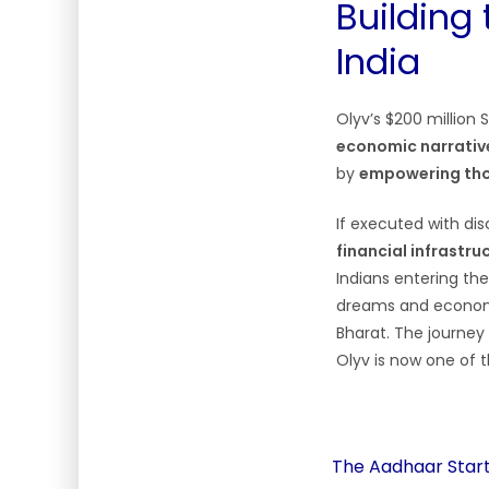
Building 
India
Olyv’s $200 million
economic narrativ
by
empowering thos
If executed with di
financial infrastru
Indians entering the
dreams and economi
Bharat. The journey 
Olyv is now one of 
The Aadhaar Start