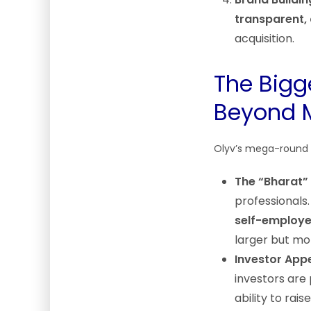
transparent,
acquisition.
The Bigg
Beyond 
Olyv’s mega-round a
The “Bharat”
professionals
self-employe
larger but m
Investor Appet
investors are 
ability to rai