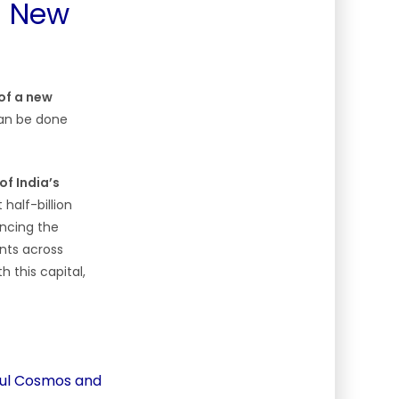
 a New
of a new
can be done
f India’s
 half-billion
ancing the
nts across
h this capital,
ikul Cosmos and