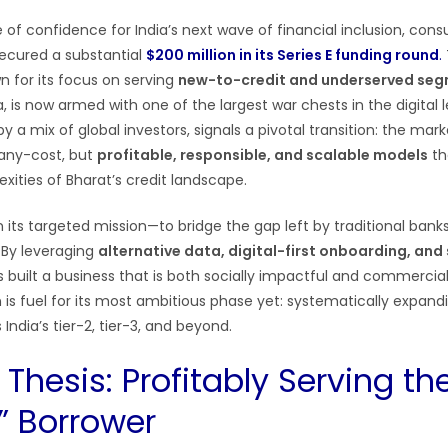
 of confidence for India’s next wave of financial inclusion, con
ecured a substantial
$200 million in its Series E funding round
.
n for its focus on serving
new-to-credit and underserved se
a, is now armed with one of the largest war chests in the digital 
y a mix of global investors, signals a pivotal transition: the mark
-any-cost, but
profitable, responsible, and scalable models
th
xities of Bharat’s credit landscape.
in its targeted mission—to bridge the gap left by traditional banks
. By leveraging
alternative data, digital-first onboarding, and
as built a business that is both socially impactful and commercial
n is fuel for its most ambitious phase yet: systematically expan
India’s tier-2, tier-3, and beyond.
Thesis: Profitably Serving th
e” Borrower