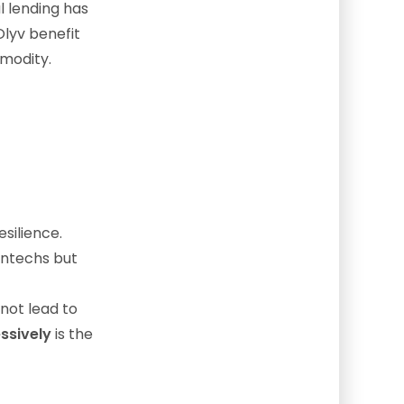
l lending has
Olyv benefit
modity.
silience.
intechs but
not lead to
essively
is the