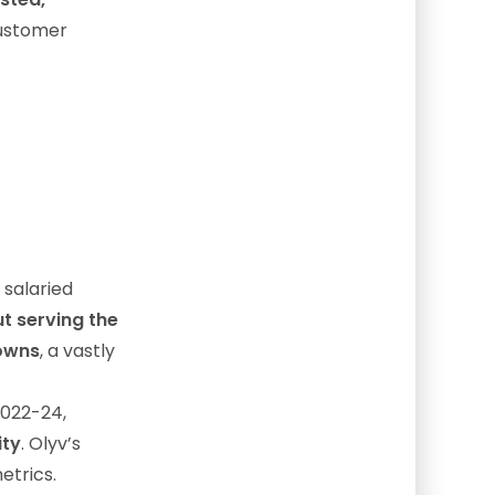
customer
 salaried
t serving the
towns
, a vastly
2022-24,
ity
. Olyv’s
etrics.