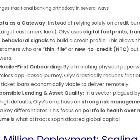
nges traditional banking orthodoxy in several ways:
Data as a Gateway:
Instead of relying solely on credit bu
arget customers lack), Olyv uses
digital footprints, tra
d behavioral signals
to build a credit profile. This allows 
stomers who are “
thin-file
” or
new-to-credit (NTC)
but
wers.
Mobile-First Onboarding:
By eliminating physical paperw
mless app-based journey, Olyv drastically reduces frictio
ticket loans economically viable to deliver remotely.
onsible Lending & Asset Quality:
In a sector plagued b
high defaults, Olyv’s emphasis on
strong risk manageme
 a key differentiator. This focus on
portfolio health over
lume
is what attracts sophisticated global capital.
 Million Deployment: Scaling