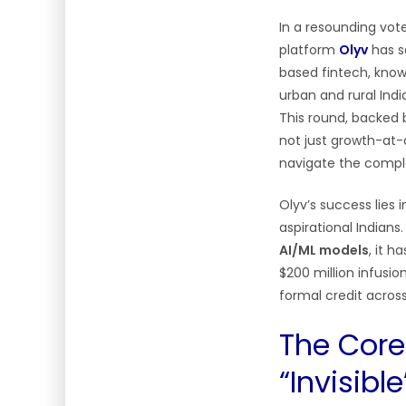
In a resounding vote
platform
Olyv
has s
based fintech, know
urban and rural Indi
This round, backed b
not just growth-at
navigate the comple
Olyv’s success lies 
aspirational Indians
AI/ML models
, it h
$200 million infusio
formal credit across 
The Core 
“Invisibl