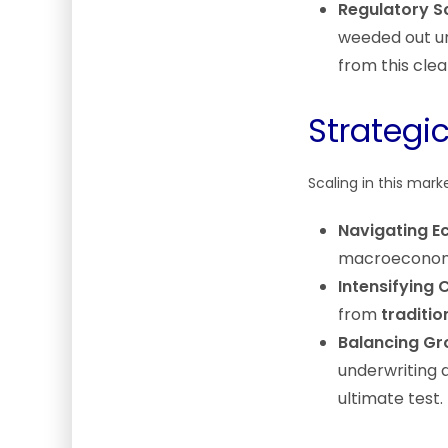
Regulatory Sc
weeded out un
from this cle
Strategi
Scaling in this mark
Navigating E
macroeconomic
Intensifying 
from
traditio
Balancing Gro
underwriting d
ultimate test.