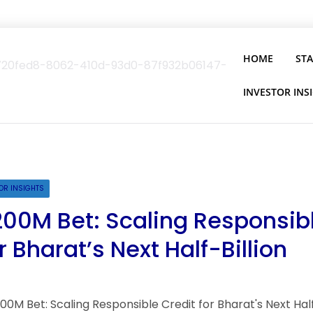
HOME
ST
INVESTOR INS
OR INSIGHTS
200M Bet: Scaling Responsib
r Bharat’s Next Half-Billion