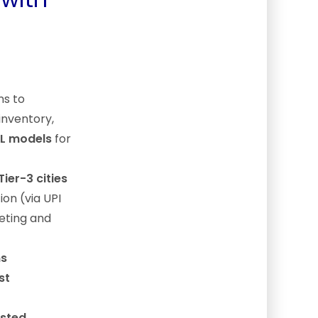
ns to
 inventory,
ML models
for
Tier-3 cities
ion (via UPI
keting and
ns
st
usted,