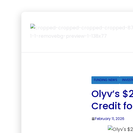
FUNDING NEWS
INVEST
Olyv’s $
Credit fo
February 11, 2026