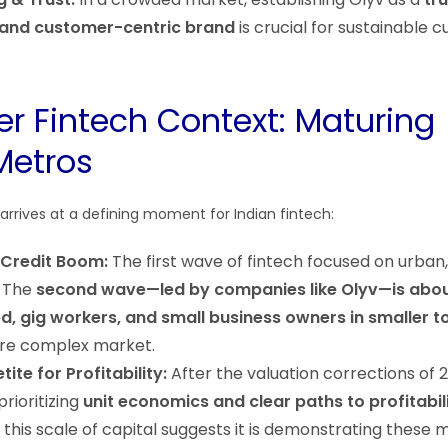
 and customer-centric brand
is crucial for sustainable 
er Fintech Context: Maturing
Metros
rrives at a defining moment for Indian fintech:
 Credit Boom:
The first wave of fintech focused on urban,
. The
second wave—led by companies like Olyv—is abou
d, gig workers, and small business owners in smaller 
ore complex market.
ite for Profitability:
After the valuation corrections of 
prioritizing
unit economics and clear paths to profitabil
se this scale of capital suggests it is demonstrating these m