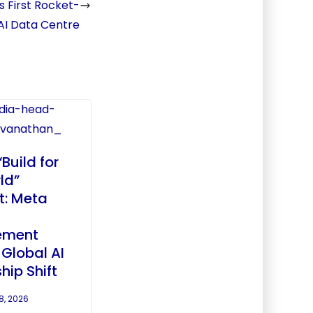
s First Rocket-
AI Data Centre
“Build for
ld”
: Meta
ement
 Global AI
hip Shift
8, 2026