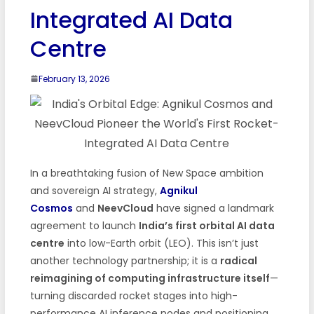
Integrated AI Data
Centre
February 13, 2026
In a breathtaking fusion of New Space ambition
and sovereign AI strategy,
Agnikul
Cosmos
and
NeevCloud
have signed a landmark
agreement to launch
India’s first orbital AI data
centre
into low-Earth orbit (LEO). This isn’t just
another technology partnership; it is a
radical
reimagining of computing infrastructure itself
—
turning discarded rocket stages into high-
performance AI inference nodes and positioning