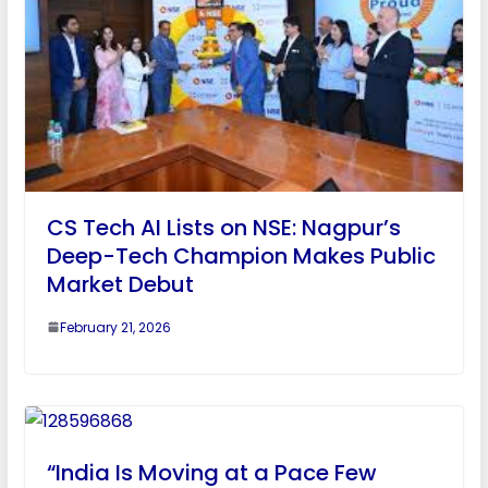
CS Tech AI Lists on NSE: Nagpur’s
Deep-Tech Champion Makes Public
Market Debut
February 21, 2026
“India Is Moving at a Pace Few