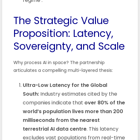
regime
.
The Strategic Value
Proposition: Latency,
Sovereignty, and Scale
Why process AI in space? The partnership
articulates a compelling multi-layered thesis:
Ultra-Low Latency for the Global
South:
Industry estimates cited by the
companies indicate that
over 80% of the
world’s population lives more than 200
milliseconds from the nearest
terrestrial AI data centre
. This latency
excludes vast populations from real-time