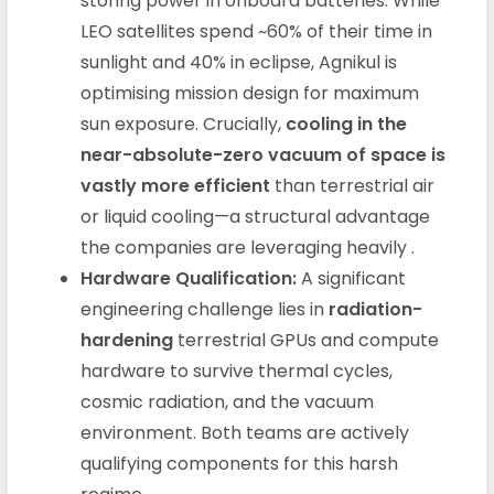
storing power in onboard batteries. While
LEO satellites spend ~60% of their time in
sunlight and 40% in eclipse, Agnikul is
optimising mission design for maximum
sun exposure. Crucially,
cooling in the
near-absolute-zero vacuum of space is
vastly more efficient
than terrestrial air
or liquid cooling—a structural advantage
the companies are leveraging heavily
.
Hardware Qualification:
A significant
engineering challenge lies in
radiation-
hardening
terrestrial GPUs and compute
hardware to survive thermal cycles,
cosmic radiation, and the vacuum
environment. Both teams are actively
qualifying components for this harsh