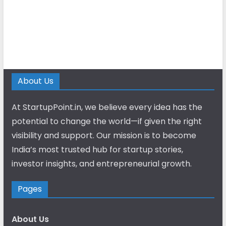
About Us
At StartupPoint.in, we believe every idea has the
potential to change the world—if given the right
visibility and support. Our mission is to become
India’s most trusted hub for startup stories,
investor insights, and entrepreneurial growth.
Pages
About Us