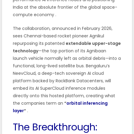
India at the absolute frontier of the global space-
compute economy
.
The collaboration, announced in February 2026,
sees Chennai-based rocket pioneer Agnikul
repurposing its patented
extendable upper-stage
technology
—the top portion of its Agnibaan
launch vehicle normally left as orbital debris—into a
functional, long-lived satellite bus. Bengaluru’s
NeevCloud, a deep-tech sovereign AI cloud
platform backed by RackBank Datacenters, will
embed its AI SuperCloud inference modules
directly onto this hosted platform, creating what
the companies term an
“
orbital inferencing
layer
“
.
The Breakthrough: