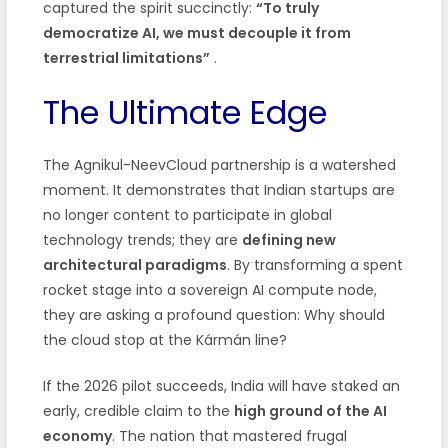
captured the spirit succinctly:
“To truly
democratize AI, we must decouple it from
terrestrial limitations”
.
The Ultimate Edge
The Agnikul-NeevCloud partnership is a watershed
moment. It demonstrates that Indian startups are
no longer content to participate in global
technology trends; they are
defining new
architectural paradigms
. By transforming a spent
rocket stage into a sovereign AI compute node,
they are asking a profound question: Why should
the cloud stop at the Kármán line?
If the 2026 pilot succeeds, India will have staked an
early, credible claim to the
high ground of the AI
economy
. The nation that mastered frugal