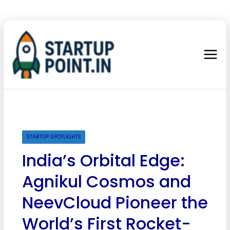
STARTUP SPOTLIGHTS
India’s Orbital Edge:
Agnikul Cosmos and
NeevCloud Pioneer the
World’s First Rocket-