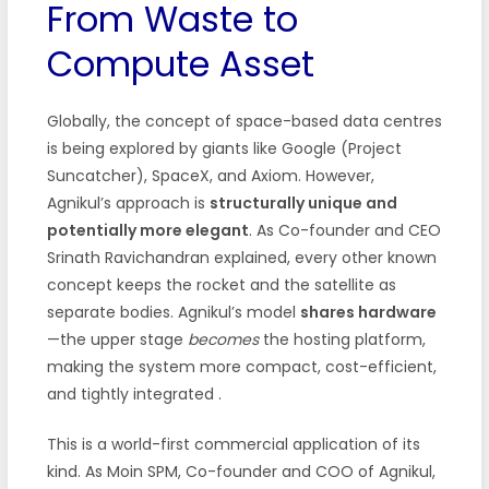
From Waste to
Compute Asset
Globally, the concept of space-based data centres
is being explored by giants like Google (Project
Suncatcher), SpaceX, and Axiom. However,
Agnikul’s approach is
structurally unique and
potentially more elegant
. As Co-founder and CEO
Srinath Ravichandran explained, every other known
concept keeps the rocket and the satellite as
separate bodies. Agnikul’s model
shares hardware
—the upper stage
becomes
the hosting platform,
making the system more compact, cost-efficient,
and tightly integrated
.
This is a world-first commercial application of its
kind. As Moin SPM, Co-founder and COO of Agnikul,