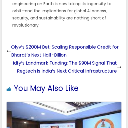
engineering on Earth is now taking its ingenuity to
orbit—and the implications for global AI access,
security, and sustainability are nothing short of
revolutionary.
Olyv’s $200M Bet: Scaling Responsible Credit for
Bharat’s Next Half-Billion
Idfy’s Landmark Funding: The $90M Signal That
Regtech is India’s Next Critical Infrastructure
You May Also Like