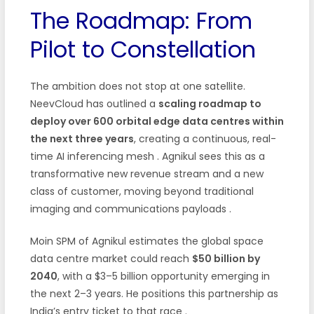
The Roadmap: From
Pilot to Constellation
The ambition does not stop at one satellite.
NeevCloud has outlined a
scaling roadmap to
deploy over 600 orbital edge data centres within
the next three years
, creating a continuous, real-
time AI inferencing mesh
. Agnikul sees this as a
transformative new revenue stream and a new
class of customer, moving beyond traditional
imaging and communications payloads
.
Moin SPM of Agnikul estimates the global space
data centre market could reach
$50 billion by
2040
, with a $3–5 billion opportunity emerging in
the next 2–3 years. He positions this partnership as
India’s entry ticket to that race
.