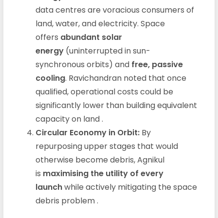
data centres are voracious consumers of
land, water, and electricity. Space
offers
abundant solar
energy
(uninterrupted in sun-
synchronous orbits) and
free, passive
cooling
. Ravichandran noted that once
qualified, operational costs could be
significantly lower than building equivalent
capacity on land
.
Circular Economy in Orbit:
By
repurposing upper stages that would
otherwise become debris, Agnikul
is
maximising the utility of every
launch
while actively mitigating the space
debris problem
.