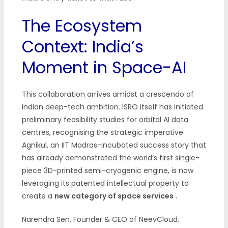
The Ecosystem
Context: India’s
Moment in Space-AI
This collaboration arrives amidst a crescendo of
Indian deep-tech ambition. ISRO itself has initiated
preliminary feasibility studies for orbital AI data
centres, recognising the strategic imperative
.
Agnikul, an IIT Madras-incubated success story that
has already demonstrated the world’s first single-
piece 3D-printed semi-cryogenic engine, is now
leveraging its patented intellectual property to
create a
new category of space services
.
Narendra Sen, Founder & CEO of NeevCloud,