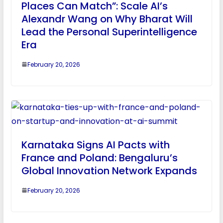
Places Can Match”: Scale AI’s
Alexandr Wang on Why Bharat Will
Lead the Personal Superintelligence
Era
February 20, 2026
Karnataka Signs AI Pacts with
France and Poland: Bengaluru’s
Global Innovation Network Expands
February 20, 2026