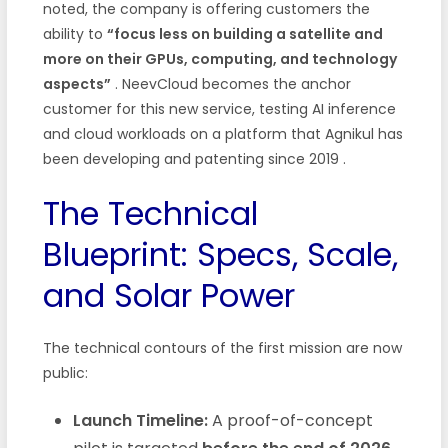
noted, the company is offering customers the
ability to
“focus less on building a satellite and
more on their GPUs, computing, and technology
aspects”
. NeevCloud becomes the anchor
customer for this new service, testing AI inference
and cloud workloads on a platform that Agnikul has
been developing and patenting since 2019
.
The Technical
Blueprint: Specs, Scale,
and Solar Power
The technical contours of the first mission are now
public:
Launch Timeline:
A proof-of-concept