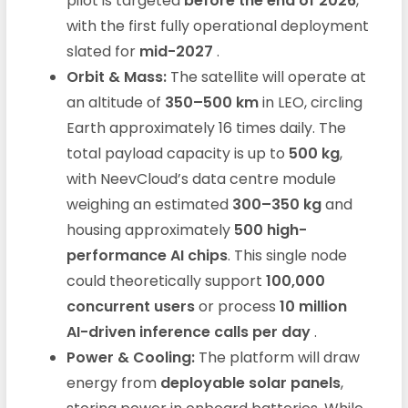
pilot is targeted
before the end of 2026
,
with the first fully operational deployment
slated for
mid-2027
.
Orbit & Mass:
The satellite will operate at
an altitude of
350–500 km
in LEO, circling
Earth approximately 16 times daily. The
total payload capacity is up to
500 kg
,
with NeevCloud’s data centre module
weighing an estimated
300–350 kg
and
housing approximately
500 high-
performance AI chips
. This single node
could theoretically support
100,000
concurrent users
or process
10 million
AI-driven inference calls per day
.
Power & Cooling:
The platform will draw
energy from
deployable solar panels
,