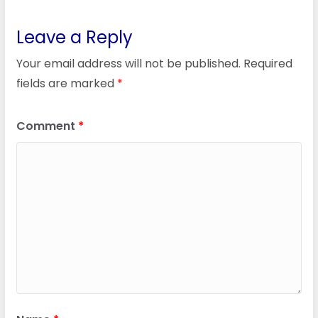
Leave a Reply
Your email address will not be published.
Required
fields are marked
*
Comment
*