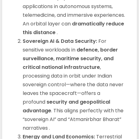
applications in autonomous systems,
telemedicine, and immersive experiences.
An orbital layer can
dramatically reduce
this distance
.
Sovereign AI & Data Security:
For
sensitive workloads in
defence, border
surveillance, maritime security, and
critical national infrastructure
,
processing data in orbit under Indian
sovereign control—where the data never
leaves the spacecraft—offers a
profound
security and geopolitical
advantage
. This aligns perfectly with the
“sovereign AI” and “Atmanirbhar Bharat”
narratives
.
Energy and Land Economics:
Terrestrial