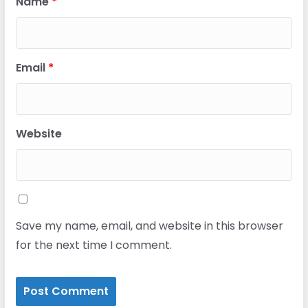
Name
*
Email
*
Website
Save my name, email, and website in this browser
for the next time I comment.