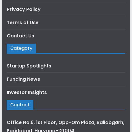
Privacy Policy
Terms of Use
Contact Us
Category
Startup Spotlights
Funding News
Investor Insights
Contact
Office No.6, 1st Floor, Opp-Om Plaza, Ballabgarh,
Faridabad, Haryana-121004