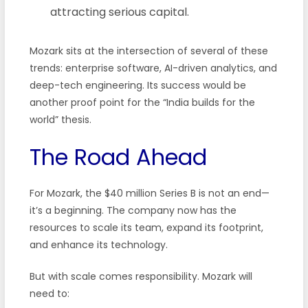
attracting serious capital.
Mozark sits at the intersection of several of these
trends: enterprise software, AI-driven analytics, and
deep-tech engineering. Its success would be
another proof point for the “India builds for the
world” thesis.
The Road Ahead
For Mozark, the $40 million Series B is not an end—
it’s a beginning. The company now has the
resources to scale its team, expand its footprint,
and enhance its technology.
But with scale comes responsibility. Mozark will
need to: