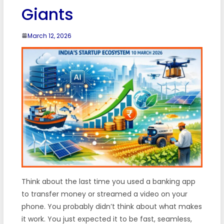
Giants
March 12, 2026
Think about the last time you used a banking app
to transfer money or streamed a video on your
phone. You probably didn’t think about what makes
it work. You just expected it to be fast, seamless,