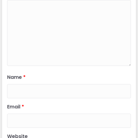
Name
*
Email
*
Website