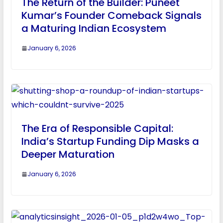
The Return of the Builder: Puneet
Kumar’s Founder Comeback Signals
a Maturing Indian Ecosystem
January 6, 2026
The Era of Responsible Capital:
India’s Startup Funding Dip Masks a
Deeper Maturation
January 6, 2026