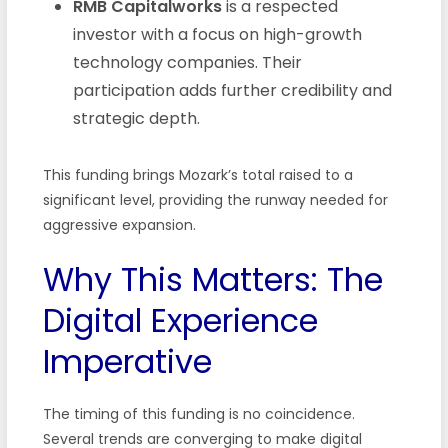
RMB Capitalworks
is a respected
investor with a focus on high-growth
technology companies. Their
participation adds further credibility and
strategic depth.
This funding brings Mozark’s total raised to a
significant level, providing the runway needed for
aggressive expansion.
Why This Matters: The
Digital Experience
Imperative
The timing of this funding is no coincidence.
Several trends are converging to make digital