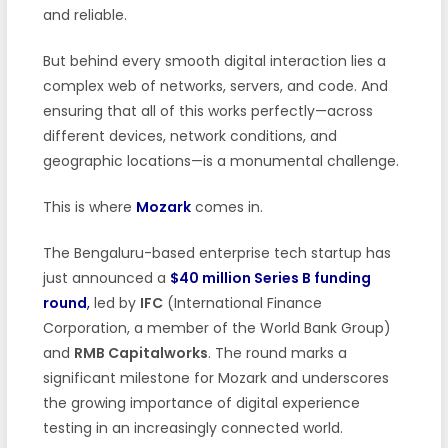
and reliable.
But behind every smooth digital interaction lies a
complex web of networks, servers, and code. And
ensuring that all of this works perfectly—across
different devices, network conditions, and
geographic locations—is a monumental challenge.
This is where
Mozark
comes in.
The Bengaluru-based enterprise tech startup has
just announced a
$40 million Series B funding
round
,
led by
IFC
(International Finance
Corporation, a member of the World Bank Group)
and
RMB Capitalworks
. The round marks a
significant milestone for Mozark and underscores
the growing importance of digital experience
testing in an increasingly connected world.