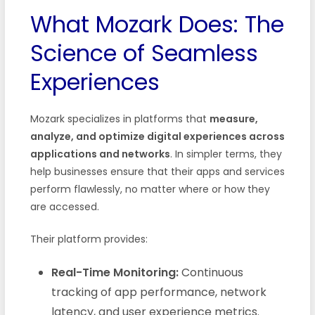
What Mozark Does: The
Science of Seamless
Experiences
Mozark specializes in platforms that
measure,
analyze, and optimize digital experiences across
applications and networks
. In simpler terms, they
help businesses ensure that their apps and services
perform flawlessly, no matter where or how they
are accessed.
Their platform provides:
Real-Time Monitoring:
Continuous
tracking of app performance, network
latency, and user experience metrics.