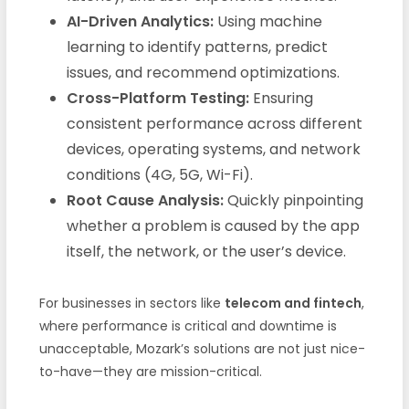
AI-Driven Analytics:
Using machine
learning to identify patterns, predict
issues, and recommend optimizations.
Cross-Platform Testing:
Ensuring
consistent performance across different
devices, operating systems, and network
conditions (4G, 5G, Wi-Fi).
Root Cause Analysis:
Quickly pinpointing
whether a problem is caused by the app
itself, the network, or the user’s device.
For businesses in sectors like
telecom and fintech
,
where performance is critical and downtime is
unacceptable, Mozark’s solutions are not just nice-
to-have—they are mission-critical.