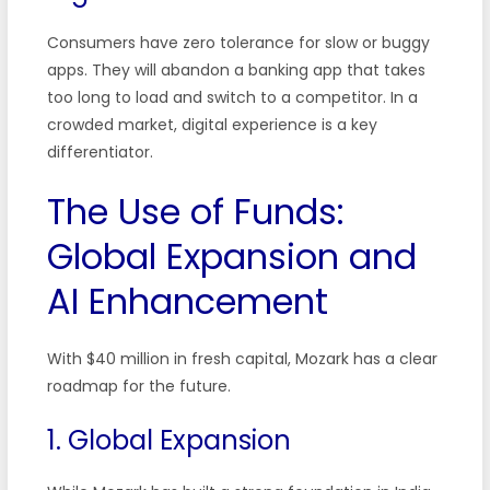
Consumers have zero tolerance for slow or buggy
apps. They will abandon a banking app that takes
too long to load and switch to a competitor. In a
crowded market, digital experience is a key
differentiator.
The Use of Funds:
Global Expansion and
AI Enhancement
With $40 million in fresh capital, Mozark has a clear
roadmap for the future.
1. Global Expansion