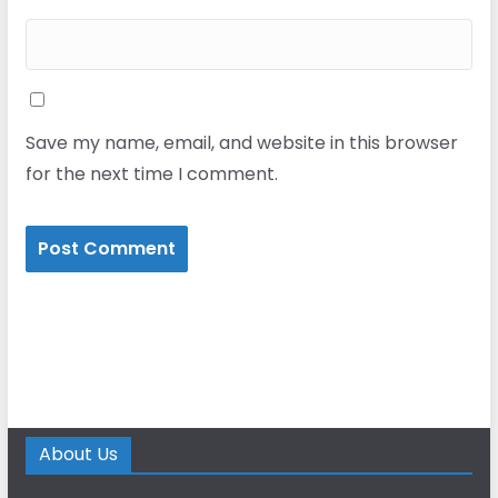
Save my name, email, and website in this browser
for the next time I comment.
About Us