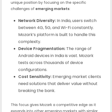
unique position by focusing on the specific
challenges of
emerging markets
:
Network Diversity:
In India, users switch
between 4G, 5G, and Wi-Fi constantly.
Mozark’s platform is built to handle this
complexity.
Device Fragmentation:
The range of
Android devices in India is vast. Mozark
tests across thousands of device
configurations.
Cost Sensitivity:
Emerging market clients
need solutions that deliver value without
breaking the bank.
This focus gives Mozark a competitive edge as it
expands into other emerging markets with similar