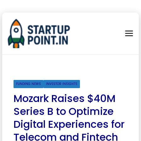
FUNDING NEWS
INVESTOR INSIGHTS
Mozark Raises $40M
Series B to Optimize
Digital Experiences for
Telecom and Fintech