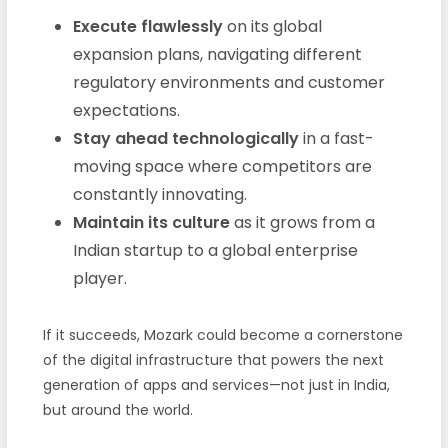
Execute flawlessly
on its global
expansion plans, navigating different
regulatory environments and customer
expectations.
Stay ahead technologically
in a fast-
moving space where competitors are
constantly innovating.
Maintain its culture
as it grows from a
Indian startup to a global enterprise
player.
If it succeeds, Mozark could become a cornerstone
of the digital infrastructure that powers the next
generation of apps and services—not just in India,
but around the world.