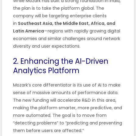
While Mozark has built a strong foundation in India,
the plan is to take the platform global. The
company will be targeting enterprise clients
in
Southeast Asia, the Middle East, Africa, and
Latin America
—regions with rapidly growing digital
economies and similar challenges around network
diversity and user expectations.
2. Enhancing the AI-Driven
Analytics Platform
Mozark’s core differentiator is its use of AI to make
sense of massive amounts of performance data.
The new funding will accelerate R&D in this area,
making the platform smarter, more predictive, and
more automated. The goal is to move from
“detecting problems” to “predicting and preventing
them before users are affected.”