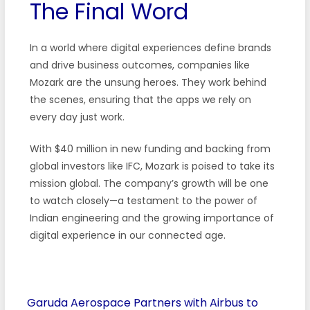
The Final Word
In a world where digital experiences define brands
and drive business outcomes, companies like
Mozark are the unsung heroes. They work behind
the scenes, ensuring that the apps we rely on
every day just work.
With $40 million in new funding and backing from
global investors like IFC, Mozark is poised to take its
mission global. The company’s growth will be one
to watch closely—a testament to the power of
Indian engineering and the growing importance of
digital experience in our connected age.
Garuda Aerospace Partners with Airbus to