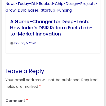
A Game-Changer for Deep-Tech:
How India’s DSIR Reform Fuels Lab-
to-Market Innovation
January 5, 2026
Leave a Reply
Your email address will not be published.
Required
fields are marked
*
Comment
*