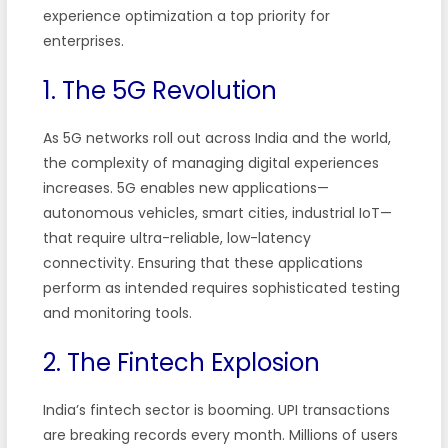
experience optimization a top priority for
enterprises.
1. The 5G Revolution
As 5G networks roll out across India and the world,
the complexity of managing digital experiences
increases. 5G enables new applications—
autonomous vehicles, smart cities, industrial IoT—
that require ultra-reliable, low-latency
connectivity. Ensuring that these applications
perform as intended requires sophisticated testing
and monitoring tools.
2. The Fintech Explosion
India’s fintech sector is booming. UPI transactions
are breaking records every month. Millions of users