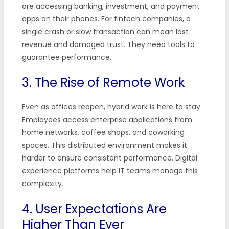
are accessing banking, investment, and payment
apps on their phones. For fintech companies, a
single crash or slow transaction can mean lost
revenue and damaged trust. They need tools to
guarantee performance.
3. The Rise of Remote Work
Even as offices reopen, hybrid work is here to stay.
Employees access enterprise applications from
home networks, coffee shops, and coworking
spaces. This distributed environment makes it
harder to ensure consistent performance. Digital
experience platforms help IT teams manage this
complexity.
4. User Expectations Are
Higher Than Ever