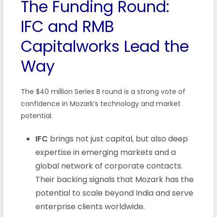
The Funding Round:
IFC and RMB
Capitalworks Lead the
Way
The $40 million Series B round is a strong vote of
confidence in Mozark’s technology and market
potential.
IFC
brings not just capital, but also deep
expertise in emerging markets and a
global network of corporate contacts.
Their backing signals that Mozark has the
potential to scale beyond India and serve
enterprise clients worldwide.