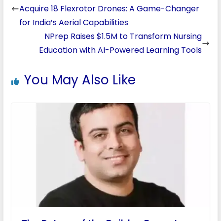
Acquire 18 Flexrotor Drones: A Game-Changer
for India’s Aerial Capabilities
NPrep Raises $1.5M to Transform Nursing
Education with AI-Powered Learning Tools
You May Also Like