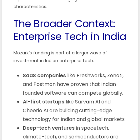
characteristics.
The Broader Context:
Enterprise Tech in India
Mozark’s funding is part of a larger wave of
investment in Indian enterprise tech.
SaaS companies
like Freshworks, Zenoti,
and Postman have proven that Indian-
founded software can compete globally.
AI-first startups
like Sarvam AI and
Cheerio AI are building cutting-edge
technology for Indian and global markets.
Deep-tech ventures
in spacetech,
climate-tech, and semiconductors are