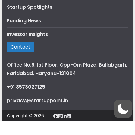
Startup Spotlights
Funding News
Investor Insights
Contact
Office No.6, 1st Floor, Opp-Om Plaza, Ballabgarh,
Faridabad, Haryana-121004
+91 8573027125
privacy@startuppoint.in
Copyright © 2026 .