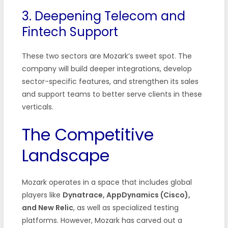
3. Deepening Telecom and
Fintech Support
These two sectors are Mozark’s sweet spot. The
company will build deeper integrations, develop
sector-specific features, and strengthen its sales
and support teams to better serve clients in these
verticals.
The Competitive
Landscape
Mozark operates in a space that includes global
players like
Dynatrace, AppDynamics (Cisco),
and New Relic
, as well as specialized testing
platforms. However, Mozark has carved out a