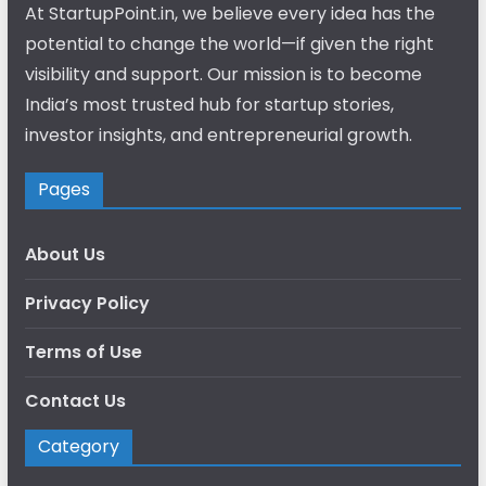
At StartupPoint.in, we believe every idea has the
potential to change the world—if given the right
visibility and support. Our mission is to become
India’s most trusted hub for startup stories,
investor insights, and entrepreneurial growth.
Pages
About Us
Privacy Policy
Terms of Use
Contact Us
Category