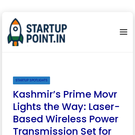
STARTUP SPOTLIGHTS
Kashmir’s Prime Movr
Lights the Way: Laser-
Based Wireless Power
Transmission Set for