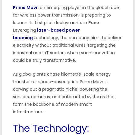
Prime Movr
, an emerging player in the global race
for wireless power transmission, is preparing to
launch its first pilot deployments in
Pune
.
Leveraging
laser-based power
beaming
technology, the company aims to deliver
electricity without traditional wires, targeting the
industrial and IoT sectors where such innovation
could be truly transformative.
As global giants chase kilometre-scale energy
transfer for space-based grids, Prime Movr is
carving out a pragmatic niche: powering the
sensors, cameras, and automated systems that
form the backbone of modern smart
infrastructure
.
The Technology: