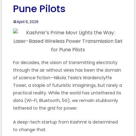
Pune Pilots
April 6, 2026
For decades, the vision of transmitting electricity
through the air without wires has been the domain
of science fiction—Nikola Tesla’s Wardenclyffe
Tower, a staple of futuristic imaginings, but rarely a
practical reality. While the world has untethered its
data (Wi-Fi, Bluetooth, 5G), we remain stubbornly
tethered to the grid for power.
A deep-tech startup from Kashmir is determined
to change that.