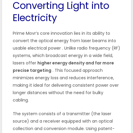
Converting Light into
Electricity
Prime Movr’s core innovation lies in its ability to
convert the optical energy from laser beams into
usable electrical power
. Unlike radio frequency (RF)
systems, which broadcast energy in a wide field,
lasers offer
higher energy density and far more
precise targeting
. This focused approach
minimizes energy loss and reduces interference,
making it ideal for delivering consistent power over
longer distances without the need for bulky
cabling.
The system consists of a transmitter (the laser
source) and a receiver equipped with an optical
collection and conversion module. Using patent-