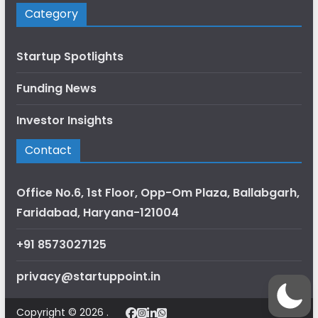
Category
Startup Spotlights
Funding News
Investor Insights
Contact
Office No.6, 1st Floor, Opp-Om Plaza, Ballabgarh,
Faridabad, Haryana-121004
+91 8573027125
privacy@startuppoint.in
Copyright © 2026 .