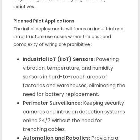
initiatives
.
Planned Pilot Applications:
The initial deployments will focus on industrial and
infrastructure use cases where the cost and
complexity of wiring are prohibitive
:
Industrial IoT (IIoT) Sensors:
Powering
vibration, temperature, and humidity
sensors in hard-to-reach areas of
factories and warehouses, eliminating the
need for battery replacement.
Perimeter Surveillance:
Keeping security
cameras and intrusion detection systems
online 24/7 without the need for
trenching cables.
Automation and Robotics:
Providing a