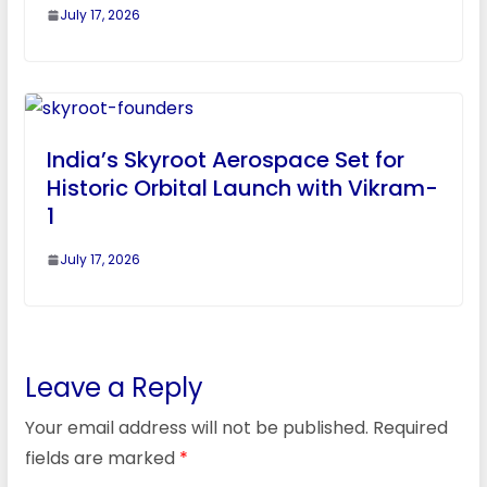
July 17, 2026
India’s Skyroot Aerospace Set for
Historic Orbital Launch with Vikram-
1
July 17, 2026
Leave a Reply
Your email address will not be published.
Required
fields are marked
*