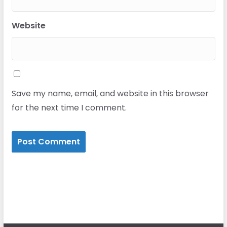
Website
Save my name, email, and website in this browser
for the next time I comment.