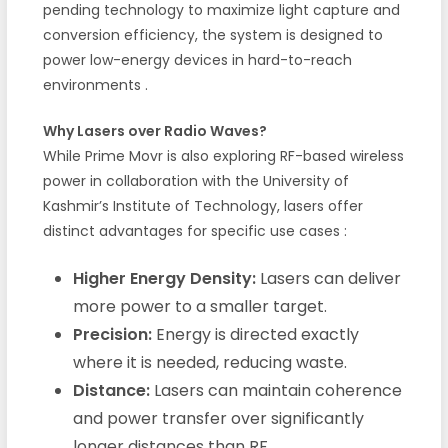
pending technology to maximize light capture and
conversion efficiency, the system is designed to
power low-energy devices in hard-to-reach
environments
.
Why Lasers over Radio Waves?
While Prime Movr is also exploring RF-based wireless
power in collaboration with the University of
Kashmir’s Institute of Technology, lasers offer
distinct advantages for specific use cases
:
Higher Energy Density:
Lasers can deliver
more power to a smaller target.
Precision:
Energy is directed exactly
where it is needed, reducing waste.
Distance:
Lasers can maintain coherence
and power transfer over significantly
longer distances than RF.