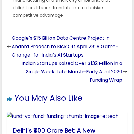
manufacturing and smart city ambitions, that
delight could soon translate into a decisive
competitive advantage.
Google’s $15 Billion Data Centre Project in
Andhra Pradesh to Kick Off April 28: A Game-
Changer for India’s AI Startups
Indian Startups Raised Over $132 Million in a
Single Week: Late March–Early April 2026
Funding Wrap
You May Also Like
Delhi’s ₹400 Crore Bet: A New