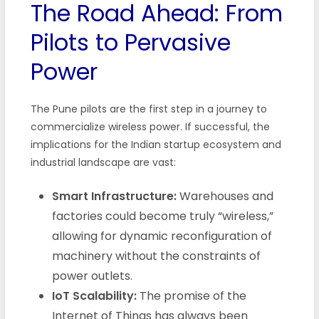
The Road Ahead: From
Pilots to Pervasive
Power
The Pune pilots are the first step in a journey to
commercialize wireless power. If successful, the
implications for the Indian startup ecosystem and
industrial landscape are vast:
Smart Infrastructure:
Warehouses and
factories could become truly “wireless,”
allowing for dynamic reconfiguration of
machinery without the constraints of
power outlets.
IoT Scalability:
The promise of the
Internet of Things has always been