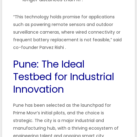
“This technology holds promise for applications
such as powering remote sensors and outdoor
surveillance cameras, where wired connectivity or
frequent battery replacement is not feasible,” said
co-founder Parvez Rishi
.
Pune: The Ideal
Testbed for Industrial
Innovation
Pune has been selected as the launchpad for
Prime Movr’s initial pilots, and the choice is
strategic. The city is a major industrial and
manufacturing hub, with a thriving ecosystem of
engineering talent and ongoing smart city