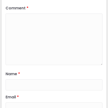
Comment
*
Name
*
Email
*