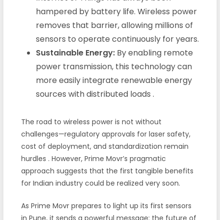
hampered by battery life. Wireless power
removes that barrier, allowing millions of
sensors to operate continuously for years.
Sustainable Energy:
By enabling remote
power transmission, this technology can
more easily integrate renewable energy
sources with distributed loads
.
The road to wireless power is not without
challenges—regulatory approvals for laser safety,
cost of deployment, and standardization remain
hurdles
. However, Prime Movr’s pragmatic
approach suggests that the first tangible benefits
for Indian industry could be realized very soon.
As Prime Movr prepares to light up its first sensors
in Pune, it sends a powerful message: the future of