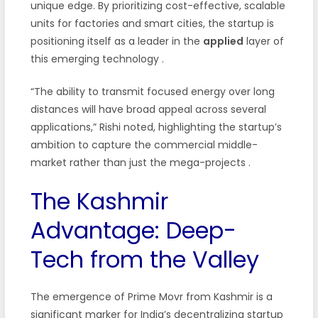
unique edge. By prioritizing cost-effective, scalable
units for factories and smart cities, the startup is
positioning itself as a leader in the
applied
layer of
this emerging technology
.
“The ability to transmit focused energy over long
distances will have broad appeal across several
applications,” Rishi noted, highlighting the startup’s
ambition to capture the commercial middle-
market rather than just the mega-projects
.
The Kashmir
Advantage: Deep-
Tech from the Valley
The emergence of Prime Movr from Kashmir is a
significant marker for India’s decentralizing startup