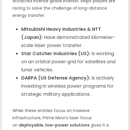
attracted intense global interest. Major players are
racing to solve the challenge of long-distance
energy transfer:
Mitsubishi Heavy Industries & NTT
(Japan):
Have demonstrated kilometer-
scale laser power transfer
.
Star Catcher Industries (US):
Is working
on an orbital power grid for satellites and
lunar vehicles
.
DARPA (US Defense Agency):
Is actively
investing in wireless power programs for
strategic military applications
.
While these entities focus on massive
infrastructure, Prime Movr’s laser focus
on
deployable, low-power solutions
gives it a