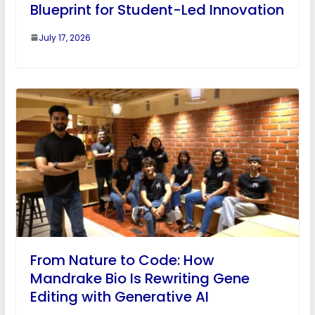
Blueprint for Student-Led Innovation
July 17, 2026
From Nature to Code: How
Mandrake Bio Is Rewriting Gene
Editing with Generative AI