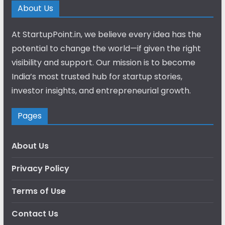
About Us
At StartupPoint.in, we believe every idea has the
potential to change the world—if given the right
visibility and support. Our mission is to become
India’s most trusted hub for startup stories,
investor insights, and entrepreneurial growth.
Pages
About Us
Privacy Policy
Terms of Use
Contact Us