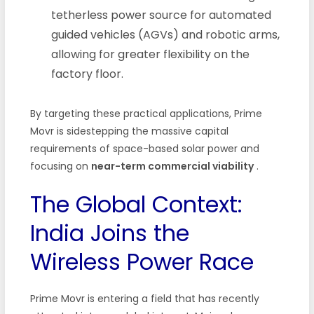
tetherless power source for automated
guided vehicles (AGVs) and robotic arms,
allowing for greater flexibility on the
factory floor.
By targeting these practical applications, Prime
Movr is sidestepping the massive capital
requirements of space-based solar power and
focusing on
near-term commercial viability
.
The Global Context:
India Joins the
Wireless Power Race
Prime Movr is entering a field that has recently