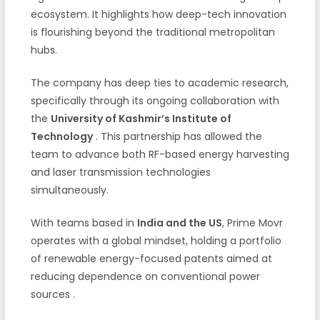
ecosystem. It highlights how deep-tech innovation
is flourishing beyond the traditional metropolitan
hubs.
The company has deep ties to academic research,
specifically through its ongoing collaboration with
the
University of Kashmir’s Institute of
Technology
. This partnership has allowed the
team to advance both RF-based energy harvesting
and laser transmission technologies
simultaneously.
With teams based in
India and the US
, Prime Movr
operates with a global mindset, holding a portfolio
of renewable energy-focused patents aimed at
reducing dependence on conventional power
sources
.