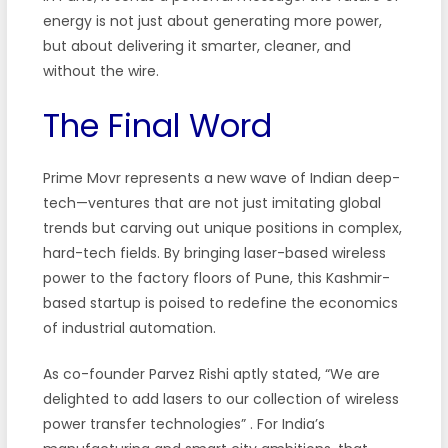
energy is not just about generating more power,
but about delivering it smarter, cleaner, and
without the wire.
The Final Word
Prime Movr represents a new wave of Indian deep-
tech—ventures that are not just imitating global
trends but carving out unique positions in complex,
hard-tech fields. By bringing laser-based wireless
power to the factory floors of Pune, this Kashmir-
based startup is poised to redefine the economics
of industrial automation.
As co-founder Parvez Rishi aptly stated, “We are
delighted to add lasers to our collection of wireless
power transfer technologies”
. For India’s