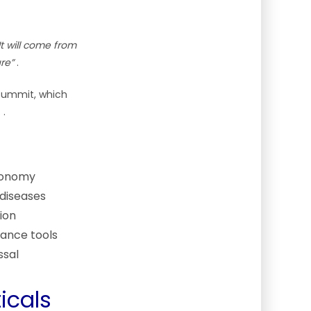
It will come from
re”
.
Summit, which
s
.
economy
 diseases
ion
tance tools
ssal
icals