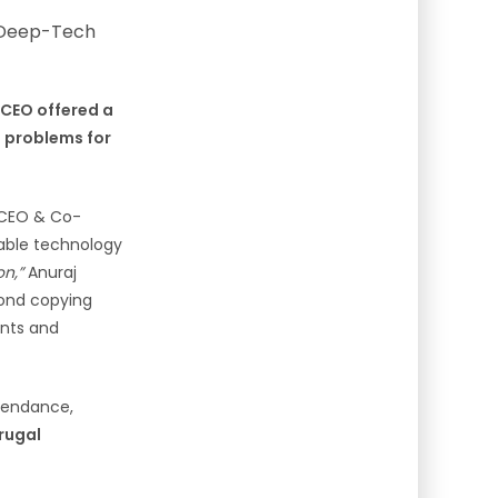
 CEO offered a
al problems for
, CEO & Co-
alable technology
on,”
Anuraj
yond copying
ints and
ttendance,
frugal