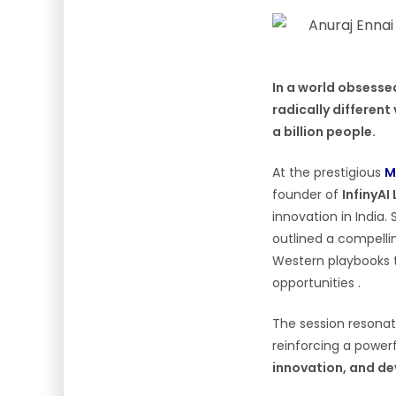
In a world obsesse
radically different 
a billion people.
At the prestigious
M
founder of
InfinyAI
innovation in India.
outlined a compell
Western playbooks t
opportunities .
The session resonat
reinforcing a powe
innovation, and 