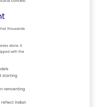
ltural context
nt
 that thousands
nies alone. It
uipped with the
odels
t starting
n reinventing
reflect Indian