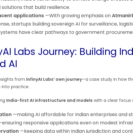
solutions that build resilience.
cent applications
—With growing emphasis on
Atmanir
nse, startups building sovereign AI for surveillance, logist
ystems have clear pathways to government procureme
yAI Labs Journey: Building In
d AI
insights from
InfinyAI Labs’ own journey
—a case study in how the
 into practice.
ding
India-first AI infrastructure and models
with a clear focus 
ation
—making AI affordable for Indian enterprises and s
ensuring responsive applications even on modest infras
ervation
—keeping data within Indian jurisdiction and cont