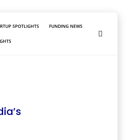
ARTUP SPOTLIGHTS
FUNDING NEWS
IGHTS
dia’s