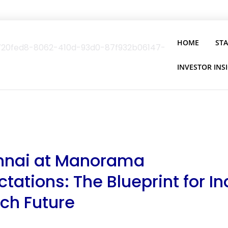
HOME
ST
INVESTOR INS
Ennai at Manorama
tations: The Blueprint for In
ch Future