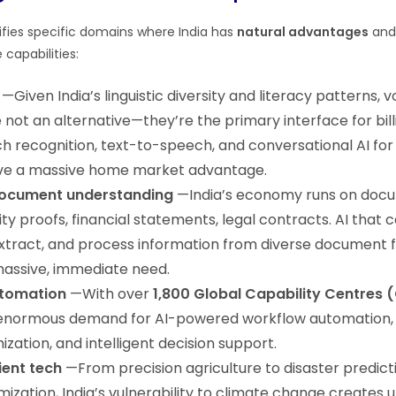
ntifies specific domains where India has
natural advantages
and 
 capabilities:
—Given India’s linguistic diversity and literacy patterns, v
 not an alternative—they’re the primary interface for bill
ch recognition, text-to-speech, and conversational AI for
ve a massive home market advantage.
document understanding
—India’s economy runs on docu
ity proofs, financial statements, legal contracts. AI that 
xtract, and process information from diverse document 
assive, immediate need.
utomation
—With over
1,800 Global Capability Centres
s enormous demand for AI-powered workflow automation,
zation, and intelligent decision support.
ient tech
—From precision agriculture to disaster predict
ization, India’s vulnerability to climate change creates 