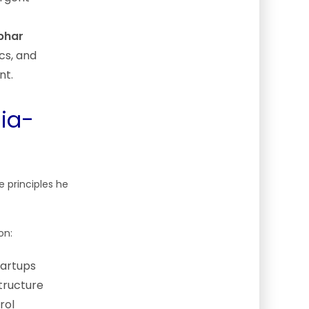
bhar
ics, and
nt.
dia-
 principles he
on:
tartups
tructure
rol