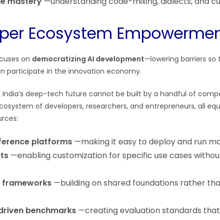
ge mastery
—understanding code-mixing, dialects, and cu
loper Ecosystem Empowerme
ocuses on
democratizing AI development
—lowering barriers so
can participate in the innovation economy.
t India’s deep-tech future cannot be built by a handful of compa
 ecosystem of developers, researchers, and entrepreneurs, all eq
urces:
nference platforms
—making it easy to deploy and run m
its
—enabling customization for specific use cases withou
 frameworks
—building on shared foundations rather tha
riven benchmarks
—creating evaluation standards that 