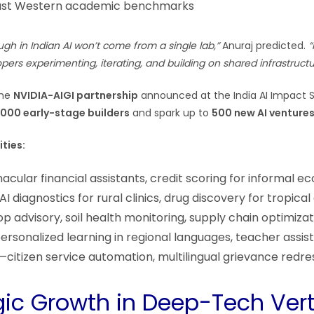
t just Western academic benchmarks
gh in Indian AI won’t come from a single lab,”
Anuraj predicted.
“
ers experimenting, iterating, and building on shared infrastructu
the
NVIDIA-AIGI partnership
announced at the India AI Impact 
,000 early-stage builders
and spark up to
500 new AI venture
ties:
cular financial assistants, credit scoring for informal 
I diagnostics for rural clinics, drug discovery for tropical
 advisory, soil health monitoring, supply chain optimizat
rsonalized learning in regional languages, teacher assis
citizen service automation, multilingual grievance redre
egic Growth in Deep-Tech Vert