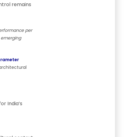
trol remains
performance per
in emerging
arameter
architectural
or India’s