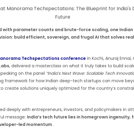
d with parameter counts and brute-force scaling, one Indian
vision: build efficient, sovereign, and frugal AI that solves re
anorama Techspectations conference
in Kochi, Anuraj Ennai
 Labs
, delivered a masterclass on what it truly takes to build sc
 Speaking on the panel
“India’s Next Wave: Scalable Tech Innovati
ing framework for how Indian deep-tech startups can move be
o create solutions uniquely optimized for the country’s constra
ed deeply with entrepreneurs, investors, and policymakers in a
rful message:
India’s tech future lies in homegrown ingenuity, 
developer-led momentum
.