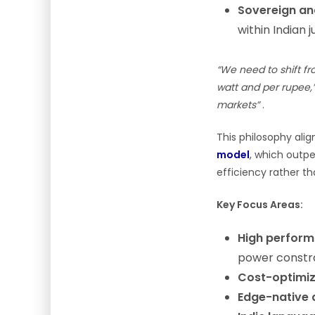
Sovereign an
within Indian j
“We need to shift f
watt and per rupee,
markets”
.
This philosophy ali
model
, which outp
efficiency rather th
Key Focus Areas:
High perform
power constr
Cost-optimiz
Edge-native 