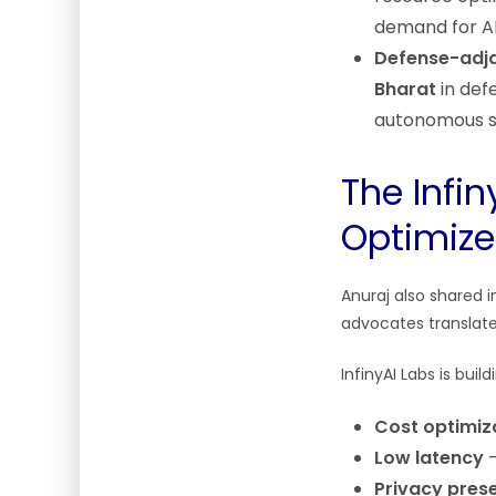
demand for AI 
Defense-adja
Bharat
in defe
autonomous s
The Infin
Optimize
Anuraj also shared 
advocates translate
InfinyAI Labs is buil
Cost optimiz
Low latency
—
Privacy pres