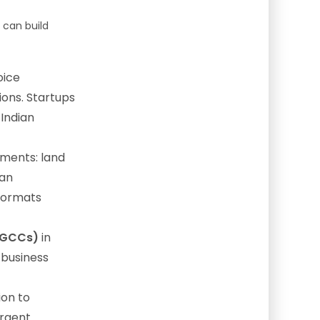
can build
oice
ions. Startups
 Indian
ments: land
can
formats
 (GCCs)
in
 business
ion to
urgent