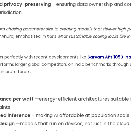
d privacy-preserving
—ensuring data ownership and con
urisdiction
rom chasing parameter size to creating models that deliver high 
”
Anuraj emphasized.
“That’s what sustainable scaling looks like 
gns perfectly with recent developments like
Sarvam AI’s 105B-p
erforms larger global competitors on Indic benchmarks through 
an brute force .
ance per watt
—energy-efficient architectures suitable f
aints
ed inference
—making AI affordable at population scale
design
—models that run on devices, not just in the cloud