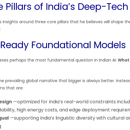
 Pillars of India’s Deep-Tech
s insights around three core pillars that he believes will shape 
:
e-Ready Foundational Models
resses perhaps the most fundamental question in Indian AI:
What 
e prevailing global narrative that bigger is always better. Inste
ems that are:
design
—optimized for India’s real-world constraints includ
ability, high energy costs, and edge deployment requir
gual
—supporting India’s linguistic diversity with cultural 
g