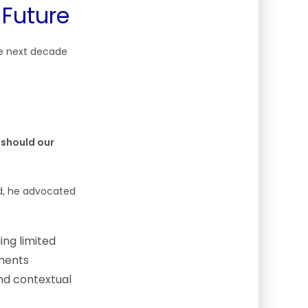
 Future
the next decade
should our
ad, he advocated
ing limited
ements
and contextual