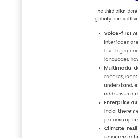
The third pillar ide
globally competitive
Voice-first AI
interfaces are
building spee
languages ha
Multimodal 
records, ident
understand, e
addresses a m
Enterprise a
India, there’
process optimi
Climate-resil
resource optim