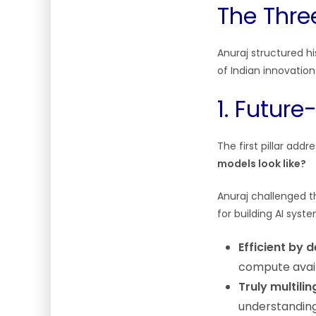
The Three
Anuraj structured hi
of Indian innovation
1. Futur
The first pillar add
models look like?
Anuraj challenged th
for building AI syst
Efficient by 
compute avail
Truly multilin
understandin