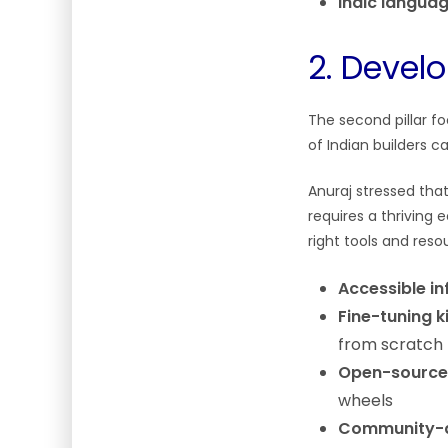
Indic langua
2. Deve
The second pillar f
of Indian builders 
Anuraj stressed tha
requires a thriving
right tools and reso
Accessible i
Fine-tuning k
from scratch
Open-source
wheels
Community-d