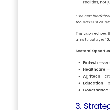
realities, no
“The next breakthrou
thousands of develop
This vision echoes 
aims to catalyze
10
Sectoral Opportuni
Fintech
—verna
Healthcare
—A
Agritech
—crop
Education
—pe
Governance
—
3. Strat