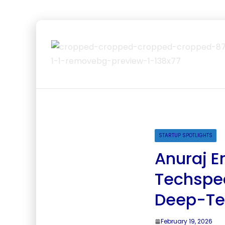
STARTUP SPOTLIGHTS
Anuraj 
Techspec
Deep-Te
February 19, 2026