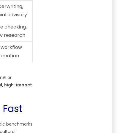
derwriting,
ial advisory
e checking,
aw research
 workflow
tomation
nAI or
al, high-impact
 Fast
ndic benchmarks
cultural