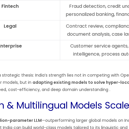
Fintech
Fraud detection, credit un
personalized banking, financ
Legal
Contract review, complianc
document analysis, case l
Enterprise
Customer service agents,
intelligence, process au
a strategic thesis: India’s strength lies not in competing with Ope
er models, but in
adapting existing models to solve hyper-loc
ed, cost-efficiency, and deep domain understanding .
n & Multilingual Models Scale
llion-parameter LLM
—outperforming larger global models on I
ndia can build world-class models tailored to its linguistic and 