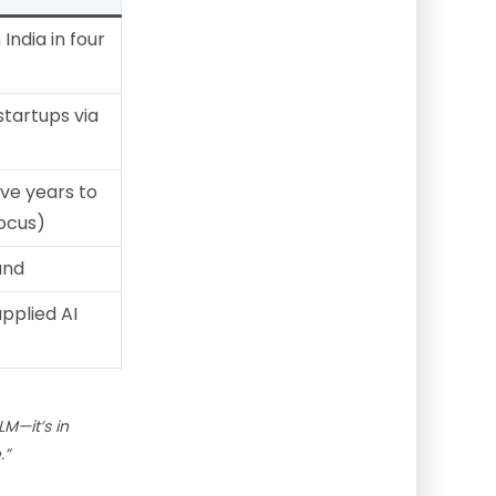
India in four
startups via
ive years to
focus)
und
applied AI
LM—it’s in
.”