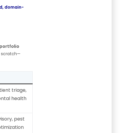
d, domain-
 portfolio
m scratch—
ient triage,
ntal health
isory, pest
timization