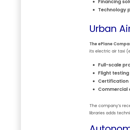
Financing sol
Technology p
Urban Air
The ePlane Compa
its electric air tax
Full-scale pr
Flight testing
Certification
Commercial 
The company’s rece
libraries adds techni
Autonomo