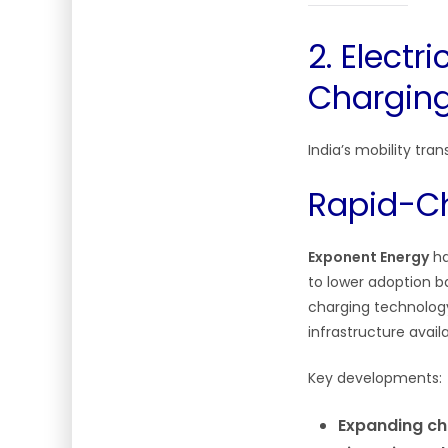
2. Electr
Charging 
India’s mobility tra
Rapid-Ch
Exponent Energy
ha
to lower adoption ba
charging technology
infrastructure availab
Key developments:
Expanding ch