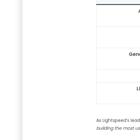
Gene
L
As Lightspeed’s lea
building the most use