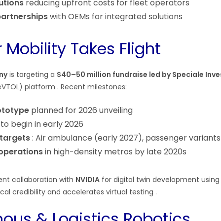
utions
reducing upfront costs for fleet operators
artnerships
with OEMs for integrated solutions
 Mobility Takes Flight
ny
is targeting a
$40–50 million fundraise led by Speciale Inve
i (eVTOL) platform . Recent milestones:
ototype
planned for 2026 unveiling
to begin in early 2026
 targets
: Air ambulance (early 2027), passenger variants
operations
in high-density metros by late 2020s
nt collaboration with
NVIDIA
for digital twin development usin
cal credibility and accelerates virtual testing .
us & Logistics Robotics