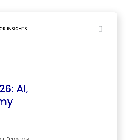
OR INSIGHTS
6: AI,
omy