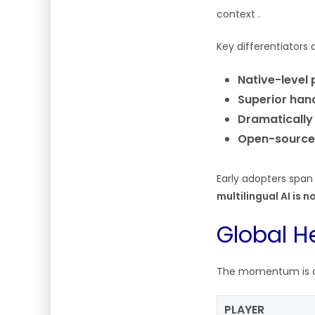
context .
Key differentiators 
Native-level
Superior han
Dramatically
Open-source
Early adopters span
multilingual AI is 
Global H
The momentum is att
PLAYER