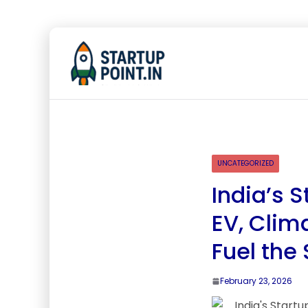
UNCATEGORIZED
India’s S
EV, Clim
Fuel the
February 23, 2026