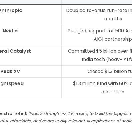
Anthropic
Doubled revenue run-rate in 
months
Nvidia
Pledged support for 500 AI 
AIGI partnership
ral Catalyst
Committed $5 billion over f
India tech (heavy AI 
Peak XV
Closed $1.3 billion f
ightspeed
$1.3 billion fund with 60% 
allocation
dership noted:
“India’s strength isn’t in racing to build the biggest L
ful, affordable, and contextually relevant AI applications at scale