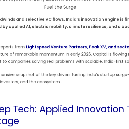
winds and selective VC flows, India’s innovation engine is fir
by applied AI, electric mobility, climate resilience, and a b
reports from
Lightspeed Venture Partners, Peak XV, and sect
cture of remarkable momentum in early 2026. Capital is flowing
t to companies solving real problems with scalable, India-first sol
ensive snapshot of the key drivers fueling India’s startup sur
investors, and the ecosystem .
Deep Tech: Applied Innovation
tage