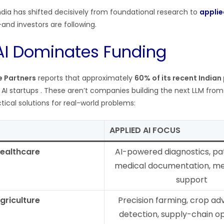
India has shifted decisively from foundational research to
applie
and investors are following.
AI Dominates Funding
e Partners
reports that approximately
60% of its recent Indian
d AI startups . These aren’t companies building the next LLM fro
ctical solutions for real-world problems:
APPLIED AI FOCUS
ealthcare
AI-powered diagnostics, pat
medical documentation, me
support
griculture
Precision farming, crop adv
detection, supply-chain op