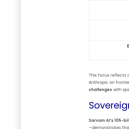
This focus reflects 
Anthropic on fronti
challenges
with spe
Sovereig
Sarvam AI’s 105-bi
—demonstrates that I