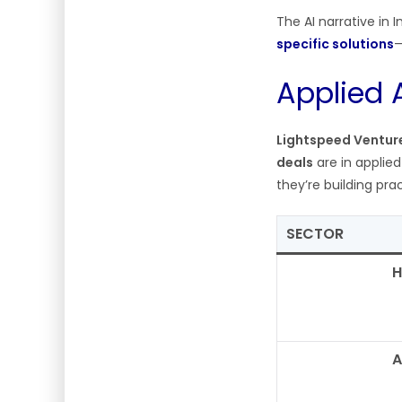
The AI narrative in 
specific solutions
—
Applied 
Lightspeed Ventur
deals
are in applie
they’re building pra
SECTOR
H
A