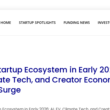
HOME
STARTUP SPOTLIGHTS
FUNDING NEWS
INVEST
tartup Ecosystem in Early 202
ate Tech, and Creator Econ
 Surge