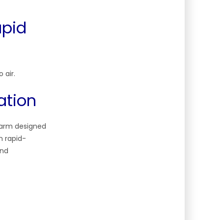
apid
 air.
ation
g arm designed
n rapid-
and