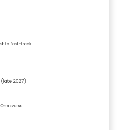
st
to fast-track
 (late 2027)
g Omniverse