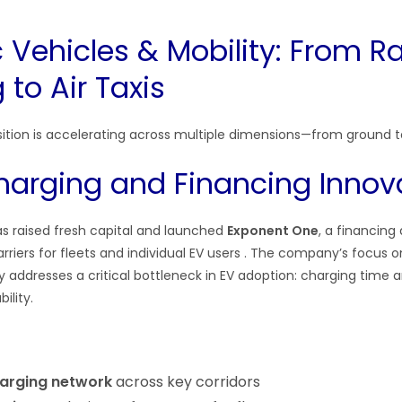
ic Vehicles & Mobility: From R
to Air Taxis
nsition is accelerating across multiple dimensions—from ground to
arging and Financing Innov
s raised fresh capital and launched
Exponent One
, a financin
rriers for fleets and individual EV users . The company’s focus o
 addresses a critical bottleneck in EV adoption: charging time 
ility.
arging network
across key corridors