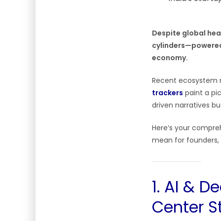
Despite global head
cylinders—powered 
economy.
Recent ecosystem 
trackers
paint a pi
driven narratives bu
Here’s your compreh
mean for founders, 
1. AI & 
Center S