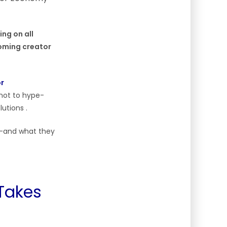
ing on all
ooming creator
or
 not to hype-
utions .
ge—and what they
 Takes