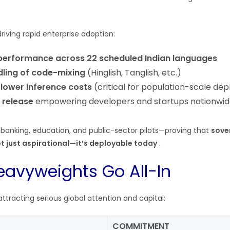
driving rapid enterprise adoption:
 performance across 22 scheduled Indian languages
dling of code-mixing
(Hinglish, Tanglish, etc.)
 lower inference costs
(critical for population-scale de
 release
empowering developers and startups nationwi
 banking, education, and public-sector pilots—proving that
sove
not just aspirational—it’s deployable today
.
eavyweights Go All-In
racting serious global attention and capital:
COMMITMENT