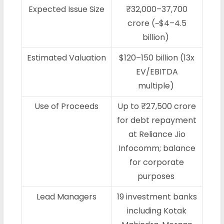
Expected Issue Size
₹32,000–37,700
crore (~$4–4.5
billion)
Estimated Valuation
$120–150 billion (13x
EV/EBITDA
multiple)
Use of Proceeds
Up to ₹27,500 crore
for debt repayment
at Reliance Jio
Infocomm; balance
for corporate
purposes
Lead Managers
19 investment banks
including Kotak