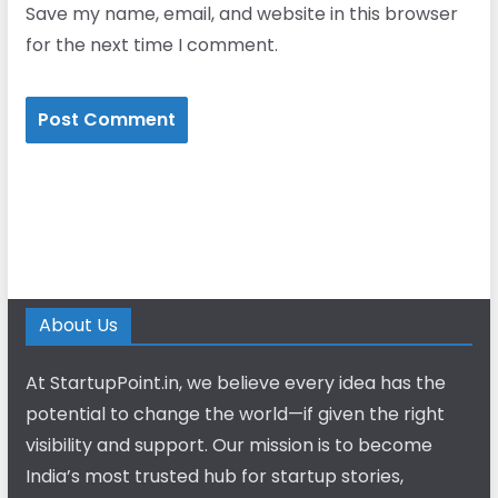
Save my name, email, and website in this browser
for the next time I comment.
About Us
At StartupPoint.in, we believe every idea has the
potential to change the world—if given the right
visibility and support. Our mission is to become
India’s most trusted hub for startup stories,