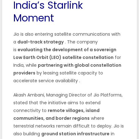
India’s Starlink
Moment
Jio is also entering satellite communications with
a
dual-track strategy
. The company
is
evaluating the development of a sovereign
Low Earth Orbit (LEO) satellite constellation
for
India, while
partnering with global constellation
providers
by leasing satellite capacity to
accelerate service availability
.
Akash Ambani, Managing Director of Jio Platforms,
stated that the initiative aims to extend
connectivity to
remote villages, island
communities, and border regions
where
terrestrial networks remain difficult to deploy. Jio is
also building
ground station infrastructure
in