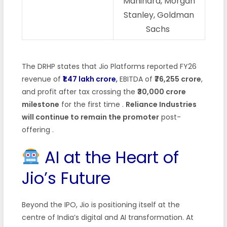
Mahindra, Morgan
Stanley, Goldman
Sachs
The DRHP states that Jio Platforms reported FY26
revenue of
₹1.47 lakh crore
,
EBITDA of
₹76,255 crore
,
and profit after tax crossing the
₹30,000 crore
milestone
for the first time
.
Reliance Industries
will continue to remain the promoter
post-
offering
.
AI at the Heart of
Jio’s Future
Beyond the IPO, Jio is positioning itself at the
centre of India’s digital and AI transformation. At