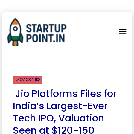
UNCATEGORIZED
Jio Platforms Files for
India’s Largest-Ever
Tech IPO, Valuation
Seen at $120-150