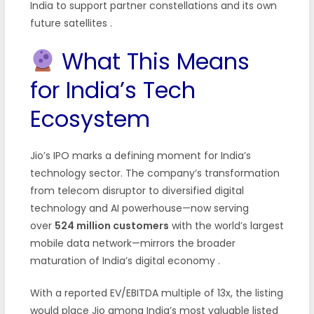
India to support partner constellations and its own
future satellites
.
What This Means
for India’s Tech
Ecosystem
Jio’s IPO marks a defining moment for India’s
technology sector. The company’s transformation
from telecom disruptor to diversified digital
technology and AI powerhouse—now serving
over
524 million customers
with the world’s largest
mobile data network—mirrors the broader
maturation of India’s digital economy
.
With a reported EV/EBITDA multiple of 13x, the listing
would place Jio among India’s most valuable listed