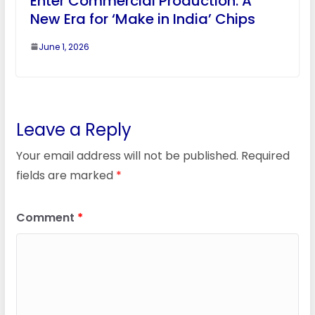
Enter Commercial Production: A
New Era for ‘Make in India’ Chips
June 1, 2026
Leave a Reply
Your email address will not be published.
Required
fields are marked
*
Comment
*