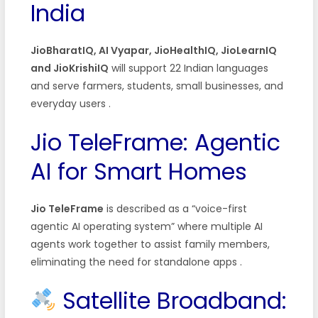
India
JioBharatIQ, AI Vyapar, JioHealthIQ, JioLearnIQ
and JioKrishiIQ
will support 22 Indian languages
and serve farmers, students, small businesses, and
everyday users
.
Jio TeleFrame: Agentic
AI for Smart Homes
Jio TeleFrame
is described as a “voice-first
agentic AI operating system” where multiple AI
agents work together to assist family members,
eliminating the need for standalone apps
.
Satellite Broadband: