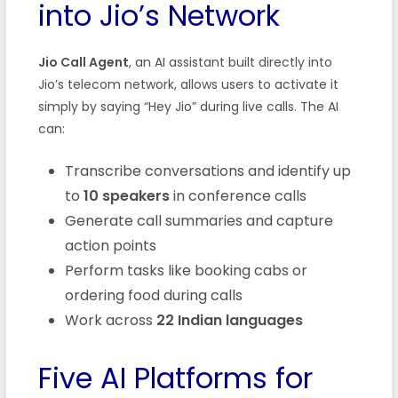
into Jio’s Network
Jio Call Agent
, an AI assistant built directly into
Jio’s telecom network, allows users to activate it
simply by saying “Hey Jio” during live calls. The AI
can:
Transcribe conversations and identify up
to
10 speakers
in conference calls
Generate call summaries and capture
action points
Perform tasks like booking cabs or
ordering food during calls
Work across
22 Indian languages
Five AI Platforms for