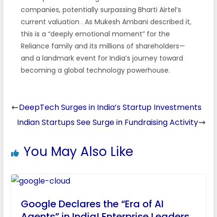
companies, potentially surpassing Bharti Airtel’s
current valuation
. As Mukesh Ambani described it,
this is a “deeply emotional moment” for the
Reliance family and its millions of shareholders—
and a landmark event for India’s journey toward
becoming a global technology powerhouse.
DeepTech Surges in India’s Startup Investments
Indian Startups See Surge in Fundraising Activity
You May Also Like
Google Declares the “Era of AI
Agents” in India! Enterprise Leaders