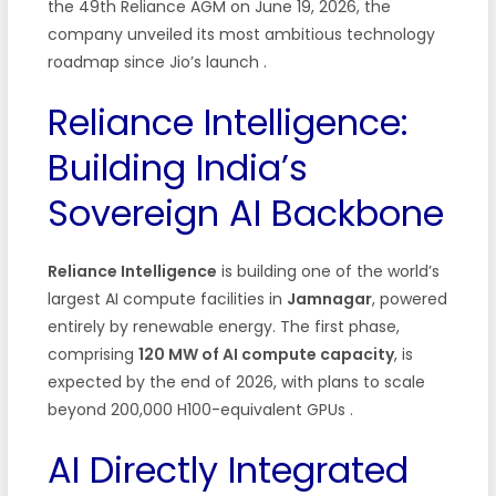
the 49th Reliance AGM on June 19, 2026, the
company unveiled its most ambitious technology
roadmap since Jio’s launch
.
Reliance Intelligence:
Building India’s
Sovereign AI Backbone
Reliance Intelligence
is building one of the world’s
largest AI compute facilities in
Jamnagar
, powered
entirely by renewable energy. The first phase,
comprising
120 MW of AI compute capacity
, is
expected by the end of 2026, with plans to scale
beyond 200,000 H100-equivalent GPUs
.
AI Directly Integrated