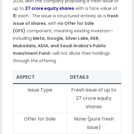
2026, with the company proposing a fresh issue of
up to
27 crore equity shares
with a face value of
₹10 each
. The issue is structured entirely as a
fresh
issue of shares
, with
no Offer for Sale
(OFS)
component, meaning existing investors—
including
Meta, Google, Silver Lake, KKR,
Mubadala, ADIA, and Saudi Arabia’s Public
Investment Fund
—will not dilute their holdings
through the offering
.
ASPECT
DETAILS
Issue Type
Fresh issue of up to
27 crore equity
shares
Offer for Sale
None (pure fresh
issue)