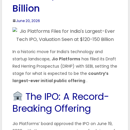
Billion
June 20, 2026
In a historic move for India’s technology and
startup landscape,
Jio Platforms
has filed its Draft
Red Herring Prospectus (DRHP) with SEBI, setting the
stage for what is expected to be the
country’s
largest-ever initial public offering
.
The IPO: A Record-
Breaking Offering
Jio Platforms’ board approved the IPO on June 19,