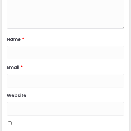
Name
*
Email
*
Website