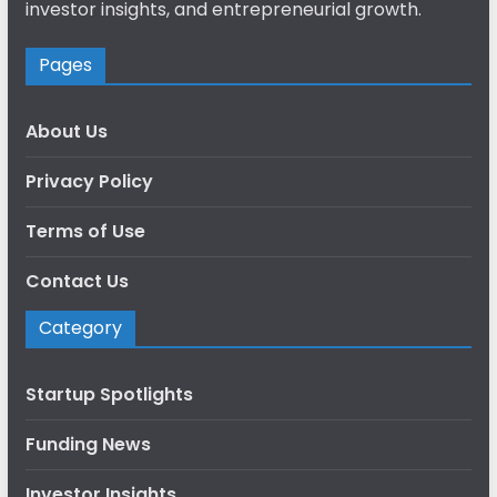
investor insights, and entrepreneurial growth.
Pages
About Us
Privacy Policy
Terms of Use
Contact Us
Category
Startup Spotlights
Funding News
Investor Insights