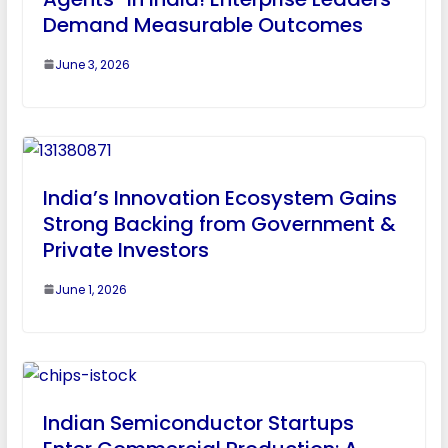
Demand Measurable Outcomes
June 3, 2026
India’s Innovation Ecosystem Gains
Strong Backing from Government &
Private Investors
June 1, 2026
Indian Semiconductor Startups