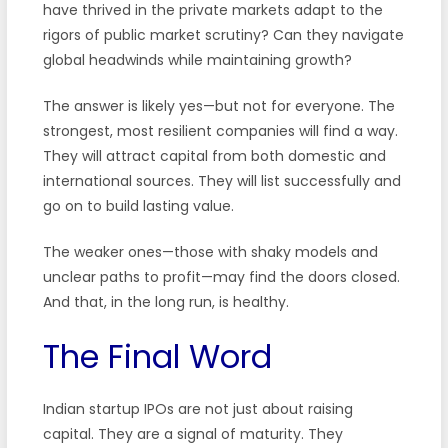
have thrived in the private markets adapt to the
rigors of public market scrutiny? Can they navigate
global headwinds while maintaining growth?
The answer is likely yes—but not for everyone. The
strongest, most resilient companies will find a way.
They will attract capital from both domestic and
international sources. They will list successfully and
go on to build lasting value.
The weaker ones—those with shaky models and
unclear paths to profit—may find the doors closed.
And that, in the long run, is healthy.
The Final Word
Indian startup IPOs are not just about raising
capital. They are a signal of maturity. They