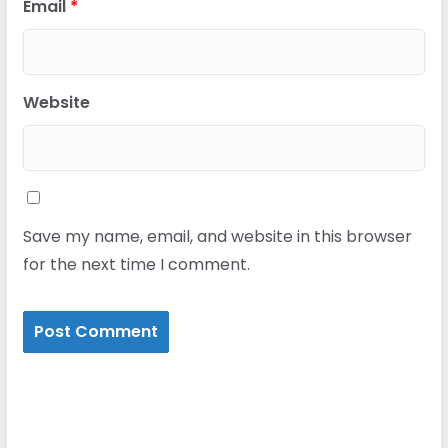
Email
*
Website
Save my name, email, and website in this browser
for the next time I comment.