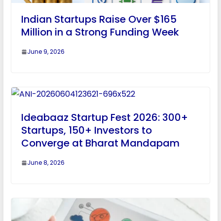
Indian Startups Raise Over $165
Million in a Strong Funding Week
June 9, 2026
Ideabaaz Startup Fest 2026: 300+
Startups, 150+ Investors to
Converge at Bharat Mandapam
June 8, 2026