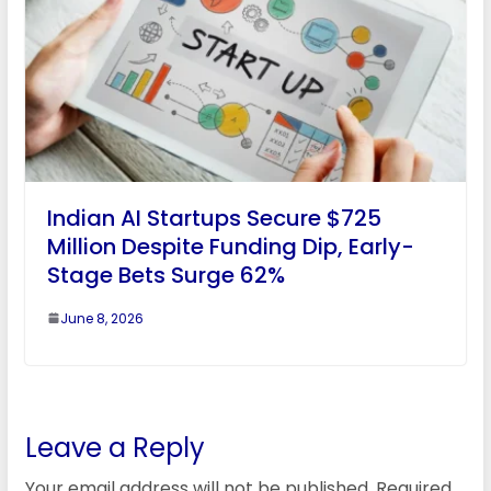
Indian AI Startups Secure $725
Million Despite Funding Dip, Early-
Stage Bets Surge 62%
June 8, 2026
Leave a Reply
Your email address will not be published.
Required