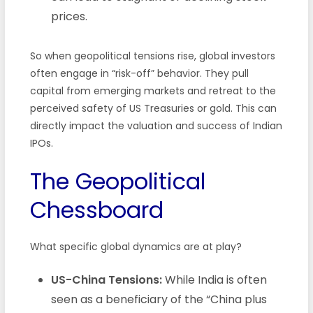
prices.
So when geopolitical tensions rise, global investors
often engage in “risk-off” behavior. They pull
capital from emerging markets and retreat to the
perceived safety of US Treasuries or gold. This can
directly impact the valuation and success of Indian
IPOs.
The Geopolitical
Chessboard
What specific global dynamics are at play?
US-China Tensions:
While India is often
seen as a beneficiary of the “China plus