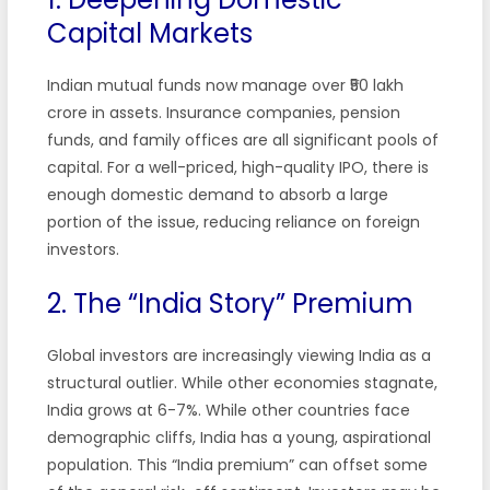
Capital Markets
Indian mutual funds now manage over ₹50 lakh
crore in assets. Insurance companies, pension
funds, and family offices are all significant pools of
capital. For a well-priced, high-quality IPO, there is
enough domestic demand to absorb a large
portion of the issue, reducing reliance on foreign
investors.
2. The “India Story” Premium
Global investors are increasingly viewing India as a
structural outlier. While other economies stagnate,
India grows at 6-7%. While other countries face
demographic cliffs, India has a young, aspirational
population. This “India premium” can offset some