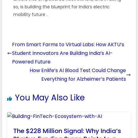
so, is building the blueprint for India’s electric
mobility future
.
From Smart Farms to Virtual Labs: How AKTU’s
Student Innovators Are Building India’s AI-
Powered Future
How Enlife’s AI Blood Test Could Change
Everything for Alzheimer’s Patients
You May Also Like
The $228 Million Signal: Why India’s