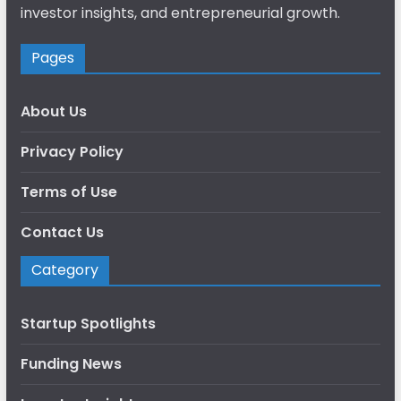
investor insights, and entrepreneurial growth.
Pages
About Us
Privacy Policy
Terms of Use
Contact Us
Category
Startup Spotlights
Funding News