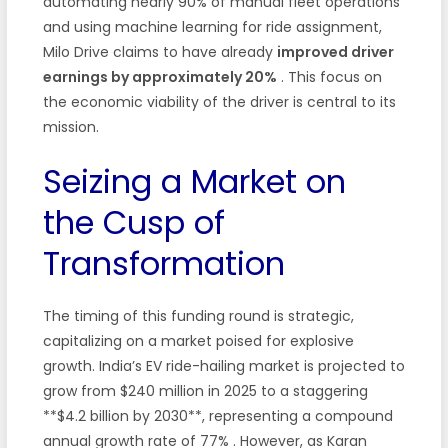
automating nearly 90% of manual fleet operations
and using machine learning for ride assignment,
Milo Drive claims to have already
improved driver
earnings by approximately 20%
. This focus on
the economic viability of the driver is central to its
mission.
Seizing a Market on
the Cusp of
Transformation
The timing of this funding round is strategic,
capitalizing on a market poised for explosive
growth. India’s EV ride-hailing market is projected to
grow from $240 million in 2025 to a staggering
**$4.2 billion by 2030**, representing a compound
annual growth rate of 77%
. However, as Karan