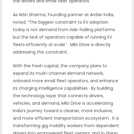
the drivers and small fleet operators.
As Nitin Sharma, founding partner at Antler India,
noted, “The biggest constraint to EV adoption
today is not demand from ride-hailing platforms
but the lack of operators capable of running EV
fleets efficiently at scale”
. Milo Drive is directly
addressing this constraint.
With the fresh capital, the company plans to
expand its multi-channel demand network,
onboard more small fleet operators, and enhance
its charging intelligence capabilities
. By building
the technology layer that connects drivers,
vehicles, and demand, Milo Drive is accelerating
India’s journey toward a cleaner, more inclusive,
and more efficient transportation ecosystem
. It is
transforming gig mobility workers from dependent
drivers into empowered fleet owners, and in doing