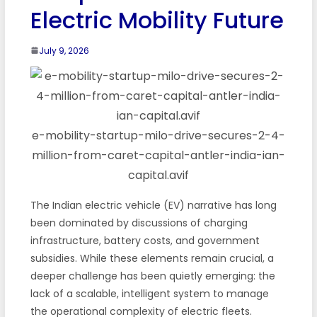
Electric Mobility Future
July 9, 2026
e-mobility-startup-milo-drive-secures-2-4-
million-from-caret-capital-antler-india-ian-
capital.avif
The Indian electric vehicle (EV) narrative has long
been dominated by discussions of charging
infrastructure, battery costs, and government
subsidies. While these elements remain crucial, a
deeper challenge has been quietly emerging: the
lack of a scalable, intelligent system to manage
the operational complexity of electric fleets.