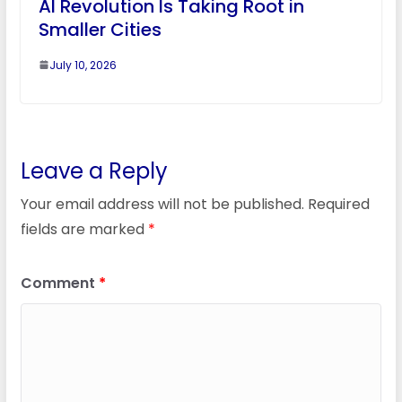
AI Revolution Is Taking Root in
Smaller Cities
July 10, 2026
Leave a Reply
Your email address will not be published.
Required
fields are marked
*
Comment
*