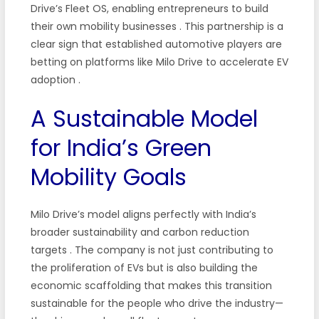
Drive’s Fleet OS, enabling entrepreneurs to build
their own mobility businesses
. This partnership is a
clear sign that established automotive players are
betting on platforms like Milo Drive to accelerate EV
adoption
.
A Sustainable Model
for India’s Green
Mobility Goals
Milo Drive’s model aligns perfectly with India’s
broader sustainability and carbon reduction
targets
. The company is not just contributing to
the proliferation of EVs but is also building the
economic scaffolding that makes this transition
sustainable for the people who drive the industry—