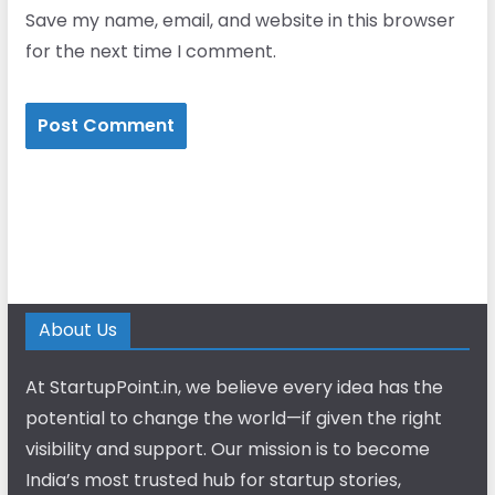
Save my name, email, and website in this browser
for the next time I comment.
About Us
At StartupPoint.in, we believe every idea has the
potential to change the world—if given the right
visibility and support. Our mission is to become
India’s most trusted hub for startup stories,