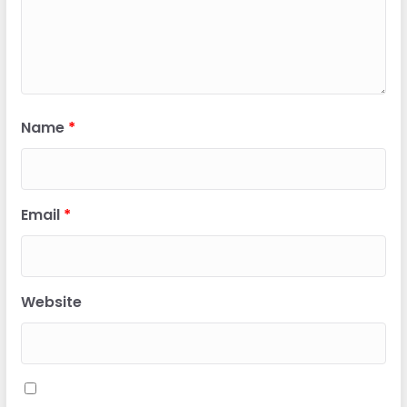
Name
*
Email
*
Website