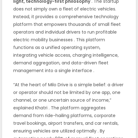
light, technology-first philosophy
. The startup
does not simply own a fleet of electric vehicles.
Instead, it provides a comprehensive technology
platform that empowers thousands of small fleet
operators and individual drivers to run profitable
electric mobility businesses
. This platform
functions as a unified operating system,
integrating vehicle access, charging intelligence,
demand aggregation, and data-driven fleet
management into a single interface
.
“At the heart of Milo Drive is a simple belief: a driver
or operator should not be limited by one app, one
channel, or one uncertain source of income,”
explained Khatri
. The platform aggregates
demand from ride-hailing platforms, corporate
travel bookings, airport transfers, and car rentals,
ensuring vehicles are utilized optimally
. By