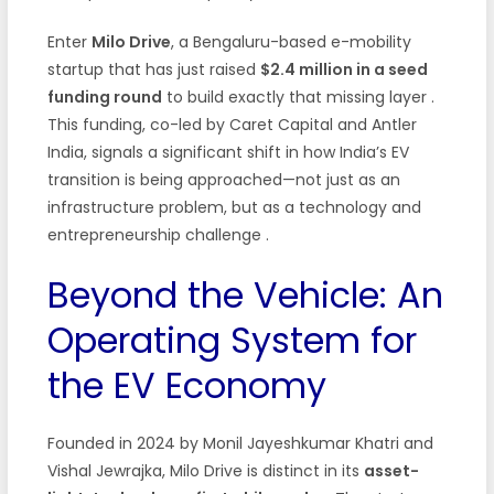
Enter
Milo Drive
, a Bengaluru-based e-mobility
startup that has just raised
$2.4 million in a seed
funding round
to build exactly that missing layer
.
This funding, co-led by Caret Capital and Antler
India, signals a significant shift in how India’s EV
transition is being approached—not just as an
infrastructure problem, but as a technology and
entrepreneurship challenge
.
Beyond the Vehicle: An
Operating System for
the EV Economy
Founded in 2024 by Monil Jayeshkumar Khatri and
Vishal Jewrajka, Milo Drive is distinct in its
asset-