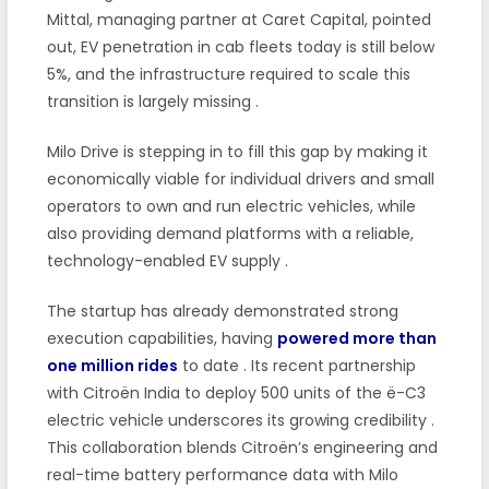
Mittal, managing partner at Caret Capital, pointed
out, EV penetration in cab fleets today is still below
5%, and the infrastructure required to scale this
transition is largely missing
.
Milo Drive is stepping in to fill this gap by making it
economically viable for individual drivers and small
operators to own and run electric vehicles, while
also providing demand platforms with a reliable,
technology-enabled EV supply
.
The startup has already demonstrated strong
execution capabilities, having
powered more than
one million rides
to date
. Its recent partnership
with Citroën India to deploy 500 units of the ë-C3
electric vehicle underscores its growing credibility
.
This collaboration blends Citroën’s engineering and
real-time battery performance data with Milo