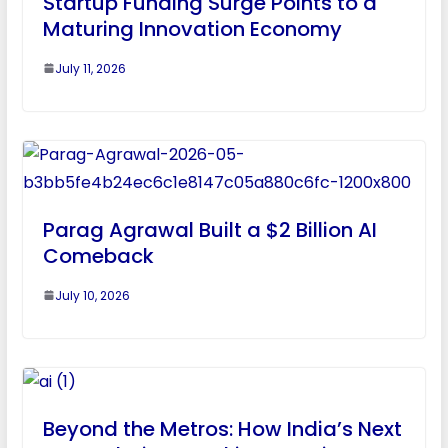
Startup Funding Surge Points to a
Maturing Innovation Economy
July 11, 2026
Parag Agrawal Built a $2 Billion AI
Comeback
July 10, 2026
Beyond the Metros: How India’s Next