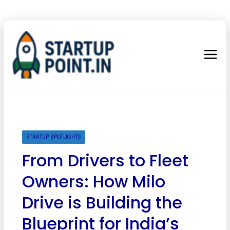
STARTUP SPOTLIGHTS
From Drivers to Fleet
Owners: How Milo
Drive is Building the
Blueprint for India’s