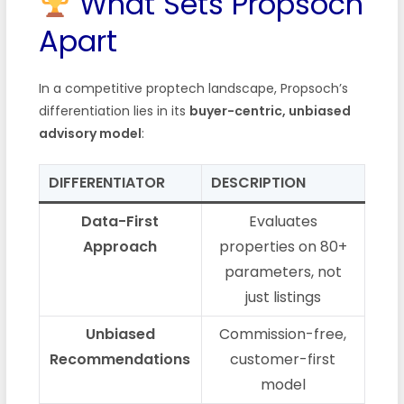
What Sets Propsoch
Apart
In a competitive proptech landscape, Propsoch’s
differentiation lies in its
buyer-centric, unbiased
advisory model
:
DIFFERENTIATOR
DESCRIPTION
Data-First
Evaluates
Approach
properties on 80+
parameters, not
just listings
Unbiased
Commission-free,
Recommendations
customer-first
model