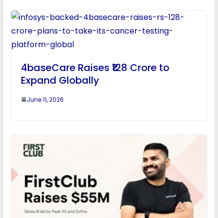
4baseCare Raises ₹128 Crore to
Expand Globally
June 11, 2026