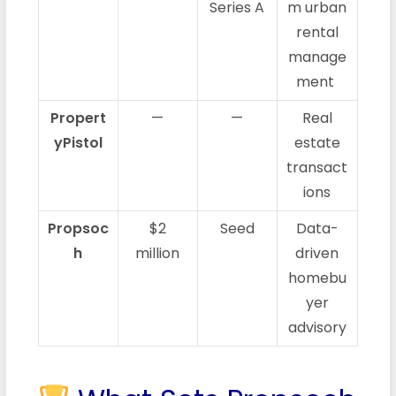
Series A
m urban
rental
manage
ment
Propert
—
—
Real
yPistol
estate
transact
ions
Propsoc
$2
Seed
Data-
h
million
driven
homebu
yer
advisory