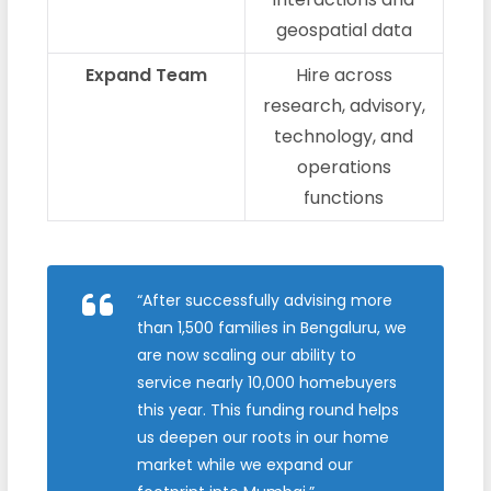
geospatial data
Expand Team
Hire across
research, advisory,
technology, and
operations
functions
“After successfully advising more
than 1,500 families in Bengaluru, we
are now scaling our ability to
service nearly 10,000 homebuyers
this year. This funding round helps
us deepen our roots in our home
market while we expand our