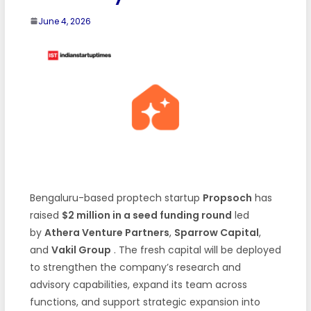
June 4, 2026
Bengaluru-based proptech startup
Propsoch
has
raised
$2 million in a seed funding round
led
by
Athera Venture Partners
,
Sparrow Capital
,
and
Vakil Group
. The fresh capital will be deployed
to strengthen the company’s research and
advisory capabilities, expand its team across
functions, and support strategic expansion into