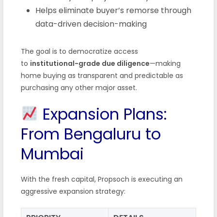
Helps eliminate buyer’s remorse through
data-driven decision-making
The goal is to democratize access
to
institutional-grade due diligence
—making
home buying as transparent and predictable as
purchasing any other major asset.
Expansion Plans:
From Bengaluru to
Mumbai
With the fresh capital, Propsoch is executing an
aggressive expansion strategy: