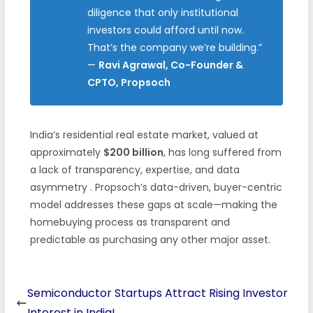
diligence that only institutional
investors could afford until now.
That’s the company we’re building.”
—
Ravi Agrawal, Co-Founder &
CPTO, Propsoch
India’s residential real estate market, valued at
approximately
$200 billion
, has long suffered from
a lack of transparency, expertise, and data
asymmetry
. Propsoch’s data-driven, buyer-centric
model addresses these gaps at scale—making the
homebuying process as transparent and
predictable as purchasing any other major asset.
Semiconductor Startups Attract Rising Investor
Interest in India!