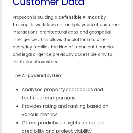
Customer Data
Propsoch is building a
defensible AI moat
by
training its workflows on multiple years of customer
interactions, architectural data, and geospatial
intelligence
. This allows the platform to offer
everyday families the kind of technical, financial,
and legal diligence previously accessible only to
institutional investors.
The AI-powered system:
Analyses property scorecards and
technical comparisons
Provides rating and ranking based on
various metrics
Offers predictive insights on builder
credibility and project viability