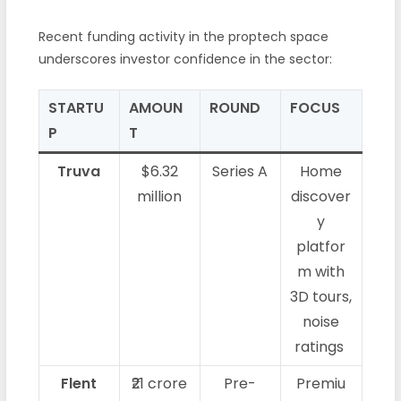
Recent funding activity in the proptech space
underscores investor confidence in the sector:
STARTU
AMOUN
ROUND
FOCUS
P
T
Truva
$6.32
Series A
Home
million
discover
y
platfor
m with
3D tours,
noise
ratings
Flent
₹21 crore
Pre-
Premiu