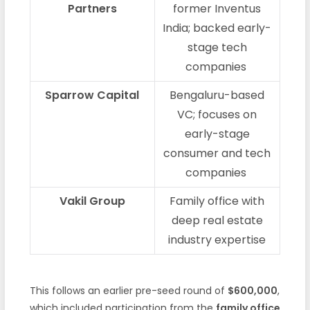
Partners
former Inventus
India; backed early-
stage tech
companies
Sparrow Capital
Bengaluru-based
VC; focuses on
early-stage
consumer and tech
companies
Vakil Group
Family office with
deep real estate
industry expertise
This follows an earlier pre-seed round of
$600,000
,
which included participation from the
family office