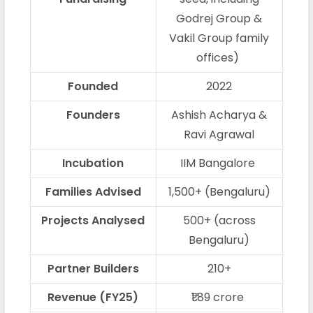
Godrej Group &
Vakil Group family
offices)
Founded
2022
Founders
Ashish Acharya &
Ravi Agrawal
Incubation
IIM Bangalore
Families Advised
1,500+ (Bengaluru)
Projects Analysed
500+ (across
Bengaluru)
Partner Builders
210+
Revenue (FY25)
₹1.89 crore