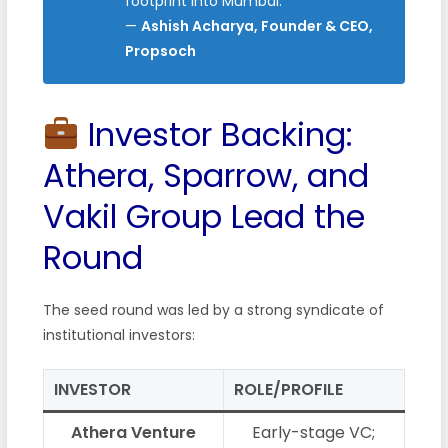
footprint into Mumbai.”
—
Ashish Acharya, Founder & CEO,
Propsoch
Investor Backing:
Athera, Sparrow, and
Vakil Group Lead the
Round
The seed round was led by a strong syndicate of
institutional investors:
INVESTOR
ROLE/PROFILE
Athera Venture
Early-stage VC;