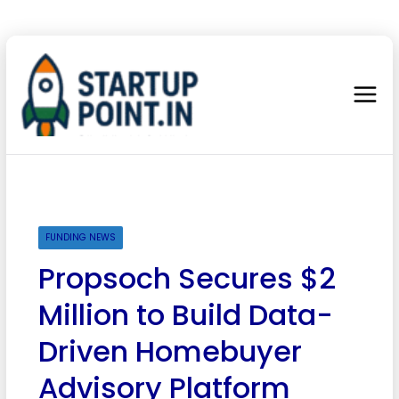
FUNDING NEWS
Propsoch Secures $2
Million to Build Data-
Driven Homebuyer
Advisory Platform