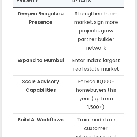
PRIORITY
DETAILS
Deepen Bengaluru
Strengthen home
Presence
market, sign more
projects, grow
partner builder
network
Expand to Mumbai
Enter India’s largest
real estate market
Scale Advisory
Service 10,000+
Capabilities
homebuyers this
year (up from
1,500+)
Build AI Workflows
Train models on
customer
interactions and