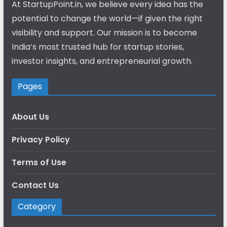
At StartupPoint.in, we believe every idea has the
potential to change the world—if given the right
visibility and support. Our mission is to become
India’s most trusted hub for startup stories,
investor insights, and entrepreneurial growth.
Pages
About Us
Privacy Policy
Terms of Use
Contact Us
Category