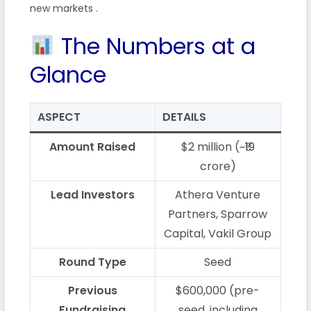
new markets
.
The Numbers at a
Glance
ASPECT
DETAILS
Amount Raised
$2 million (~₹19
crore)
Lead Investors
Athera Venture
Partners, Sparrow
Capital, Vakil Group
Round Type
Seed
Previous
$600,000 (pre-
Fundraising
seed, including