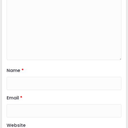
Name
*
Email
*
Website