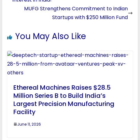
MUFG Strengthens Commitment to Indian
Startups with $250 Million Fund
You May Also Like
Ethereal Machines Raises $28.5
Million Series B to Build India’s
Largest Precision Manufacturing
Facility
June 11, 2026