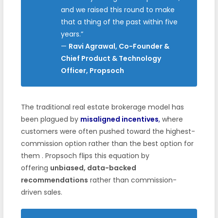
and we raised this round to make
that a thing of the past within five
years.”
—
Ravi Agrawal, Co-Founder &
Chief Product & Technology
Officer, Propsoch
The traditional real estate brokerage model has
been plagued by
misaligned incentives
,
where
customers were often pushed toward the highest-
commission option rather than the best option for
them
. Propsoch flips this equation by
offering
unbiased, data-backed
recommendations
rather than commission-
driven sales.