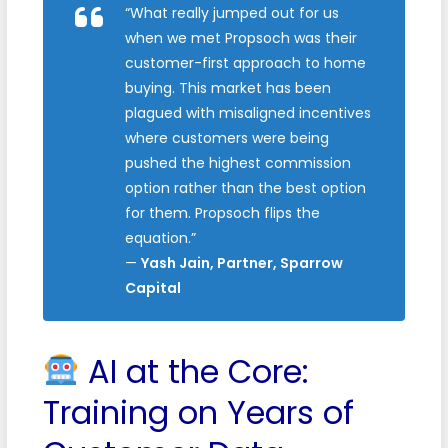
“What really jumped out for us
when we met Propsoch was their
customer-first approach to home
buying. This market has been
plagued with misaligned incentives
where customers were being
pushed the highest commission
option rather than the best option
for them. Propsoch flips the
equation.”
—
Yash Jain, Partner, Sparrow
Capital
AI at the Core:
Training on Years of