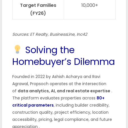
Target Families
10,000+
(FY26)
Sources: ET Realty, BusinessLine, Inc42
Solving the
Homebuyer’s Dilemma
Founded in 2022 by Ashish Acharya and Ravi
Agrawal, Propsoch operates at the intersection
of
data analytics, AI, and real estate expertise
.
The platform evaluates properties across
80+
critical parameters
, including builder credibility,
construction quality, project efficiency, location
accessibility, pricing, legal compliance, and future
appreciation
.