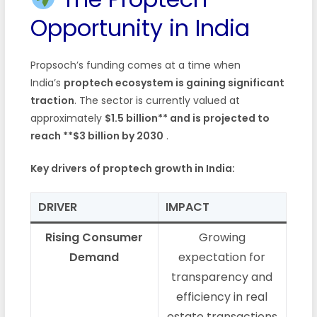
Opportunity in India
Propsoch’s funding comes at a time when
India’s
proptech ecosystem is gaining significant
traction
. The sector is currently valued at
approximately
$1.5 billion** and is projected to
reach **$3 billion by 2030
.
Key drivers of proptech growth in India:
DRIVER
IMPACT
Rising Consumer
Growing
Demand
expectation for
transparency and
efficiency in real
estate transactions