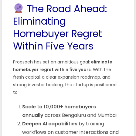
The Road Ahead:
Eliminating
Homebuyer Regret
Within Five Years
Propsoch has set an ambitious goal:
eliminate
homebuyer regret within five years
. With the
fresh capital, a clear expansion roadmap, and
strong investor backing, the startup is positioned
to:
Scale to 10,000+ homebuyers
annually
across Bengaluru and Mumbai
Deepen AI capabilities
by training
workflows on customer interactions and