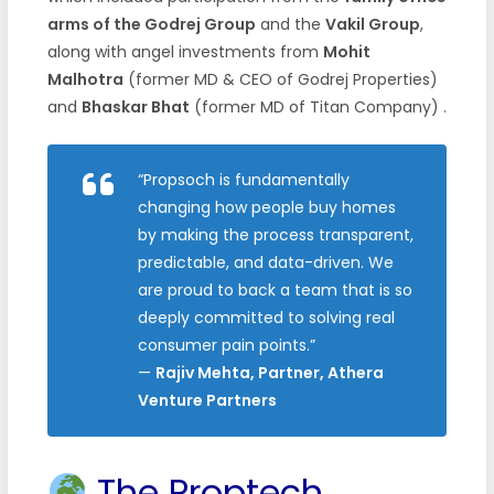
arms of the Godrej Group
and the
Vakil Group
,
along with angel investments from
Mohit
Malhotra
(former MD & CEO of Godrej Properties)
and
Bhaskar Bhat
(former MD of Titan Company)
.
“Propsoch is fundamentally
changing how people buy homes
by making the process transparent,
predictable, and data-driven. We
are proud to back a team that is so
deeply committed to solving real
consumer pain points.”
—
Rajiv Mehta, Partner, Athera
Venture Partners
The Proptech