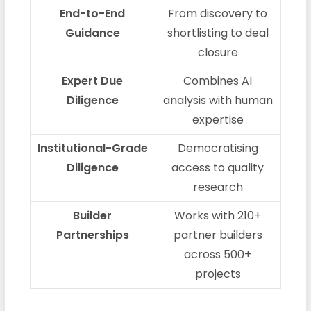
End-to-End
From discovery to
Guidance
shortlisting to deal
closure
Expert Due
Combines AI
Diligence
analysis with human
expertise
Institutional-Grade
Democratising
Diligence
access to quality
research
Builder
Works with 210+
Partnerships
partner builders
across 500+
projects