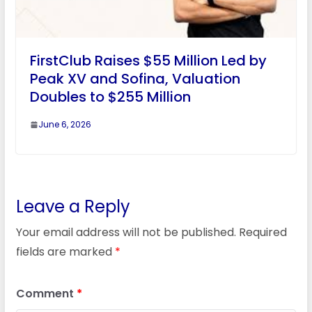
FirstClub Raises $55 Million Led by
Peak XV and Sofina, Valuation
Doubles to $255 Million
June 6, 2026
Leave a Reply
Your email address will not be published.
Required
fields are marked
*
Comment
*