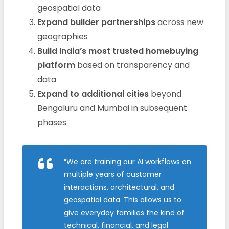
geospatial data
Expand builder partnerships
across new
geographies
Build India’s most trusted homebuying
platform
based on transparency and
data
Expand to additional cities
beyond
Bengaluru and Mumbai in subsequent
phases
“We are training our AI workflows on
multiple years of customer
interactions, architectural, and
geospatial data. This allows us to
give everyday families the kind of
technical, financial, and legal