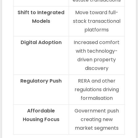
Shift to Integrated
Move toward full-
Models
stack transactional
platforms
Digital Adoption
Increased comfort
with technology-
driven property
discovery
Regulatory Push
RERA and other
regulations driving
formalisation
Affordable
Government push
Housing Focus
creating new
market segments