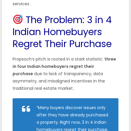
services
.
The Problem: 3 in 4
Indian Homebuyers
Regret Their Purchase
Propsoch’s pitch is rooted in a stark statistic:
three
in four Indian homebuyers regret their
purchase
due to lack of transparency, data
asymmetry, and misaligned incentives in the
traditional real estate market
.
“Many buyers discover issues only
after they have already purchased
a property. Right now, 3 in 4 Indian
homebuyers regret their purchase,