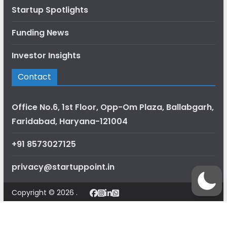
Startup Spotlights
Funding News
Investor Insights
Contact
Office No.6, 1st Floor, Opp-Om Plaza, Ballabgarh,
Faridabad, Haryana-121004
+91 8573027125
privacy@startuppoint.in
Copyright © 2026 .