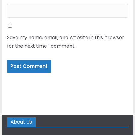
Save my name, email, and website in this browser
for the next time I comment.
About Us