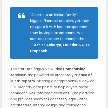
“A home is an Indian family’s
biggest financial decision, yet they
navigate it with less transparency
than buying a smartphone. We
started Propsoch to change that.”
—
Ashish Acharya, Founder & CEO,
Propsoch
The startup’s flagship
“Guided Homebuying
services”
are powered by proprietary
“Peace of
Mind” reports
, offering a comprehensive view on
80+ property data points to help buyers make
confident, well-informed decisions
. The platform
also provides seamless access to legal, Vastu,
architecture, interior design, and transaction