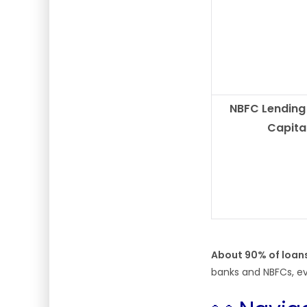
NBFC Lending
Capita
About 90% of loan
banks and NBFCs, ev