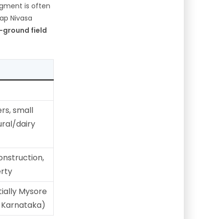
egment is often
ap Nivasa
-ground field
rs, small
ural/dairy
onstruction,
erty
tially Mysore
s Karnataka)