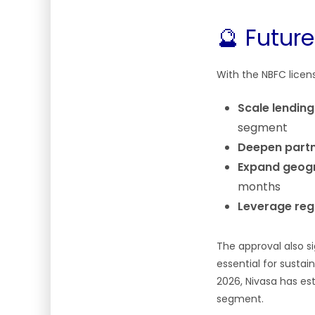
🔮 Futur
With the NBFC licens
Scale lendin
segment
Deepen partn
Expand geogr
months
Leverage regu
The approval also s
essential for sustai
2026, Nivasa has es
segment.