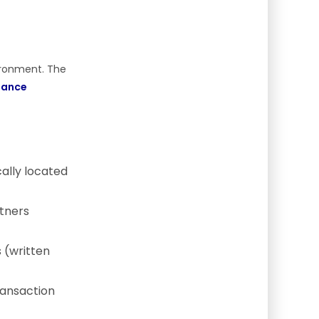
vironment. The
iance
ally located
tners
 (written
ransaction