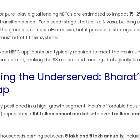
r pure-play digital lending NBFCs are estimated to impact
15-2
transition period
. For a seed-stage startup like Nivasa, building
the ground up is capital-intensive, but it provides a strategic 
must retrofit their systems.
ew NBFC applicants are typically required to meet the minim
rore
upfront, making the $3 million seed funding strategically t
ting the Underserved: Bharat’
ap
lly positioned in a high-growth segment: India’s affordable hous
h) represents a
₹1.4 trillion annual market
with over
1 million lo
s households earning between
₹3 lakh and ₹8 lakh annually
, inclu