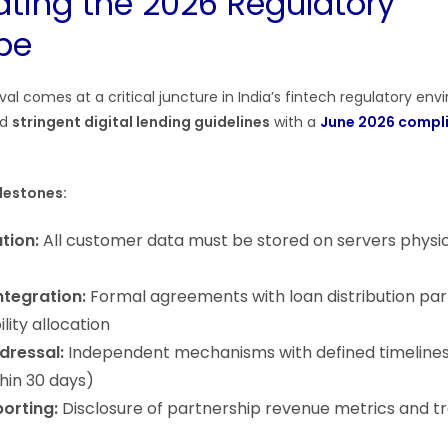
ating the 2026 Regulatory
pe
al comes at a critical juncture in India’s fintech regulatory en
ed
stringent digital lending guidelines
with a
June 2026 compl
lestones:
tion:
All customer data must be stored on servers physic
ntegration:
Formal agreements with loan distribution par
ility allocation
dressal:
Independent mechanisms with defined timelines
hin 30 days)
orting:
Disclosure of partnership revenue metrics and t