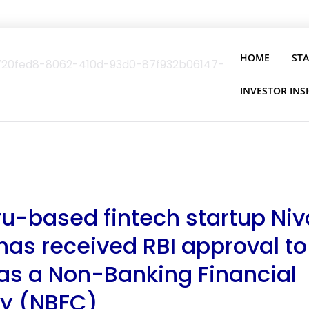
HOME
ST
INVESTOR INS
u-based fintech startup Ni
has received RBI approval to
as a Non-Banking Financial
y (NBFC)