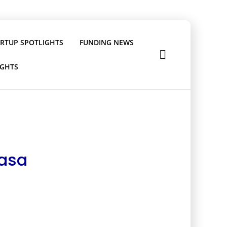
ARTUP SPOTLIGHTS
FUNDING NEWS
IGHTS
vasa