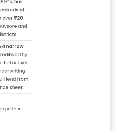
NBFCs; has
undreds of
 over
₹20
 Mysore and
istricts
n a
narrow
reditworthy
 fall outside
underwriting
ill lend from
ance sheet
gh partner