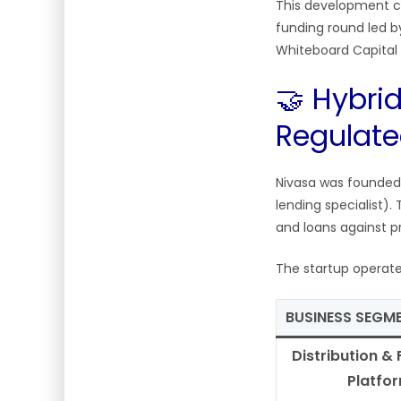
This development c
funding round led b
Whiteboard Capital
🤝 Hybrid
Regulate
Nivasa was founded
lending specialist)
and loans against p
The startup operat
BUSINESS SEGM
Distribution & 
Platfo