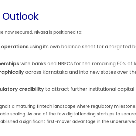
e Outlook
e now secured, Nivasa is positioned to:
g operations
using its own balance sheet for a targeted 
erships
with banks and NBFCs for the remaining 90% of 
aphically
across Karnataka and into new states over the
latory credibility
to attract further institutional capital
ignals a maturing fintech landscape where regulatory mileston
nable scaling. As one of the few digital lending startups to secur
tablished a significant first-mover advantage in the underserve