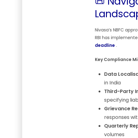
📜 Navig
Landsca
Nivasa’s NBFC approv
RBI has implement
deadline
.
Key Compliance Mi
Data Localisa
in India
Third-Party I
specifying liab
Grievance Re
responses wit
Quarterly Rep
volumes