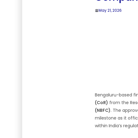
May 21, 2026
Bengaluru-based fi
(CoR)
from the Rese
(NBFC)
. The approva
milestone as it offi
within India’s regu