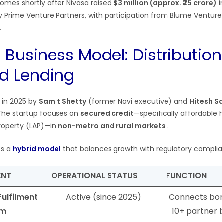
omes shortly after Nivasa raised
$3 million (approx. ₹25 crore)
i
y Prime Venture Partners, with participation from Blume Ventur
.
 Business Model: Distribution
d Lending
 in 2025 by
Samit Shetty
(former Navi executive) and
Hitesh S
. The startup focuses on
secured credit
—specifically affordable 
roperty (LAP)—in
non-metro and rural markets
.
es a
hybrid model
that balances growth with regulatory compli
ENT
OPERATIONAL STATUS
FUNCTION
Fulfilment
Active (since 2025)
Connects bor
rm
10+ partner 