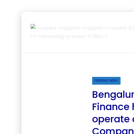
FUNDING NEWS
Bengalur
Finance 
operate 
Compan