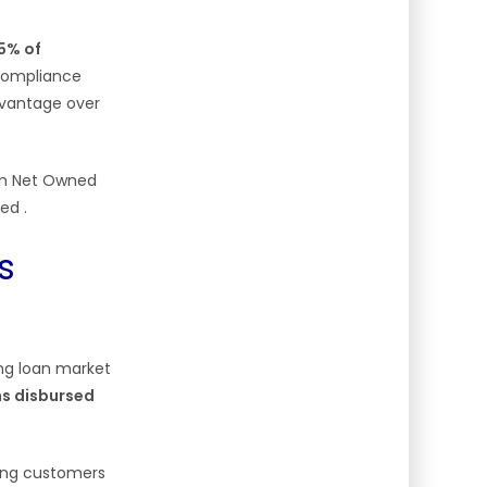
5% of
 compliance
advantage over
um Net Owned
imed
.
s
ing loan market
ans disbursed
ding customers