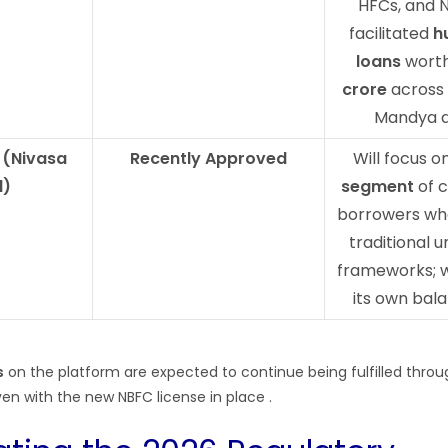
HFCs, and 
facilitated
h
loans
worth
crore
across
Mandya d
 (Nivasa
Recently Approved
Will focus o
l)
segment
of c
borrowers who
traditional 
frameworks; w
its own bal
s
on the platform are expected to continue being fulfilled throu
en with the new NBFC license in place
.