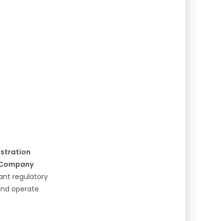
istration
l Company
cant regulatory
 and operate