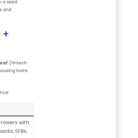
n a seed
es and
 +
araf
(fintech
housing loans
ance:
rowers with
banks, SFBs,