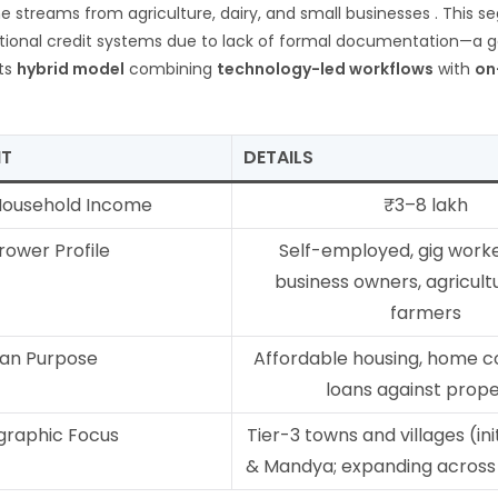
e streams from agriculture, dairy, and small businesses
. This s
tional credit systems due to lack of formal documentation—a g
its
hybrid model
combining
technology-led workflows
with
on
NT
DETAILS
Household Income
₹3–8 lakh
rower Profile
Self-employed, gig worke
business owners, agricult
farmers
an Purpose
Affordable housing, home c
loans against prop
raphic Focus
Tier-3 towns and villages (ini
& Mandya; expanding acros