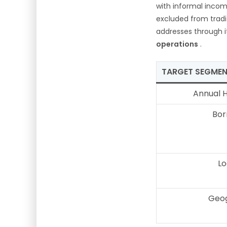
with informal incom
excluded from tradi
addresses through 
operations
.
TARGET SEGME
Annual 
Bor
Lo
Geog