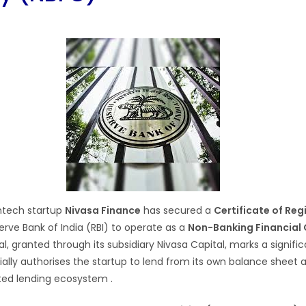
ntech startup
Nivasa Finance
has secured a
Certificate of Reg
rve Bank of India (RBI) to operate as a
Non-Banking Financia
l, granted through its subsidiary Nivasa Capital, marks a signifi
cially authorises the startup to lend from its own balance sheet
lated lending ecosystem
.