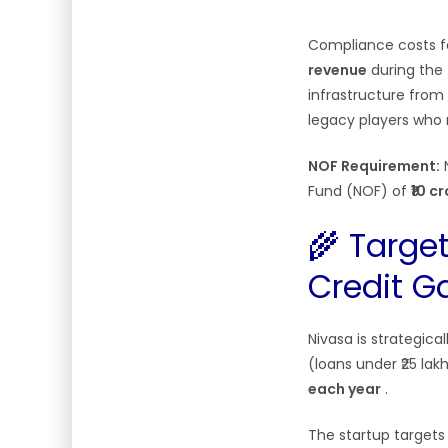
Compliance costs fo
revenue
during the 
infrastructure from 
legacy players who 
NOF Requirement:
N
Fund (NOF) of
₹10 c
🌾 Targe
Credit G
Nivasa is strategica
(loans under ₹25 lak
each year
.
The startup target