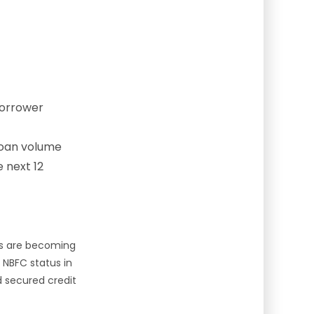
borrower
loan volume
 next 12
es are becoming
e NBFC status in
d secured credit