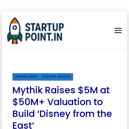
FUNDING NEWS
INVESTOR INSIGHTS
Mythik Raises $5M at
$50M+ Valuation to
Build ‘Disney from the
East’