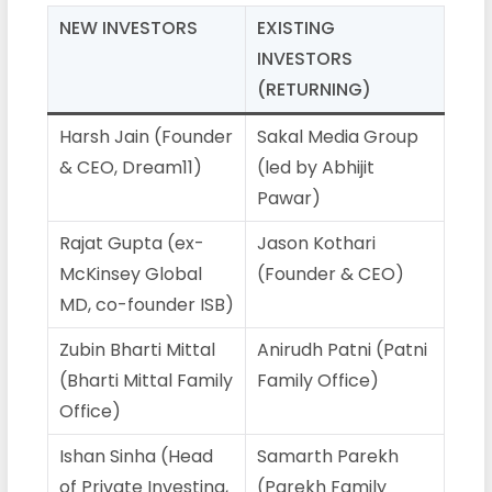
NEW INVESTORS
EXISTING
INVESTORS
(RETURNING)
Harsh Jain (Founder
Sakal Media Group
& CEO, Dream11)
(led by Abhijit
Pawar)
Rajat Gupta (ex-
Jason Kothari
McKinsey Global
(Founder & CEO)
MD, co-founder ISB)
Zubin Bharti Mittal
Anirudh Patni (Patni
(Bharti Mittal Family
Family Office)
Office)
Ishan Sinha (Head
Samarth Parekh
of Private Investing,
(Parekh Family