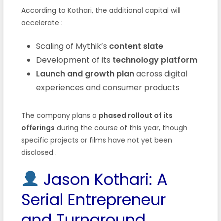
According to Kothari, the additional capital will
accelerate :
Scaling of Mythik’s
content slate
Development of its
technology platform
Launch and growth plan
across digital
experiences and consumer products
The company plans a
phased rollout of its
offerings
during the course of this year, though
specific projects or films have not yet been
disclosed .
Jason Kothari: A
Serial Entrepreneur
and Turnaround