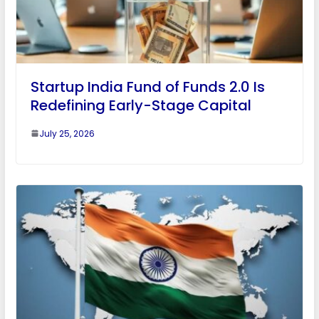
Startup India Fund of Funds 2.0 Is
Redefining Early-Stage Capital
July 25, 2026