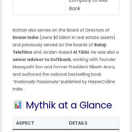
company to Axis
Bank
Kothari also serves on the Board of Directors of
Emaar India
(owns $3 billion in real estate assets)
and previously served on the boards of
Balaji
Telefilms
and Jordan-based
Al Tibbi
. He was also a
senior advisor to Softbank
, working with founder
Masayoshi Son and former President Nikesh Arora,
and authored the national bestselling book
“Irrationally Passionate”
published by HarperCollins
India .
Mythik at a Glance
ASPECT
DETAILS