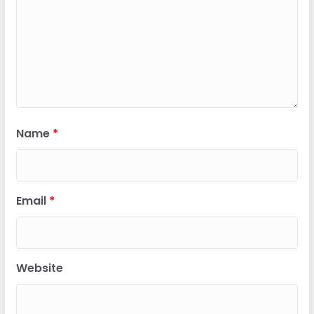
Name
*
Email
*
Website