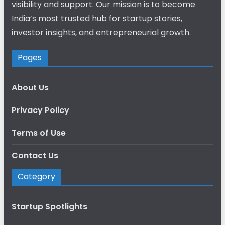
visibility and support. Our mission is to become
India’s most trusted hub for startup stories,
investor insights, and entrepreneurial growth.
Pages
About Us
Privacy Policy
Terms of Use
Contact Us
Category
Startup Spotlights