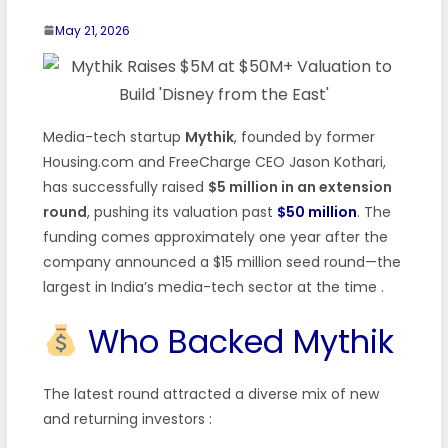
May 21, 2026
Media-tech startup
Mythik
, founded by former
Housing.com and FreeCharge CEO Jason Kothari,
has successfully raised
$5 million in an extension
round
, pushing its valuation past
$50 million
. The
funding comes approximately one year after the
company announced a $15 million seed round—the
largest in India’s media-tech sector at the time .
Who Backed Mythik
The latest round attracted a diverse mix of new
and returning investors :