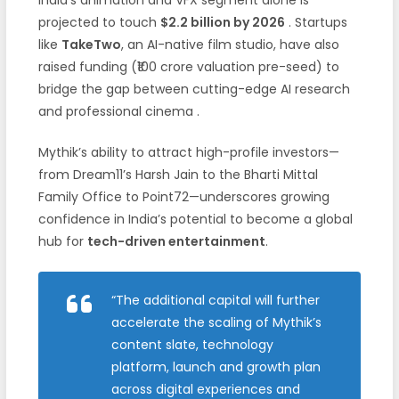
projected to touch
$2.2 billion by 2026
. Startups
like
TakeTwo
, an AI-native film studio, have also
raised funding (₹100 crore valuation pre-seed) to
bridge the gap between cutting-edge AI research
and professional cinema .
Mythik’s ability to attract high-profile investors—
from Dream11’s Harsh Jain to the Bharti Mittal
Family Office to Point72—underscores growing
confidence in India’s potential to become a global
hub for
tech-driven entertainment
.
“The additional capital will further
accelerate the scaling of Mythik’s
content slate, technology
platform, launch and growth plan
across digital experiences and