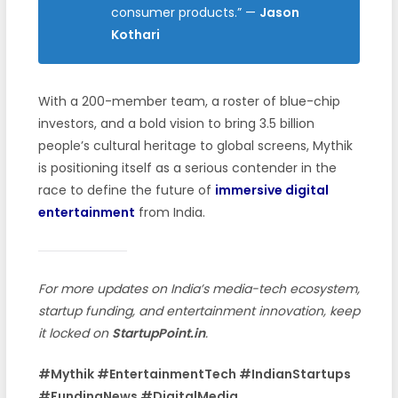
consumer products.”
—
Jason
Kothari
With a 200-member team, a roster of blue-chip
investors, and a bold vision to bring 3.5 billion
people’s cultural heritage to global screens, Mythik
is positioning itself as a serious contender in the
race to define the future of
immersive digital
entertainment
from India.
For more updates on India’s media-tech ecosystem,
startup funding, and entertainment innovation, keep
it locked on
StartupPoint.in
.
#Mythik #EntertainmentTech #IndianStartups
#FundingNews #DigitalMedia