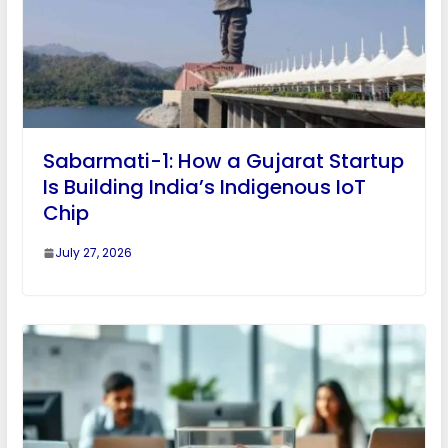
Sabarmati-1: How a Gujarat Startup
Is Building India’s Indigenous IoT
Chip
July 27, 2026