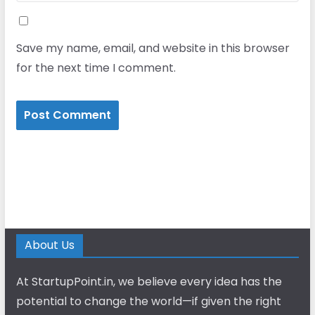
Save my name, email, and website in this browser
for the next time I comment.
About Us
At StartupPoint.in, we believe every idea has the
potential to change the world—if given the right