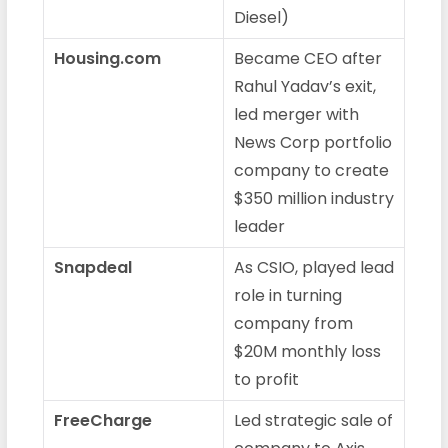
Diesel)
Housing.com
Became CEO after
Rahul Yadav’s exit,
led merger with
News Corp portfolio
company to create
$350 million industry
leader
Snapdeal
As CSIO, played lead
role in turning
company from
$20M monthly loss
to profit
FreeCharge
Led strategic sale of