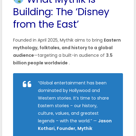
Building: The ‘Disney
from the East’
Founded in April 2025, Mythik aims to bring
Eastern
mythology, folktales, and history to a global
audience
—targeting a built-in audience of
3.5
billion people worldwide
.
“Global entertainment has been
dominated by Hollywood and
Western stories. It’s time to share
Eastern stories – our history,
culture, values, and greatest
legends – with the world.”
—
Jason
Kothari, Founder, Mythik