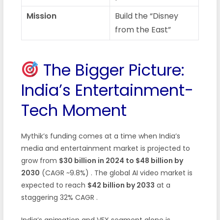
Mission
Build the “Disney
from the East”
The Bigger Picture:
India’s Entertainment-
Tech Moment
Mythik’s funding comes at a time when India’s
media and entertainment market is projected to
grow from
$30 billion in 2024 to $48 billion by
2030
(CAGR ~9.8%) . The global AI video market is
expected to reach
$42 billion by 2033
at a
staggering 32% CAGR .
India’s animation and VFX segment alone is