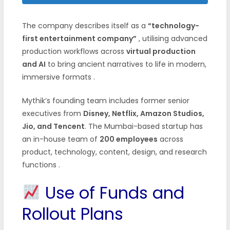
The company describes itself as a
“technology-
first entertainment company”
, utilising advanced
production workflows across
virtual production
and AI
to bring ancient narratives to life in modern,
immersive formats .
Mythik’s founding team includes former senior
executives from
Disney, Netflix, Amazon Studios,
Jio, and Tencent
. The Mumbai-based startup has
an in-house team of
200 employees
across
product, technology, content, design, and research
functions .
Use of Funds and
Rollout Plans