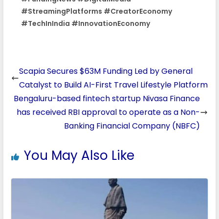
#StreamingPlatforms #CreatorEconomy
#TechInIndia #InnovationEconomy
Scapia Secures $63M Funding Led by General
Catalyst to Build AI-First Travel Lifestyle Platform
Bengaluru-based fintech startup Nivasa Finance
has received RBI approval to operate as a Non-
Banking Financial Company (NBFC)
You May Also Like