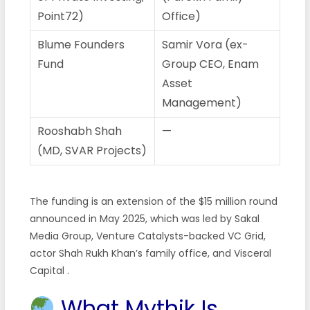
Point72)
Office)
Blume Founders
Samir Vora (ex-
Fund
Group CEO, Enam
Asset
Management)
Rooshabh Shah
—
(MD, SVAR Projects)
The funding is an extension of the $15 million round
announced in May 2025, which was led by Sakal
Media Group, Venture Catalysts-backed VC Grid,
actor Shah Rukh Khan’s family office, and Visceral
Capital .
What Mythik Is