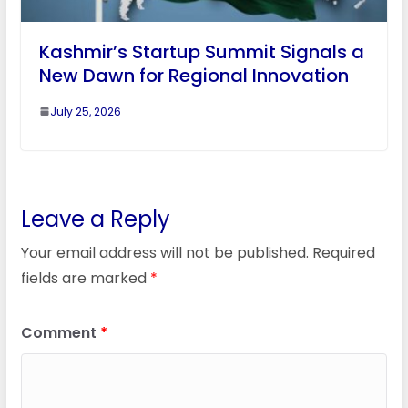
Kashmir’s Startup Summit Signals a
New Dawn for Regional Innovation
July 25, 2026
Leave a Reply
Your email address will not be published.
Required
fields are marked
*
Comment
*