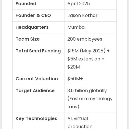
Founded
April 2025
Founder & CEO
Jason Kothari
Headquarters
Mumbai
Team Size
200 employees
Total Seed Funding
$15M (May 2025) +
$5M extension =
$20M
Current Valuation
$50M+
Target Audience
3.5 billion globally
(Eastern mythology
fans)
Key Technologies
AI, virtual
production