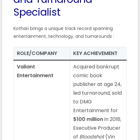
Specialist
Kothari brings a unique track record spanning
entertainment, technology, and turnarounds :
ROLE/COMPANY
KEY ACHIEVEMENT
Valiant
Acquired bankrupt
Entertainment
comic book
publisher at age 24,
led turnaround, sold
to DMG
Entertainment for
$100 million
in 2018;
Executive Producer
of
Bloodshot
(Vin