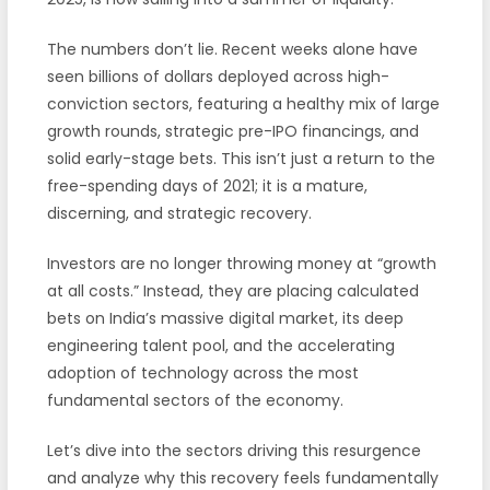
The numbers don’t lie. Recent weeks alone have
seen billions of dollars deployed across high-
conviction sectors, featuring a healthy mix of large
growth rounds, strategic pre-IPO financings, and
solid early-stage bets. This isn’t just a return to the
free-spending days of 2021; it is a mature,
discerning, and strategic recovery.
Investors are no longer throwing money at “growth
at all costs.” Instead, they are placing calculated
bets on India’s massive digital market, its deep
engineering talent pool, and the accelerating
adoption of technology across the most
fundamental sectors of the economy.
Let’s dive into the sectors driving this resurgence
and analyze why this recovery feels fundamentally