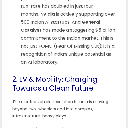
run-rate has doubled in just four
months.
Nvidia
is actively supporting over
500 Indian AI startups. And
General
Catalyst
has made a staggering $5 billion
commitment to the Indian market. This is
not just FOMO (Fear Of Missing Out); it is a
recognition of India’s unique potential as
an AI laboratory.
2. EV & Mobility: Charging
Towards a Clean Future
The electric vehicle revolution in India is moving
beyond two-wheelers and into complex,
infrastructure-heavy plays.