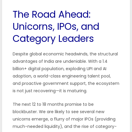
The Road Ahead:
Unicorns, IPOs, and
Category Leaders
Despite global economic headwinds, the structural
advantages of India are undeniable. With a 1.4
billion+ digital population, exploding UPI and AI
adoption, a world-class engineering talent pool,
and proactive government support, the ecosystem
is not just recovering—it is maturing.
The next 12 to 18 months promise to be
blockbuster. We are likely to see several new
unicorns emerge, a flurry of major IPOs (providing
much-needed liquidity), and the rise of category-