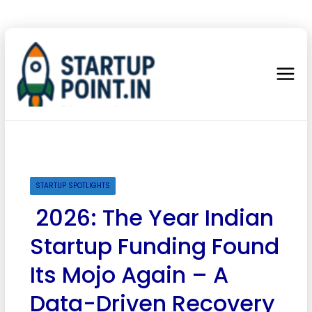
STARTUP SPOTLIGHTS
2026: The Year Indian
Startup Funding Found
Its Mojo Again – A
Data-Driven Recovery