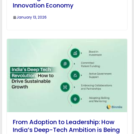
Innovation Economy
January 13, 2026
From Adoption to Leadership: How
India’s Deep-Tech Ambition is Being