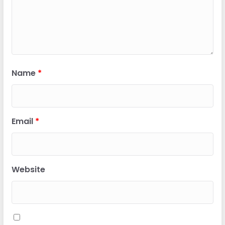
Name
*
Email
*
Website