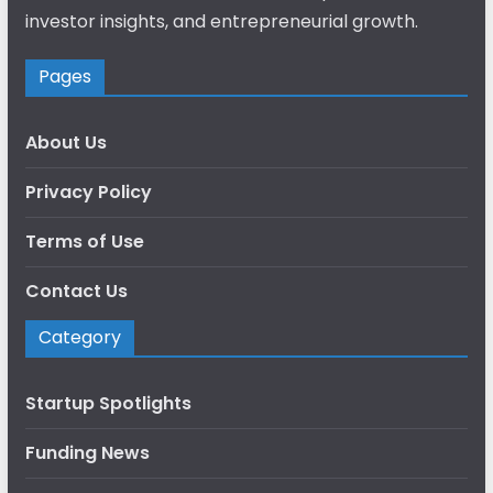
investor insights, and entrepreneurial growth.
Pages
About Us
Privacy Policy
Terms of Use
Contact Us
Category
Startup Spotlights
Funding News