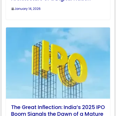
January 14, 2026
The Great Inflection: India’s 2025 IPO
Boom Signals the Dawn of a Mature