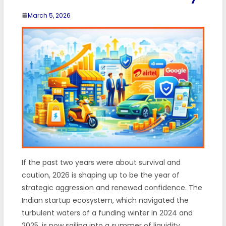
March 5, 2026
If the past two years were about survival and
caution, 2026 is shaping up to be the year of
strategic aggression and renewed confidence. The
Indian startup ecosystem, which navigated the
turbulent waters of a funding winter in 2024 and
2025, is now sailing into a summer of liquidity.