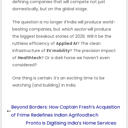
defining companies that will compete not just
domestically, but on the global stage.
The question is no longer
if
India will produce world-
beating companies, but
which sector
will produce
the biggest breakout stories of 2026. Will it be the
ruthless efficiency of
Applied AI
? The clean
infrastructure of
EV mobility
? The precision impact
of
Healthtech
? Or a dark horse we haven’t even
considered?
One thing is certain: it’s an exciting time to be
watching (and building) in India.
Beyond Borders: How Captain Fresh’s Acquisition
of Frime Redefines Indian Agrifoodtech
Pronto is Digitising India’s Home Services: