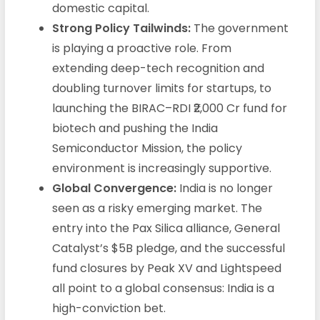
domestic capital.
Strong Policy Tailwinds:
The government
is playing a proactive role. From
extending deep-tech recognition and
doubling turnover limits for startups, to
launching the BIRAC–RDI ₹2,000 Cr fund for
biotech and pushing the India
Semiconductor Mission, the policy
environment is increasingly supportive.
Global Convergence:
India is no longer
seen as a risky emerging market. The
entry into the Pax Silica alliance, General
Catalyst’s $5B pledge, and the successful
fund closures by Peak XV and Lightspeed
all point to a global consensus: India is a
high-conviction bet.