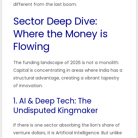
different from the last boom.
Sector Deep Dive:
Where the Money is
Flowing
The funding landscape of 2026 is not a monolith.
Capital is concentrating in areas where India has a
structural advantage, creating a vibrant tapestry
of innovation.
1. AI & Deep Tech: The
Undisputed Kingmaker
If there is one sector absorbing the lion’s share of
venture dollars, it is Artificial Intelligence. But unlike