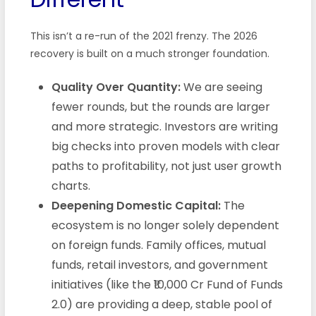
This isn’t a re-run of the 2021 frenzy. The 2026
recovery is built on a much stronger foundation.
Quality Over Quantity:
We are seeing
fewer rounds, but the rounds are larger
and more strategic. Investors are writing
big checks into proven models with clear
paths to profitability, not just user growth
charts.
Deepening Domestic Capital:
The
ecosystem is no longer solely dependent
on foreign funds. Family offices, mutual
funds, retail investors, and government
initiatives (like the ₹10,000 Cr Fund of Funds
2.0) are providing a deep, stable pool of