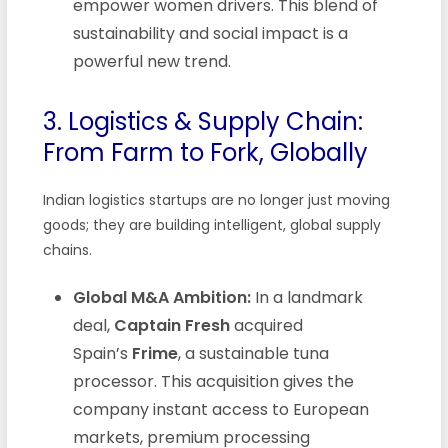
empower women drivers. This blend of
sustainability and social impact is a
powerful new trend.
3. Logistics & Supply Chain:
From Farm to Fork, Globally
Indian logistics startups are no longer just moving
goods; they are building intelligent, global supply
chains.
Global M&A Ambition:
In a landmark
deal,
Captain Fresh
acquired
Spain’s
Frime
, a sustainable tuna
processor. This acquisition gives the
company instant access to European
markets, premium processing