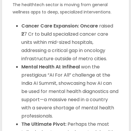
The healthtech sector is moving from general
wellness apps to deep, specialized interventions.
Cancer Care Expansion:
Oncare
raised
₹27 Cr to build specialized cancer care
units within mid-sized hospitals,
addressing a critical gap in oncology
infrastructure outside of metro cities.
Mental Health AI:
Infiheal
won the
prestigious “AI For All” challenge at the
India AI Summit, showcasing how AI can
be used for mental health diagnostics and
support—a massive need in a country
with a severe shortage of mental health
professionals.
The Ultimate Pivot:
Perhaps the most