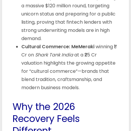
a massive $120 million round, targeting
unicorn status and preparing for a public
listing, proving that fintech lenders with
strong underwriting models are in high
demand.
Cultural Commerce:
MeMeraki
winning ₹1
Cr on
Shark Tank India
at a ₹25 Cr
valuation highlights the growing appetite
for “cultural commerce”—brands that
blend tradition, craftsmanship, and
modern business models.
Why the 2026
Recovery Feels
Different