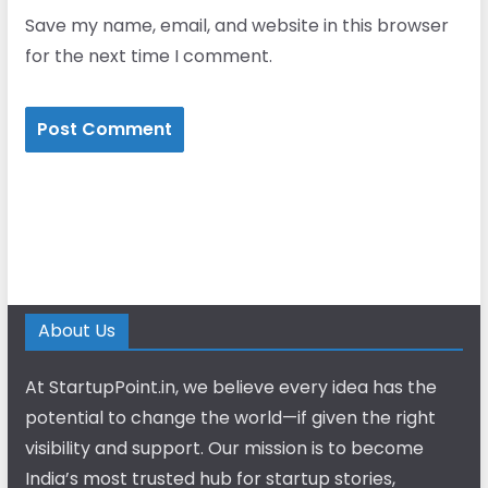
Save my name, email, and website in this browser
for the next time I comment.
About Us
At StartupPoint.in, we believe every idea has the
potential to change the world—if given the right
visibility and support. Our mission is to become
India’s most trusted hub for startup stories,