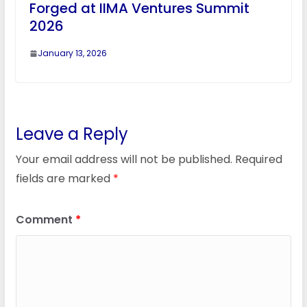
Forged at IIMA Ventures Summit
2026
January 13, 2026
Leave a Reply
Your email address will not be published.
Required
fields are marked
*
Comment
*