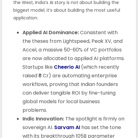
the West, India’s AI story is not about building the
biggest model; it’s about building the most useful
application.
Applied AI Dominance:
Consistent with
the theses from Lightspeed, Peak XV, and
Accel, a massive 50-60% of VC portfolios
are now allocated to applied AI platforms.
Startups like
Cheerio AI
(which recently
raised ₹8 Cr) are automating enterprise
workflows, proving that Indian founders
can deliver tangible ROI by fine-tuning
global models for local business
problems.
Indic Innovation:
The spotlight is firmly on
sovereign AI.
Sarvam AI
has set the tone
with its breakthrough 105B parameter