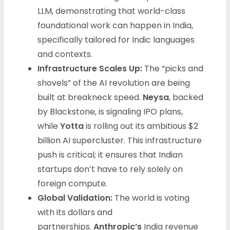
LLM, demonstrating that world-class
foundational work can happen in India,
specifically tailored for Indic languages
and contexts.
Infrastructure Scales Up:
The “picks and
shovels” of the AI revolution are being
built at breakneck speed.
Neysa
, backed
by Blackstone, is signaling IPO plans,
while
Yotta
is rolling out its ambitious $2
billion AI supercluster. This infrastructure
push is critical; it ensures that Indian
startups don’t have to rely solely on
foreign compute.
Global Validation:
The world is voting
with its dollars and
partnerships.
Anthropic’s
India revenue