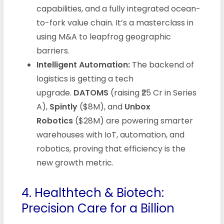
capabilities, and a fully integrated ocean-
to-fork value chain. It’s a masterclass in
using M&A to leapfrog geographic
barriers.
Intelligent Automation:
The backend of
logistics is getting a tech
upgrade.
DATOMS
(raising ₹25 Cr in Series
A),
Spintly
($8M), and
Unbox
Robotics
($28M) are powering smarter
warehouses with IoT, automation, and
robotics, proving that efficiency is the
new growth metric.
4. Healthtech & Biotech:
Precision Care for a Billion