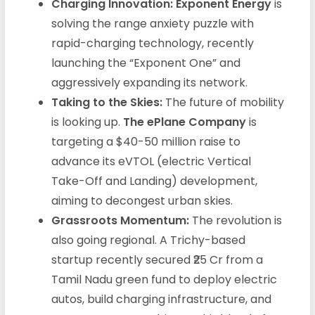
Charging Innovation:
Exponent Energy
is
solving the range anxiety puzzle with
rapid-charging technology, recently
launching the “Exponent One” and
aggressively expanding its network.
Taking to the Skies:
The future of mobility
is looking up.
The ePlane Company
is
targeting a $40-50 million raise to
advance its eVTOL (electric Vertical
Take-Off and Landing) development,
aiming to decongest urban skies.
Grassroots Momentum:
The revolution is
also going regional. A Trichy-based
startup recently secured ₹25 Cr from a
Tamil Nadu green fund to deploy electric
autos, build charging infrastructure, and