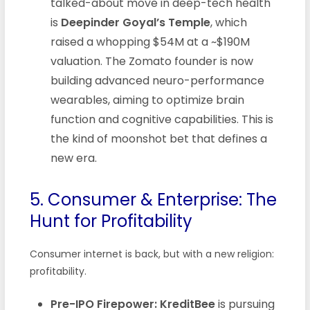
talked-about move in deep-tech health
is
Deepinder Goyal’s Temple
, which
raised a whopping $54M at a ~$190M
valuation. The Zomato founder is now
building advanced neuro-performance
wearables, aiming to optimize brain
function and cognitive capabilities. This is
the kind of moonshot bet that defines a
new era.
5. Consumer & Enterprise: The
Hunt for Profitability
Consumer internet is back, but with a new religion:
profitability.
Pre-IPO Firepower:
KreditBee
is pursuing