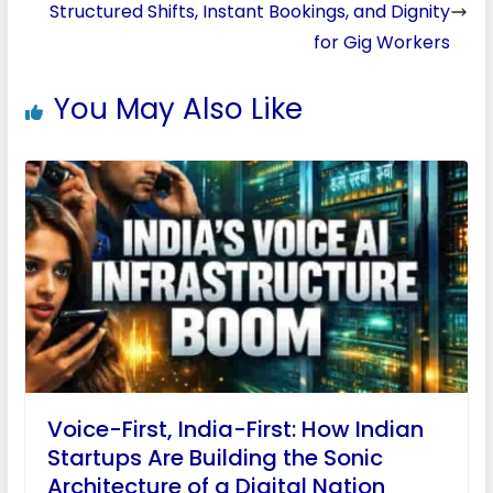
Structured Shifts, Instant Bookings, and Dignity
for Gig Workers
You May Also Like
Voice-First, India-First: How Indian
Startups Are Building the Sonic
Architecture of a Digital Nation