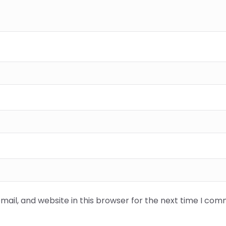
ail, and website in this browser for the next time I com