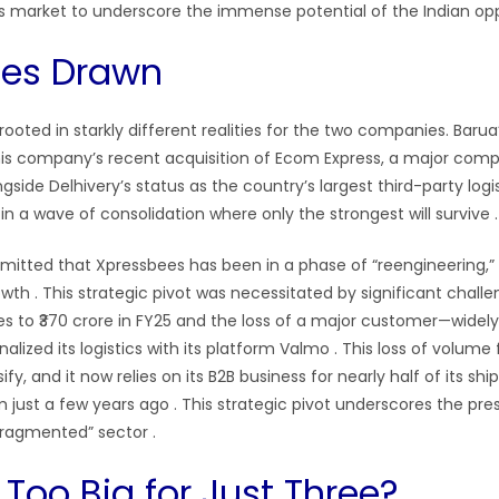
ics market to underscore the immense potential of the Indian opp
ines Drawn
 rooted in starkly different realities for the two companies. Barua
is company’s recent acquisition of Ecom Express, a major competi
ongside Delhivery’s status as the country’s largest third-party logi
f in a wave of consolidation where only the strongest will survive .
mitted that Xpressbees has been in a phase of “reengineering,” p
rowth . This strategic pivot was necessitated by significant challe
es to ₹370 crore in FY25 and the loss of a major customer—widely
alized its logistics with its platform Valmo . This loss of volume
fy, and it now relies on its B2B business for nearly half of its sh
om just a few years ago . This strategic pivot underscores the pr
fragmented” sector .
 Too Big for Just Three?