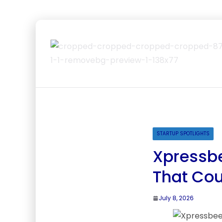
STARTUP SPOTLIGHTS
Xpressbe
That Cou
July 8, 2026