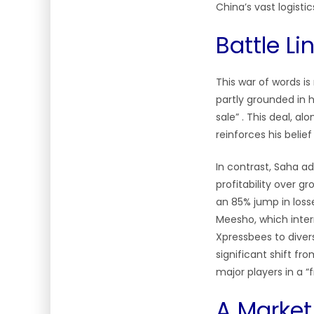
China’s vast logist
Battle L
This war of words is
partly grounded in h
sale” . This deal, al
reinforces his belie
In contrast, Saha ad
profitability over g
an 85% jump in loss
Meesho, which intern
Xpressbees to diversi
significant shift fr
major players in a “
A Market