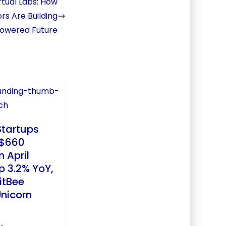
tual Labs: How
rs Are Building
-Powered Future
Startups
 $660
n April
p 3.2% YoY,
itBee
nicorn