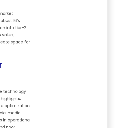
 market
robust 16%
on into tier-2
n value,
reate space for
r
re technology
highlights,
te optimization
ocial media
s in operational
and poor