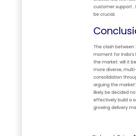
customer support . Fo
be crucial.
Conclusi
The clash between X
moment for India’s 
the market: will it
more diverse, multi
consolidation throug
arguing the market’s 
likely be decided n
effectively build a 
growing delivery ma