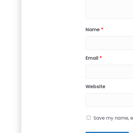
Name
*
Email
*
Website
Save my name, em