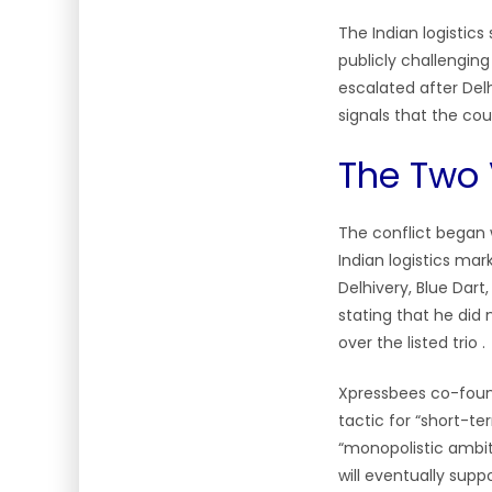
The Indian logistics
publicly challenging
escalated after De
signals that the cou
The Two 
The conflict began 
Indian logistics mar
Delhivery, Blue Dar
stating that he did 
over the listed trio .
Xpressbees co-foun
tactic for “short-te
“monopolistic ambiti
will eventually supp