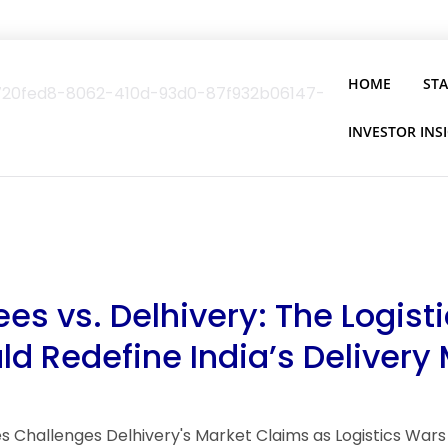
HOME
ST
INVESTOR INS
es vs. Delhivery: The Logist
ld Redefine India’s Delivery