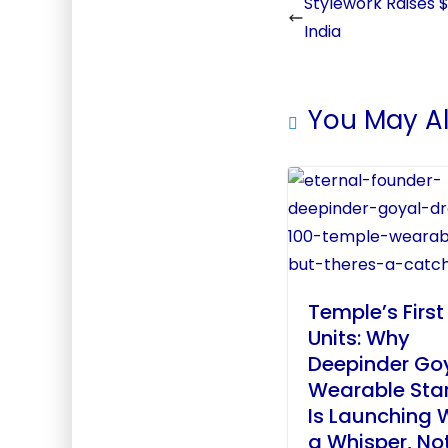
Stylework Raises $
India
You May Al
Temple’s First
Units: Why
Deepinder Goy
Wearable Sta
Is Launching 
a Whisper, No