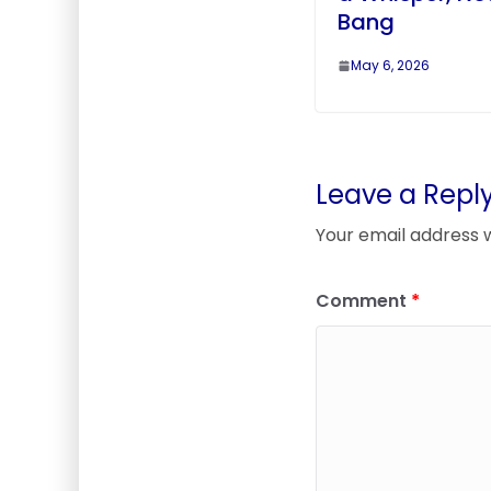
Bang
May 6, 2026
Leave a Repl
Your email address w
Comment
*