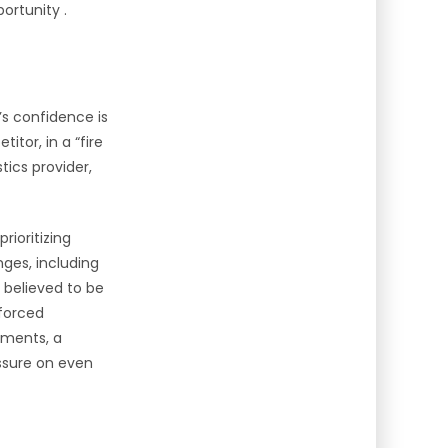
ortunity .
’s confidence is
tor, in a “fire
stics provider,
rioritizing
nges, including
 believed to be
 forced
ipments, a
essure on even