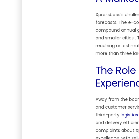
Xpressbees’s challe
forecasts. The e-co
compound annual g
and smaller cities .
reaching an estimat
more than three lar
The Role
Experien
Away from the boar
and customer service
third-party
logistic
and delivery efficie
complaints about Xp
excellence, with sel