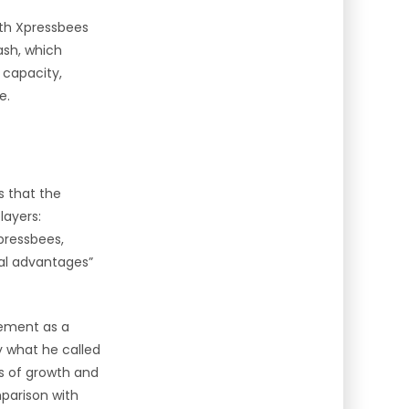
with Xpressbees
ash, which
 capacity,
e.
s that the
layers:
pressbees,
ral advantages”
tement as a
y what he called
es of growth and
mparison with