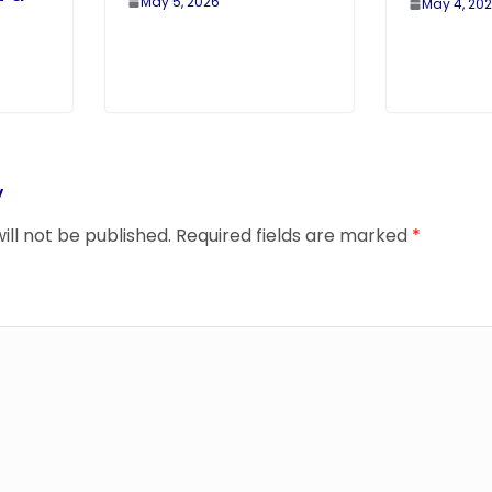
May 5, 2026
May 4, 20
y
ill not be published.
Required fields are marked
*