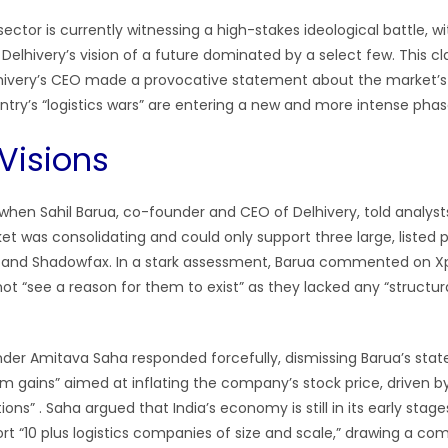
 sector is currently witnessing a high-stakes ideological battle, 
 Delhivery’s vision of a future dominated by a select few. This cl
lhivery’s CEO made a provocative statement about the market’s
ntry’s “logistics wars” are entering a new and more intense phas
Visions
when Sahil Barua, co-founder and CEO of Delhivery, told analyst
ket was consolidating and could only support three large, listed p
t, and Shadowfax. In a stark assessment, Barua commented on X
not “see a reason for them to exist” as they lacked any “structu
der Amitava Saha responded forcefully, dismissing Barua’s sta
rm gains” aimed at inflating the company’s stock price, driven b
ons” . Saha argued that India’s economy is still in its early stag
ort “10 plus logistics companies of size and scale,” drawing a co