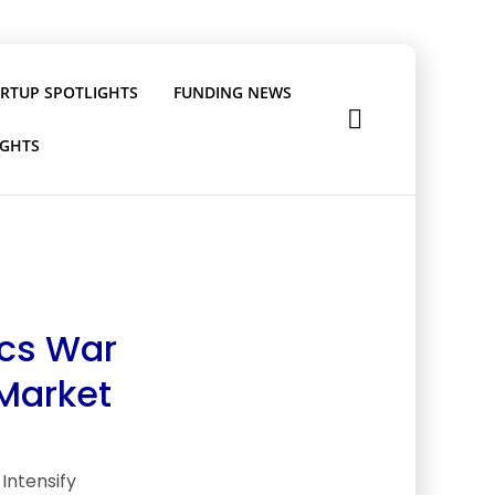
ARTUP SPOTLIGHTS
FUNDING NEWS
IGHTS
ics War
 Market