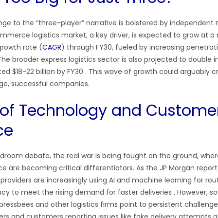
nge to the “three-player” narrative is bolstered by independent
mmerce logistics market, a key driver, is expected to grow at a 
rowth rate (
CAGR
) through FY30, fueled by increasing penetrati
 The broader express logistics sector is also projected to double i
ed $18-22 billion by FY30 . This wave of growth could arguably c
ge, successful companies.
 of Technology and Custome
ce
droom debate, the real war is being fought on the ground, whe
 are becoming critical differentiators. As the JP Morgan report 
s
providers are increasingly using AI and machine learning for rou
ncy to meet the rising demand for faster deliveries . However, s
ressbees and other logistics firms point to persistent challenge
lers and customers reporting issues like fake delivery attempts 