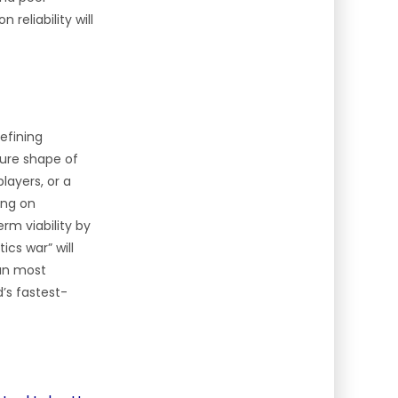
reliability will
efining
ture shape of
layers, or a
ing on
rm viability by
ics war” will
can most
d’s fastest-