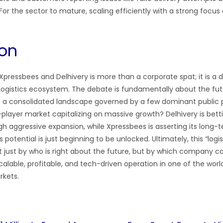
r the sector to mature, scaling efficiently with a strong focus on 
on
pressbees and Delhivery is more than a corporate spat; it is a d
logistics ecosystem. The debate is fundamentally about the fu
 be a consolidated landscape governed by a few dominant public p
-player market capitalizing on massive growth? Delhivery is bett
h aggressive expansion, while Xpressbees is asserting its long-te
potential is just beginning to be unlocked. Ultimately, this “logist
ot just by who is right about the future, but by which company 
scalable, profitable, and tech-driven operation in one of the worl
rkets.