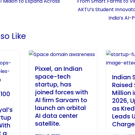
1 Million to Expand Across
From Smart Farms to Vir
AKTU’s Student Innovato
India’s AI
so Like
Pixxel, an Indian
space-tech
Indian 
startup, has
Raised
joined forces with
Million i
 100
AI firm Sarvam to
2026, U
launch an orbital
as Kred
al’s
AI data center
Leads U
rtup
satellite.
Charge
With
t a