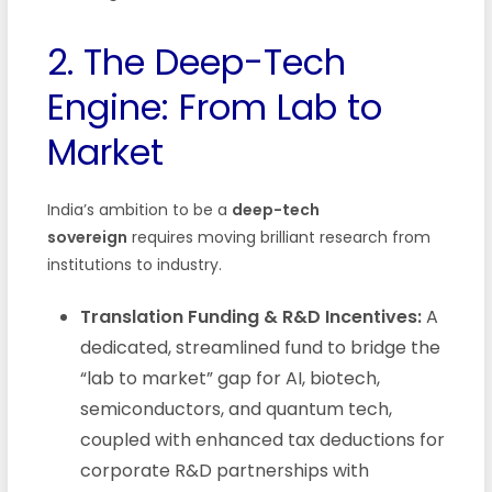
2. The Deep-Tech
Engine: From Lab to
Market
India’s ambition to be a
deep-tech
sovereign
requires moving brilliant research from
institutions to industry.
Translation Funding & R&D Incentives:
A
dedicated, streamlined fund to bridge the
“lab to market” gap for AI, biotech,
semiconductors, and quantum tech,
coupled with enhanced tax deductions for
corporate R&D partnerships with