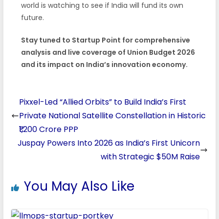
world is watching to see if India will fund its own
future.
Stay tuned to Startup Point for comprehensive
analysis and live coverage of Union Budget 2026
and its impact on India’s innovation economy.
Pixxel-Led “Allied Orbits” to Build India’s First
Private National Satellite Constellation in Historic
₹1,200 Crore PPP
Juspay Powers Into 2026 as India’s First Unicorn
with Strategic $50M Raise
You May Also Like