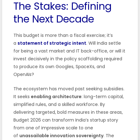
The Stakes: Defining
the Next Decade
This budget is more than a fiscal exercise; it’s
a
statement of strategic intent
. Will India settle
for being a vast market and IT back-office, or will it
invest decisively in the policy scaffolding required
to produce its own Googles, SpaceXs, and
OpenAIs?
The ecosystem has moved past seeking subsidies.
It seeks
enabling architecture
: long-term capital,
simplified rules, and a skilled workforce. By
delivering targeted, bold measures in these areas,
Budget 2026 can transform India’s startup story
from one of impressive scale to one
of
unassailable innovation sovereignty
. The