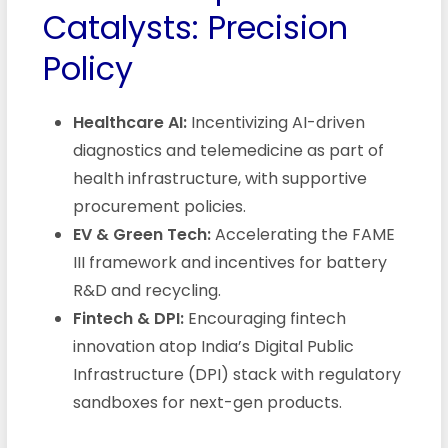
Catalysts: Precision
Policy
Healthcare AI:
Incentivizing AI-driven
diagnostics and telemedicine as part of
health infrastructure, with supportive
procurement policies.
EV & Green Tech:
Accelerating the FAME
III framework and incentives for battery
R&D and recycling.
Fintech & DPI:
Encouraging fintech
innovation atop India’s Digital Public
Infrastructure (DPI) stack with regulatory
sandboxes for next-gen products.