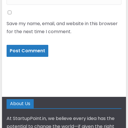
Save my name, email, and website in this browser
for the next time I comment.
About Us
At StartupPoint.in, we believe every idea has the
potential to change the world—if given the right