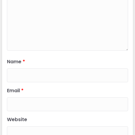
Name
*
Email
*
Website