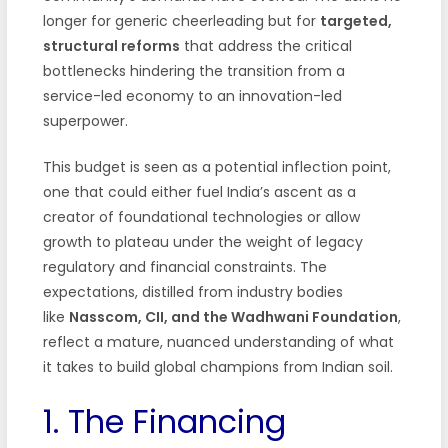
longer for generic cheerleading but for
targeted,
structural reforms
that address the critical
bottlenecks hindering the transition from a
service-led economy to an innovation-led
superpower.
This budget is seen as a potential inflection point,
one that could either fuel India’s ascent as a
creator of foundational technologies or allow
growth to plateau under the weight of legacy
regulatory and financial constraints. The
expectations, distilled from industry bodies
like
Nasscom, CII, and the Wadhwani Foundation
,
reflect a mature, nuanced understanding of what
it takes to build global champions from Indian soil.
1. The Financing