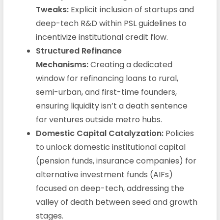
Tweaks:
Explicit inclusion of startups and
deep-tech R&D within PSL guidelines to
incentivize institutional credit flow.
Structured Refinance
Mechanisms:
Creating a dedicated
window for refinancing loans to rural,
semi-urban, and first-time founders,
ensuring liquidity isn’t a death sentence
for ventures outside metro hubs.
Domestic Capital Catalyzation:
Policies
to unlock domestic institutional capital
(pension funds, insurance companies) for
alternative investment funds (AIFs)
focused on deep-tech, addressing the
valley of death between seed and growth
stages.