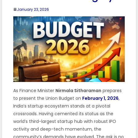
January 23, 2026
As Finance Minister
Nirmala Sitharaman
prepares
to present the Union Budget on
February 1, 2026
,
India’s startup ecosystem stands at a pivotal
crossroads. Having cemented its status as the
world’s third-largest startup hub with robust IPO
activity and deep-tech momentum, the
community’s demands have evolved. The ask is no