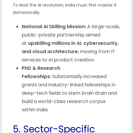
To lead the AI revolution, India must first master it
domestically.
National AI Skilling Mission:
A large-scale,
public-private partnership aimed
at
upskilling millions in AI, cybersecurity,
and cloud architecture
, moving from IT
services to AI product creation.
PhD & Research
Fellowships:
Substantially increased
grants and industry-linked fellowships in
deep-tech fields to stem brain drain and
build a world-class research corpus
within India.
5. Sector-Specific