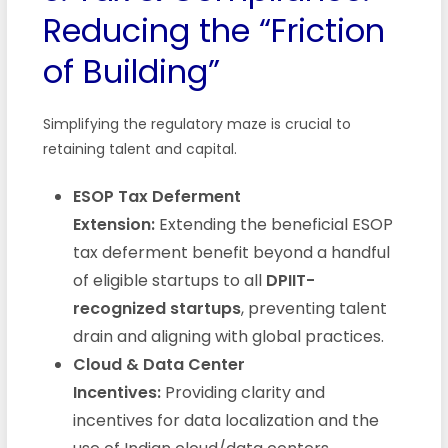
Reducing the “Friction
of Building”
Simplifying the regulatory maze is crucial to
retaining talent and capital.
ESOP Tax Deferment
Extension:
Extending the beneficial ESOP
tax deferment benefit beyond a handful
of eligible startups to all
DPIIT-
recognized startups
, preventing talent
drain and aligning with global practices.
Cloud & Data Center
Incentives:
Providing clarity and
incentives for data localization and the