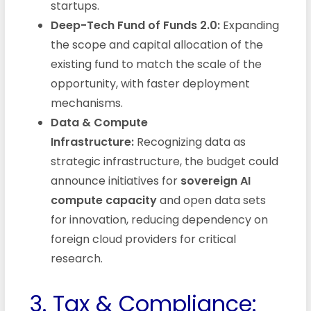
startups.
Deep-Tech Fund of Funds 2.0:
Expanding
the scope and capital allocation of the
existing fund to match the scale of the
opportunity, with faster deployment
mechanisms.
Data & Compute
Infrastructure:
Recognizing data as
strategic infrastructure, the budget could
announce initiatives for
sovereign AI
compute capacity
and open data sets
for innovation, reducing dependency on
foreign cloud providers for critical
research.
3. Tax & Compliance: