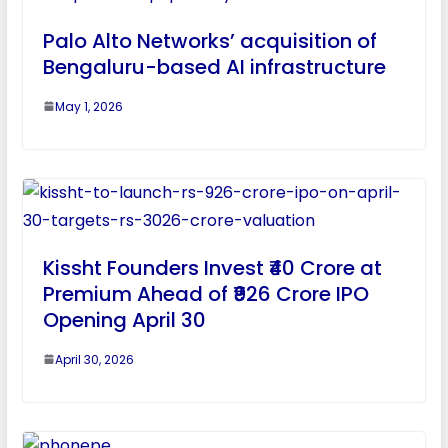
Palo Alto Networks’ acquisition of
Bengaluru-based AI infrastructure
May 1, 2026
Kissht Founders Invest ₹40 Crore at
Premium Ahead of ₹926 Crore IPO
Opening April 30
April 30, 2026