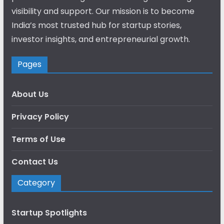
visibility and support. Our mission is to become
India’s most trusted hub for startup stories,
investor insights, and entrepreneurial growth.
Pages
About Us
Privacy Policy
Terms of Use
Contact Us
Category
Startup Spotlights