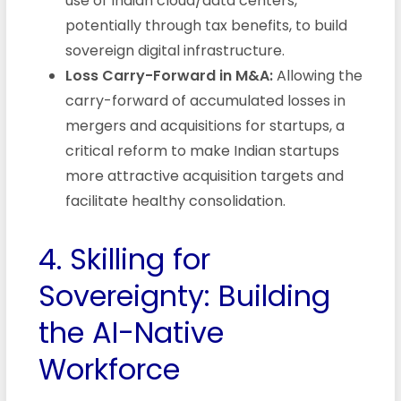
use of Indian cloud/data centers,
potentially through tax benefits, to build
sovereign digital infrastructure.
Loss Carry-Forward in M&A:
Allowing the
carry-forward of accumulated losses in
mergers and acquisitions for startups, a
critical reform to make Indian startups
more attractive acquisition targets and
facilitate healthy consolidation.
4. Skilling for
Sovereignty: Building
the AI-Native
Workforce