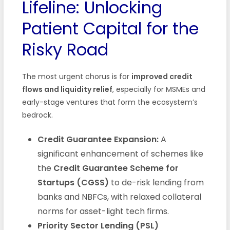
Lifeline: Unlocking
Patient Capital for the
Risky Road
The most urgent chorus is for
improved credit
flows and liquidity relief
, especially for MSMEs and
early-stage ventures that form the ecosystem’s
bedrock.
Credit Guarantee Expansion:
A
significant enhancement of schemes like
the
Credit Guarantee Scheme for
Startups (CGSS)
to de-risk lending from
banks and NBFCs, with relaxed collateral
norms for asset-light tech firms.
Priority Sector Lending (PSL)