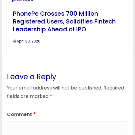
PhonePe Crosses 700 Million
Registered Users, Solidifies Fintech
Leadership Ahead of IPO
April 30, 2026
Leave a Reply
Your email address will not be published.
Required
fields are marked
*
Comment
*