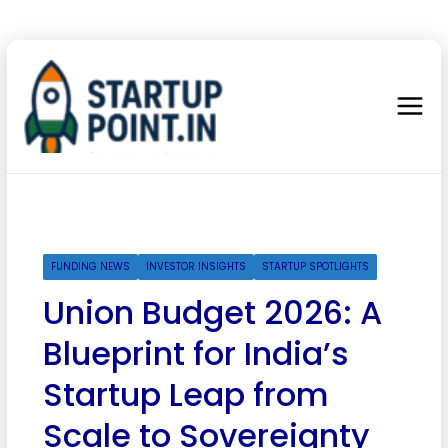
FUNDING NEWS
INVESTOR INSIGHTS
STARTUP SPOTLIGHTS
Union Budget 2026: A
Blueprint for India’s
Startup Leap from
Scale to Sovereignty