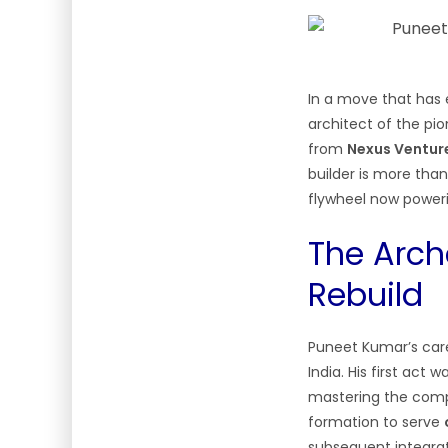
In a move that has 
architect of the pio
from
Nexus Ventur
builder is more than
flywheel now power
The Arche
Rebuild
Puneet Kumar’s care
India. His first act 
mastering the compl
formation to serve
subsequent integra