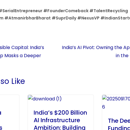
#SerialEntrepreneur #FounderComeback #TalentRecycling
m #AtmanirbharBharat #SuprDaily #NexusVP #IndianStart
ible Capital: India’s
India’s AI Pivot: Owning the A
ip Masks a Deeper
in the
so Like
a
India’s $200 Billion
AI Infrastructure
The De
s
Ambition: Building
Fundin