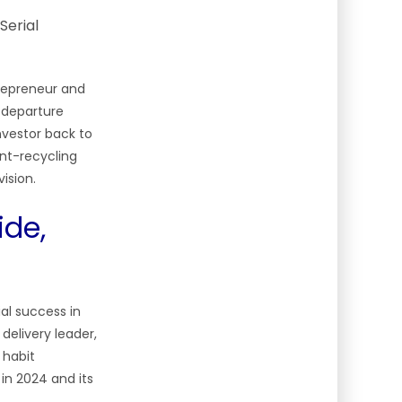
repreneur and
 departure
investor back to
ent-recycling
vision.
ide,
al success in
delivery leader,
 habit
in 2024 and its