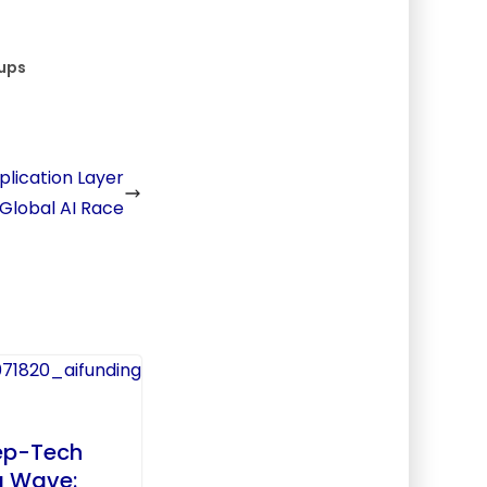
ups
pplication Layer
 Global AI Race
ep-Tech
g Wave: