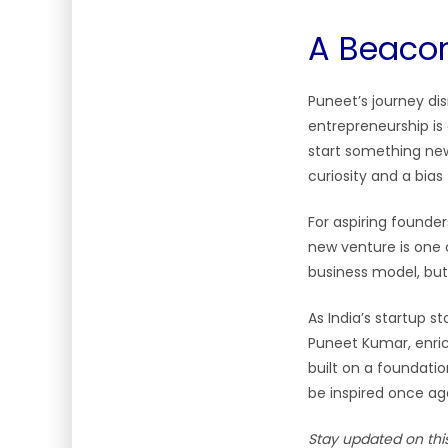
A Beacon
Puneet’s journey di
entrepreneurship is
start something new”
curiosity and a bias 
For aspiring founder
new venture is one 
business model, but
As India’s startup st
Puneet Kumar, enrich
built on a foundati
be inspired once ag
Stay updated on thi