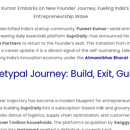
electrified India’s startup community,
Puneet Kumar
—serial ent
neering daily essentials platform
SuprDaily
—has announced his
e Partners
to return to the founder’s seat. This transition from 
 a career update; it is a vibrant signal of the self-sustaining, tal
ing India’s innovation economy under the
Atmanirbhar Bharat
typal Journey: Build, Exit, Gu
er trajectory has become a modern blueprint for entrepreneuri
was building
SuprDaily
into a subscription-based milk and grocery 
ex dance of logistics, supply chain optimization, and customer
over 1 million households
. The platform’s acquisition by
Swiggy
tion into
Instamart
marked a definitive, successful exit.