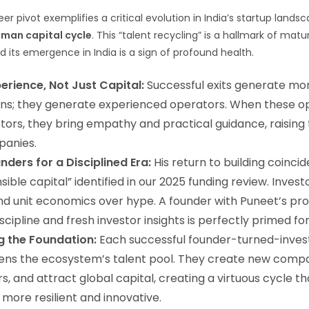
r pivot exemplifies a critical evolution in India’s startup landsc
man capital cycle
. This “talent recycling” is a hallmark of ma
and its emergence in India is a sign of profound health.
erience, Not Just Capital:
Successful exits generate mo
urns; they generate experienced operators. When these o
ors, they bring empathy and practical guidance, raising t
panies.
nders for a Disciplined Era:
His return to building coincid
sible capital” identified in our 2025 funding review. Inves
 and unit economics over hype. A founder with Puneet’s pr
scipline and fresh investor insights is perfectly primed for
g the Foundation:
Each successful founder-turned-inves
ens the ecosystem’s talent pool. They create new comp
s, and attract global capital, creating a virtuous cycle 
more resilient and innovative.