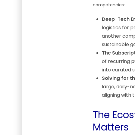
competencies:
Deep-Tech En
logistics for 
another compl
sustainable g
The Subscrip
of recurring 
into curated s
Solving for 
large, daily-n
aligning with 
The Ecos
Matters