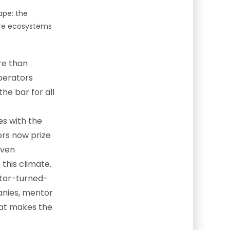
ape: the
ture ecosystems
re than
perators
he bar for all
es with the
tors now prize
oven
 this climate.
tor-turned-
anies, mentor
that makes the