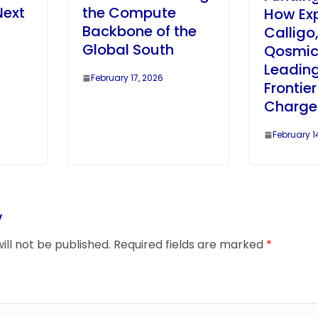
Next
the Compute
How Ex
Backbone of the
Calligo
Global South
Qosmic
Leading
February 17, 2026
Frontie
Charge
February 1
y
ill not be published.
Required fields are marked
*