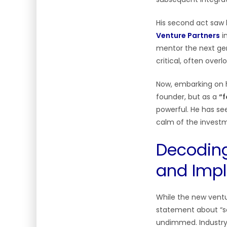
His second act saw h
Venture Partners
i
mentor the next gen
critical, often over
Now, embarking on hi
founder, but as a
“f
powerful. He has se
calm of the investm
Decoding
and Impl
While the new ventur
statement about “so
undimmed. Industry o