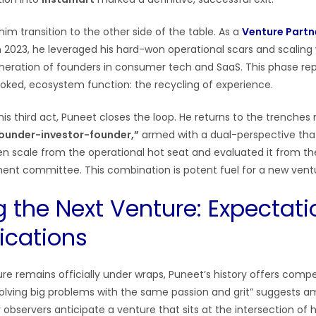
im transition to the other side of the table. As a
Venture Partn
n 2023, he leveraged his hard-won operational scars and scalin
eration of founders in consumer tech and SaaS. This phase re
looked, ecosystem function: the recycling of experience.
s third act, Puneet closes the loop. He returns to the trenches n
ounder-investor-founder,”
armed with a dual-perspective that
en scale from the operational hot seat and evaluated it from th
ent committee. This combination is potent fuel for a new vent
 the Next Venture: Expectati
ications
e remains officially under wraps, Puneet’s history offers compel
lving big problems with the same passion and grit” suggests a
bservers anticipate a venture that sits at the intersection of h