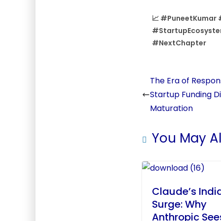
📈 #PuneetKumar 
#StartupEcosyste
#NextChapter
The Era of Respons
Startup Funding D
Maturation
You May Al
Claude’s Indi
Surge: Why
Anthropic See