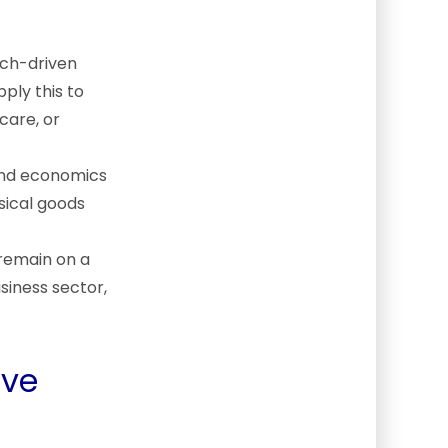
tech-driven
ply this to
care, or
and economics
sical goods
 remain on a
siness sector,
ove