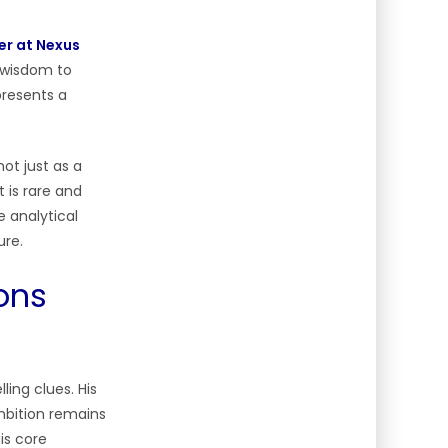
er at Nexus
g wisdom to
presents a
ot just as a
 is rare and
e analytical
ure.
ons
ling clues. His
mbition remains
is core