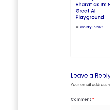
Bharat as Its 
Great AI
Playground
February 17, 2026
Leave a Repl
Your email address w
Comment
*