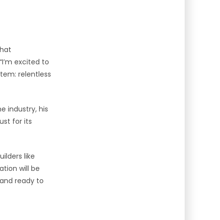
that
“I’m excited to
tem: relentless
e industry, his
st for its
ilders like
tion will be
 and ready to