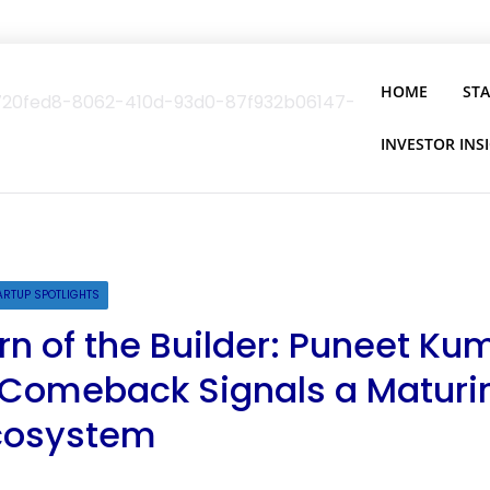
HOME
ST
INVESTOR INS
ARTUP SPOTLIGHTS
rn of the Builder: Puneet Ku
 Comeback Signals a Maturi
Ecosystem