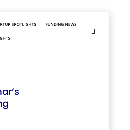
ARTUP SPOTLIGHTS
FUNDING NEWS
IGHTS
mar’s
ng