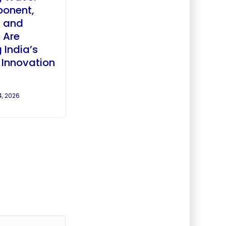
ponent,
, and
 Are
 India’s
r Innovation
4, 2026