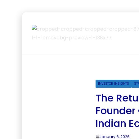
INVESTOR INSIGHTS
ST
The Retu
Founder
Indian 
January 6, 2026