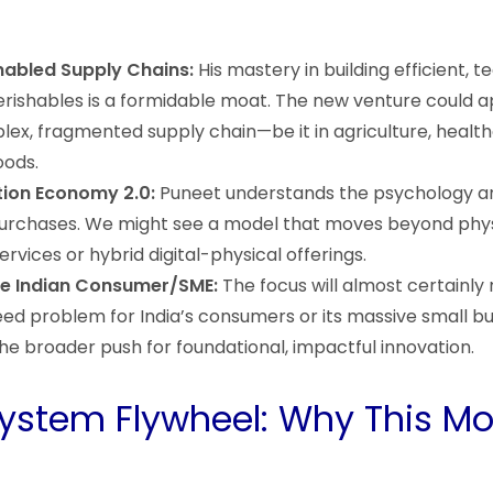
abled Supply Chains:
His mastery in building efficient, 
perishables is a formidable moat. The new venture could ap
ex, fragmented supply chain—be it in agriculture, health
oods.
tion Economy 2.0:
Puneet understands the psychology 
purchases. We might see a model that moves beyond phy
ervices or hybrid digital-physical offerings.
the Indian Consumer/SME:
The focus will almost certainly
eed problem for India’s consumers or its massive small bu
the broader push for foundational, impactful innovation.
ystem Flywheel: Why This M