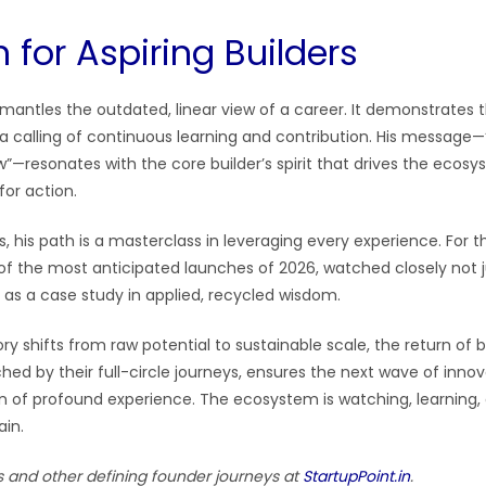
 for Aspiring Builders
smantles the outdated, linear view of a career. It demonstrates 
 a calling of continuous learning and contribution. His message—
—resonates with the core builder’s spirit that drives the ecosys
for action.
s, his path is a masterclass in leveraging every experience. For th
of the most anticipated launches of 2026, watched closely not ju
 as a case study in applied, recycled wisdom.
ory shifts from raw potential to sustainable scale, the return of bu
ed by their full-circle journeys, ensures the next wave of innova
on of profound experience. The ecosystem is watching, learning,
ain.
s and other defining founder journeys at
StartupPoint.in
.