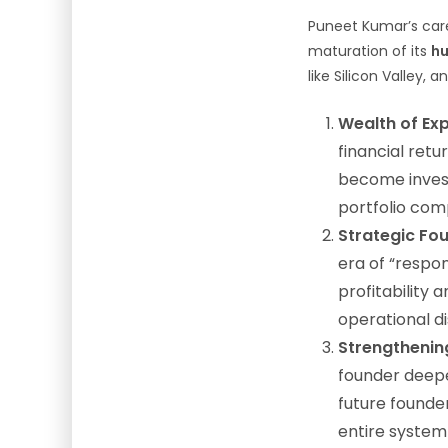
Puneet Kumar’s caree
maturation of its
hu
like Silicon Valley, 
Wealth of Exp
financial ret
become invest
portfolio com
Strategic Fou
era of “respon
profitability
operational di
Strengthenin
founder deep
future founder
entire system 