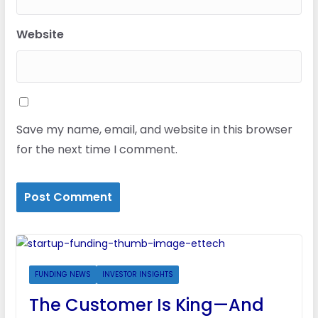
Website
Save my name, email, and website in this browser
for the next time I comment.
FUNDING NEWS
INVESTOR INSIGHTS
The Customer Is King—And