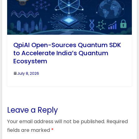
QpiAI Open-Sources Quantum SDK
to Accelerate India’s Quantum
Ecosystem
July 8, 2026
Leave a Reply
Your email address will not be published.
Required
fields are marked
*