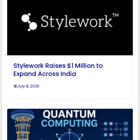
Stylework Raises $1 Million to
Expand Across India
July 8, 2026