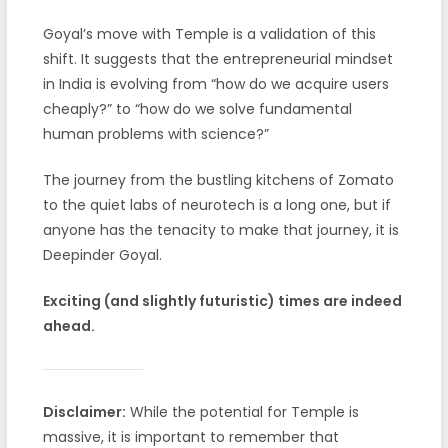
Goyal’s move with Temple is a validation of this
shift. It suggests that the entrepreneurial mindset
in India is evolving from “how do we acquire users
cheaply?” to “how do we solve fundamental
human problems with science?”
The journey from the bustling kitchens of Zomato
to the quiet labs of neurotech is a long one, but if
anyone has the tenacity to make that journey, it is
Deepinder Goyal.
Exciting (and slightly futuristic) times are indeed
ahead.
Disclaimer:
While the potential for Temple is
massive, it is important to remember that