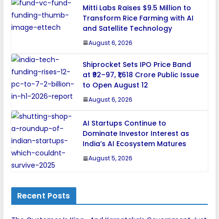
Mitti Labs Raises $9.5 Million to
Transform Rice Farming with AI
and Satellite Technology
August 6, 2026
Shiprocket Sets IPO Price Band
at ₹92–97, ₹1,618 Crore Public Issue
to Open August 12
August 6, 2026
AI Startups Continue to
Dominate Investor Interest as
India’s AI Ecosystem Matures
August 5, 2026
Recent Posts