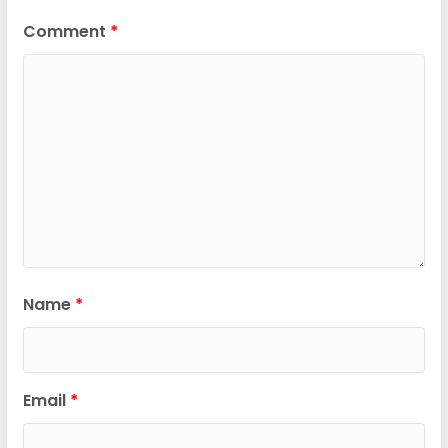
Comment
*
Name
*
Email
*