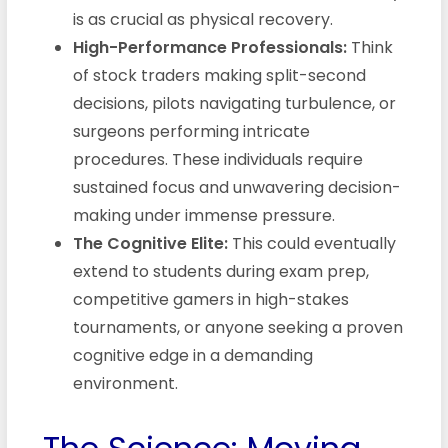
is as crucial as physical recovery.
High-Performance Professionals:
Think
of stock traders making split-second
decisions, pilots navigating turbulence, or
surgeons performing intricate
procedures. These individuals require
sustained focus and unwavering decision-
making under immense pressure.
The Cognitive Elite:
This could eventually
extend to students during exam prep,
competitive gamers in high-stakes
tournaments, or anyone seeking a proven
cognitive edge in a demanding
environment.