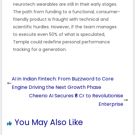
neurotech wearables are still in their early stages.
The path from funding to a functional, consumer-
friendly product is fraught with technical and
scientific hurdles. However, if the team manages
to execute even 50% of what is speculated,
Temple could redefine personal performance
tracking for a generation.
AI in Indian Fintech: From Buzzword to Core
Engine Driving the Next Growth Phase
Cheerio AI Secures ₹8 Cr to Revolutionise
Enterprise
You May Also Like