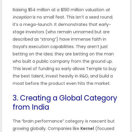
Raising $54 million at a $190 million valuation
at
inception
is no small feat. This isn’t a seed round;
it’s a mega-launch. It demonstrates that early-
stage investors (who remain unnamed but are
described as “strong”) have immense faith in
Goyal’s execution capabilities. They aren’t just
betting on the idea; they are betting on the man
who built a public company from the ground up.
This level of funding so early allows Temple to buy
the best talent, invest heavily in R&D, and build a
moat before the product even hits the market.
3. Creating a Global Category
from India
The “brain performance” category is nascent but
growing globally. Companies like
Kernel
(focused