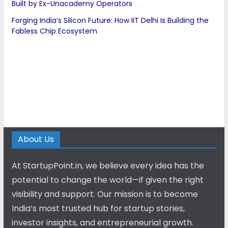
Built by Ex-Unacademy Operators
Forging India’s Silicon Future: How IIT Delhi Is Building the
Fabless Chip Ecosystem
About Us
At StartupPoint.in, we believe every idea has the
potential to change the world—if given the right
visibility and support. Our mission is to become
India’s most trusted hub for startup stories,
investor insights, and entrepreneurial growth.