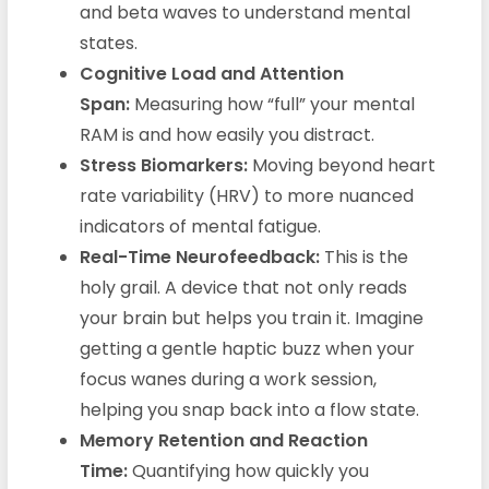
and beta waves to understand mental
states.
Cognitive Load and Attention
Span:
Measuring how “full” your mental
RAM is and how easily you distract.
Stress Biomarkers:
Moving beyond heart
rate variability (HRV) to more nuanced
indicators of mental fatigue.
Real-Time Neurofeedback:
This is the
holy grail. A device that not only reads
your brain but helps you train it. Imagine
getting a gentle haptic buzz when your
focus wanes during a work session,
helping you snap back into a flow state.
Memory Retention and Reaction
Time:
Quantifying how quickly you