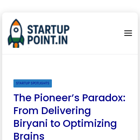
STARTUP SPOTLIGHTS
The Pioneer’s Paradox:
From Delivering
Biryani to Optimizing
Brains