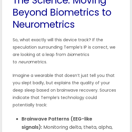
The Science: Moving
Beyond Biometrics to
Neurometrics
So, what exactly will this device track? If the
speculation surrounding Temple’s IP is correct, we
are looking at a leap from
bio
metrics
to
neuro
metrics.
Imagine a wearable that doesn’t just tell you that
you slept badly, but explains the quality of your
deep sleep based on brainwave recovery. Sources
indicate that Temple’s technology could
potentially track:
Brainwave Patterns (EEG-like
signals):
Monitoring delta, theta, alpha,