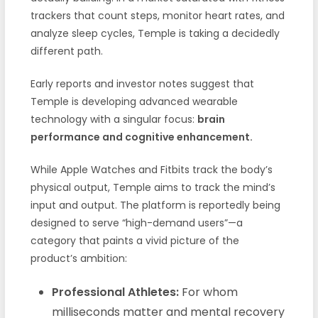
trackers that count steps, monitor heart rates, and
analyze sleep cycles, Temple is taking a decidedly
different path.
Early reports and investor notes suggest that
Temple is developing advanced wearable
technology with a singular focus:
brain
performance and cognitive enhancement.
While Apple Watches and Fitbits track the body’s
physical output, Temple aims to track the mind’s
input and output. The platform is reportedly being
designed to serve “high-demand users”—a
category that paints a vivid picture of the
product’s ambition:
Professional Athletes:
For whom
milliseconds matter and mental recovery