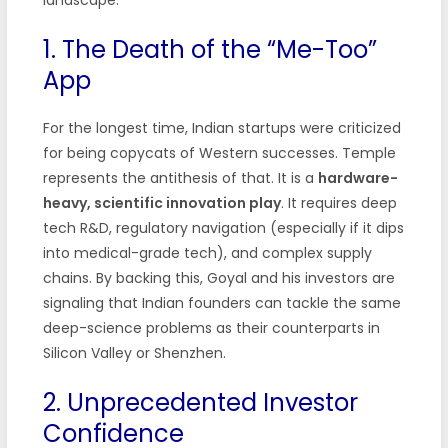
1. The Death of the “Me-Too”
App
For the longest time, Indian startups were criticized
for being copycats of Western successes. Temple
represents the antithesis of that. It is a
hardware-
heavy, scientific innovation play
. It requires deep
tech R&D, regulatory navigation (especially if it dips
into medical-grade tech), and complex supply
chains. By backing this, Goyal and his investors are
signaling that Indian founders can tackle the same
deep-science problems as their counterparts in
Silicon Valley or Shenzhen.
2. Unprecedented Investor
Confidence