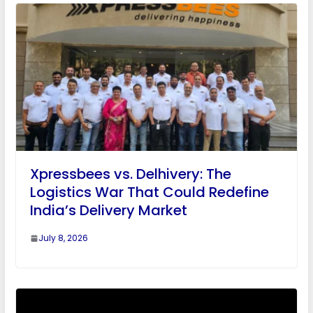
Xpressbees vs. Delhivery: The
Logistics War That Could Redefine
India’s Delivery Market
July 8, 2026