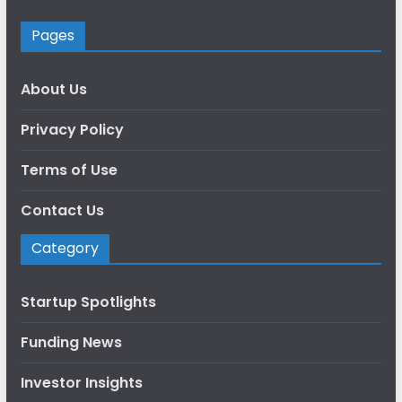
Pages
About Us
Privacy Policy
Terms of Use
Contact Us
Category
Startup Spotlights
Funding News
Investor Insights