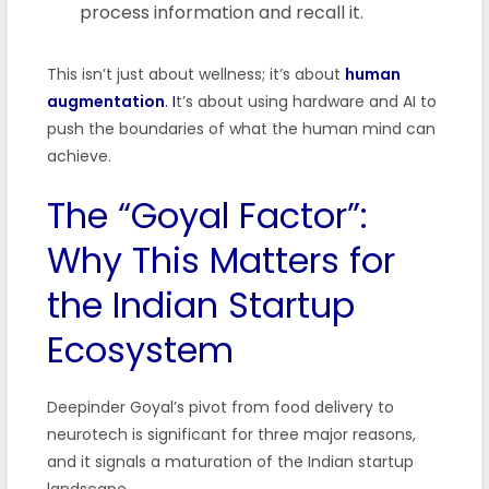
process information and recall it.
This isn’t just about wellness; it’s about
human
augmentation
. I
t’s about using hardware and AI to
push the boundaries of what the human mind can
achieve.
The “Goyal Factor”:
Why This Matters for
the Indian Startup
Ecosystem
Deepinder Goyal’s pivot from food delivery to
neurotech is significant for three major reasons,
and it signals a maturation of the Indian startup
landscape.