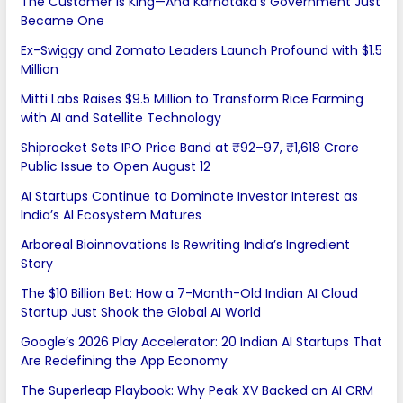
The Customer Is King—And Karnataka’s Government Just
Became One
Ex-Swiggy and Zomato Leaders Launch Profound with $1.5
Million
Mitti Labs Raises $9.5 Million to Transform Rice Farming
with AI and Satellite Technology
Shiprocket Sets IPO Price Band at ₹92–97, ₹1,618 Crore
Public Issue to Open August 12
AI Startups Continue to Dominate Investor Interest as
India’s AI Ecosystem Matures
Arboreal Bioinnovations Is Rewriting India’s Ingredient
Story
The $10 Billion Bet: How a 7-Month-Old Indian AI Cloud
Startup Just Shook the Global AI World
Google’s 2026 Play Accelerator: 20 Indian AI Startups That
Are Redefining the App Economy
The Superleap Playbook: Why Peak XV Backed an AI CRM