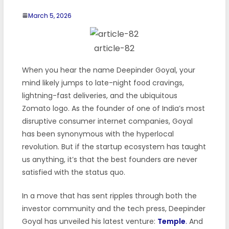
March 5, 2026
article-82
When you hear the name Deepinder Goyal, your
mind likely jumps to late-night food cravings,
lightning-fast deliveries, and the ubiquitous
Zomato logo. As the founder of one of India’s most
disruptive consumer internet companies, Goyal
has been synonymous with the hyperlocal
revolution. But if the startup ecosystem has taught
us anything, it’s that the best founders are never
satisfied with the status quo.
In a move that has sent ripples through both the
investor community and the tech press, Deepinder
Goyal has unveiled his latest venture:
Temple
.
And