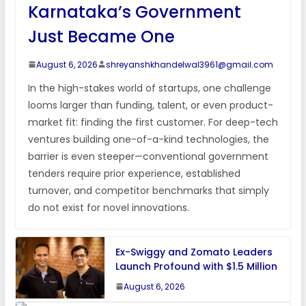
Karnataka’s Government
Just Became One
August 6, 2026
shreyanshkhandelwal3961@gmail.com
In the high-stakes world of startups, one challenge
looms larger than funding, talent, or even product-
market fit: finding the first customer. For deep-tech
ventures building one-of-a-kind technologies, the
barrier is even steeper—conventional government
tenders require prior experience, established
turnover, and competitor benchmarks that simply
do not exist for novel innovations.
Ex-Swiggy and Zomato Leaders
Launch Profound with $1.5 Million
August 6, 2026