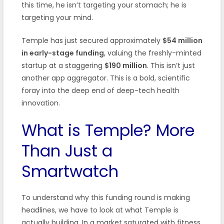
this time, he isn’t targeting your stomach; he is
targeting your mind.
Temple has just secured approximately
$54 million
in early-stage funding
, valuing the freshly-minted
startup at a staggering
$190 million
. This isn’t just
another app aggregator. This is a bold, scientific
foray into the deep end of deep-tech health
innovation.
What is Temple? More
Than Just a
Smartwatch
To understand why this funding round is making
headlines, we have to look at what Temple is
actually building. In a market saturated with fitness