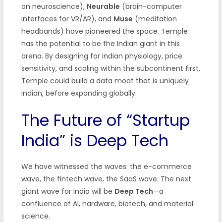
on neuroscience),
Neurable
(brain-computer
interfaces for VR/AR), and
Muse
(meditation
headbands) have pioneered the space. Temple
has the potential to be the Indian giant in this
arena. By designing for Indian physiology, price
sensitivity, and scaling within the subcontinent first,
Temple could build a data moat that is uniquely
Indian, before expanding globally.
The Future of “Startup
India” is Deep Tech
We have witnessed the waves: the e-commerce
wave, the fintech wave, the SaaS wave. The next
giant wave for India will be
Deep Tech
—a
confluence of AI, hardware, biotech, and material
science.