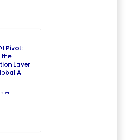
AI Pivot:
 the
tion Layer
lobal AI
, 2026