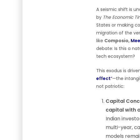
A seismic shift is u
by
The Economic Ti
States or making con
migration of the ver
like
Composio,
Mee
debate: Is this a na
tech ecosystem?
This exodus is drive
effect
“
—the intangi
not patriotic:
Capital Conc
capital with 
Indian investo
multi-year, ca
models remain