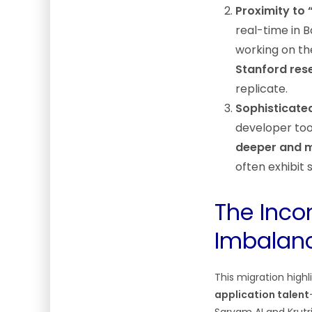
Proximity to 
real-time in B
working on th
Stanford res
replicate.
Sophisticate
developer tool
deeper and m
often exhibit 
The Incon
Imbalan
This migration highl
application talent