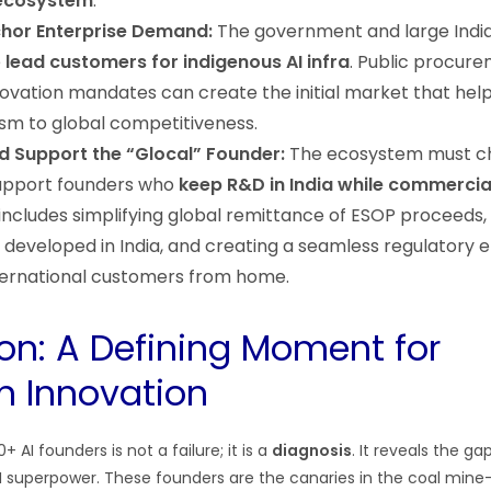
ecosystem
.
chor Enterprise Demand:
The government and large Indi
e
lead customers for indigenous AI infra
. Public procur
ovation mandates can create the initial market that hel
sm to global competitiveness.
d Support the “Glocal” Founder:
The ecosystem must c
support founders who
keep R&D in India while commercia
s includes simplifying global remittance of ESOP proceeds,
IP developed in India, and creating a seamless regulatory
nternational customers from home.
on: A Defining Moment for
n Innovation
 AI founders is not a failure; it is a
diagnosis
. It reveals the gap
I superpower. These founders are the canaries in the coal mine