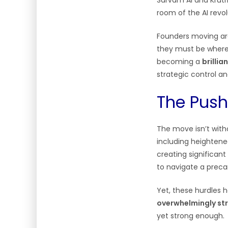
Sarvam AI and Krutr
room of the AI revo
Founders moving are
they must be where 
becoming a
brilli
strategic control a
The Push
The move isn’t witho
including heightened
creating significant
to navigate a precar
Yet, these hurdles 
overwhelmingly st
yet strong enough.