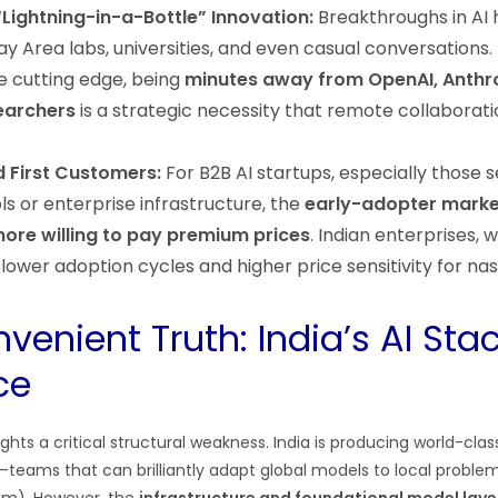
“Lightning-in-a-Bottle” Innovation:
Breakthroughs in AI 
ay Area labs, universities, and even casual conversations.
e cutting edge, being
minutes away from OpenAI, Anthro
earchers
is a strategic necessity that remote collaborat
d First Customers:
For B2B AI startups, especially those s
s or enterprise infrastructure, the
early-adopter market
ore willing to pay premium prices
. Indian enterprises, w
slower adoption cycles and higher price sensitivity for na
venient Truth: India’s AI Sta
ce
ights a critical structural weakness. India is producing world-cla
—teams that can brilliantly adapt global models to local proble