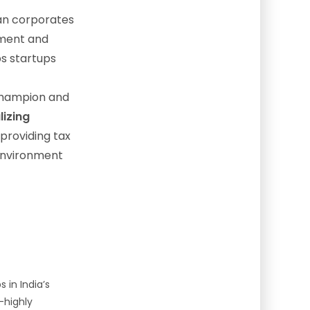
an corporates
ement and
ps startups
hampion and
lizing
 providing tax
 environment
s in India’s
—highly