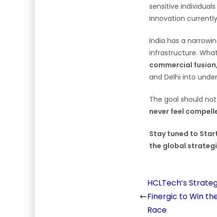
sensitive individual
innovation currently 
India has a narrowin
infrastructure. Wha
commercial fusion,
and Delhi into unden
The goal should not
never feel compelle
Stay tuned to Start
the global strategi
HCLTech’s Strateg
Finergic to Win th
Race