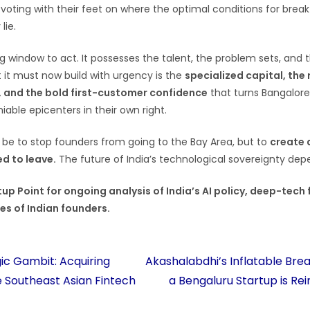
s voting with their feet on where the optimal conditions for brea
lie.
g window to act. It possesses the talent, the problem sets, and t
t it must now build with urgency is the
specialized capital, the
 and the bold first-customer confidence
that turns Bangalore
iable epicenters in their own right.
 be to stop founders from going to the Bay Area, but to
create 
d to leave.
The future of India’s technological sovereignty depe
up Point for ongoing analysis of India’s AI policy, deep-tech
es of Indian founders.
ic Gambit: Acquiring
Akashalabdhi’s Inflatable Bre
e Southeast Asian Fintech
a Bengaluru Startup is Rei