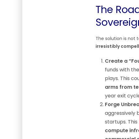
The Road
Sovereig
The solution is not 
irresistibly compel
Create a “Fou
funds with th
plays. This co
arms from te
year exit cycl
Forge Unbrea
aggressively b
startups. Thi
compute infra