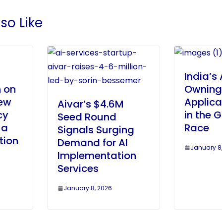
so Like
India’s 
 on
Owning
ew
Applica
Aivar’s $4.6M
cy
in the G
Seed Round
 a
Race
Signals Surging
tion
Demand for AI
January 8
Implementation
Services
January 8, 2026