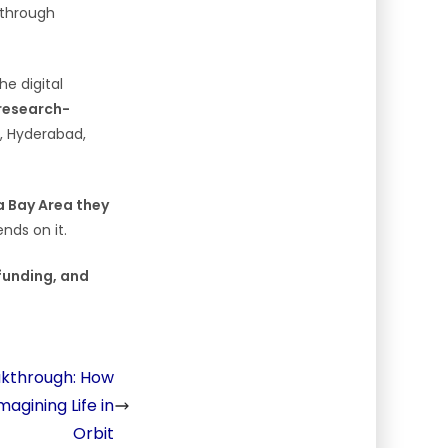
kthrough
he digital
 research-
, Hyderabad,
a Bay Area they
nds on it.
 funding, and
akthrough: How
magining Life in
Orbit