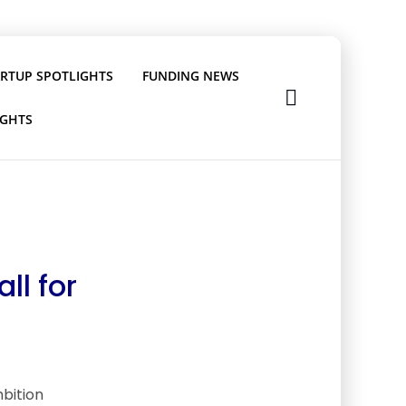
ARTUP SPOTLIGHTS
FUNDING NEWS
IGHTS
ll for