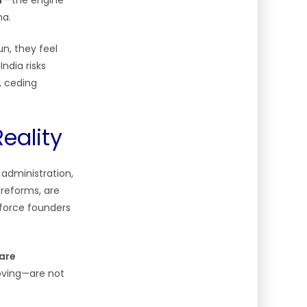
r
—the engine
na.
n, they feel
ndia risks
, ceding
eality
administration,
 reforms, are
 force founders
 are
roving—are not