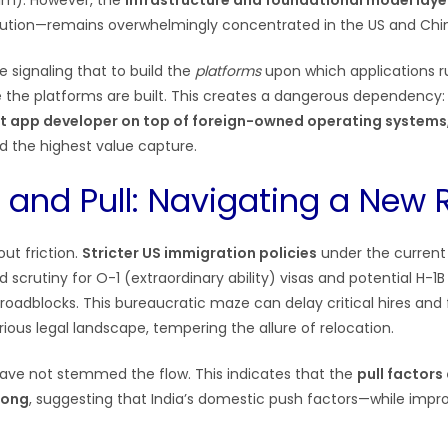
im). However, the
infrastructure and foundational model laye
lution—remains overwhelmingly concentrated in the US and Chi
 signaling that to build the
platforms
upon which applications ru
the platforms are built. This creates a dangerous dependency: I
ant app developer on top of foreign-owned operating systems
nd the highest value capture.
 and Pull: Navigating a New R
ut friction.
Stricter US immigration policies
under the current 
 scrutiny for O-1 (extraordinary ability) visas and potential H-1B
 roadblocks. This bureaucratic maze can delay critical hires and
ious legal landscape, tempering the allure of relocation.
have not stemmed the flow. This indicates that the
pull factors
rong
, suggesting that India’s domestic push factors—while imp