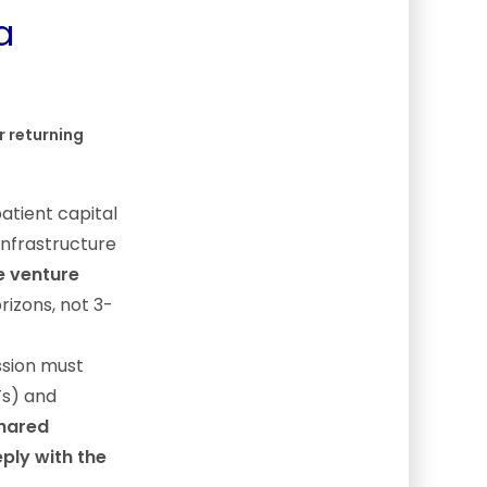
a
r returning
atient capital
infrastructure
e venture
rizons, not 3-
ssion must
Ts) and
shared
ply with the