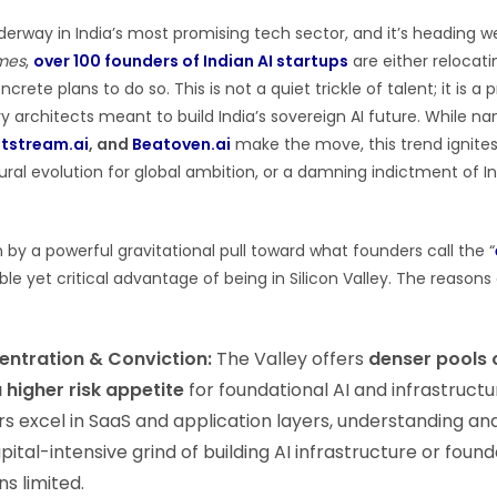
nderway in India’s most promising tech sector, and it’s heading w
mes
,
over 100 founders of Indian AI startups
are either relocati
crete plans to do so. This is not a quiet trickle of talent; it is 
y architects meant to build India’s sovereign AI future. While n
tstream.ai
, and
Beatoven.ai
make the move, this trend ignites
tural evolution for global ambition, or a damning indictment of I
n by a powerful gravitational pull toward what founders call the “
ble yet critical advantage of being in Silicon Valley. The reasons
entration & Conviction:
The Valley offers
denser pools 
a higher risk appetite
for foundational AI and infrastructu
rs excel in SaaS and application layers, understanding an
pital-intensive grind of building AI infrastructure or found
s limited.