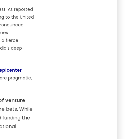
est. As reported
ng to the United
a pronounced
ames
 a fierce
ndia’s deep-
epicenter
 are pragmatic,
of venture
re bets. While
d funding the
ational