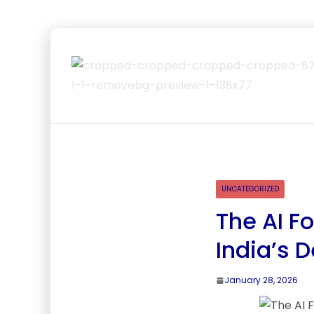
UNCATEGORIZED
The AI F
India’s 
January 28, 2026