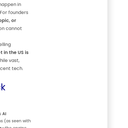
happen in
 For founders
pic, or
ion cannot
elling
 in the US is
hile vast,
scent tech.
ck
ss
AI
ms (as seen with