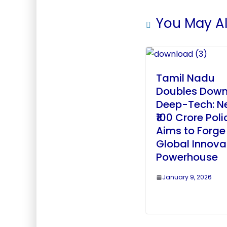
You May Al
Tamil Nadu
Doubles Down
Deep-Tech: N
₹100 Crore Poli
Aims to Forge
Global Innova
Powerhouse
January 9, 2026