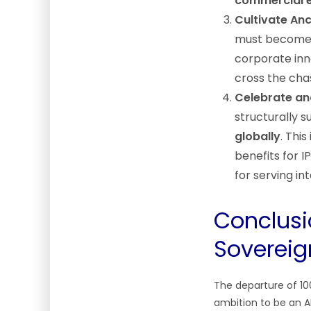
commercial 
Cultivate An
must becom
corporate inn
cross the cha
Celebrate an
structurally 
globally
. Thi
benefits for 
for serving i
Conclusi
Sovereig
The departure of 100+
ambition to be an A