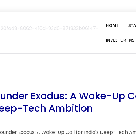
HOME
ST
INVESTOR INS
ounder Exodus: A Wake-Up Ca
Deep-Tech Ambition