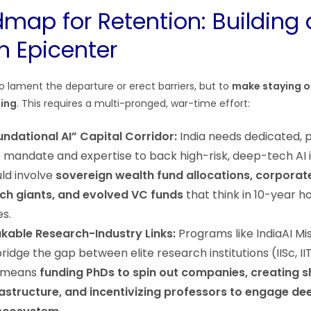
map for Retention: Building 
n Epicenter
to lament the departure or erect barriers, but to
make staying o
ling
. This requires a multi-pronged, war-time effort:
ndational AI” Capital Corridor:
India needs dedicated, p
e mandate and expertise to back high-risk, deep-tech AI 
uld involve
sovereign wealth fund allocations, corporat
ch giants, and evolved VC funds
that think in 10-year ho
es.
kable Research-Industry Links:
Programs like IndiaAI Mi
ridge the gap between elite research institutions (IISc, II
s means
funding PhDs to spin out companies, creating 
structure, and incentivizing professors to engage dee