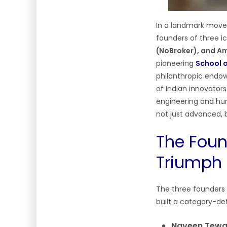
In a landmark move 
founders of three i
(NoBroker), and Am
pioneering
School o
philanthropic endowm
of Indian innovators
engineering and hum
not just advanced, b
The Foun
Triumph 
The three founders 
built a category-de
Naveen Tewar