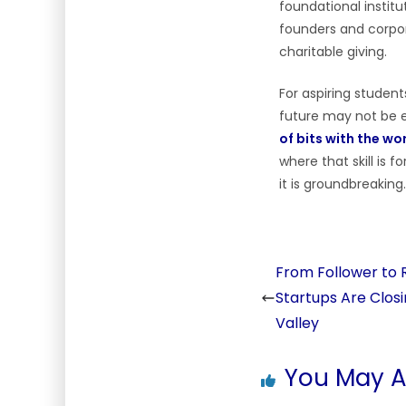
foundational instit
founders and corpor
charitable giving.
For aspiring student
future may not be e
of bits with the wo
where that skill is 
it is groundbreaking.
From Follower to Ri
Startups Are Closi
Valley
You May Al