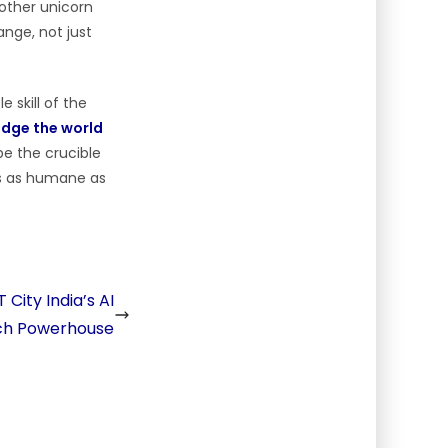
 other unicorn
nge, not just
 skill of the
idge the world
e the crucible
 is as humane as
City India’s AI
ch Powerhouse