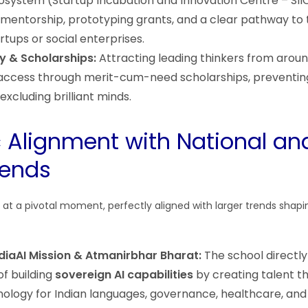
osystem (Startup Incubation and Innovation Centre – SIIC
 mentorship, prototyping grants, and a clear pathway to
artups or social enterprises.
y & Scholarships:
Attracting leading thinkers from aroun
access through merit-cum-need scholarships, preventing
excluding brilliant minds.
c Alignment with National an
rends
es at a pivotal moment, perfectly aligned with larger trends shapin
ndiaAI Mission & Atmanirbhar Bharat:
The school directly
of building
sovereign AI capabilities
by creating talent t
ology for Indian languages, governance, healthcare, and a