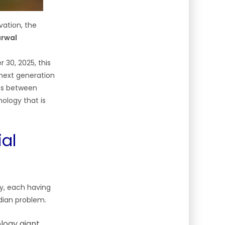
vation, the
arwal
30, 2025, this
 next generation
los between
ology that is
al
ry, each having
dian problem.
logy giant,