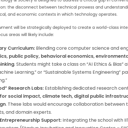
ology & Society is designed to address a critical gap in convent
ion: the disconnect between technical prowess and understand
ical, and economic contexts in which technology operates.
ment will be strategically deployed to create a world-class inter
us areas will likely include:
nary Curriculum:
Blending core computer science and eng
ics, public policy, behavioral economics, environmenta
inking
. Students might take a class on “AI Ethics & Bias” 
hine Learning,” or “Sustainable Systems Engineering” pa
ng.”
od” Research Labs:
Establishing dedicated research cen
 for social impact, climate tech, digital public infrastru
ign
. These labs would encourage collaboration between t
sts, and domain experts.
 Entrepreneurship Support:
Integrating the school with I