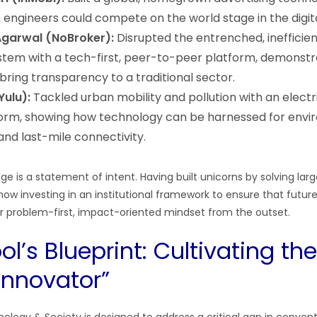
 engineers could compete on the world stage in the digita
garwal (NoBroker):
Disrupted the entrenched, inefficien
tem with a tech-first, peer-to-peer platform, demonst
bring transparency to a traditional sector.
Yulu):
Tackled urban mobility and pollution with an electr
form, showing how technology can be harnessed for env
 and last-mile connectivity.
dge is a statement of intent. Having built unicorns by solving lar
now investing in an institutional framework to ensure that futur
lar problem-first, impact-oriented mindset from the outset.
l’s Blueprint: Cultivating the
 Innovator”