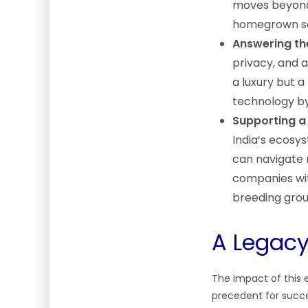
moves beyond 
homegrown so
Answering the
privacy, and 
a luxury but a
technology by
Supporting a
India’s ecosy
can navigate 
companies with
breeding grou
A Legac
The impact of this 
precedent for succe