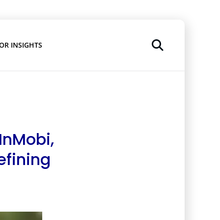
OR INSIGHTS
 InMobi,
efining