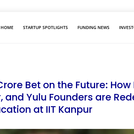
HOME
STARTUP SPOTLIGHTS
FUNDING NEWS
INVEST
Crore Bet on the Future: How
, and Yulu Founders are Red
cation at IIT Kanpur