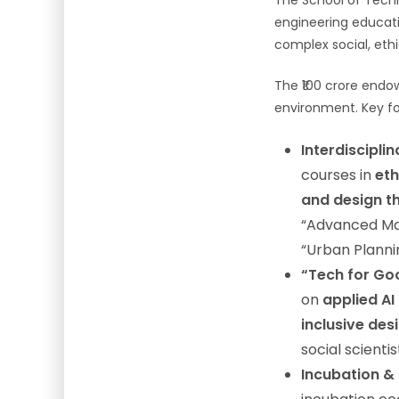
The School of Techn
engineering educat
complex social, eth
The ₹100 crore endow
environment. Key foc
Interdiscipli
courses in
eth
and design th
“Advanced Mac
“Urban Planni
“Tech for Go
on
applied AI
inclusive des
social scienti
Incubation &