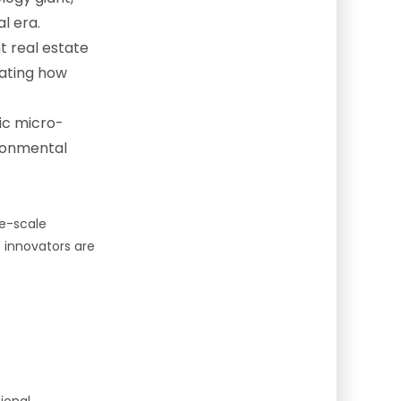
l era.
t real estate
rating how
ic micro-
ironmental
ge-scale
e innovators are