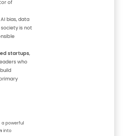
or of
AI bias, data
society is not
onsible
zed startups
,
 leaders who
build
 primary
s a powerful
m
into