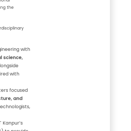
ional
ing the
disciplinary
ineering with
l science,
alongside
ired with
ters focused
cture, and
echnologists,
IT Kanpur’s