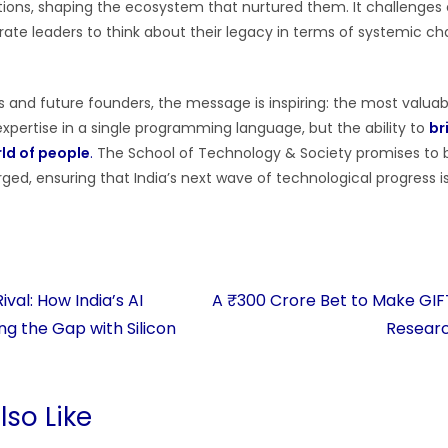
utions, shaping the ecosystem that nurtured them. It challenges
ate leaders to think about their legacy in terms of systemic cha
s and future founders, the message is inspiring: the most valuable
xpertise in a single programming language, but the ability to
br
rld of people
.
The School of Technology & Society promises to b
forged, ensuring that India’s next wave of technological progress
val: How India’s AI
A ₹300 Crore Bet to Make GIFT 
ng the Gap with Silicon
Resear
so Like