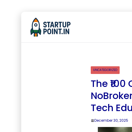
UNCATEGORIZED
The ₹100 
NoBroker
Tech Edu
December 30, 2025