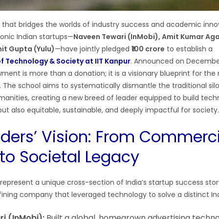
that bridges the worlds of industry success and academic inno
conic Indian startups—
Naveen Tewari (InMobi), Amit Kumar Ag
it Gupta (Yulu)
—have jointly pledged
₹100 crore
to establish a
f Technology & Society at IIT Kanpur
. Announced on December 
ent is more than a donation; it is a visionary blueprint for the
. The school aims to systematically dismantle the traditional si
anities, creating a new breed of leader equipped to build techn
ut also equitable, sustainable, and deeply impactful for society.
ders’ Vision: From Commerci
to Societal Legacy
represent a unique cross-section of India’s startup success sto
fining company that leveraged technology to solve a distinct In
i (InMobi):
Built a global, homegrown advertising techno