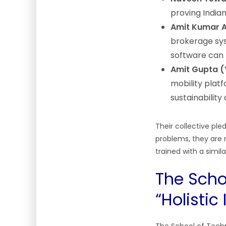
proving Indian
Amit Kumar A
brokerage sys
software can 
Amit Gupta (
mobility plat
sustainability
Their collective ple
problems, they are 
trained with a simi
The Schoo
“Holistic