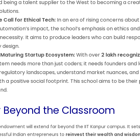
being a talent supplier to the West to becoming a creat
lutions.
 Call for Ethical Tech:
In an era of rising concerns about 
automation’s impact, the school’s emphasis on ethics and 
 necessity. It aims to produce leaders who can build resp
 design.
 Maturing Startup Ecosystem:
With over
2 lakh recogni
stem needs more than just coders; it needs founders and
regulatory landscapes, understand market nuances, and 
 a positive social footprint. This school aims to be their
nd.
y Beyond the Classroom
endowment will extend far beyond the IIT Kanpur campus. It set
ssful Indian entrepreneurs to
reinvest their wealth and wisdo