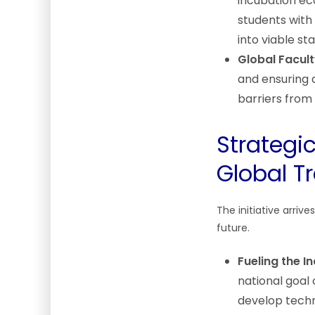
incubation ec
students with
into viable st
Global Facult
and ensuring 
barriers from 
Strategi
Global T
The initiative arriv
future.
Fueling the I
national goal 
develop techn