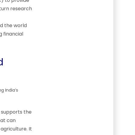
) to provide
 turn research
d the world
 financial
d
g India’s
 supports the
hat can
griculture. It