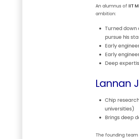
An alumnus of
IIT 
ambition:
Turned down a
pursue his sta
Early enginee
Early enginee
Deep expertis
Lannan J
Chip research
universities)
Brings deep d
The founding team s