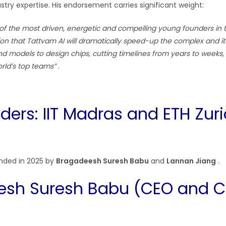
try expertise. His endorsement carries significant weight:
of the most driven, energetic and compelling young founders in 
tion that Tattvam AI will dramatically speed-up the complex and i
nd models to design chips, cutting timelines from years to weeks, 
rld’s top teams”
.
ders: IIT Madras and ETH Zur
nded in 2025 by
Bragadeesh Suresh Babu
and
Lannan Jiang
.
esh Suresh Babu (CEO and 