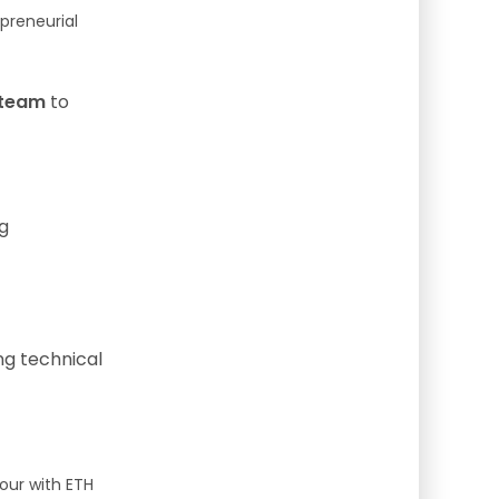
preneurial
 team
to
g
ng technical
our with ETH