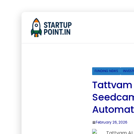
FUNDING NEWS
INVEST
Tattvam A
Seedcamp
Automate
February 26, 2026