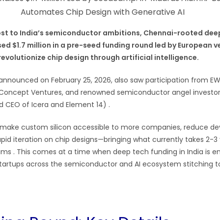
oost to India’s semiconductor ambitions, Chennai-rooted de
ed $1.7 million in a pre-seed funding round led by European v
volutionize chip design through artificial intelligence.
announced on February 25, 2026, also saw participation from E
, Concept Ventures, and renowned semiconductor angel investor
 CEO of Icera and Element 14) .
 make custom silicon accessible to more companies, reduce d
apid iteration on chip designs—bringing what currently takes 2-3
aims . This comes at a time when deep tech funding in India is e
startups across the semiconductor and AI ecosystem stitching t