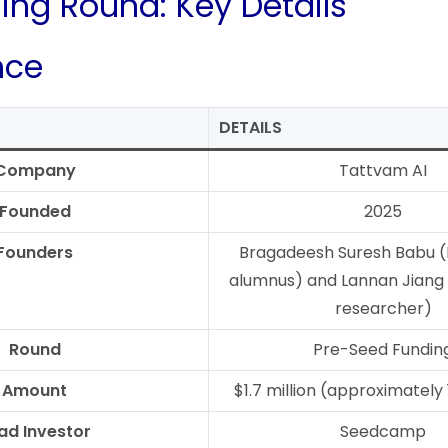
ing Round: Key Details
nce
DETAILS
Company
Tattvam AI
Founded
2025
Founders
Bragadeesh Suresh Babu (
alumnus) and Lannan Jiang 
researcher)
Round
Pre-Seed Fundin
Amount
$1.7 million (approximately 
ad Investor
Seedcamp