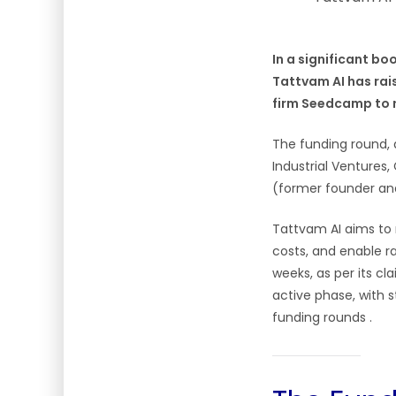
In a significant b
Tattvam AI has rais
firm Seedcamp to re
The funding round, 
Industrial Ventures
(former founder and
Tattvam AI aims to
costs, and enable r
weeks, as per its cl
active phase, with 
funding rounds .