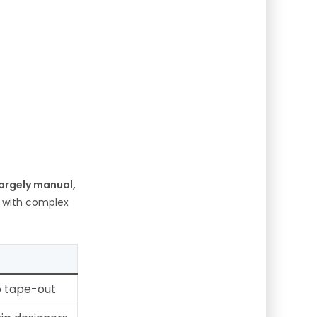
largely manual,
 with complex
o tape-out