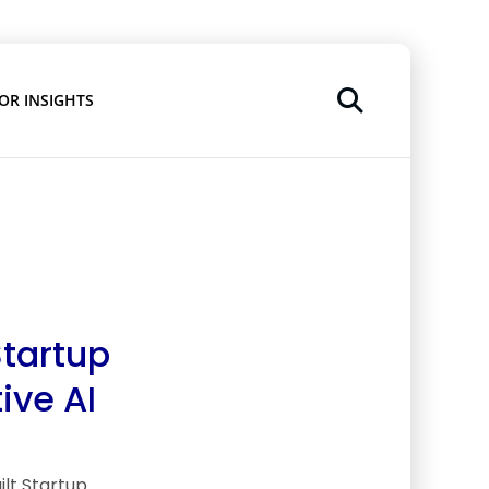
OR INSIGHTS
Startup
ive AI