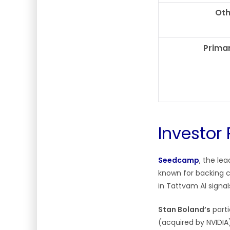
Oth
Primar
Investor 
Seedcamp
, the le
known for backing 
in Tattvam AI signa
Stan Boland’s
parti
(acquired by NVIDIA