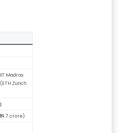
IIT Madras
(ETH Zurich
g
₹14.7 crore)