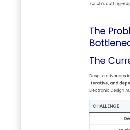
Zurich’s cutting-ed
The Prob
Bottlene
The Curre
Despite advances in
iterative, and depe
Electronic Design A
CHALLENGE
De