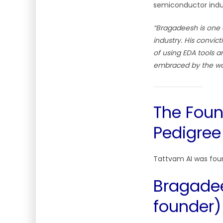
semiconductor indus
“Bragadeesh is one 
industry. His convic
of using EDA tools a
embraced by the wo
The Foun
Pedigree
Tattvam AI was fou
Bragade
founder)