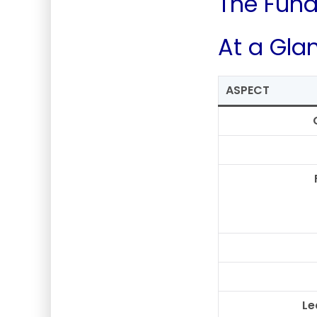
The Fund
At a Gla
ASPECT
Le