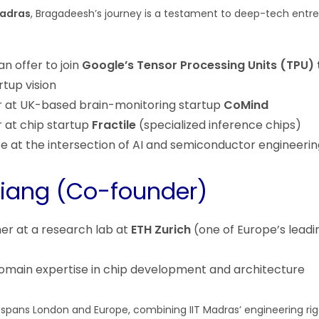
Madras
, Bragadeesh’s journey is a testament to deep-tech entre
n offer to join
Google’s Tensor Processing Units (TPU)
rtup vision
r at UK-based brain-monitoring startup
CoMind
r at chip startup
Fractile
(specialized inference chips)
e at the intersection of AI and semiconductor engineerin
iang (Co-founder)
er at a research lab at
ETH Zurich
(one of Europe’s leadi
omain expertise in chip development and architecture
pans London and Europe, combining IIT Madras’ engineering rig