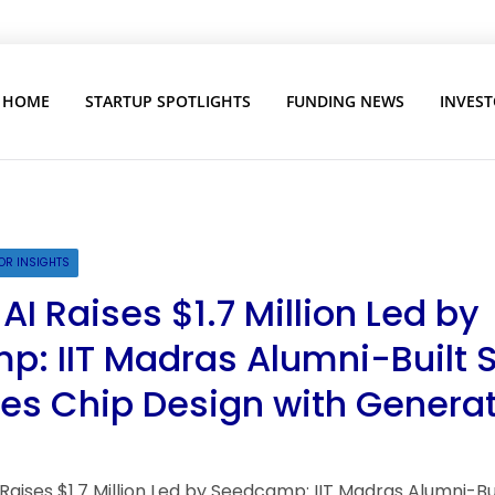
HOME
STARTUP SPOTLIGHTS
FUNDING NEWS
INVEST
OR INSIGHTS
I Raises $1.7 Million Led by
: IIT Madras Alumni-Built 
s Chip Design with Generat