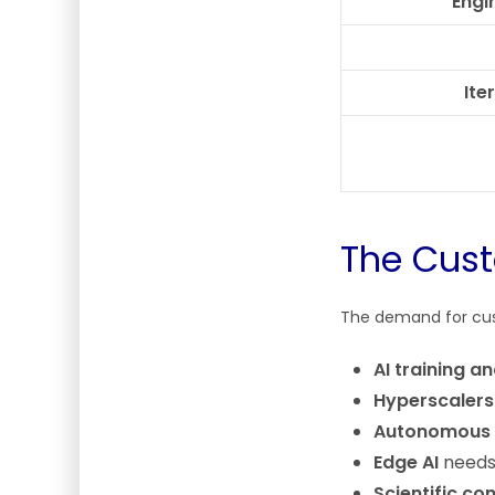
Engi
Ite
The Cust
The demand for cust
AI training a
Hyperscalers
Autonomous 
Edge AI
needs 
Scientific c