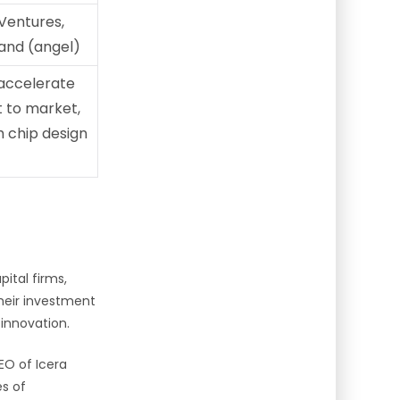
Ventures,
and (angel)
accelerate
t to market,
 chip design
pital firms,
heir investment
 innovation.
EO of Icera
s of