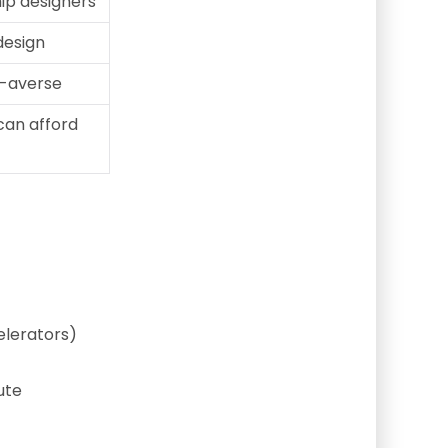
hip designers
 design
k-averse
can afford
elerators)
ute