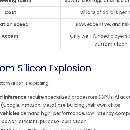
neering talent
Severe shortage of skilled c
Cost
Millions of dollars per
ration speed
Slow, expensive, and ris
Access
Only well-funded players 
custom silicon
om Silicon Explosion
om silicon is exploding :
nd inference
require specialized processors (GPUs, AI acc
(Google, Amazon, Meta) are building their own chips
vehicles
demand high-performance, low-latency comp
power-efficient, purpose-built silicon
omputing
requires specialized architectures