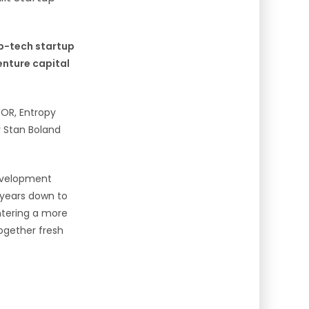
ep-tech startup
enture capital
WOR, Entropy
 Stan Boland
evelopment
 years down to
ntering a more
ogether fresh