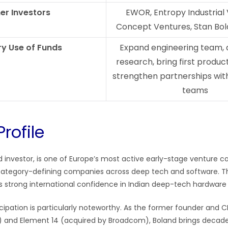
er Investors
EWOR, Entropy Industrial 
Concept Ventures, Stan Bol
y Use of Funds
Expand engineering team, 
research, bring first produc
strengthen partnerships with
teams
Profile
ad investor, is one of Europe’s most active early-stage venture ca
category-defining companies across deep tech and software. T
ls strong international confidence in Indian deep-tech hardware
cipation is particularly noteworthy. As the former founder and C
) and Element 14 (acquired by Broadcom), Boland brings decade