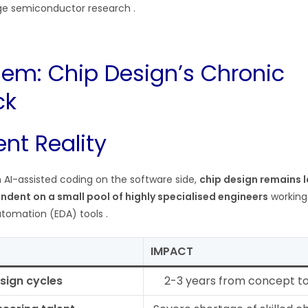
ge semiconductor research .
lem: Chip Design’s Chronic
ck
nt Reality
 AI-assisted coding on the software side,
chip design remains 
ndent on a small pool of highly specialised engineers
working
utomation (EDA) tools .
IMPACT
sign cycles
2-3 years from concept t