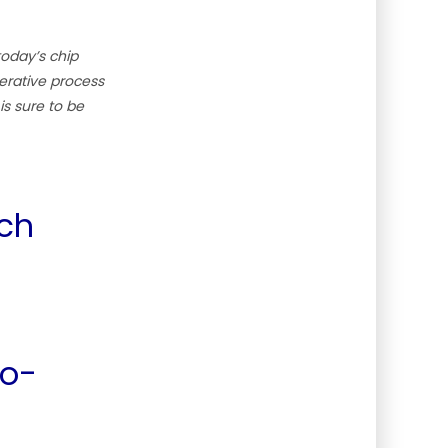
today’s chip
terative process
is sure to be
ich
Co-