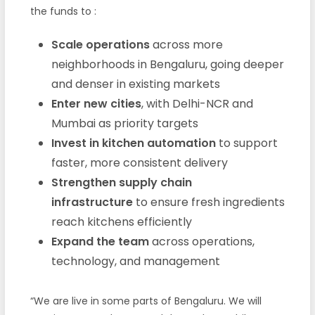
the funds to
:
Scale operations
across more
neighborhoods in Bengaluru, going deeper
and denser in existing markets
Enter new cities
, with Delhi-NCR and
Mumbai as priority targets
Invest in kitchen automation
to support
faster, more consistent delivery
Strengthen supply chain
infrastructure
to ensure fresh ingredients
reach kitchens efficiently
Expand the team
across operations,
technology, and management
“We are live in some parts of Bengaluru. We will