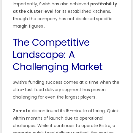
Importantly, Swish has also achieved
profitability
at the cluster level
for its established kitchens,
though the company has not disclosed specific
margin figures
.
The Competitive
Landscape: A
Challenging Market
Swish’s funding success comes at a time when the
ultra-fast food delivery segment has proven
challenging for even the largest players
.
Zomato
discontinued its 15-minute offering, Quick,
within months of launch due to operational
challenges. While it continues to operate Bistro, a
separate quick food delivery vertical, the service