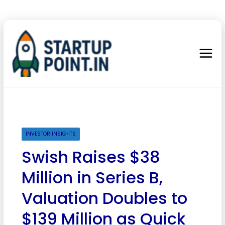
INVESTOR INSIGHTS
Swish Raises $38
Million in Series B,
Valuation Doubles to
$139 Million as Quick