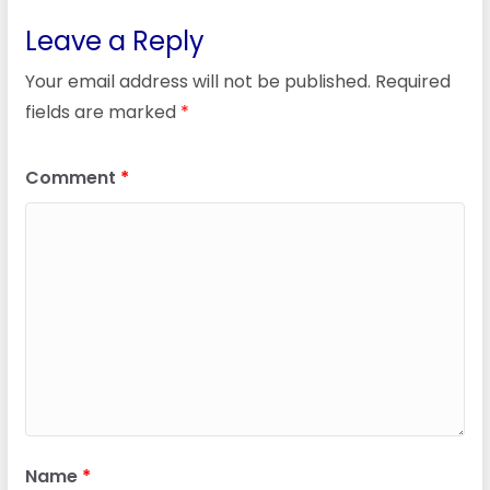
Leave a Reply
Your email address will not be published.
Required
fields are marked
*
Comment
*
Name
*