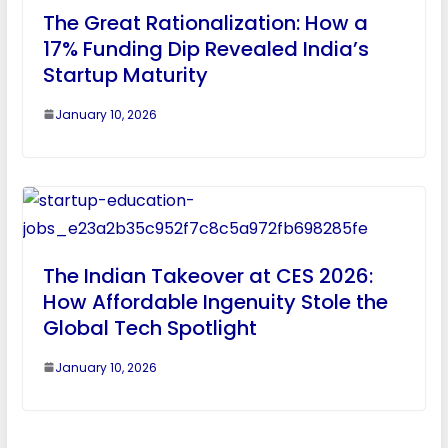
The Great Rationalization: How a
17% Funding Dip Revealed India’s
Startup Maturity
January 10, 2026
The Indian Takeover at CES 2026:
How Affordable Ingenuity Stole the
Global Tech Spotlight
January 10, 2026