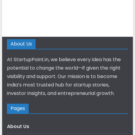
About Us
At StartupPoint.in, we believe every idea has the
potential to change the world—if given the right
visibility and support. Our mission is to become
India’s most trusted hub for startup stories,
investor insights, and entrepreneurial growth.
Pages
About Us