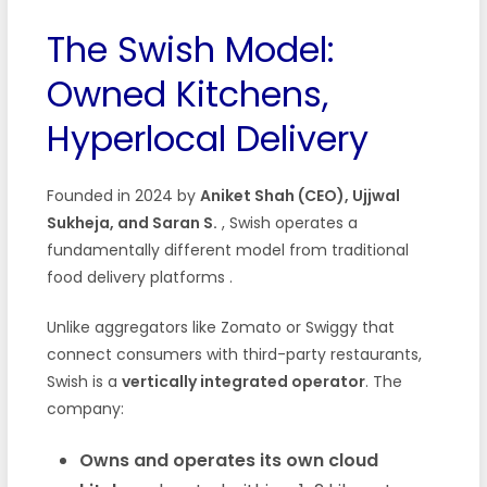
The Swish Model:
Owned Kitchens,
Hyperlocal Delivery
Founded in 2024 by
Aniket Shah (CEO), Ujjwal
Sukheja, and Saran S.
, Swish operates a
fundamentally different model from traditional
food delivery platforms
.
Unlike aggregators like Zomato or Swiggy that
connect consumers with third-party restaurants,
Swish is a
vertically integrated operator
. The
company:
Owns and operates its own cloud