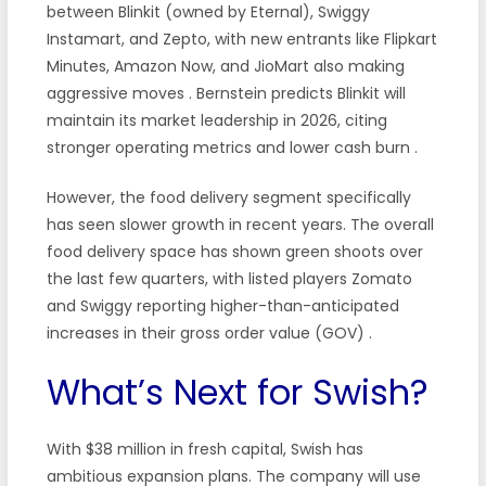
between Blinkit (owned by Eternal), Swiggy
Instamart, and Zepto, with new entrants like Flipkart
Minutes, Amazon Now, and JioMart also making
aggressive moves
. Bernstein predicts Blinkit will
maintain its market leadership in 2026, citing
stronger operating metrics and lower cash burn
.
However, the food delivery segment specifically
has seen slower growth in recent years. The overall
food delivery space has shown green shoots over
the last few quarters, with listed players Zomato
and Swiggy reporting higher-than-anticipated
increases in their gross order value (GOV)
.
What’s Next for Swish?
With $38 million in fresh capital, Swish has
ambitious expansion plans. The company will use