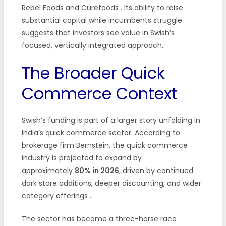
Rebel Foods and Curefoods
. Its ability to raise
substantial capital while incumbents struggle
suggests that investors see value in Swish’s
focused, vertically integrated approach.
The Broader Quick
Commerce Context
Swish’s funding is part of a larger story unfolding in
India’s quick commerce sector. According to
brokerage firm Bernstein, the quick commerce
industry is projected to expand by
approximately
80% in 2026
, driven by continued
dark store additions, deeper discounting, and wider
category offerings
.
The sector has become a three-horse race