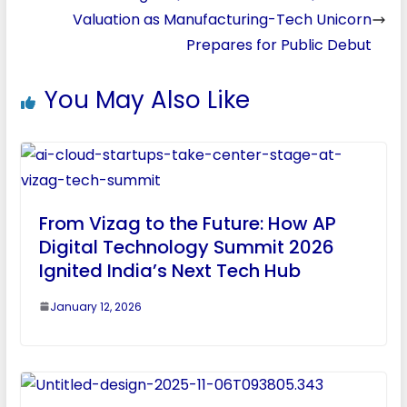
Valuation as Manufacturing-Tech Unicorn
Prepares for Public Debut
You May Also Like
From Vizag to the Future: How AP
Digital Technology Summit 2026
Ignited India’s Next Tech Hub
January 12, 2026