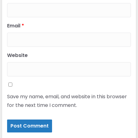
Email
*
Website
Save my name, email, and website in this browser
for the next time I comment.