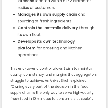
kitchens
located within a 1-2 kilometer
radius of customers
Manages its own supply chain
and
sourcing of fresh ingredients
Controls the last-mile delivery
through
its own fleet
Develops its own technology
platform
for ordering and kitchen
operations
This end-to-end control allows Swish to maintain
quality, consistency, and margins that aggregators
struggle to achieve. As Aniket Shah explained,
“Owning every part of the decision in the food
supply chain is the only way to serve high-quality,
fresh food in 10 minutes to consumers at scale”
.