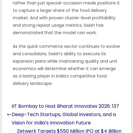
rather than just special-occasion meals positions it
to capture a larger share of the food delivery
market. And with proven cluster-level profitability
and strong repeat usage metrics, Swish has
demonstrated that the model can work.
As the quick commerce sector continues to evolve
and consolidate, Swish’s ability to execute its
expansion plans while maintaining quality and unit
economics will determine whether it can emerge
as a lasting player in India’s competitive food
delivery landscape.
IIT Bombay to Host Bharat Innovates 2026: 137
Deep-Tech Startups, Global Investors, and a
Vision for India’s Innovation Future
Zetwerk Targets $550 Million IPO at $4 Billion