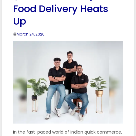
Food Delivery Heats
Up
March 24, 2026
In the fast-paced world of Indian quick commerce,