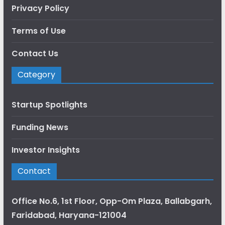
Privacy Policy
Terms of Use
Contact Us
Category
Startup Spotlights
Funding News
Investor Insights
Contact
Office No.6, 1st Floor, Opp-Om Plaza, Ballabgarh,
Faridabad, Haryana-121004