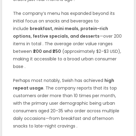
The company’s menu has expanded beyond its
initial focus on snacks and beverages to
include
breakfast, mini meals, protein-rich
options, festive specials, and desserts
—over 200
items in total
. The average order value ranges
between
₹200 and ₹250
(approximately $2–$3 USD),
making it accessible to a broad urban consumer
base
.
Perhaps most notably, Swish has achieved
high
repeat usage
. The company reports that its top
customers order more than 10 times per month,
with the primary user demographic being urban
consumers aged 20–35 who order across multiple
daily occasions—from breakfast and afternoon
snacks to late-night cravings
.