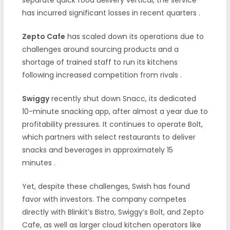
has incurred significant losses in recent quarters
.
Zepto Cafe
has scaled down its operations due to
challenges around sourcing products and a
shortage of trained staff to run its kitchens
following increased competition from rivals
.
Swiggy
recently shut down Snacc, its dedicated
10-minute snacking app, after almost a year due to
profitability pressures. It continues to operate Bolt,
which partners with select restaurants to deliver
snacks and beverages in approximately 15
minutes
.
Yet, despite these challenges, Swish has found
favor with investors. The company competes
directly with Blinkit’s Bistro, Swiggy’s Bolt, and Zepto
Cafe, as well as larger cloud kitchen operators like