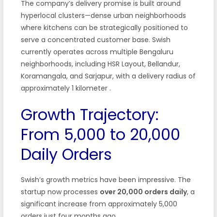
The company’s delivery promise is built around
hyperlocal clusters—dense urban neighborhoods
where kitchens can be strategically positioned to
serve a concentrated customer base. Swish
currently operates across multiple Bengaluru
neighborhoods, including HSR Layout, Bellandur,
Koramangala, and Sarjapur, with a delivery radius of
approximately 1 kilometer
.
Growth Trajectory:
From 5,000 to 20,000
Daily Orders
Swish’s growth metrics have been impressive. The
startup now processes
over 20,000 orders daily
, a
significant increase from approximately 5,000
orders just four months ago
.