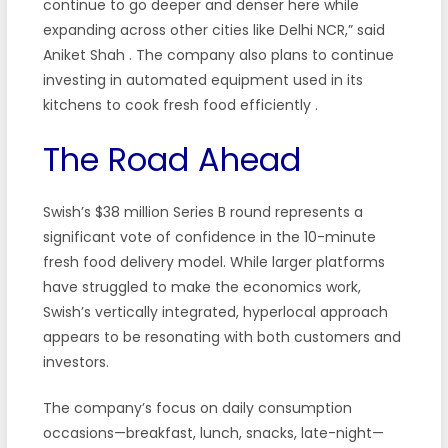
continue to go deeper and denser here while
expanding across other cities like Delhi NCR,” said
Aniket Shah
. The company also plans to continue
investing in automated equipment used in its
kitchens to cook fresh food efficiently
.
The Road Ahead
Swish’s $38 million Series B round represents a
significant vote of confidence in the 10-minute
fresh food delivery model. While larger platforms
have struggled to make the economics work,
Swish’s vertically integrated, hyperlocal approach
appears to be resonating with both customers and
investors.
The company’s focus on daily consumption
occasions—breakfast, lunch, snacks, late-night—