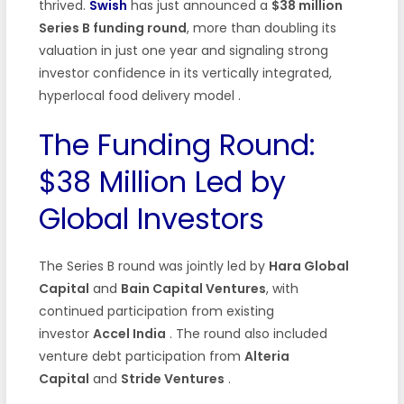
thrived.
Swish
has just announced a
$38 million
Series B funding round
, more than doubling its
valuation in just one year and signaling strong
investor confidence in its vertically integrated,
hyperlocal food delivery model
.
The Funding Round:
$38 Million Led by
Global Investors
The Series B round was jointly led by
Hara Global
Capital
and
Bain Capital Ventures
, with
continued participation from existing
investor
Accel India
. The round also included
venture debt participation from
Alteria
Capital
and
Stride Ventures
.