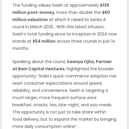
The funding values Swish at approximately
$139
million post-money
, more than double the
$60
million valuation
at which it raised its Series A
round in March 2025
. With this latest infusion,
Swish’s total funding since its inception in 2024 now
stands at
$54 million
across three rounds in just 14
months
.
Speaking about the round,
Saanya Ojha, Partner
at Bain Capital Ventures
, highlighted the broader
opportunity: “India’s quick-commerce adoption has
reset consumer expectations around speed,
reliability, and convenience. Swish is targeting a
much larger, more frequent surface area:
breakfast, snacks, tea, late-night, and solo meals.
The opportunity is not just to take share within
food delivery, but to expand the market by bringing
more daily consumption online”
.