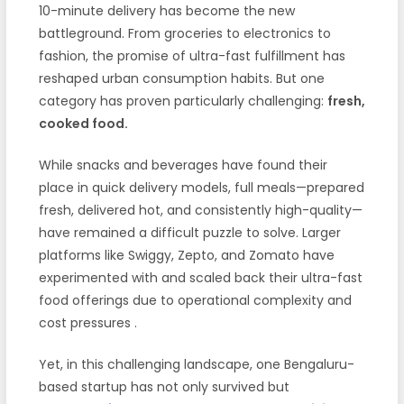
10-minute delivery has become the new
battleground. From groceries to electronics to
fashion, the promise of ultra-fast fulfillment has
reshaped urban consumption habits. But one
category has proven particularly challenging:
fresh,
cooked food.
While snacks and beverages have found their
place in quick delivery models, full meals—prepared
fresh, delivered hot, and consistently high-quality—
have remained a difficult puzzle to solve. Larger
platforms like Swiggy, Zepto, and Zomato have
experimented with and scaled back their ultra-fast
food offerings due to operational complexity and
cost pressures
.
Yet, in this challenging landscape, one Bengaluru-
based startup has not only survived but