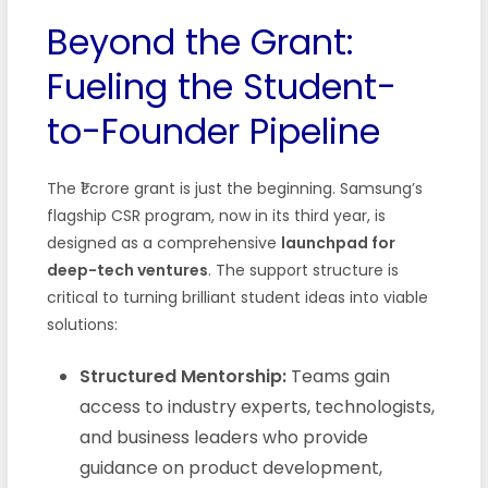
Beyond the Grant:
Fueling the Student-
to-Founder Pipeline
The ₹1 crore grant is just the beginning. Samsung’s
flagship CSR program, now in its third year, is
designed as a comprehensive
launchpad for
deep-tech ventures
. The support structure is
critical to turning brilliant student ideas into viable
solutions:
Structured Mentorship:
Teams gain
access to industry experts, technologists,
and business leaders who provide
guidance on product development,