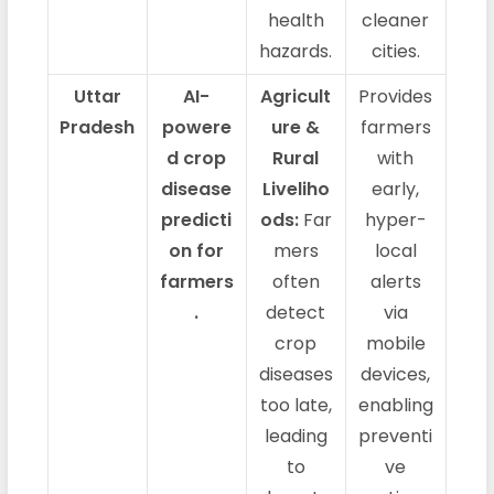
health
cleaner
hazards.
cities.
Uttar
AI-
Agricult
Provides
Pradesh
powere
ure &
farmers
d crop
Rural
with
disease
Liveliho
early,
predicti
ods:
Far
hyper-
on for
mers
local
farmers
often
alerts
.
detect
via
crop
mobile
diseases
devices,
too late,
enabling
leading
preventi
to
ve