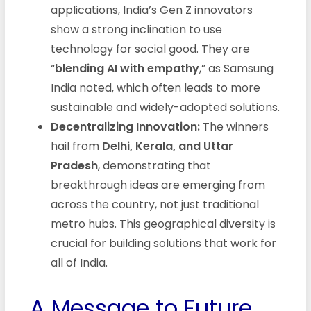
applications, India’s Gen Z innovators
show a strong inclination to use
technology for social good. They are
“
blending AI with empathy
,” as Samsung
India noted, which often leads to more
sustainable and widely-adopted solutions.
Decentralizing Innovation:
The winners
hail from
Delhi, Kerala, and Uttar
Pradesh
, demonstrating that
breakthrough ideas are emerging from
across the country, not just traditional
metro hubs. This geographical diversity is
crucial for building solutions that work for
all of India.
A Message to Future