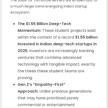
The Solve for Tomorrow winners are emblematic of
a much larger trend energizing India’s startup
ecosystem.
The $1.55 Billion Deep-Tech
Momentum:
These student projects exist
within the context of a record
$1.55 billion
invested in Indian deep-tech startups in
2025
. Investors are increasingly backing
ventures that combine advanced
technology with tangible impact, exactly
the thesis these student teams are
proving.
Gen Z’s “Empathy-First”
Approach:
Unlike previous generations
that may have prioritized purely
commercial or entertainment