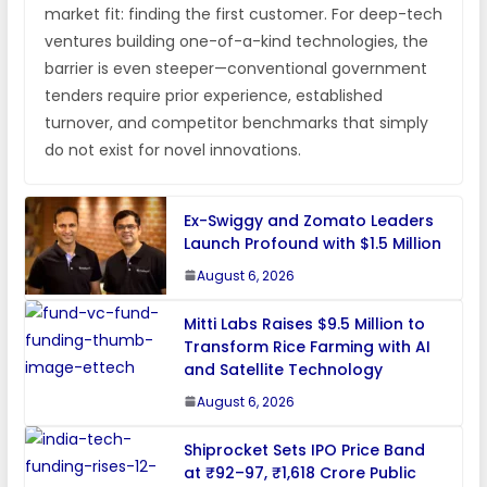
market fit: finding the first customer. For deep-tech
ventures building one-of-a-kind technologies, the
barrier is even steeper—conventional government
tenders require prior experience, established
turnover, and competitor benchmarks that simply
do not exist for novel innovations.
Ex-Swiggy and Zomato Leaders
Launch Profound with $1.5 Million
August 6, 2026
Mitti Labs Raises $9.5 Million to
Transform Rice Farming with AI
and Satellite Technology
August 6, 2026
Shiprocket Sets IPO Price Band
at ₹92–97, ₹1,618 Crore Public