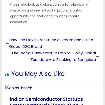
those who look at a classroom, a farmland, or a
waste bin and see not just a problem, but an
opportunity for intelligent, compassionate
innovation.
How The Pickls Preserved a Dream and Built a
Global D2C Brand
The World’s New Startup Capital? Why Global
Founders Are Flocking to Bengaluru
You May Also Like
Indian Semiconductor Startups