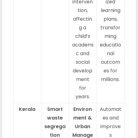
interven
ized
tion,
learning
affectin
plans,
g a
transfor
child’s
ming
academi
educatio
c and
nal
social
outcom
develop
es for
ment
millions.
for
years.
Kerala
Smart
Environ
Automat
waste
ment &
es and
segrega
Urban
improve
tion
Manage
s