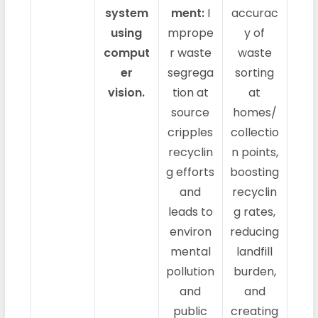
system
ment:
I
accurac
using
mprope
y of
comput
r waste
waste
er
segrega
sorting
vision.
tion at
at
source
homes/
cripples
collectio
recyclin
n points,
g efforts
boosting
and
recyclin
leads to
g rates,
environ
reducing
mental
landfill
pollution
burden,
and
and
public
creating