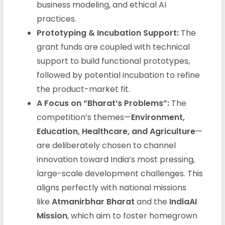
business modeling, and ethical AI
practices.
Prototyping & Incubation Support:
The
grant funds are coupled with technical
support to build functional prototypes,
followed by potential incubation to refine
the product-market fit.
A Focus on “Bharat’s Problems”:
The
competition’s themes—
Environment,
Education, Healthcare, and Agriculture
—
are deliberately chosen to channel
innovation toward India’s most pressing,
large-scale development challenges. This
aligns perfectly with national missions
like
Atmanirbhar Bharat
and the
IndiaAI
Mission
, which aim to foster homegrown