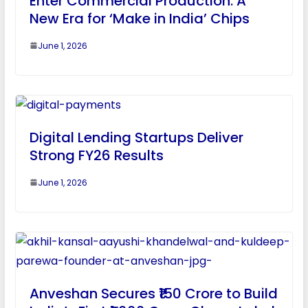
Enter Commercial Production: A
New Era for ‘Make in India’ Chips
June 1, 2026
Digital Lending Startups Deliver
Strong FY26 Results
June 1, 2026
Anveshan Secures ₹150 Crore to Build