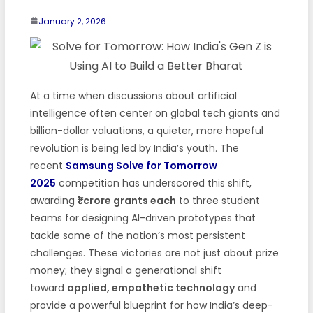
January 2, 2026
At a time when discussions about artificial
intelligence often center on global tech giants and
billion-dollar valuations, a quieter, more hopeful
revolution is being led by India’s youth. The
recent
Samsung Solve for Tomorrow
2025
competition has underscored this shift,
awarding
₹1 crore grants each
to three student
teams for designing AI-driven prototypes that
tackle some of the nation’s most persistent
challenges. These victories are not just about prize
money; they signal a generational shift
toward
applied, empathetic technology
and
provide a powerful blueprint for how India’s deep-