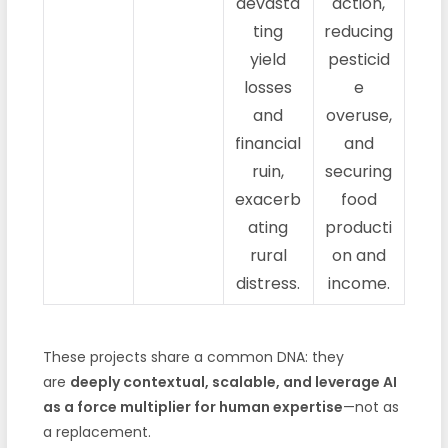
devasta
action,
ting
reducing
yield
pesticid
losses
e
and
overuse,
financial
and
ruin,
securing
exacerb
food
ating
producti
rural
on and
distress.
income.
These projects share a common DNA: they
are
deeply contextual, scalable, and leverage AI
as a force multiplier for human expertise
—not as
a replacement.