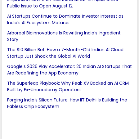
Public Issue to Open August 12
AI Startups Continue to Dominate Investor Interest as
India’s AI Ecosystem Matures
Arboreal Bioinnovations Is Rewriting India’s Ingredient
Story
The $10 Billion Bet: How a 7-Month-Old Indian AI Cloud
Startup Just Shook the Global AI World
Google’s 2026 Play Accelerator: 20 Indian AI Startups That
Are Redefining the App Economy
The Superleap Playbook: Why Peak XV Backed an AI CRM
Built by Ex-Unacademy Operators
Forging India’s Silicon Future: How IIT Delhi Is Building the
Fabless Chip Ecosystem