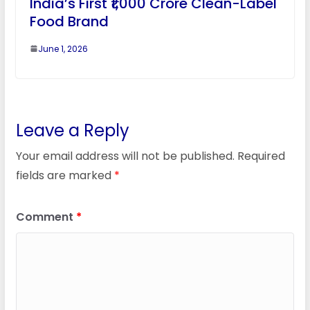
India’s First ₹1,000 Crore Clean-Label
Food Brand
June 1, 2026
Leave a Reply
Your email address will not be published.
Required
fields are marked
*
Comment
*