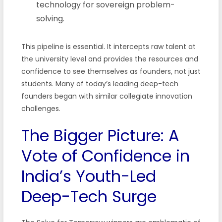
technology for sovereign problem-
solving.
This pipeline is essential. It intercepts raw talent at
the university level and provides the resources and
confidence to see themselves as founders, not just
students. Many of today’s leading deep-tech
founders began with similar collegiate innovation
challenges.
The Bigger Picture: A
Vote of Confidence in
India’s Youth-Led
Deep-Tech Surge