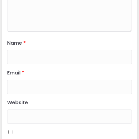
Name
*
Email
*
Website