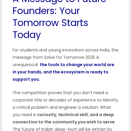
Founders: Your
Tomorrow Starts
Today
For students and young innovators across India, the
message from Solve for Tomorrow 2025 is
unequivocal
:
the tools to change your world are
in your hands, and the ecosystem is ready to
support you.
The competition proves that you don’t need a
corporate title or decades of experience to identify
a critical problem and engineer a solution. What
you need is
curiosity, technical skill, and a deep
connection to the community you wish to serve
.
The future of Indian deep-tech will be written by