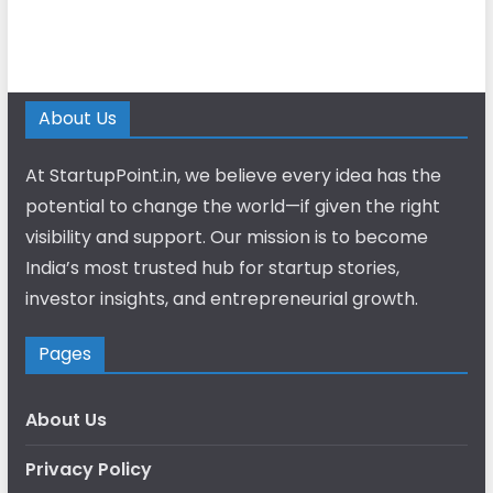
About Us
At StartupPoint.in, we believe every idea has the
potential to change the world—if given the right
visibility and support. Our mission is to become
India’s most trusted hub for startup stories,
investor insights, and entrepreneurial growth.
Pages
About Us
Privacy Policy