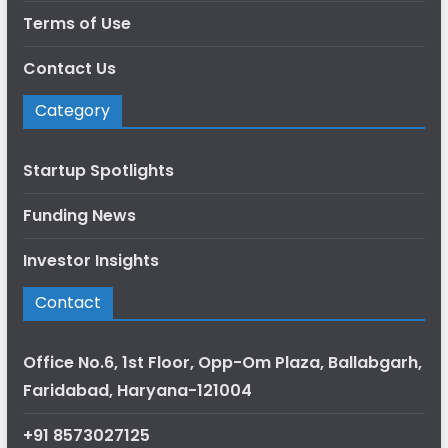
Terms of Use
Contact Us
Category
Startup Spotlights
Funding News
Investor Insights
Contact
Office No.6, 1st Floor, Opp-Om Plaza, Ballabgarh,
Faridabad, Haryana-121004
+91 8573027125