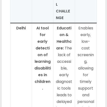
L
CHALLE
NGE
Delhi
AI tool
Educati
Enables
for
on &
early,
early
Healthc
low-
detecti
are:
The
cost
on of
lack of
screenin
learning
accessi
g,
disabiliti
ble,
allowing
es in
early
for
children
diagnost
timely
.
ic tools
support
leads to
and
delayed
personal