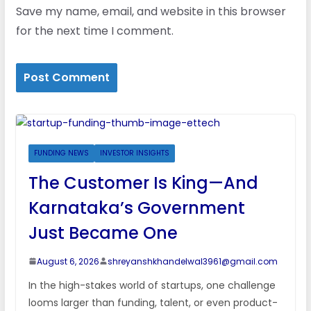
Save my name, email, and website in this browser
for the next time I comment.
FUNDING NEWS
INVESTOR INSIGHTS
The Customer Is King—And
Karnataka’s Government
Just Became One
August 6, 2026
shreyanshkhandelwal3961@gmail.com
In the high-stakes world of startups, one challenge
looms larger than funding, talent, or even product-