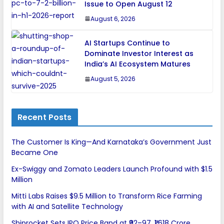
Issue to Open August 12
August 6, 2026
AI Startups Continue to
Dominate Investor Interest as
India’s AI Ecosystem Matures
August 5, 2026
Recent Posts
The Customer Is King—And Karnataka’s Government Just
Became One
Ex-Swiggy and Zomato Leaders Launch Profound with $1.5
Million
Mitti Labs Raises $9.5 Million to Transform Rice Farming
with AI and Satellite Technology
Shiprocket Sets IPO Price Band at ₹92–97, ₹1,618 Crore