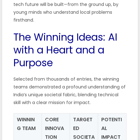
tech future will be built—from the ground up, by
young minds who understand local problems
firsthand.
The Winning Ideas: AI
with a Heart and a
Purpose
Selected from thousands of entries, the winning
teams demonstrated a profound understanding of
India’s unique societal fabric, blending technical
skill with a clear mission for impact.
WINNIN
CORE
TARGET
POTENTI
G TEAM
INNOVA
ED
AL
TION
SOCIETA
IMPACT