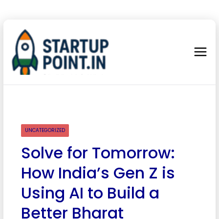
UNCATEGORIZED
Solve for Tomorrow:
How India’s Gen Z is
Using AI to Build a
Better Bharat