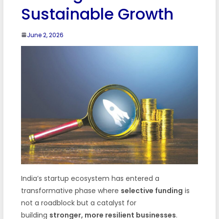
Sustainable Growth
June 2, 2026
India’s startup ecosystem has entered a
transformative phase where
selective funding
is
not a roadblock but a catalyst for
building
stronger, more resilient businesses
.