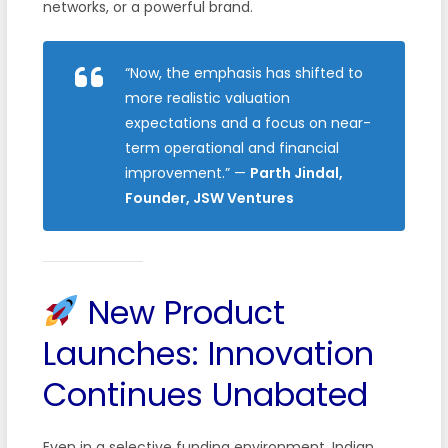
networks, or a powerful brand.
“Now, the emphasis has shifted to
more realistic valuation
expectations and a focus on near-
term operational and financial
improvement.”
—
Parth Jindal,
Founder, JSW Ventures
New Product
Launches: Innovation
Continues Unabated
Even in a selective funding environment, Indian