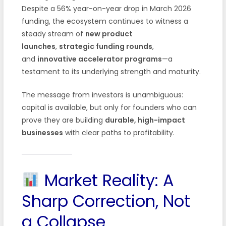
Despite a 56% year-on-year drop in March 2026
funding, the ecosystem continues to witness a
steady stream of
new product
launches
,
strategic funding rounds
,
and
innovative accelerator programs
—a
testament to its underlying strength and maturity.
The message from investors is unambiguous:
capital is available, but only for founders who can
prove they are building
durable, high-impact
businesses
with clear paths to profitability.
Market Reality: A
Sharp Correction, Not
a Collapse