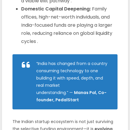
a viable exit pathway .
Domestic Capital Deepening:
Family
offices, high-net-worth individuals, and
India-focused funds are playing a larger
role, reducing reliance on global liquidity
cycles .
“India has changed from a country
consuming technology to one
building it with speed, depth, and
real market
understanding.”
—
Manas Pal, Co-
founder, PedalStart
The Indian startup ecosystem is not just surviving
the selective funding environment—it is
evolving
.