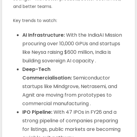
and better teams.
Key trends to watch:
AI Infrastructure:
With the IndiaAI Mission
procuring over 10,000 GPUs and startups
like Neysa raising $600 million, India is
building sovereign AI capacity .
Deep-Tech
Commercialisation:
Semiconductor
startups like Mindgrove, Netrasemi, and
Agnit are moving from prototypes to
commercial manufacturing .
IPO Pipeline:
With 47 IPOs in FY26 and a
strong pipeline of companies preparing
for listings, public markets are becoming