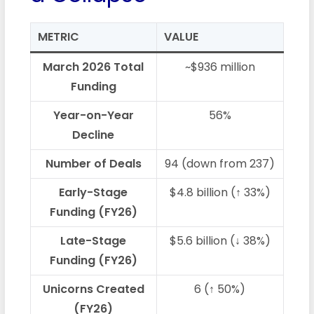
METRIC
VALUE
March 2026 Total
~$936 million
Funding
Year-on-Year
56%
Decline
Number of Deals
94 (down from 237)
Early-Stage
$4.8 billion (↑ 33%)
Funding (FY26)
Late-Stage
$5.6 billion (↓ 38%)
Funding (FY26)
Unicorns Created
6 (↑ 50%)
(FY26)