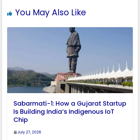
You May Also Like
Sabarmati-1: How a Gujarat Startup
Is Building India’s Indigenous IoT
Chip
July 27, 2026