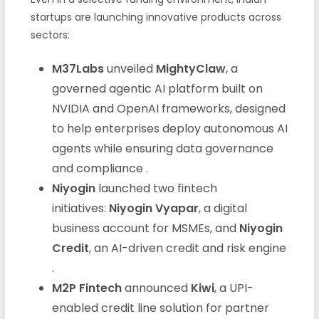
startups are launching innovative products across
sectors:
M37Labs
unveiled
MightyClaw
, a
governed agentic AI platform built on
NVIDIA and OpenAI frameworks, designed
to help enterprises deploy autonomous AI
agents while ensuring data governance
and compliance .
Niyogin
launched two fintech
initiatives:
Niyogin Vyapar
, a digital
business account for MSMEs, and
Niyogin
Credit
, an AI-driven credit and risk engine
.
M2P Fintech
announced
Kiwi
, a UPI-
enabled credit line solution for partner