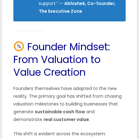
support.”
—
Abhishek, Co-founder,
The Executive Zone
Founder Mindset:
From Valuation to
Value Creation
Founders themselves have adapted to the new
reality. The primary goal has shifted from chasing
valuation milestones to building businesses that
generate
sustainable cash flow
and
demonstrate
real customer value
.
This shift is evident across the ecosystem: