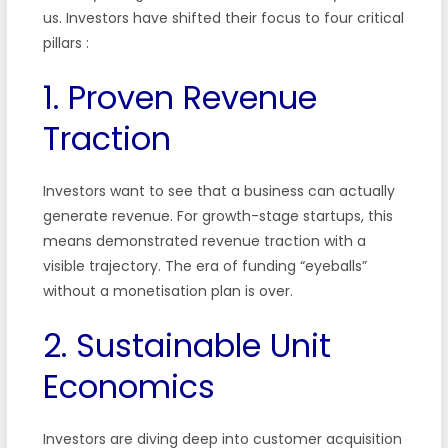
us. Investors have shifted their focus to four critical
pillars :
1. Proven Revenue
Traction
Investors want to see that a business can actually
generate revenue. For growth-stage startups, this
means demonstrated revenue traction with a
visible trajectory. The era of funding “eyeballs”
without a monetisation plan is over.
2. Sustainable Unit
Economics
Investors are diving deep into customer acquisition