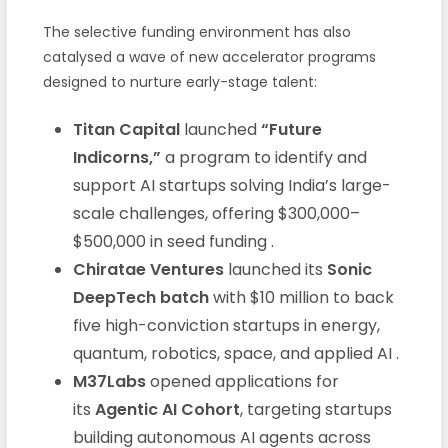
The selective funding environment has also
catalysed a wave of new accelerator programs
designed to nurture early-stage talent:
Titan Capital
launched
“Future
Indicorns,”
a program to identify and
support AI startups solving India’s large-
scale challenges, offering $300,000–
$500,000 in seed funding .
Chiratae Ventures
launched its
Sonic
DeepTech batch
with $10 million to back
five high-conviction startups in energy,
quantum, robotics, space, and applied AI .
M37Labs
opened applications for
its
Agentic AI Cohort
, targeting startups
building autonomous AI agents across