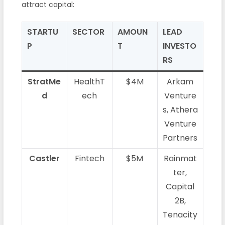
attract capital:
STARTU
SECTOR
AMOUN
LEAD
P
T
INVESTO
RS
StratMe
HealthT
$4M
Arkam
d
ech
Venture
s, Athera
Venture
Partners
Castler
Fintech
$5M
Rainmat
ter,
Capital
2B,
Tenacity