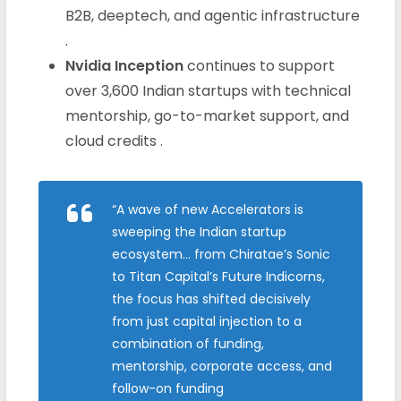
B2B, deeptech, and agentic infrastructure
.
Nvidia Inception
continues to support
over 3,600 Indian startups with technical
mentorship, go-to-market support, and
cloud credits .
“A wave of new Accelerators is
sweeping the Indian startup
ecosystem… from Chiratae’s Sonic
to Titan Capital’s Future Indicorns,
the focus has shifted decisively
from just capital injection to a
combination of funding,
mentorship, corporate access, and
follow-on funding