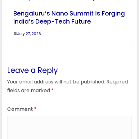
Bengaluru’s Nano Summit Is Forging
India’s Deep-Tech Future
July 27, 2026
Leave a Reply
Your email address will not be published.
Required
fields are marked
*
Comment
*