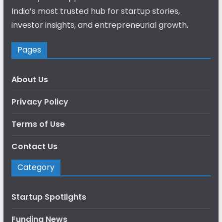
India’s most trusted hub for startup stories,
investor insights, and entrepreneurial growth.
Pages
About Us
Privacy Policy
Terms of Use
Contact Us
Category
Startup Spotlights
Funding News