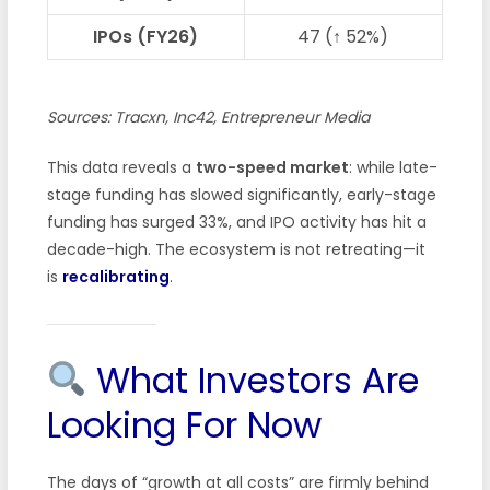
IPOs (FY26)
47 (↑ 52%)
Sources: Tracxn, Inc42, Entrepreneur Media
This data reveals a
two-speed market
: while late-
stage funding has slowed significantly, early-stage
funding has surged 33%, and IPO activity has hit a
decade-high. The ecosystem is not retreating—it
is
recalibrating
.
What Investors Are
Looking For Now
The days of “growth at all costs” are firmly behind