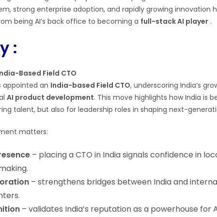
, strong enterprise adoption, and rapidly growing innovation h
rom being AI’s back office to becoming a
full-stack AI player
.
 :
India-Based Field CTO
 appointed an
India-based Field CTO
, underscoring India’s gr
al
AI product development
. This move highlights how India is
ring talent, but also for leadership roles in shaping next-generat
tment matters:
resence
– placing a CTO in India signals confidence in loc
making.
boration
– strengthens bridges between India and internat
nters.
ition
– validates India’s reputation as a powerhouse for 