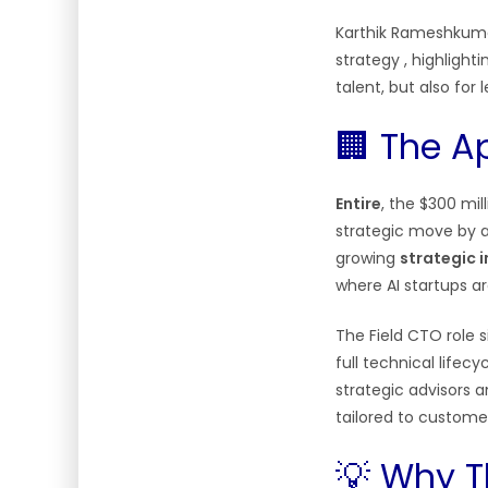
Karthik Rameshkumar
strategy
, highlight
talent, but also for
🏢 The A
Entire
, the $300 mi
strategic move by 
growing
strategic 
where AI startups a
The Field CTO role 
full technical life
strategic advisors a
tailored to custom
💡 Why T