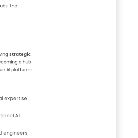
ubs, the
owing
strategic
 becoming a hub
ion AI platforms.
al expertise
ional AI
AI engineers