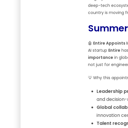
deep-tech ecosystem
country is moving f
Summery
🤖
Entire Appoints 
AI startup
Entire
has
importance
in glob
not just for enginee
💡 Why this appoin
Leadership p
and decision-
Global colla
innovation ce
Talent recogn