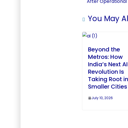
After Operational
You May Al
Beyond the
Metros: How
India’s Next AI
Revolution Is
Taking Root i
Smaller Cities
July 10, 2026