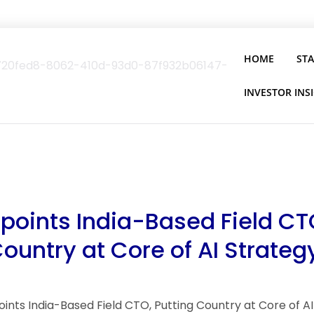
HOME
ST
INVESTOR INS
ppoints India-Based Field CT
Country at Core of AI Strateg