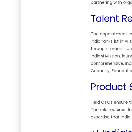
partnering with or
Talent R
The appointment val
India ranks 1st in AI
through forums such
IndiaAI Mission, lau
comprehensive, incl
Capacity, Foundatio
Product 
Field CTOs ensure th
The role requires f
expertise that Indi