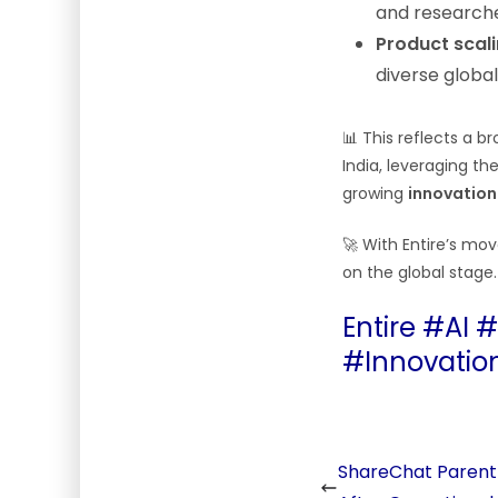
and researche
Product scal
diverse globa
📊 This reflects a 
India, leveraging th
growing
innovation
🚀 With Entire’s mov
on the global stage.
Entire #AI 
#Innovatio
ShareChat Parent 