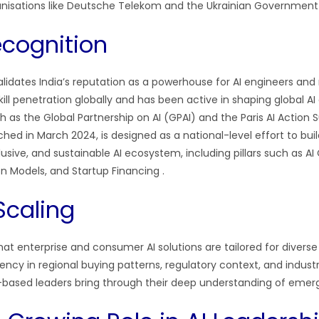
ganisations like Deutsche Telekom and the Ukrainian Governmen
ecognition
idates India’s reputation as a powerhouse for AI engineers and 
 skill penetration globally and has been active in shaping global A
 as the Global Partnership on AI (GPAI) and the Paris AI Actio
nched in March 2024, is designed as a national-level effort to buil
usive, and sustainable AI ecosystem, including pillars such as 
n Models, and Startup Financing
.
Scaling
at enterprise and consumer AI solutions are tailored for diverse
luency in regional buying patterns, regulatory context, and indu
a-based leaders bring through their deep understanding of emer