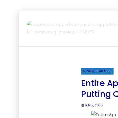
STARTUP SPOTLIGHTS
Entire A
Putting 
July 2, 2026