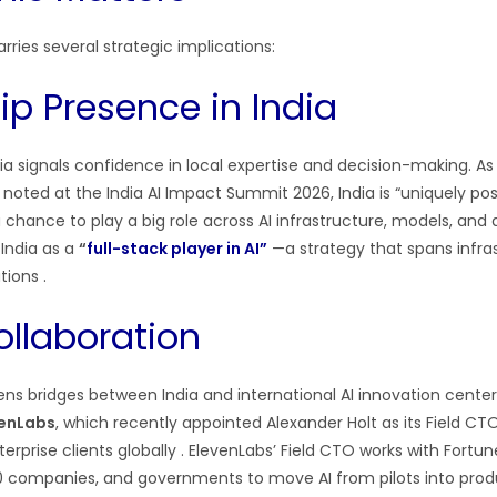
ries several strategic implications:
ip Presence in India
ia signals confidence in local expertise and decision-making. As
oted at the India AI Impact Summit 2026, India is “uniquely posi
hance to play a big role across AI infrastructure, models, and 
India as a
“
full-stack player in AI”
—a strategy that spans infras
ations
.
ollaboration
s bridges between India and international AI innovation centers.
venLabs
, which recently appointed Alexander Holt as its Field CT
terprise clients globally
. ElevenLabs’ Field CTO works with Fortu
0 companies, and governments to move AI from pilots into pro