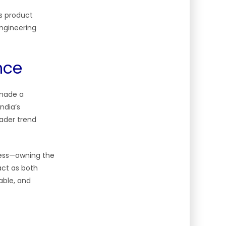
’s product
engineering
nce
 made a
ndia’s
ader trend
ccess—owning the
 act as both
iable, and