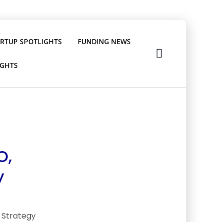
ARTUP SPOTLIGHTS
FUNDING NEWS
IGHTS
O,
y