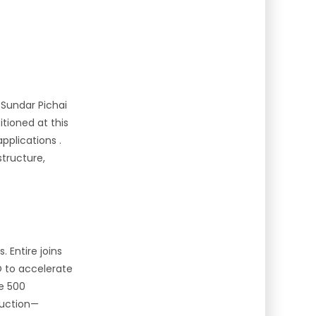
 Sundar Pichai
tioned at this
applications
.
tructure,
 Entire joins
O to accelerate
ne 500
duction—