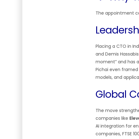
The appointment car
Leadersh
Placing a CTO in Ind
and Demis Hassabis n
moment” and has a c
Pichai even framed 
models, and applic
Global C
The move strengthen
companies like
Ele
AI integration for en
companies, FTSE 10