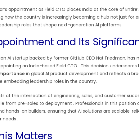
’s appointment as Field CTO places India at the core of Entire
ing how the country is increasingly becoming a hub not just for 
 leadership roles that shape next-generation AI platforms.
ppointment and Its Significa
llion AI startup backed by former GitHub CEO Nat Friedman, has
appointing an India-based Field CTO
. This decision underscores I
importance
in global AI product development and reflects a bro
re embedding leadership roles in the country.
sits at the intersection of engineering, sales, and customer su
cycle from pre-sales to deployment
. Professionals in this position
nd hands-on builders, ensuring that AI solutions are scalable, rel
er needs
.
his Matters