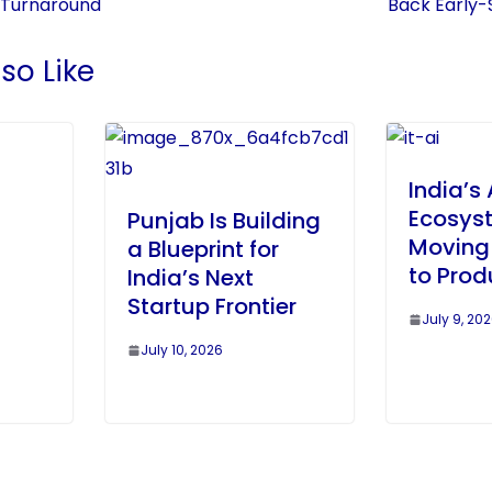
 Turnaround
Back Early-
so Like
India’s 
Ecosyst
Punjab Is Building
Moving 
a Blueprint for
to Prod
India’s Next
n
Startup Frontier
July 9, 20
July 10, 2026