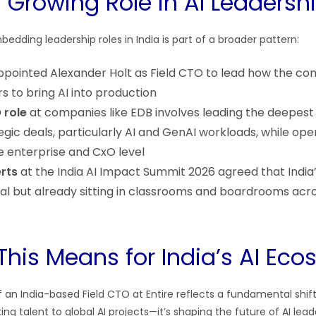
s Growing Role in AI Leadersh
edding leadership roles in India is part of a broader pattern:
pointed Alexander Holt as Field CTO to lead how the c
s to bring AI into production
 role
at companies like EDB involves leading the deepest
gic deals, particularly AI and GenAI workloads, while ope
he enterprise and CxO level
rts
at the India AI Impact Summit 2026 agreed that India’
ical but already sitting in classrooms and boardrooms acr
This Means for India’s AI Ec
n India-based Field CTO at Entire reflects a fundamental shift: 
ing talent to global AI projects—it’s shaping the future of AI leade