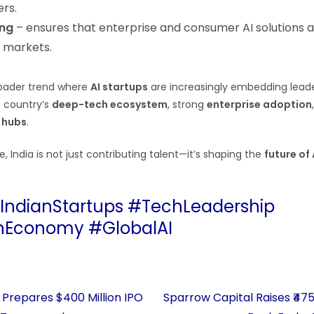
rs.
ing
– ensures that enterprise and consumer AI solutions ar
l markets.
broader trend where
AI startups
are increasingly embedding leader
e country’s
deep-tech ecosystem
, strong
enterprise adoption
 hubs
.
e, India is not just contributing talent—it’s shaping the
future of
#IndianStartups #TechLeadership
nEconomy #GlobalAI
Prepares $400 Million IPO
Sparrow Capital Raises ₹47