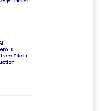
Stage Startups
AI
em Is
from Pilots
uction
26