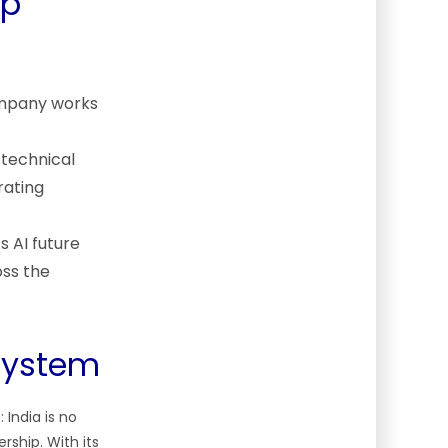
ip
ompany works
 technical
rating
s AI future
oss the
osystem
India is no
rship. With its