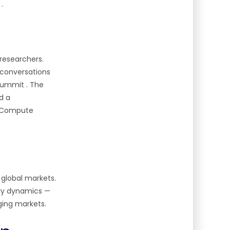
t
.
researchers.
I conversations
n Summit
. The
d a
AI Compute
 global markets.
stry dynamics
—
ging markets.