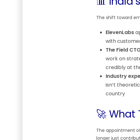
📊 India’
The shift toward emb
ElevenLabs
ap
with customer
The Field CTO
work on strate
credibly at t
Industry expe
isn’t theoret
country
🚀 What 
The appointment of a
longer just contribut