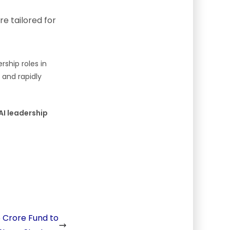
e tailored for
ship roles in
, and rapidly
 AI leadership
5 Crore Fund to