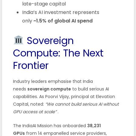
late-stage capital
India’s AI investment represents
only
~1.5% of global AI spend
Sovereign
Compute: The Next
Frontier
Industry leaders emphasise that India
needs
sovereign compute
to build serious AI
capabilities. As Poorvi Vijay, principal at Elevation
Capital, noted:
“We cannot build serious AI without
GPU access at scale”
.
The IndiaAI Mission has onboarded
38,231
GPUs
from 14 empanelled service providers,