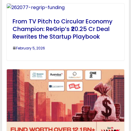
From TV Pitch to Circular Economy
Champion: ReGrip’s ₹20.25 Cr Deal
Rewrites the Startup Playbook
February 5, 2026