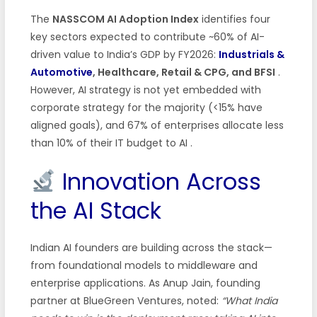
The
NASSCOM AI Adoption Index
identifies four
key sectors expected to contribute ~60% of AI-
driven value to India’s GDP by FY2026:
Industrials &
Automotive
, Healthcare, Retail & CPG, and BFSI
.
However, AI strategy is not yet embedded with
corporate strategy for the majority (<15% have
aligned goals), and 67% of enterprises allocate less
than 10% of their IT budget to AI
.
Innovation Across
the AI Stack
Indian AI founders are building across the stack—
from foundational models to middleware and
enterprise applications. As Anup Jain, founding
partner at BlueGreen Ventures, noted:
“What India