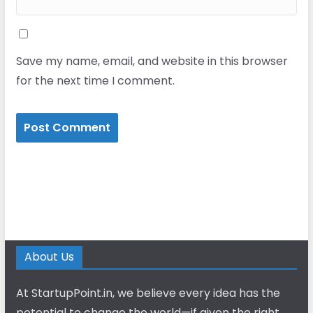
Save my name, email, and website in this browser
for the next time I comment.
About Us
At StartupPoint.in, we believe every idea has the
potential to change the world—if given the right