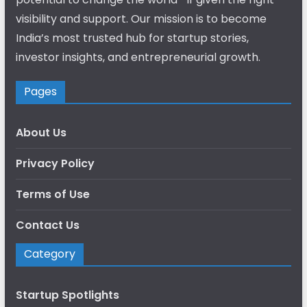
visibility and support. Our mission is to become
India’s most trusted hub for startup stories,
investor insights, and entrepreneurial growth.
Pages
About Us
Privacy Policy
Terms of Use
Contact Us
Category
Startup Spotlights