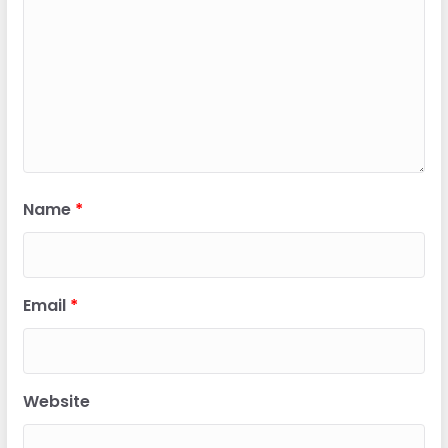
Name
*
Email
*
Website