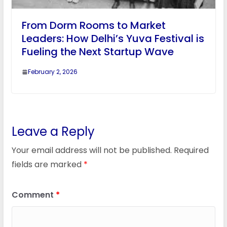
From Dorm Rooms to Market
Leaders: How Delhi’s Yuva Festival is
Fueling the Next Startup Wave
February 2, 2026
Leave a Reply
Your email address will not be published.
Required
fields are marked
*
Comment
*