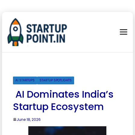
AI STARTUPS
STARTUP SPOTLIGHTS
AI Dominates India’s
Startup Ecosystem
June 18, 2026