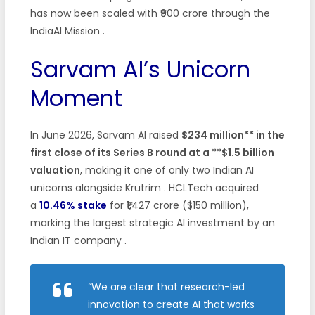
has now been scaled with ₹900 crore through the
IndiaAI Mission
.
Sarvam AI’s Unicorn
Moment
In June 2026, Sarvam AI raised
$234 million** in the
first close of its Series B round at a **$1.5 billion
valuation
, making it one of only two Indian AI
unicorns alongside Krutrim
. HCLTech acquired
a
10.46% stake
for ₹1,427 crore ($150 million),
marking the largest strategic AI investment by an
Indian IT company
.
“We are clear that research-led
innovation to create AI that works