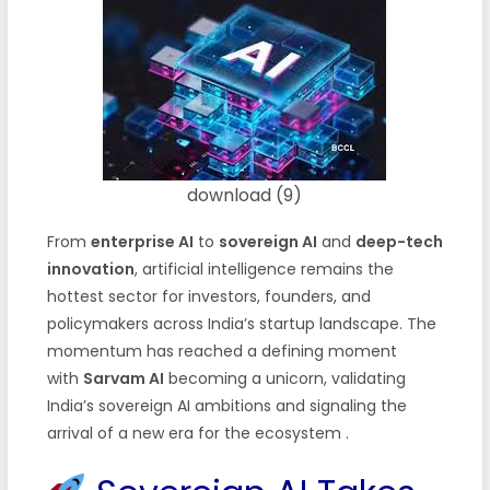
download (9)
From
enterprise AI
to
sovereign AI
and
deep-tech
innovation
, artificial intelligence remains the
hottest sector for investors, founders, and
policymakers across India’s startup landscape. The
momentum has reached a defining moment
with
Sarvam AI
becoming a unicorn, validating
India’s sovereign AI ambitions and signaling the
arrival of a new era for the ecosystem
.