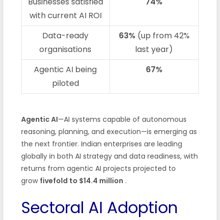
Businesses satisfied
74%
with current AI ROI
Data-ready
63%
(up from 42%
organisations
last year)
Agentic AI being
67%
piloted
Agentic AI
—AI systems capable of autonomous
reasoning, planning, and execution—is emerging as
the next frontier. Indian enterprises are leading
globally in both AI strategy and data readiness, with
returns from agentic AI projects projected to
grow
fivefold to $14.4 million
.
Sectoral AI Adoption