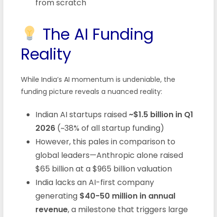
from scratch
The AI Funding
Reality
While India’s AI momentum is undeniable, the
funding picture reveals a nuanced reality:
Indian AI startups raised
~$1.5 billion in Q1
2026
(~38% of all startup funding)
However, this pales in comparison to
global leaders—Anthropic alone raised
$65 billion at a $965 billion valuation
India lacks an AI-first company
generating
$40-50 million in annual
revenue
, a milestone that triggers large