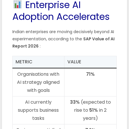
Enterprise AI
Adoption Accelerates
Indian enterprises are moving decisively beyond AI
experimentation, according to the
SAP Value of AI
Report 2026
:
METRIC
VALUE
Organisations with
71%
AI strategy aligned
with goals
AI currently
33%
(expected to
supports business
rise to
51%
in 2
tasks
years)