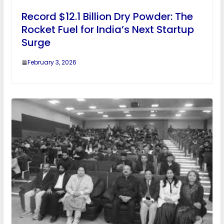
Record $12.1 Billion Dry Powder: The
Rocket Fuel for India’s Next Startup
Surge
February 3, 2026