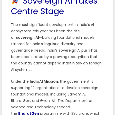
Sovereign AI Takes
Centre Stage
The most significant development in India’s AI
ecosystem this year has been the rise
of
sovereign AI
—building foundational models
tailored for India’s linguistic diversity and
governance needs. India’s sovereign AI push has
been accelerated by a growing recognition that
the country cannot depend indefinitely on foreign
AI systems
.
Under the
IndiaAI Mission
, the government is
supporting 12 organisations to develop sovereign
foundational models, including Sarvam AI,
BharatGen, and Gnani AI
. The Department of
Science and Technology seeded
the
BharatGen
programme with ₹235 crore, which