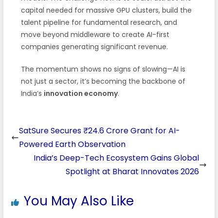
capital needed for massive GPU clusters, build the
talent pipeline for fundamental research, and
move beyond middleware to create AI-first
companies generating significant revenue.
The momentum shows no signs of slowing—AI is
not just a sector, it’s becoming the backbone of
India’s
innovation economy
.
SatSure Secures ₹24.6 Crore Grant for AI-
Powered Earth Observation
India’s Deep-Tech Ecosystem Gains Global
Spotlight at Bharat Innovates 2026
You May Also Like