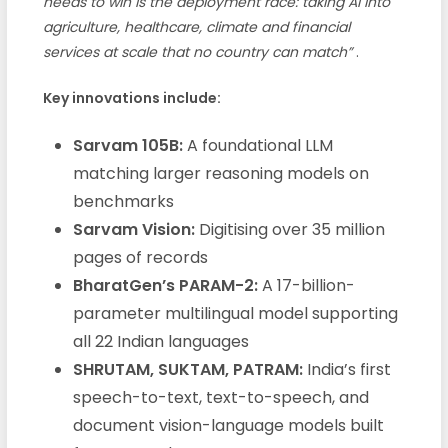
needs to win is the deployment race: taking AI into
agriculture, healthcare, climate and financial
services at scale that no country can match”
.
Key innovations include:
Sarvam 105B:
A foundational LLM
matching larger reasoning models on
benchmarks
Sarvam Vision:
Digitising over 35 million
pages of records
BharatGen’s PARAM-2:
A 17-billion-
parameter multilingual model supporting
all 22 Indian languages
SHRUTAM, SUKTAM, PATRAM:
India’s first
speech-to-text, text-to-speech, and
document vision-language models built