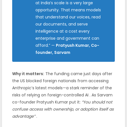
at India’s scale is a very large
opportunity. That means models
that understand our voices, read
our documents, and serve
intelligence at a cost every
enterprise and government can
afford.”
—
Pratyush Kumar, Co-
founder, Sarvam
Why it matters:
The funding came just days after
the US blocked foreign nationals from accessing
Anthropic’s latest models—a stark reminder of the
risks of relying on foreign-controlled AI
. As Sarvam
co-founder Pratyush Kumar put it:
“You should not
confuse access with ownership, or adoption itself as
advantage”
.