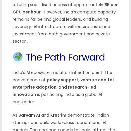
offering subsidised access at approximately
₹65 per
GPU per hour
. However, India’s compute capacity
remains far behind global leaders, and building
sovereign AI infrastructure will require sustained
investment from both government and private
sector
.
The Path Forward
India’s AI ecosystem is at an inflection point. The
convergence of
policy support, venture capital,
enterprise adoption, and research-led
innovation
is positioning India as a global AI
contender.
As
Sarvam AI
and
Krutrim
demonstrate, Indian
startups can build world-class foundational AI
models. The challenge now is to scale: attract the